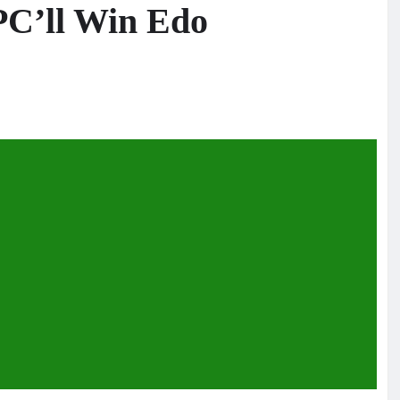
APC’ll Win Edo