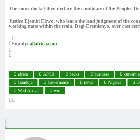
The court docket then declare the candidate of the Peoples Dem
Justice Ejembi Ekwo, who learn the lead judgment of the cour
working mate within the train, Degi-Eremienyo, over cast cert
Supply:
allafrica.com
africa
APCll
backs
business
current e
Ganduje
Governance
news
Nigeria
O
West Africa
win