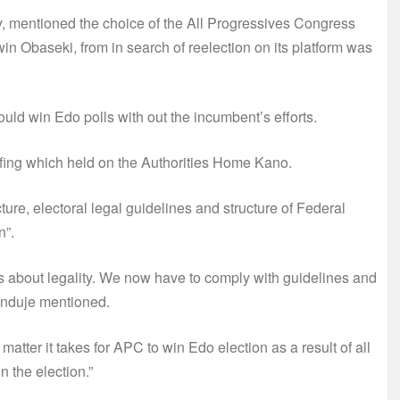
, mentioned the choice of the All Progressives Congress
in Obaseki, from in search of reelection on its platform was
uld win Edo polls with out the incumbent’s efforts.
fing which held on the Authorities Home Kano.
re, electoral legal guidelines and structure of Federal
n”.
ious about legality. We now have to comply with guidelines and
Ganduje mentioned.
matter it takes for APC to win Edo election as a result of all
 the election.”