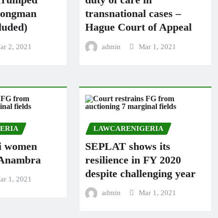
rongman
transnational cases –
luded)
Hague Court of Appeal
ar 2, 2021
admin
Mar 1, 2021
ERIA
LAWCARENIGERIA
i women
SEPLAT shows its
n Anambra
resilience in FY 2020
despite challenging year
ar 1, 2021
admin
Mar 1, 2021