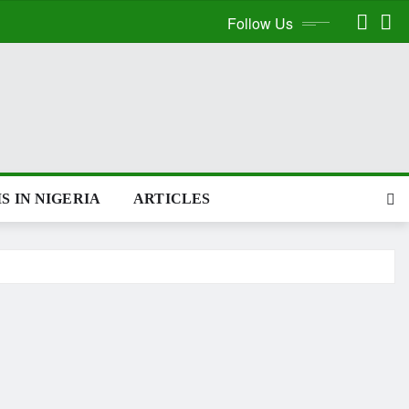
Follow Us
S IN NIGERIA
ARTICLES