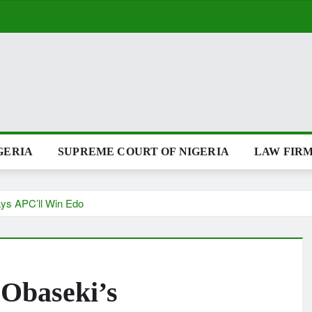
GERIA
SUPREME COURT OF NIGERIA
LAW FIRM
ays APC’ll Win Edo
 Obaseki’s