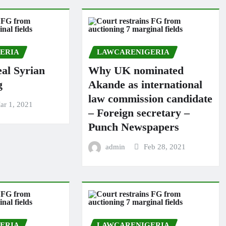
ERIA
LAWCARENIGERIA
al Syrian
Why UK nominated
g
Akande as international
law commission candidate
ar 1, 2021
– Foreign secretary –
Punch Newspapers
admin
Feb 28, 2021
ERIA
LAWCARENIGERIA