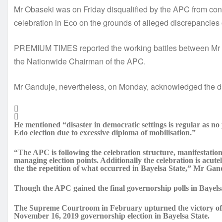
Mr Obaseki was on Friday disqualified by the APC from cont
celebration in Eco on the grounds of alleged discrepancies o
PREMIUM TIMES reported the working battles between Mr 
the Nationwide Chairman of the APC.
Mr Ganduje, nevertheless, on Monday, acknowledged the dis
He mentioned “disaster in democratic settings is regular as no po
Edo election due to excessive diploma of mobilisation.”
“The APC is following the celebration structure, manifestation, 
managing election points. Additionally the celebration is acut
the the repetition of what occurred in Bayelsa State,” Mr Ga
Though the APC gained the final governorship polls in Bayelsa, 
The Supreme Courtroom in February upturned the victory of 
November 16, 2019 governorship election in Bayelsa State.