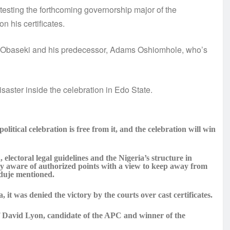
esting the forthcoming governorship major of the
n his certificates.
Obaseki and his predecessor, Adams Oshiomhole, who’s
aster inside the celebration in Edo State.
litical celebration is free from it, and the celebration will win
electoral legal guidelines and the Nigeria’s structure in
ely aware of authorized points with a view to keep away from
nduje mentioned.
it was denied the victory by the courts over cast certificates.
David Lyon, candidate of the APC and winner of the