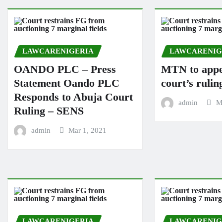
LAWCARENIGERIA
LAWCARENIG
OANDO PLC – Press
MTN to appe
Statement Oando PLC
court’s rulin
Responds to Abuja Court
admin
M
Ruling – SENS
admin
Mar 1, 2021
LAWCARENIGERIA
LAWCARENIG