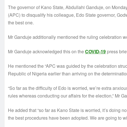
The governor of Kano State, Abdullahi Ganduje, on Monday
(APC) to disqualify his colleague, Edo State governor, Godw
the best one.
Mr Ganduje additionally mentioned the ruling celebration wo
Mr Ganduje acknowledged this on the
COVID-19
press brie
He mentioned the “APC was guided by the celebration structu
Republic of Nigeria earlier than arriving on the determinatio
“So far as the difficulty of Edo is worried, we’re extra anx
rules whereas conducting our affairs for the election,” Mr 
He added that “so far as Kano State is worried, it’s doing no 
the best procedures have been adopted. We are going to win