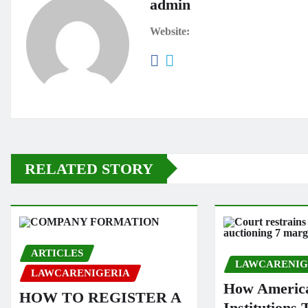
admin
Website:
RELATED STORY
ARTICLES
LAWCARENIG
LAWCARENIGERIA
How America
HOW TO REGISTER A
Institutions