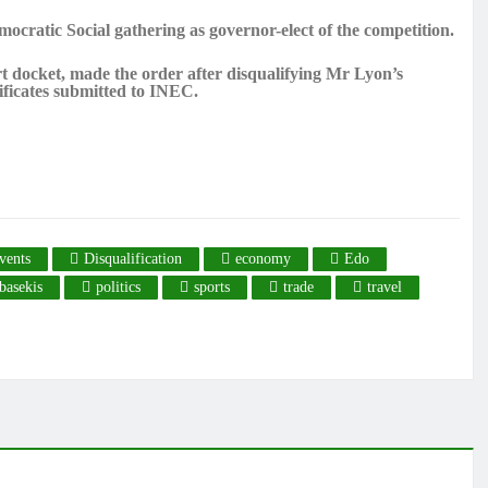
ocratic Social gathering as governor-elect of the competition.
t docket, made the order after disqualifying Mr Lyon’s
ificates submitted to INEC.
vents
Disqualification
economy
Edo
basekis
politics
sports
trade
travel