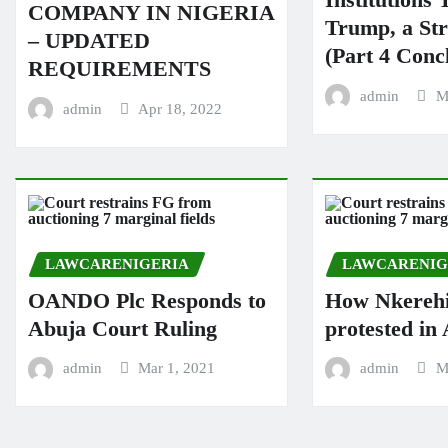
COMPANY IN NIGERIA
Trump, a St
– UPDATED
(Part 4 Conc
REQUIREMENTS
admin
M
admin
Apr 18, 2022
LAWCARENIGERIA
LAWCARENIG
OANDO Plc Responds to
How Nkereh
Abuja Court Ruling
protested i
admin
Mar 1, 2021
admin
M