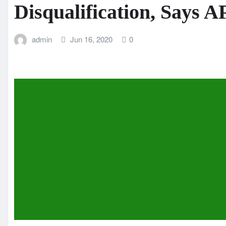
Disqualification, Says 
admin
Jun 16, 2020
0