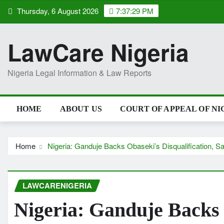
Skip
Thursday, 6 August 2026
7:37:30 PM
to
content
LawCare Nigeria
Nigeria Legal Information & Law Reports
HOME
ABOUT US
COURT OF APPEAL OF NI
Home
Nigeria: Ganduje Backs Obaseki’s Disqualification, S
LAWCARENIGERIA
Nigeria: Ganduje Backs