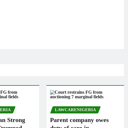
ERIA
LAWCARENIGERIA
n Strong
Parent company owes
 Trumped
duty of care in