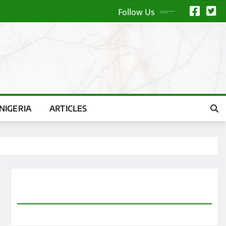
Follow Us
NIGERIA
ARTICLES