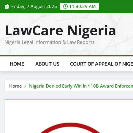
Skip
Friday, 7 August 2026
11:40:31 AM
to
content
LawCare Nigeria
Nigeria Legal Information & Law Reports
HOME
ABOUT US
COURT OF APPEAL OF NIG
Home
Nigeria Denied Early Win In $10B Award Enforce