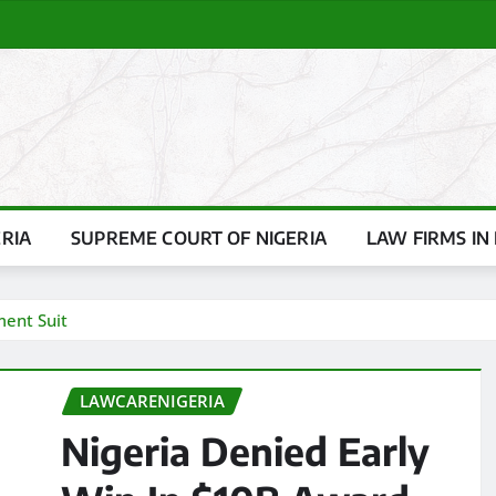
ERIA
SUPREME COURT OF NIGERIA
LAW FIRMS IN 
ment Suit
LAWCARENIGERIA
Nigeria Denied Early