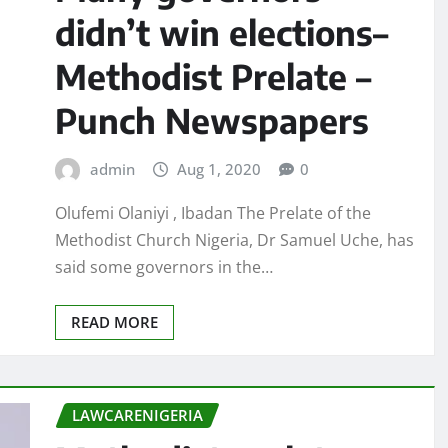
didn’t win elections–
Methodist Prelate –
Punch Newspapers
admin
Aug 1, 2020
0
Olufemi Olaniyi , Ibadan The Prelate of the
Methodist Church Nigeria, Dr Samuel Uche, has
said some governors in the…
READ MORE
LAWCARENIGERIA