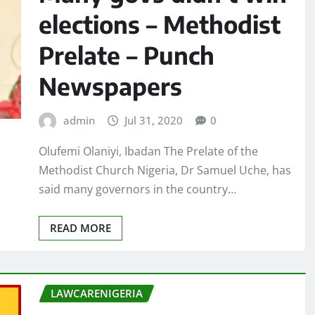
elections – Methodist
Prelate – Punch
Newspapers
admin
Jul 31, 2020
0
Olufemi Olaniyi, Ibadan The Prelate of the
Methodist Church Nigeria, Dr Samuel Uche, has
said many governors in the country…
READ MORE
LAWCARENIGERIA