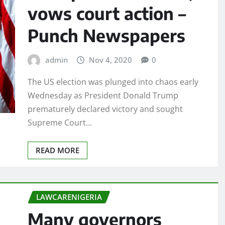
vows court action –
Punch Newspapers
admin
Nov 4, 2020
0
The US election was plunged into chaos early
Wednesday as President Donald Trump
prematurely declared victory and sought
Supreme Court…
READ MORE
LAWCARENIGERIA
Many governors