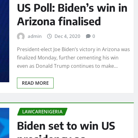
US Poll: Biden’s win in
Arizona finalised
admin
Dec 4, 2020
0
President-elect Joe Biden’s victory in Arizona was
finalized Monday, further cementing his win
even as Donald Trump continues to make…
READ MORE
LAWCARENIGERIA
Biden set to win US