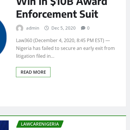
Win In $10B Award
Enforcement Suit
admin
Dec 5, 2020
0
Law360 (December 4, 2020, 8:45 PM EST) —
Nigeria has failed to secure an early exit from
litigation filed in…
READ MORE
LAWCARENIGERIA