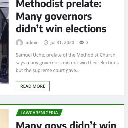
Methodist prelate:
Many governors
didn’t win elections
admin
Jul 31, 2020
0
Samuel Uche, prelate of the Methodist Church,
says many governors did not win their elections
but the supreme court gave…
READ MORE
LAWCARENIGERIA
Many govs didn’t win