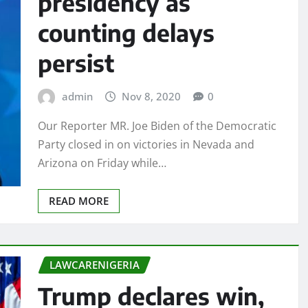
presidency as
counting delays
persist
admin
Nov 8, 2020
0
Our Reporter MR. Joe Biden of the Democratic
Party closed in on victories in Nevada and
Arizona on Friday while…
READ MORE
LAWCARENIGERIA
Trump declares win,