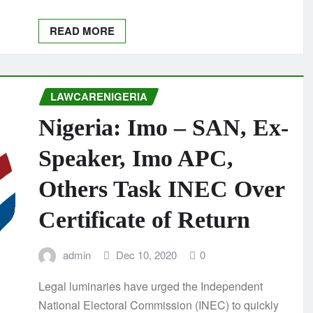
READ MORE
LAWCARENIGERIA
Nigeria: Imo – SAN, Ex-
Speaker, Imo APC,
Others Task INEC Over
Certificate of Return
admin
Dec 10, 2020
0
Legal luminaries have urged the Independent
National Electoral Commission (INEC) to quickly