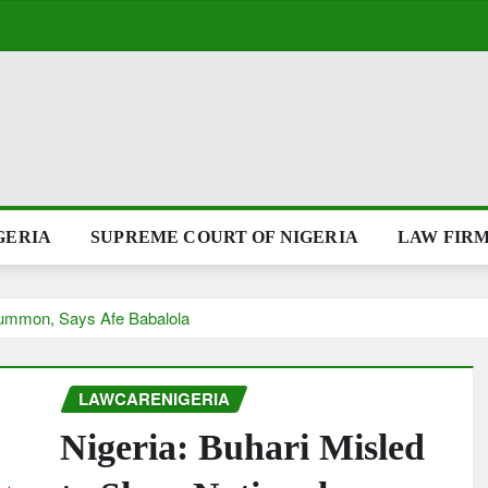
GERIA
SUPREME COURT OF NIGERIA
LAW FIRM
 Summon, Says Afe Babalola
LAWCARENIGERIA
Nigeria: Buhari Misled