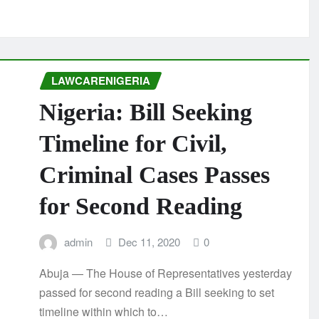
LAWCARENIGERIA
Nigeria: Bill Seeking
Timeline for Civil,
Criminal Cases Passes
for Second Reading
admin
Dec 11, 2020
0
Abuja — The House of Representatives yesterday
passed for second reading a Bill seeking to set
timeline within which to…