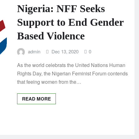
Nigeria: NFF Seeks
Support to End Gender
Based Violence
admin
Dec 13, 2020
0
As the world celebrats the United Nations Human
Rights Day, the Nigerian Feminist Forum contends
that feeing women from the…
READ MORE