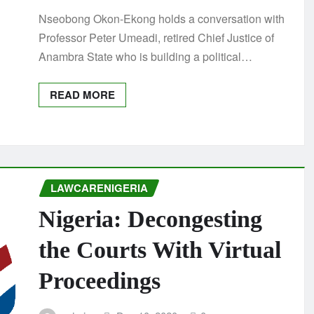
Nseobong Okon-Ekong holds a conversation with
Professor Peter Umeadi, retired Chief Justice of
Anambra State who is building a political…
READ MORE
LAWCARENIGERIA
Nigeria: Decongesting
the Courts With Virtual
Proceedings