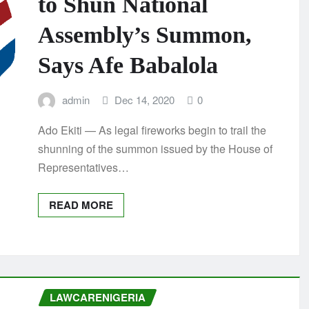
to Shun National
Assembly’s Summon,
Says Afe Babalola
admin
Dec 14, 2020
0
Ado Ekiti — As legal fireworks begin to trail the
shunning of the summon issued by the House of
Representatives…
READ MORE
LAWCARENIGERIA