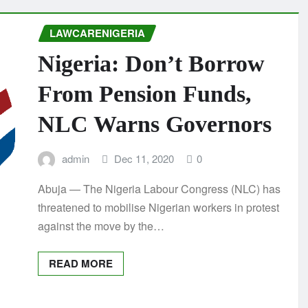
LAWCARENIGERIA
Nigeria: Don’t Borrow
From Pension Funds,
NLC Warns Governors
admin
Dec 11, 2020
0
Abuja — The Nigeria Labour Congress (NLC) has
threatened to mobilise Nigerian workers in protest
against the move by the…
READ MORE