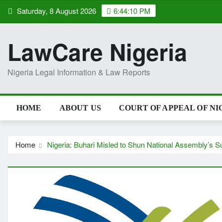
Skip
Saturday, 8 August 2026
6:44:11 PM
to
content
LawCare Nigeria
Nigeria Legal Information & Law Reports
HOME
ABOUT US
COURT OF APPEAL OF NI
Home
Nigeria: Buhari Misled to Shun National Assembly’s