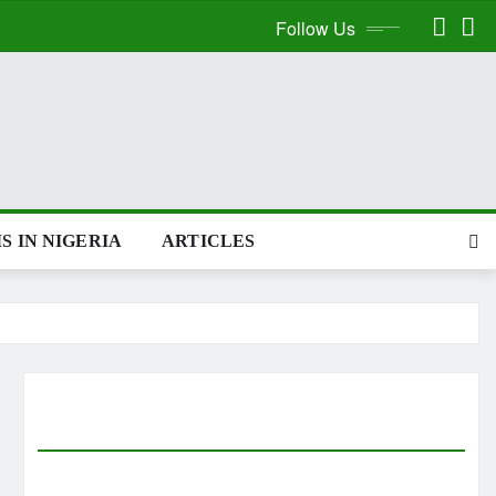
Follow Us
S IN NIGERIA
ARTICLES