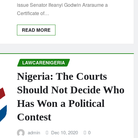
issue Senator Ifeanyi Godwin Araraume a
Certificate of…
READ MORE
LAWCARENIGERIA
Nigeria: The Courts
Should Not Decide Who
Has Won a Political
Contest
admin
Dec 10, 2020
0