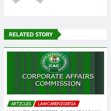
RELATED STORY
ARTICLES
LAWCARENIGERIA