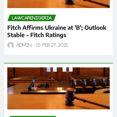
LAWCARENIGERIA
Fitch Affirms Ukraine at 'B'; Outlook
Stable – Fitch Ratings
admin
Feb 27, 2021