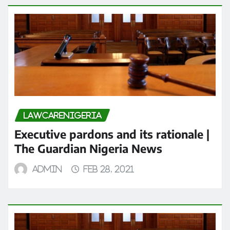
LAWCARENIGERIA
Executive pardons and its rationale |
The Guardian Nigeria News
admin
Feb 28, 2021