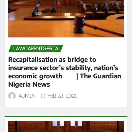
LAWCARENIGERIA
Recapitalisation as bridge to
insurance sector’s stability, nation’s
economic growth | The Guardian
Nigeria News
admin
Feb 28, 2021