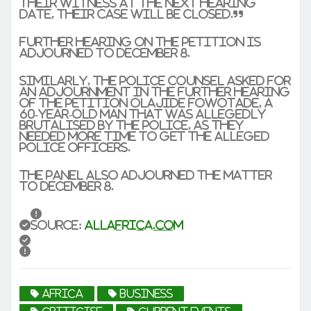
their witness at the next hearing
date, their case will be closed.”
Further hearing on the petition is
adjourned to December 8.
Similarly, the police counsel asked for
an adjournment in the further hearing
of the petition Olajide Fowotade, a
60-year-old man that was allegedly
brutalised by the police, as they
needed more time to get the alleged
police officers.
The panel also adjourned the matter
to December 8.
Source:
allafrica.com
africa
business