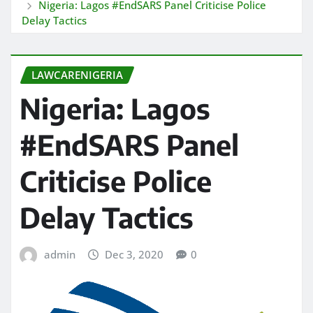
Nigeria: Lagos #EndSARS Panel Criticise Police
Delay Tactics
LAWCARENIGERIA
Nigeria: Lagos
#EndSARS Panel
Criticise Police
Delay Tactics
admin
Dec 3, 2020
0