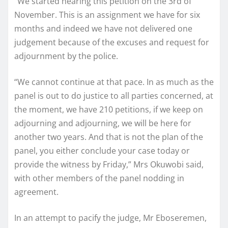
“We started hearing this petition on the 3rd of
November. This is an assignment we have for six
months and indeed we have not delivered one
judgement because of the excuses and request for
adjournment by the police.
“We cannot continue at that pace. In as much as the
panel is out to do justice to all parties concerned, at
the moment, we have 210 petitions, if we keep on
adjourning and adjourning, we will be here for
another two years. And that is not the plan of the
panel, you either conclude your case today or
provide the witness by Friday,” Mrs Okuwobi said,
with other members of the panel nodding in
agreement.
In an attempt to pacify the judge, Mr Eboseremen,