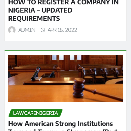
HOW TO REGISTER A COMPANY IN
NIGERIA – UPDATED
REQUIREMENTS
admin
Apr 18, 2022
LAWCARENIGERIA
How American Strong Institutions