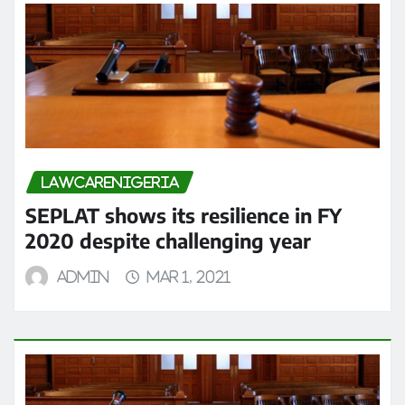
LAWCARENIGERIA
SEPLAT shows its resilience in FY
2020 despite challenging year
admin
Mar 1, 2021