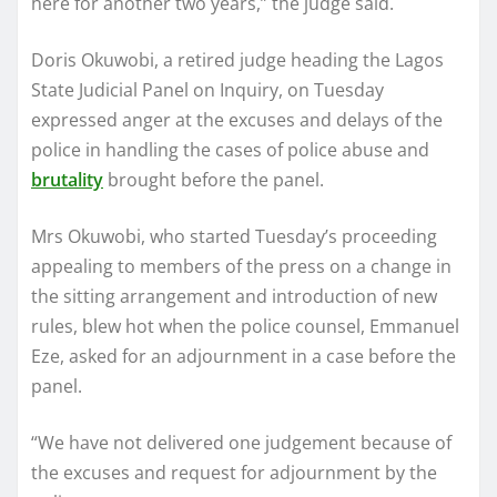
here for another two years,” the judge said.
Doris Okuwobi, a retired judge heading the Lagos
State Judicial Panel on Inquiry, on Tuesday
expressed anger at the excuses and delays of the
police in handling the cases of police abuse and
brutality
brought before the panel.
Mrs Okuwobi, who started Tuesday’s proceeding
appealing to members of the press on a change in
the sitting arrangement and introduction of new
rules, blew hot when the police counsel, Emmanuel
Eze, asked for an adjournment in a case before the
panel.
“We have not delivered one judgement because of
the excuses and request for adjournment by the