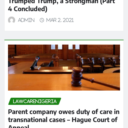
Trumped Trump, a Strongman (Part
4 Concluded)
admin
Mar 2, 2021
LAWCARENIGERIA
Parent company owes duty of care in
transnational cases – Hague Court of
Appeal