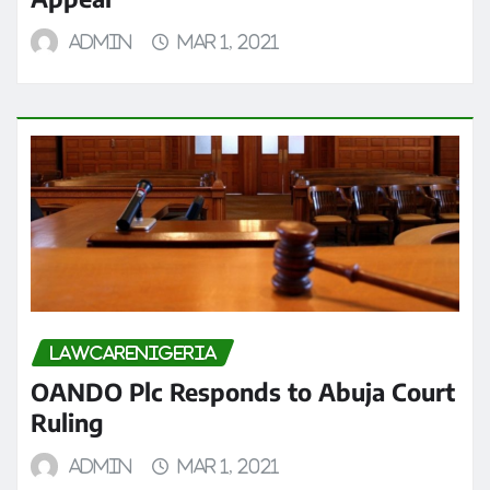
admin
Mar 1, 2021
LAWCARENIGERIA
OANDO Plc Responds to Abuja Court
Ruling
admin
Mar 1, 2021