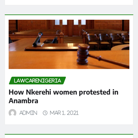
LAWCARENIGERIA
How Nkerehi women protested in
Anambra
admin
Mar 1, 2021