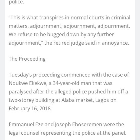
police.
“This is what transpires in normal courts in criminal
matters, adjournment, adjournment, adjournment.
We refuse to be bugged down by any further
adjournment,” the retired judge said in annoyance.
The Proceeding
Tuesday’s proceeding commenced with the case of
Ndukwe Ekekwe, a 34-year-old man that was
paralysed after the alleged police pushed him off a
two-storey building at Alaba market, Lagos on
February 16, 2018.
Emmanuel Eze and Joseph Eboseremen were the
legal counsel representing the police at the panel.