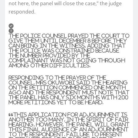
not here, the panel will close the case,” the judge
responded.
The police counsel prayed the court to
give them until December 8 before they
can bring in the witness, adding that
the police was constrained because
the number provided by the
complainant was not going through
among other difficulties.
Responding to the prayer of the
counsel, Mrs Okuwobi said the hearing
on the petition commenced one month
ago and the respondent must note that
the panel has only six months with 200
more petitions yet to be heard.
“This application for adjournment is
another too many, in the spirit of fair
hearing, however, the panel will grant
this final audience of an adjournment
to the respondent. Failure to present