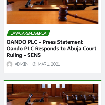
LAWCARENIGERIA
OANDO PLC – Press Statement
Oando PLC Responds to Abuja Court
Ruling – SENS
admin
Mar 1, 2021