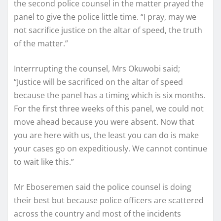
the second police counsel in the matter prayed the
panel to give the police little time. “I pray, may we
not sacrifice justice on the altar of speed, the truth
of the matter.”
Interrrupting the counsel, Mrs Okuwobi said;
“Justice will be sacrificed on the altar of speed
because the panel has a timing which is six months.
For the first three weeks of this panel, we could not
move ahead because you were absent. Now that
you are here with us, the least you can do is make
your cases go on expeditiously. We cannot continue
to wait like this.”
Mr Eboseremen said the police counsel is doing
their best but because police officers are scattered
across the country and most of the incidents