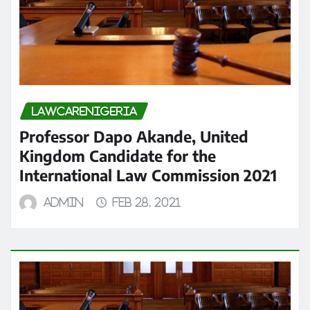
LAWCARENIGERIA
Professor Dapo Akande, United
Kingdom Candidate for the
International Law Commission 2021
admin
Feb 28, 2021