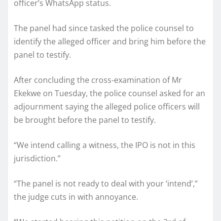
officer’s WhatsApp status.
The panel had since tasked the police counsel to
identify the alleged officer and bring him before the
panel to testify.
After concluding the cross-examination of Mr
Ekekwe on Tuesday, the police counsel asked for an
adjournment saying the alleged police officers will
be brought before the panel to testify.
“We intend calling a witness, the IPO is not in this
jurisdiction.”
“The panel is not ready to deal with your ‘intend’,”
the judge cuts in with annoyance.