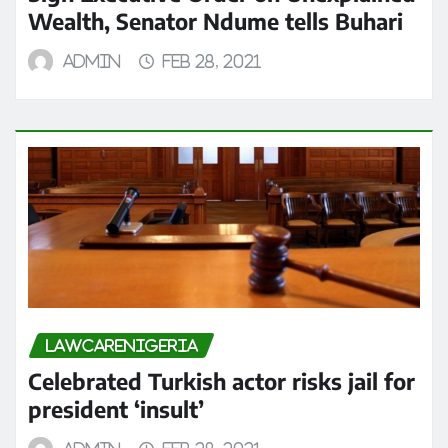
Wealth, Senator Ndume tells Buhari
admin
Feb 28, 2021
LAWCARENIGERIA
Celebrated Turkish actor risks jail for
president ‘insult’