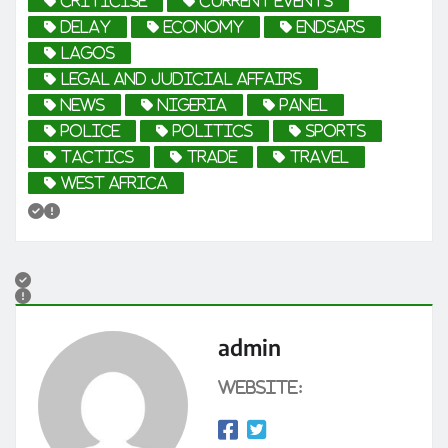
criticise
current events
Delay
economy
EndSARS
Lagos
Legal and Judicial Affairs
news
Nigeria
Panel
Police
politics
sports
tactics
trade
travel
West Africa
admin
Website: