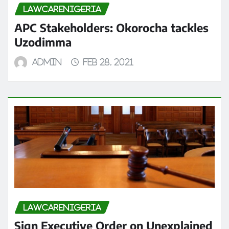
LAWCARENIGERIA
APC Stakeholders: Okorocha tackles
Uzodimma
admin
Feb 28, 2021
LAWCARENIGERIA
Sign Executive Order on Unexplained