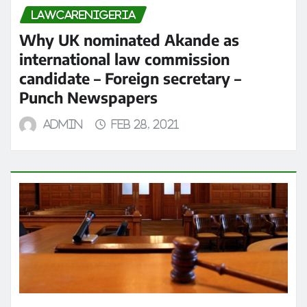
LAWCARENIGERIA
Why UK nominated Akande as
international law commission
candidate – Foreign secretary –
Punch Newspapers
admin
Feb 28, 2021