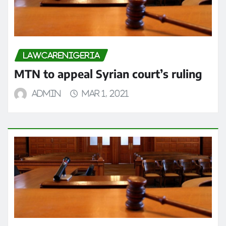
LAWCARENIGERIA
MTN to appeal Syrian court’s ruling
admin
Mar 1, 2021