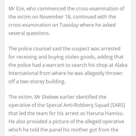
Mr Eze, who commenced the cross-examination of
the victim on November 18, continued with the
cross-examination on Tuesday where he asked
several questions.
The police counsel said the suspect was arrested
for receiving and buying stolen goods, adding that
the police had a warrant to search his shop at Alaba
International from where he was allegedly thrown
off a two-storey building.
The victim, Mr Ekekwe earlier identified the
operative of the Special Anti-Robbery Squad (SARS)
that led the team for his arrest as Haruna Hamisu.
He also provided a picture of the alleged operative
which he told the panel his mother got from the