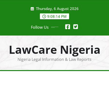
Skip
Thursday, 6 August 2026
to
content
9:08:16 PM
Follow Us
LawCare Nigeria
Nigeria Legal Information & Law Reports