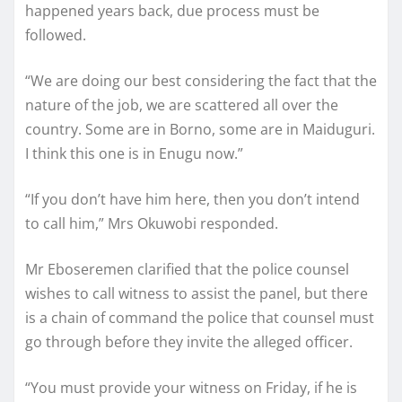
happened years back, due process must be
followed.
“We are doing our best considering the fact that the
nature of the job, we are scattered all over the
country. Some are in Borno, some are in Maiduguri.
I think this one is in Enugu now.”
“If you don’t have him here, then you don’t intend
to call him,” Mrs Okuwobi responded.
Mr Eboseremen clarified that the police counsel
wishes to call witness to assist the panel, but there
is a chain of command the police that counsel must
go through before they invite the alleged officer.
“You must provide your witness on Friday, if he is