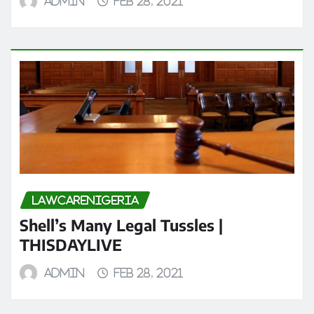
admin
Feb 28, 2021
LAWCARENIGERIA
Shell’s Many Legal Tussles |
THISDAYLIVE
admin
Feb 28, 2021