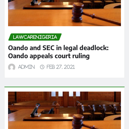
LAWCARENIGERIA
Oando and SEC in legal deadlock:
Oando appeals court ruling
admin
Feb 27, 2021