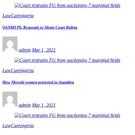
LawCarenigeria
OANDO Plc Responds to Abuja Court Ruling
admin
Mar 1, 2021
LawCarenigeria
How Nkerehi women protested in Anambra
admin
Mar 1, 2021
LawCarenigeria