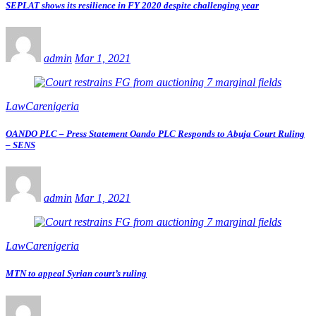
SEPLAT shows its resilience in FY 2020 despite challenging year
admin
Mar 1, 2021
LawCarenigeria
OANDO PLC – Press Statement Oando PLC Responds to Abuja Court Ruling
– SENS
admin
Mar 1, 2021
LawCarenigeria
MTN to appeal Syrian court’s ruling