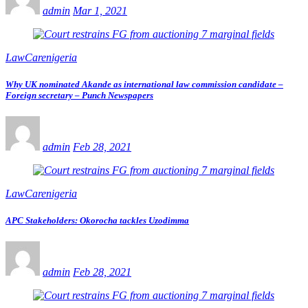
admin
Mar 1, 2021
LawCarenigeria
Why UK nominated Akande as international law commission candidate –
Foreign secretary – Punch Newspapers
admin
Feb 28, 2021
LawCarenigeria
APC Stakeholders: Okorocha tackles Uzodimma
admin
Feb 28, 2021