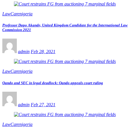
LawCarenigeria
Professor Dapo Akande, United Kingdom Candidate for the International Law
Commission 2021
admin
Feb 28, 2021
LawCarenigeria
Oando and SEC in legal deadlock: Oando appeals court ruling
admin
Feb 27, 2021
LawCarenigeria