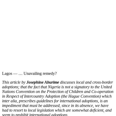
Lagos — … Unavailing remedy?
This article by
Josephine Aburime
discusses local and cross-border
adoptions; that the fact that Nigeria is not a signatory to the United
Nations Convention on the Protection of Children and Co-operation
in Respect of Intercountry Adoption (the Hague Convention) which
inter alia, prescribes guidelines for international adoptions, is an
impediment that must be addressed, since in its absence, we have
had to resort to local legislation which are somewhat deficient, and
seem to prohibit international adoptions