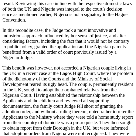
result. Reviewing this case in line with the respective domestic laws
of both the UK and Nigeria was integral to the court’s decision,
since as mentioned earlier, Nigeria is not a signatory to the Hague
Convention.
In this recondite case, the Judge took a most innovative and
industrious approach influenced by her sense of justice, and after
considering factors, including the fact that it would not be contrary
to public policy, granted the application and the Nigerian parents
benefitted from a valid order of court previously issued by a
Nigerian Judge.
This benefit was however, not accorded a Nigerian couple living in
the UK in a recent case at the Lagos High Court, where the problem
of the dichotomy of the Courts and the Ministry of Social
Development reared its ugly head. The couple, permanently resident
in the UK, sought to adopt their orphaned relatives from the
Nigerian Court. Having established the relationship between the
Applicants and the children and reviewed all supporting
documentation, the family court Judge fell short of granting the
adoption order, and without a ruling thereon, opted rather to refer the
Applicants to the Ministry where they were told a home study report
from their country of domicile was a pre-requisite. They then sought
to obtain report from their Borough in the UK, but were informed
that adoption orders from Nigeria were not recognised. They were