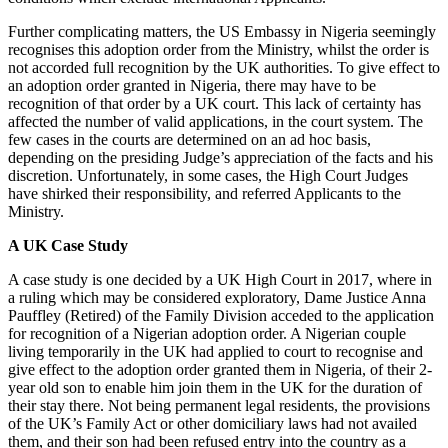
Further complicating matters, the US Embassy in Nigeria seemingly
recognises this adoption order from the Ministry, whilst the order is
not accorded full recognition by the UK authorities. To give effect to
an adoption order granted in Nigeria, there may have to be
recognition of that order by a UK court. This lack of certainty has
affected the number of valid applications, in the court system. The
few cases in the courts are determined on an ad hoc basis,
depending on the presiding Judge’s appreciation of the facts and his
discretion. Unfortunately, in some cases, the High Court Judges
have shirked their responsibility, and referred Applicants to the
Ministry.
A UK Case Study
A case study is one decided by a UK High Court in 2017, where in
a ruling which may be considered exploratory, Dame Justice Anna
Pauffley (Retired) of the Family Division acceded to the application
for recognition of a Nigerian adoption order. A Nigerian couple
living temporarily in the UK had applied to court to recognise and
give effect to the adoption order granted them in Nigeria, of their 2-
year old son to enable him join them in the UK for the duration of
their stay there. Not being permanent legal residents, the provisions
of the UK’s Family Act or other domiciliary laws had not availed
them, and their son had been refused entry into the country as a