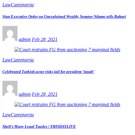
LawCarenigeria
Sign Executive Order on Unexplained Wealth, Senator Ndume tells Buhari
admin
Feb 28, 2021
LawCarenigeria
Celebrated Turkish actor risks jail for president ‘insult’
admin
Feb 28, 2021
LawCarenigeria
Shell’s Many Legal Tussles | THISDAYLIVE