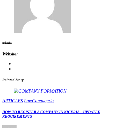
admin
Website:
Related Story
ARTICLES
LawCarenigeria
HOW TO REGISTER A COMPANY IN NIGERIA – UPDATED
REQUIREMENTS