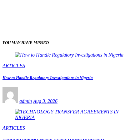
YOU MAY HAVE MISSED
ARTICLES
How to Handle Regulatory Investigations in Nigeria
admin
Aug 3, 2026
ARTICLES