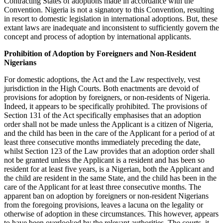
Contracting States of adoptions made in accordance with the
Convention. Nigeria is not a signatory to this Convention, resulting
in resort to domestic legislation in international adoptions. But, these
extant laws are inadequate and inconsistent to sufficiently govern the
concept and process of adoption by international applicants.
Prohibition of Adoption by Foreigners and Non-Resident
Nigerians
For domestic adoptions, the Act and the Law respectively, vest
jurisdiction in the High Courts. Both enactments are devoid of
provisions for adoption by foreigners, or non-residents of Nigeria.
Indeed, it appears to be specifically prohibited. The provisions of
Section 131 of the Act specifically emphasises that an adoption
order shall not be made unless the Applicant is a citizen of Nigeria,
and the child has been in the care of the Applicant for a period of at
least three consecutive months immediately preceding the date,
whilst Section 123 of the Law provides that an adoption order shall
not be granted unless the Applicant is a resident and has been so
resident for at least five years, is a Nigerian, both the Applicant and
the child are resident in the same State, and the child has been in the
care of the Applicant for at least three consecutive months. The
apparent ban on adoption by foreigners or non-resident Nigerians
from the foregoing provisions, leaves a lacuna on the legality or
otherwise of adoption in these circumstances. This however, appears
to have been overlooked by the relevant authorities. The courts, it