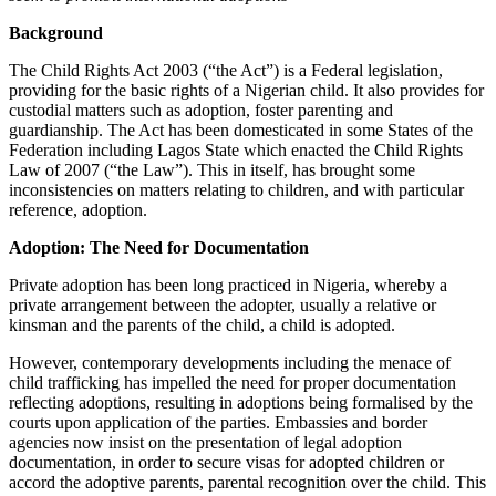
Background
The Child Rights Act 2003 (“the Act”) is a Federal legislation,
providing for the basic rights of a Nigerian child. It also provides for
custodial matters such as adoption, foster parenting and
guardianship. The Act has been domesticated in some States of the
Federation including Lagos State which enacted the Child Rights
Law of 2007 (“the Law”). This in itself, has brought some
inconsistencies on matters relating to children, and with particular
reference, adoption.
Adoption: The Need for Documentation
Private adoption has been long practiced in Nigeria, whereby a
private arrangement between the adopter, usually a relative or
kinsman and the parents of the child, a child is adopted.
However, contemporary developments including the menace of
child trafficking has impelled the need for proper documentation
reflecting adoptions, resulting in adoptions being formalised by the
courts upon application of the parties. Embassies and border
agencies now insist on the presentation of legal adoption
documentation, in order to secure visas for adopted children or
accord the adoptive parents, parental recognition over the child. This