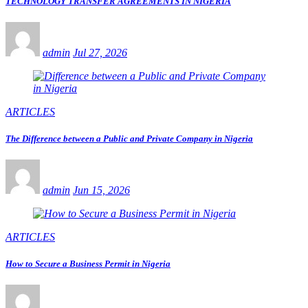
TECHNOLOGY TRANSFER AGREEMENTS IN NIGERIA
admin
Jul 27, 2026
ARTICLES
The Difference between a Public and Private Company in Nigeria
admin
Jun 15, 2026
ARTICLES
How to Secure a Business Permit in Nigeria