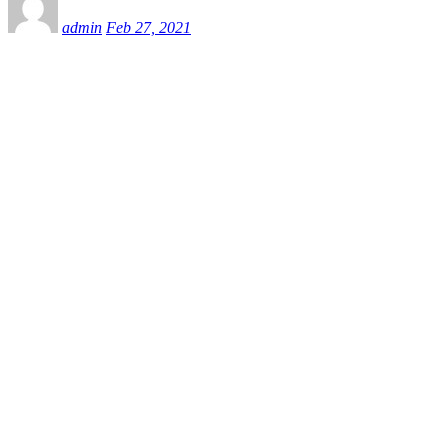
admin
Feb 27, 2021