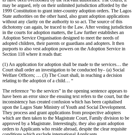
may be argued, rely on their unlimited jurisdiction afforded by the
1999 Constitution to grant inter-country adoption orders. The Lagos
State authorities on the other hand, also grant adoption applications
without any clarity on the authority to so act. The source of this
dichotomy can again, be traced to the Law. After vesting jurisdiction
in the courts for adoption matters, the Law further establishes an
Adoption Service Organisation designed to meet the needs of
adopted children, their parents or guardians and adopters. It then
purports to also vest adoption powers on the Adoption Service in
Section 118 where it reads that:
(1) An application for adoption shall be made to the services… the
Court shall order an investigation to be conducted by– (a) Social
Welfare Officers; … (3) The Court shall, in reaching a decision
relating to the adoption of a child… “
The reference “to the services” in the opening sentence appears to
have been an error since the ensuing text refers to the court, but the
inconsistency has created confusion which has been capitalised
upon the Lagos State Ministry of Youth and Social Development.
They process and grant applications from prospective adopters
which are then taken to the Magistrate Court, Family division to be
approved by a Magistrate. Interestingly, they also grant adoption
orders to Applicants who reside abroad, despite the clear requisite
conditions which exclude international Applicants.