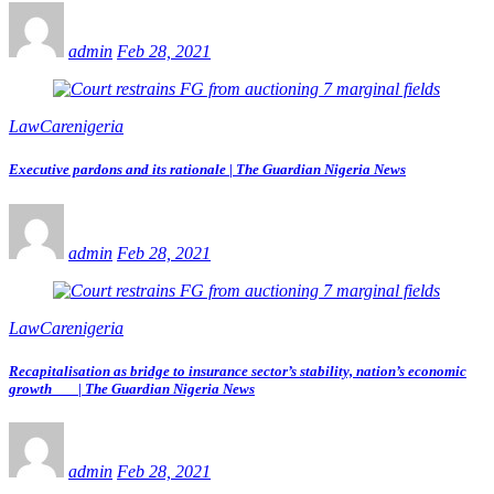
admin
Feb 28, 2021
LawCarenigeria
Executive pardons and its rationale | The Guardian Nigeria News
admin
Feb 28, 2021
LawCarenigeria
Recapitalisation as bridge to insurance sector’s stability, nation’s economic
growth | The Guardian Nigeria News
admin
Feb 28, 2021