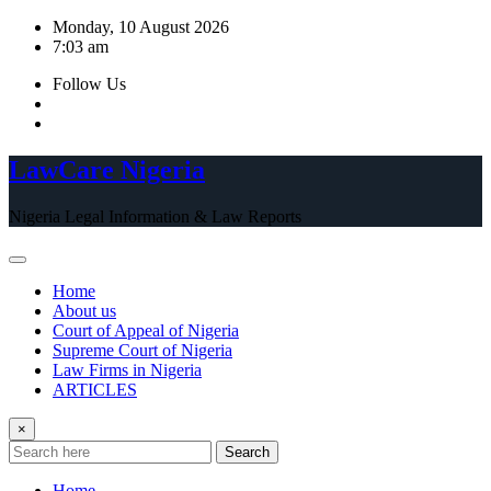
Skip
Monday, 10 August 2026
to
7:03 am
content
Follow Us
LawCare Nigeria
Nigeria Legal Information & Law Reports
Home
About us
Court of Appeal of Nigeria
Supreme Court of Nigeria
Law Firms in Nigeria
ARTICLES
×
Search
Home