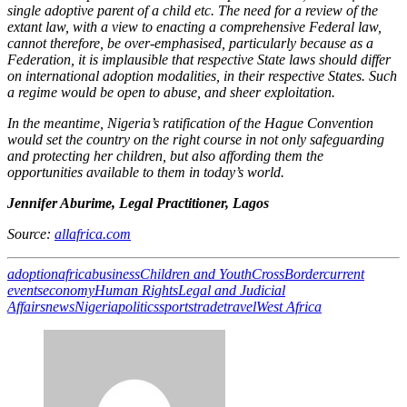
single adoptive parent of a child etc. The need for a review of the
extant law, with a view to enacting a comprehensive Federal law,
cannot therefore, be over-emphasised, particularly because as a
Federation, it is implausible that respective State laws should differ
on international adoption modalities, in their respective States. Such
a regime would be open to abuse, and sheer exploitation.
In the meantime, Nigeria’s ratification of the Hague Convention
would set the country on the right course in not only safeguarding
and protecting her children, but also affording them the
opportunities available to them in today’s world.
Jennifer Aburime, Legal Practitioner, Lagos
Source:
allafrica.com
adoption
africa
business
Children and Youth
CrossBorder
current
events
economy
Human Rights
Legal and Judicial
Affairs
news
Nigeria
politics
sports
trade
travel
West Africa