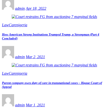
admin
Apr 18, 2022
LawCarenigeria
How American Strong Institutions Trumped Trump, a Strongman (Part 4
Concluded)
admin
Mar 2, 2021
LawCarenigeria
Parent company owes duty of care in transnational cases – Hague Court of
Appeal
admin
Mar 1, 2021