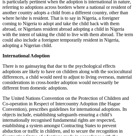
is particularly pertinent when the adoption is international in nature,
referring to adoptions across borders where a national or resident of
another country adopts a child from a different country, other than
where he/she is resident. That is to say in Nigeria, a foreigner
coming to Nigeria to adopt and take the child back with them
abroad, or Nigerians resident abroad adopting a child in Nigeria
with the intent of taking the child to live with them abroad. The term
could also include a foreigner temporarily resident in Nigeria,
adopting a Nigerian child.
International Adoption
There is no gainsaying that due to the psychological effects
adoptions are likely to have on children along with the sociocultural
differences, a child would need to adjust to living overseas, material
considerations in cross-border adoption would necessarily be
different from domestic adoptions.
The United Nations Convention on the Protection of Children and
Co-operation in Respect of Intercountry Adoption (the Hague
Convention), prescribes guidelines for international adoptions. Its
objects include, establishing safeguards ensuring a child’s
internationally recognised fundamental rights are respected,
establishing a system amongst Contracting States to prevent
abduction or traffic in children, and to secure the recognition in