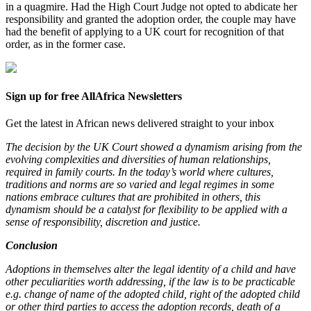
in a quagmire. Had the High Court Judge not opted to abdicate her
responsibility and granted the adoption order, the couple may have
had the benefit of applying to a UK court for recognition of that
order, as in the former case.
Sign up for free AllAfrica Newsletters
Get the latest in African news delivered straight to your inbox
The decision by the UK Court showed a dynamism arising from the
evolving complexities and diversities of human relationships,
required in family courts. In the today’s world where cultures,
traditions and norms are so varied and legal regimes in some
nations embrace cultures that are prohibited in others, this
dynamism should be a catalyst for flexibility to be applied with a
sense of responsibility, discretion and justice.
Conclusion
Adoptions in themselves alter the legal identity of a child and have
other peculiarities worth addressing, if the law is to be practicable
e.g. change of name of the adopted child, right of the adopted child
or other third parties to access the adoption records, death of a