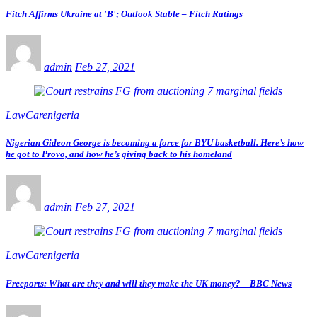
Fitch Affirms Ukraine at 'B'; Outlook Stable – Fitch Ratings
admin
Feb 27, 2021
LawCarenigeria
Nigerian Gideon George is becoming a force for BYU basketball. Here’s how
he got to Provo, and how he’s giving back to his homeland
admin
Feb 27, 2021
LawCarenigeria
Freeports: What are they and will they make the UK money? – BBC News