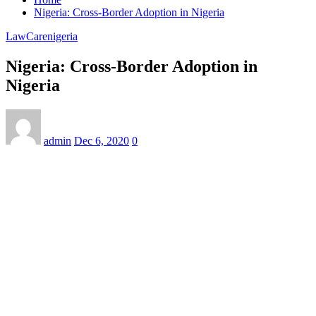
Nigeria: Cross-Border Adoption in Nigeria
LawCarenigeria
Nigeria: Cross-Border Adoption in
Nigeria
admin
Dec 6, 2020
0