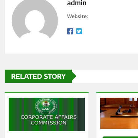
admin
Website:
RELATED STORY