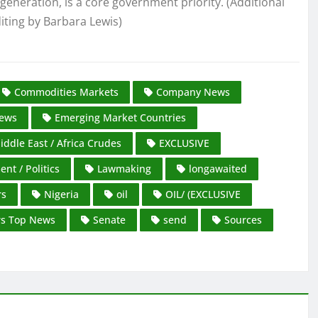
 generation, is a core government priority. (Additional
iting by Barbara Lewis)
Commodities Markets
Company News
ews
Emerging Market Countries
iddle East / Africa Crudes
EXCLUSIVE
nt / Politics
Lawmaking
longawaited
rs
Nigeria
oil
OIL/ (EXCLUSIVE
rs Top News
Senate
send
Sources