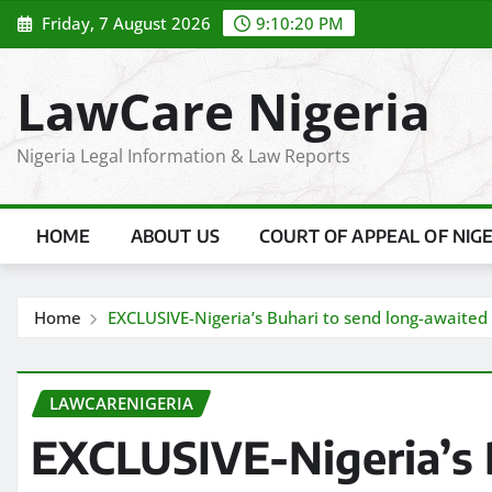
Skip
Friday, 7 August 2026
9:10:21 PM
to
content
LawCare Nigeria
Nigeria Legal Information & Law Reports
HOME
ABOUT US
COURT OF APPEAL OF NIG
Home
EXCLUSIVE-Nigeria’s Buhari to send long-awaited o
LAWCARENIGERIA
EXCLUSIVE-Nigeria’s 