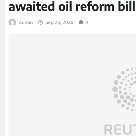
awaited oil reform bil
admin
Sep 23, 2020
0