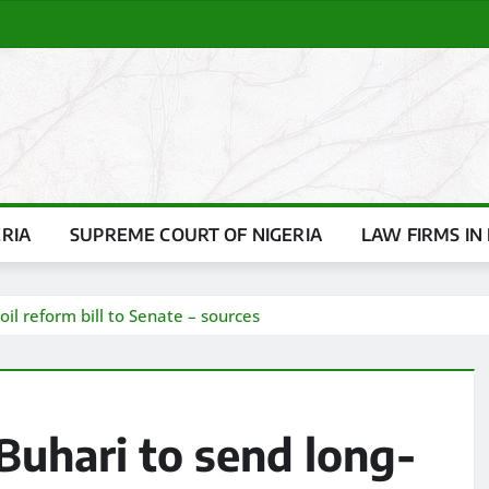
ERIA
SUPREME COURT OF NIGERIA
LAW FIRMS IN 
il reform bill to Senate – sources
Buhari to send long-