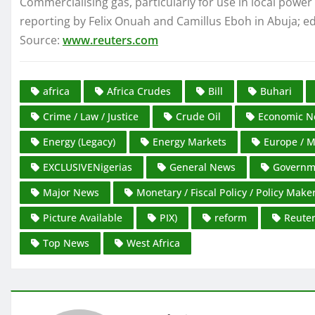
Commercialising gas, particularly for use in local power
reporting by Felix Onuah and Camillus Eboh in Abuja; ed
Source:
www.reuters.com
africa
Africa Crudes
Bill
Buhari
Crime / Law / Justice
Crude Oil
Economic N
Energy (Legacy)
Energy Markets
Europe / M
EXCLUSIVENigerias
General News
Governme
Major News
Monetary / Fiscal Policy / Policy Make
Picture Available
PIX)
reform
Reute
Top News
West Africa