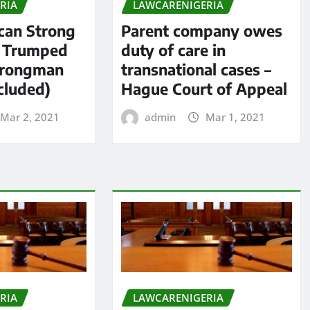
RIA
LAWCARENIGERIA
an Strong
Parent company owes
s Trumped
duty of care in
trongman
transnational cases –
cluded)
Hague Court of Appeal
Mar 2, 2021
admin
Mar 1, 2021
RIA
LAWCARENIGERIA