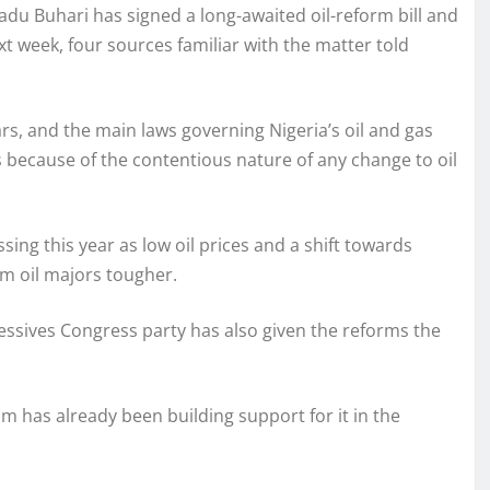
u Buhari has signed a long-awaited oil-reform bill and
ext week, four sources familiar with the matter told
ars, and the main laws governing Nigeria’s oil and gas
 because of the contentious nature of any change to oil
ng this year as low oil prices and a shift towards
m oil majors tougher.
essives Congress party has also given the reforms the
team has already been building support for it in the