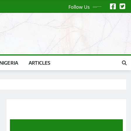
Follow Us
NIGERIA
ARTICLES