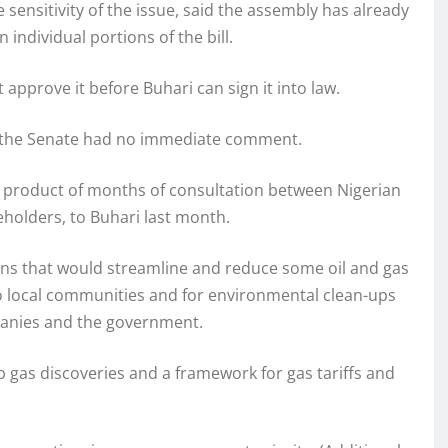
ensitivity of the issue, said the assembly has already
ndividual portions of the bill.
pprove it before Buhari can sign it into law.
 the Senate had no immediate comment.
e product of months of consultation between Nigerian
eholders, to Buhari last month.
ions that would streamline and reduce some oil and gas
 local communities and for environmental clean-ups
panies and the government.
 gas discoveries and a framework for gas tariffs and