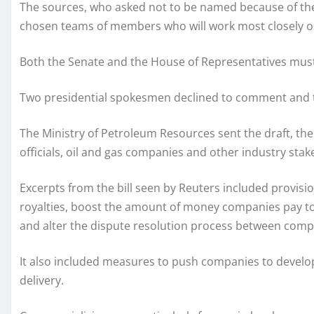
The sources, who asked not to be named because of the s
chosen teams of members who will work most closely on i
Both the Senate and the House of Representatives must a
Two presidential spokesmen declined to comment and
The Ministry of Petroleum Resources sent the draft, th
officials, oil and gas companies and other industry stak
Excerpts from the bill seen by Reuters included provis
royalties, boost the amount of money companies pay to
and alter the dispute resolution process between com
It also included measures to push companies to develop
delivery.