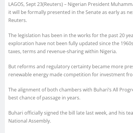
LAGOS, Sept 23(Reuters) – Nigerian President Muhammad
it will be formally presented in the Senate as early as n
Reuters.
The legislation has been in the works for the past 20 ye
exploration have not been fully updated since the 1960s
taxes, terms and revenue-sharing within Nigeria.
But reforms and regulatory certainty became more pressi
renewable energy made competition for investment fro
The alignment of both chambers with Buhari’s All Progr
best chance of passage in years.
Buhari officially signed the bill late last week, and his 
National Assembly.