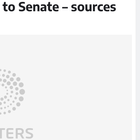
l to Senate – sources