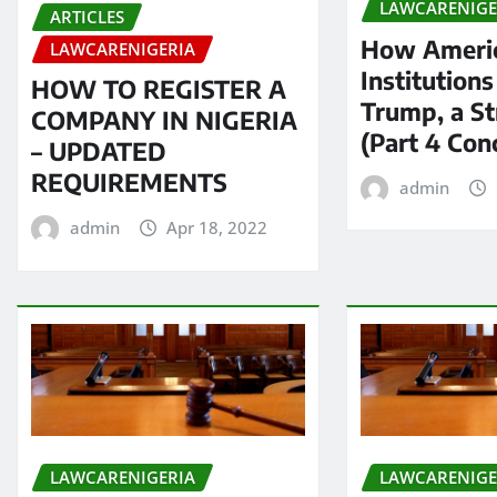
LAWCARENIGE
ARTICLES
How Americ
LAWCARENIGERIA
Institution
HOW TO REGISTER A
Trump, a S
COMPANY IN NIGERIA
(Part 4 Con
– UPDATED
REQUIREMENTS
admin
admin
Apr 18, 2022
LAWCARENIGERIA
LAWCARENIGE