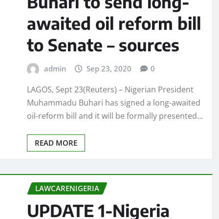
Buhari to send long-
awaited oil reform bill
to Senate – sources
admin
Sep 23, 2020
0
LAGOS, Sept 23(Reuters) – Nigerian President
Muhammadu Buhari has signed a long-awaited
oil-reform bill and it will be formally presented…
READ MORE
LAWCARENIGERIA
UPDATE 1-Nigeria