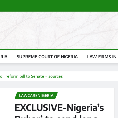
ERIA
SUPREME COURT OF NIGERIA
LAW FIRMS IN 
il reform bill to Senate – sources
LAWCARENIGERIA
EXCLUSIVE-Nigeria’s