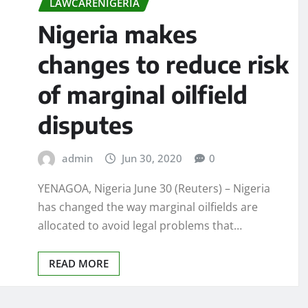
LAWCARENIGERIA
Nigeria makes
changes to reduce risk
of marginal oilfield
disputes
admin
Jun 30, 2020
0
YENAGOA, Nigeria June 30 (Reuters) – Nigeria
has changed the way marginal oilfields are
allocated to avoid legal problems that…
READ MORE