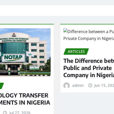
ARTICLES
The Difference be
Public and Private
Company in Nigeri
admin
Jun 15, 20
OLOGY TRANSFER
ENTS IN NIGERIA
Jul 27, 2026