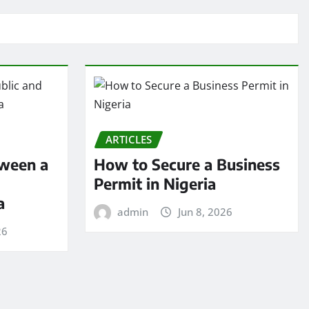
ARTICLES
tween a
How to Secure a Business
Permit in Nigeria
a
admin
Jun 8, 2026
26