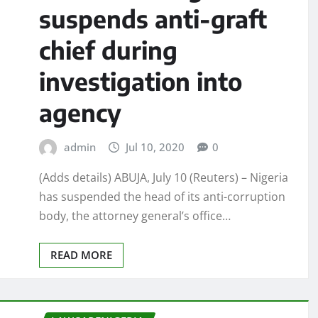
suspends anti-graft
chief during
investigation into
agency
admin
Jul 10, 2020
0
(Adds details) ABUJA, July 10 (Reuters) – Nigeria
has suspended the head of its anti-corruption
body, the attorney general’s office…
READ MORE