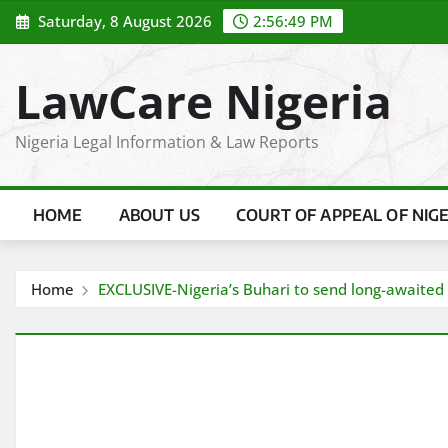
Skip
Saturday, 8 August 2026
2:56:50 PM
to
content
LawCare Nigeria
Nigeria Legal Information & Law Reports
HOME
ABOUT US
COURT OF APPEAL OF NIG
Home
EXCLUSIVE-Nigeria’s Buhari to send long-awaited o