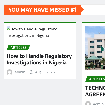
YOU MAY HAVE MISSED
ARTICLES
How to Handle Regulatory
Investigations in Nigeria
admin
Aug 3, 2026
ARTICLES
TECHN
AGREEM
admin