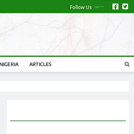
Follow Us
NIGERIA
ARTICLES