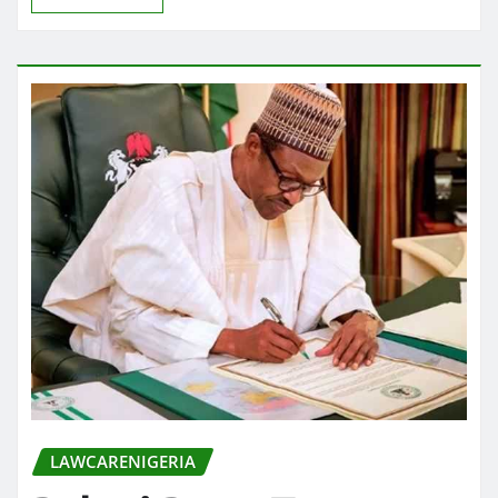
LAWCARENIGERIA