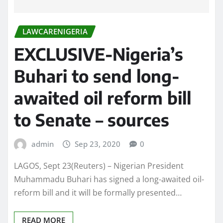
LAWCARENIGERIA
EXCLUSIVE-Nigeria’s
Buhari to send long-
awaited oil reform bill
to Senate – sources
admin
Sep 23, 2020
0
LAGOS, Sept 23(Reuters) – Nigerian President
Muhammadu Buhari has signed a long-awaited oil-
reform bill and it will be formally presented…
READ MORE