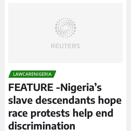
LAWCARENIGERIA
FEATURE -Nigeria’s
slave descendants hope
race protests help end
discrimination