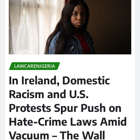
LAWCARENIGERIA
In Ireland, Domestic
Racism and U.S.
Protests Spur Push on
Hate-Crime Laws Amid
Vacuum – The Wall