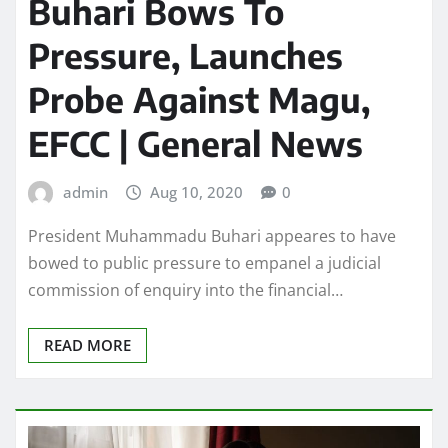
Buhari Bows To
Pressure, Launches
Probe Against Magu,
EFCC | General News
admin
Aug 10, 2020
0
President Muhammadu Buhari appeares to have
bowed to public pressure to empanel a judicial
commission of enquiry into the financial…
READ MORE