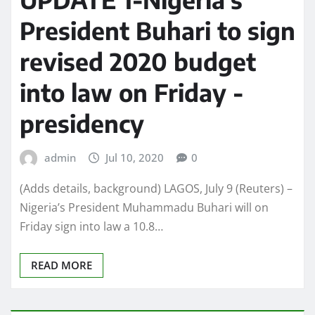
President Buhari to sign
revised 2020 budget
into law on Friday -
presidency
admin
Jul 10, 2020
0
(Adds details, background) LAGOS, July 9 (Reuters) –
Nigeria’s President Muhammadu Buhari will on
Friday sign into law a 10.8…
READ MORE