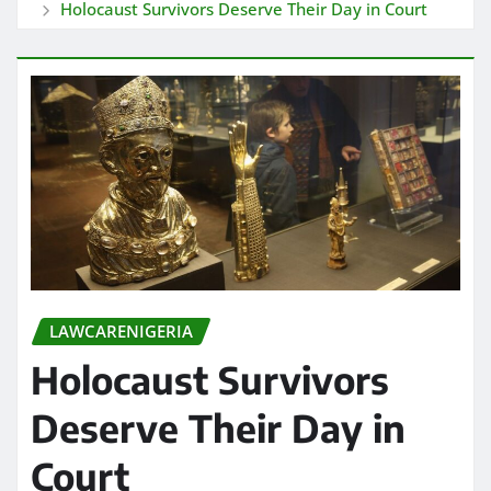
Holocaust Survivors Deserve Their Day in Court
LAWCARENIGERIA
Holocaust Survivors
Deserve Their Day in
Court