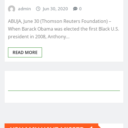
admin
Jun 30, 2020
0
ABUJA, June 30 (Thomson Reuters Foundation) –
When Barack Obama was elected the first Black U.S.
president in 2008, Anthony…
READ MORE