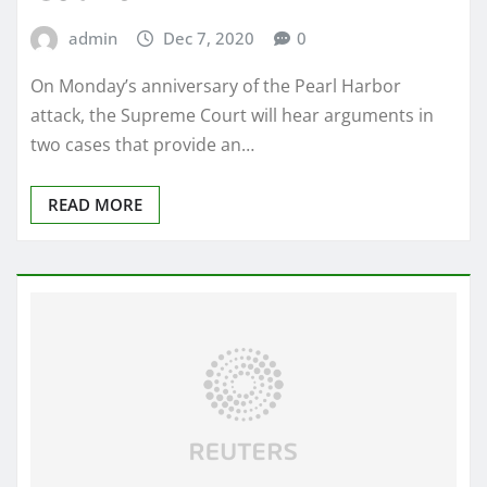
admin
Dec 7, 2020
0
On Monday’s anniversary of the Pearl Harbor
attack, the Supreme Court will hear arguments in
two cases that provide an…
READ MORE