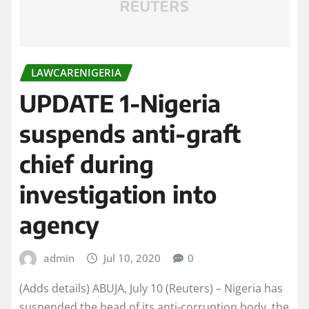
LAWCARENIGERIA
UPDATE 1-Nigeria
suspends anti-graft
chief during
investigation into
agency
admin
Jul 10, 2020
0
(Adds details) ABUJA, July 10 (Reuters) – Nigeria has
suspended the head of its anti-corruption body, the