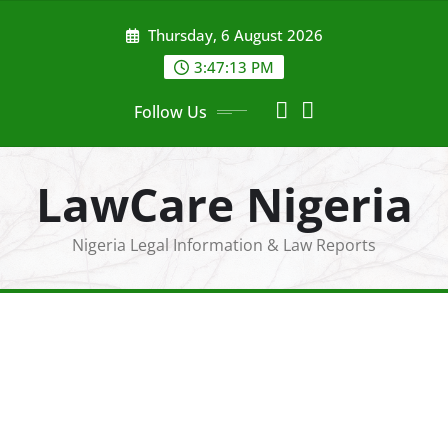
Skip
Thursday, 6 August 2026
to
content
3:47:14 PM
Follow Us
LawCare Nigeria
Nigeria Legal Information & Law Reports