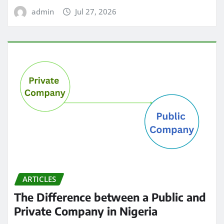
admin
Jul 27, 2026
ARTICLES
The Difference between a Public and
Private Company in Nigeria