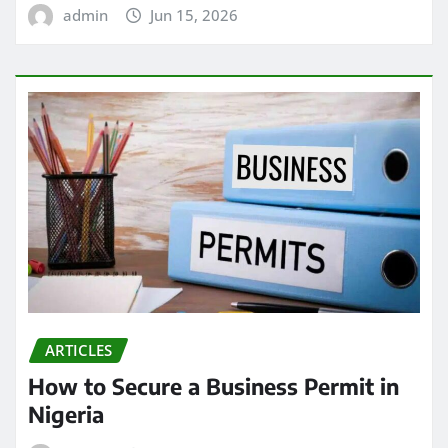
admin
Jun 15, 2026
ARTICLES
How to Secure a Business Permit in
Nigeria