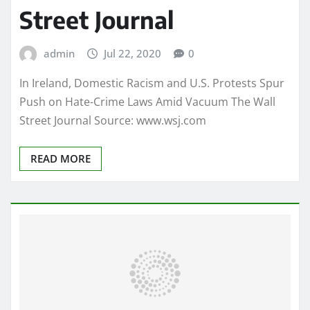
Street Journal
admin
Jul 22, 2020
0
In Ireland, Domestic Racism and U.S. Protests Spur
Push on Hate-Crime Laws Amid Vacuum The Wall
Street Journal Source: www.wsj.com
READ MORE