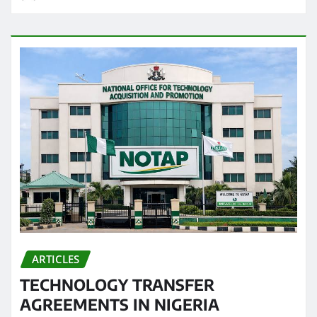
ARTICLES
TECHNOLOGY TRANSFER
AGREEMENTS IN NIGERIA