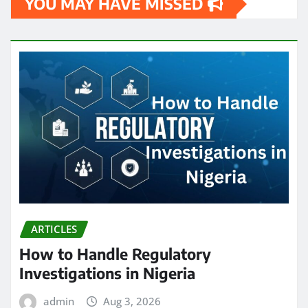
YOU MAY HAVE MISSED
ARTICLES
How to Handle Regulatory
Investigations in Nigeria
admin
Aug 3, 2026