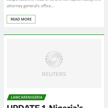
attorney general’s office…
READ MORE
LAWCARENIGERIA
UPDATE 1-Nigeria’s