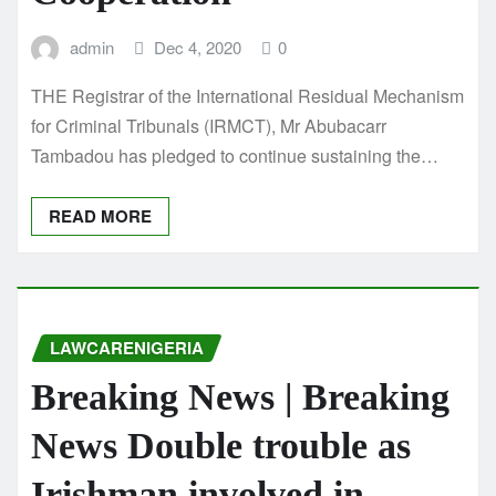
admin
Dec 4, 2020
0
THE Registrar of the International Residual Mechanism
for Criminal Tribunals (IRMCT), Mr Abubacarr
Tambadou has pledged to continue sustaining the…
READ MORE
LAWCARENIGERIA
Breaking News | Breaking
News Double trouble as
Irishman involved in