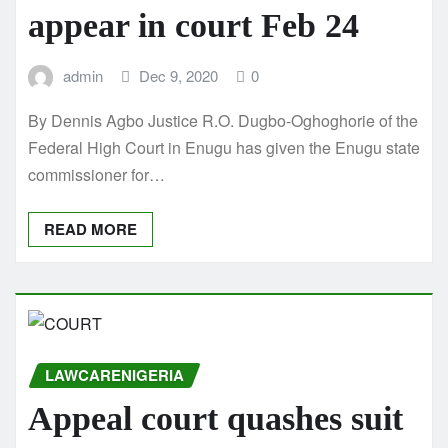
appear in court Feb 24
admin
Dec 9, 2020
0
By Dennis Agbo Justice R.O. Dugbo-Oghoghorie of the
Federal High Court in Enugu has given the Enugu state
commissioner for…
READ MORE
LAWCARENIGERIA
Appeal court quashes suit