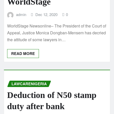
WorldStage
admin
Dec 12, 2020
0
WorldStage Newsonline– The President of the Court of
Appeal, Justice Monica Dongban-Mensem has decried
the attitude of some lawyers in…
READ MORE
LAWCARENIGERIA
Deduction of N50 stamp
duty after bank