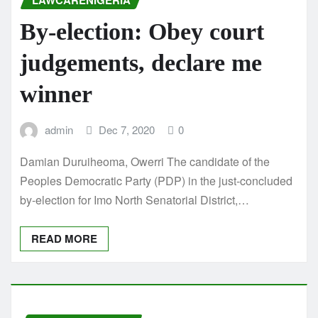
LAWCARENIGERIA
By-election: Obey court
judgements, declare me
winner
admin
Dec 7, 2020
0
Damian Duruiheoma, Owerri The candidate of the
Peoples Democratic Party (PDP) in the just-concluded
by-election for Imo North Senatorial District,…
READ MORE