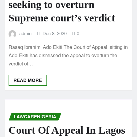
seeking to overturn
Supreme court’s verdict
admin
Dec 8, 2020
0
Rasaq Ibrahim, Ado Ekiti The Court of Appeal, sitting in
Ado-Ekiti has dismissed the appeal to overturn the
verdict of…
READ MORE
LAWCARENIGERIA
Court Of Appeal In Lagos