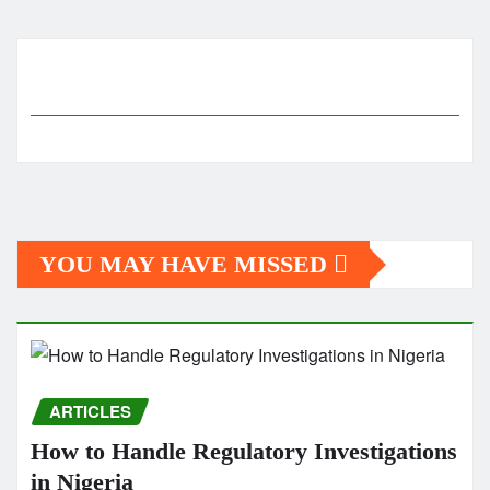
pagination
YOU MAY HAVE MISSED
ARTICLES
How to Handle Regulatory Investigations
in Nigeria