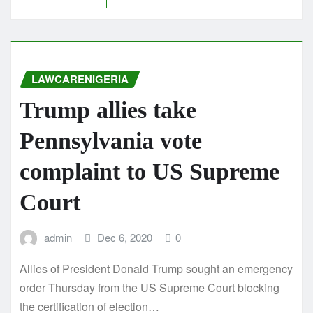
LAWCARENIGERIA
Trump allies take
Pennsylvania vote
complaint to US Supreme
Court
admin
Dec 6, 2020
0
Allies of President Donald Trump sought an emergency
order Thursday from the US Supreme Court blocking
the certification of election…