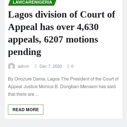
LAWCARENIGERIA
Lagos division of Court of
Appeal has over 4,630
appeals, 6207 motions
pending
admin
Dec 7, 2020
0
By Onozure Dania, Lagos The President of the Court of
Appeal Justice Monica B. Dongban-Mensem has said
that there are…
READ MORE