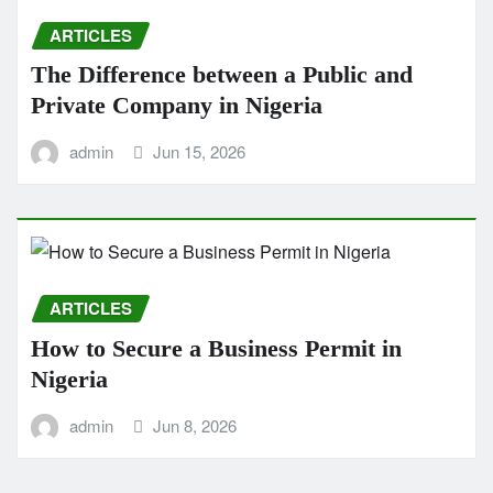
ARTICLES
The Difference between a Public and
Private Company in Nigeria
admin
Jun 15, 2026
ARTICLES
How to Secure a Business Permit in
Nigeria
admin
Jun 8, 2026