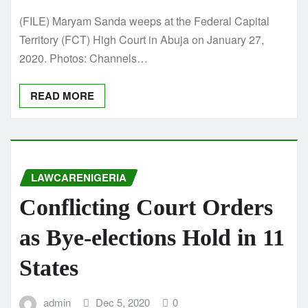
(FILE) Maryam Sanda weeps at the Federal Capital
Territory (FCT) High Court in Abuja on January 27,
2020. Photos: Channels…
READ MORE
LAWCARENIGERIA
Conflicting Court Orders
as Bye-elections Hold in 11
States
admin
Dec 5, 2020
0