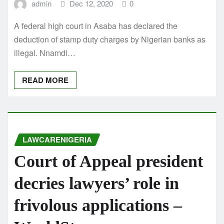
admin
Dec 12, 2020
0
A federal high court in Asaba has declared the
deduction of stamp duty charges by Nigerian banks as
illegal. Nnamdi…
READ MORE
LAWCARENIGERIA
Court of Appeal president
decries lawyers’ role in
frivolous applications –