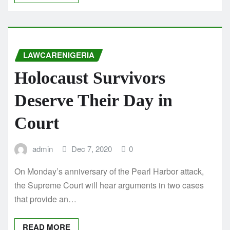
LAWCARENIGERIA
Holocaust Survivors
Deserve Their Day in
Court
admin
Dec 7, 2020
0
On Monday’s anniversary of the Pearl Harbor attack,
the Supreme Court will hear arguments in two cases
that provide an…
READ MORE