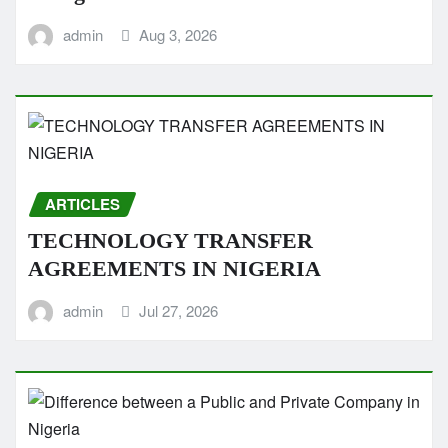
admin
Aug 3, 2026
ARTICLES
TECHNOLOGY TRANSFER
AGREEMENTS IN NIGERIA
admin
Jul 27, 2026