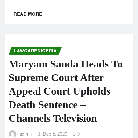
READ MORE
LAWCARENIGERIA
Maryam Sanda Heads To
Supreme Court After
Appeal Court Upholds
Death Sentence –
Channels Television
admin
Dec 5, 2020
0