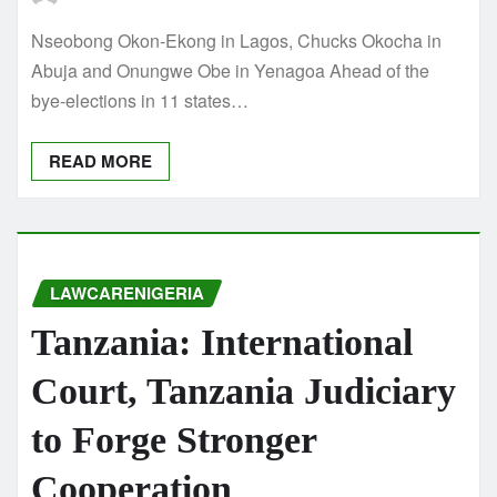
Nseobong Okon-Ekong in Lagos, Chucks Okocha in
Abuja and Onungwe Obe in Yenagoa Ahead of the
bye-elections in 11 states…
READ MORE
LAWCARENIGERIA
Tanzania: International
Court, Tanzania Judiciary
to Forge Stronger
Cooperation