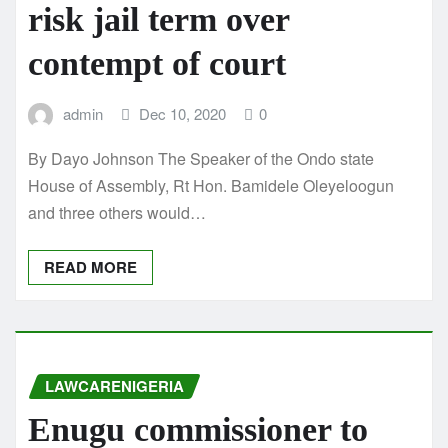
risk jail term over
contempt of court
admin
Dec 10, 2020
0
By Dayo Johnson The Speaker of the Ondo state
House of Assembly, Rt Hon. Bamidele Oleyeloogun
and three others would…
READ MORE
LAWCARENIGERIA
Enugu commissioner to