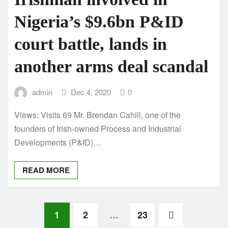
Nigeria’s $9.6bn P&ID
court battle, lands in
another arms deal scandal
admin
Dec 4, 2020
0
Views: Visits 69 Mr. Brendan Cahill, one of the
founders of Irish-owned Process and Industrial
Developments (P&ID)…
READ MORE
Posts
1
2
…
23