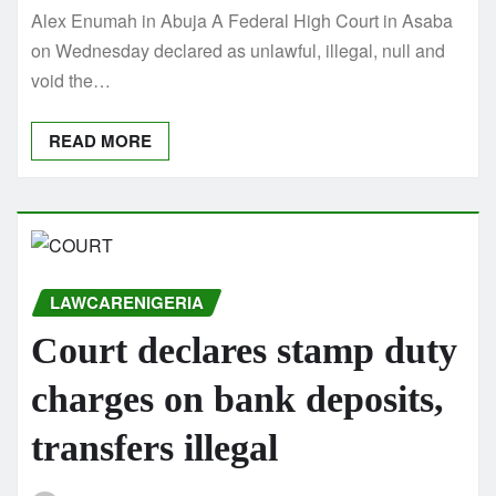
Alex Enumah in Abuja A Federal High Court in Asaba
on Wednesday declared as unlawful, illegal, null and
void the…
READ MORE
LAWCARENIGERIA
Court declares stamp duty
charges on bank deposits,
transfers illegal