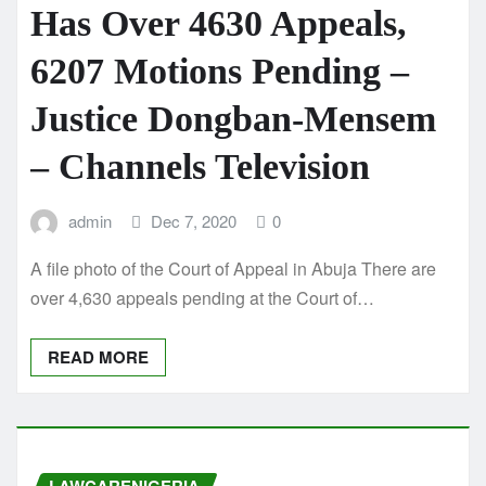
Has Over 4630 Appeals,
6207 Motions Pending –
Justice Dongban-Mensem
– Channels Television
admin
Dec 7, 2020
0
A file photo of the Court of Appeal in Abuja There are
over 4,630 appeals pending at the Court of…
READ MORE