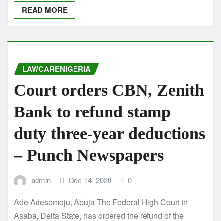
READ MORE
LAWCARENIGERIA
Court orders CBN, Zenith
Bank to refund stamp
duty three-year deductions
– Punch Newspapers
admin
Dec 14, 2020
0
Ade Adesomoju, Abuja The Federal High Court in
Asaba, Delta State, has ordered the refund of the