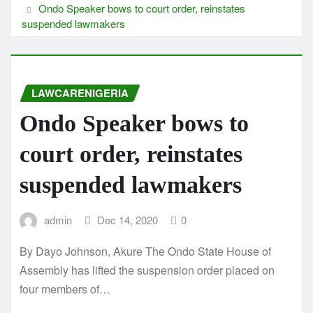
Ondo Speaker bows to court order, reinstates
suspended lawmakers
LAWCARENIGERIA
Ondo Speaker bows to
court order, reinstates
suspended lawmakers
admin
Dec 14, 2020
0
By Dayo Johnson, Akure The Ondo State House of
Assembly has lifted the suspension order placed on
four members of…