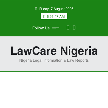
Skip
Friday, 7 August 2026
to
content
6:51:48 AM
Follow Us
LawCare Nigeria
Nigeria Legal Information & Law Reports