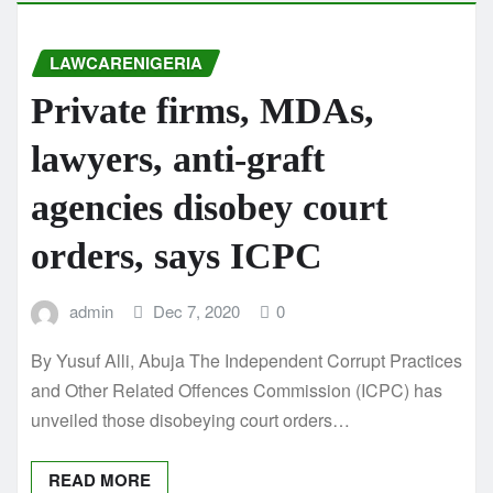
LAWCARENIGERIA
Private firms, MDAs,
lawyers, anti-graft
agencies disobey court
orders, says ICPC
admin
Dec 7, 2020
0
By Yusuf Alli, Abuja The Independent Corrupt Practices
and Other Related Offences Commission (ICPC) has
unveiled those disobeying court orders…
READ MORE