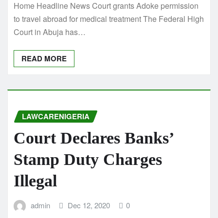
Home Headline News Court grants Adoke permission
to travel abroad for medical treatment The Federal High
Court in Abuja has…
READ MORE
LAWCARENIGERIA
Court Declares Banks’
Stamp Duty Charges
Illegal
admin
Dec 12, 2020
0