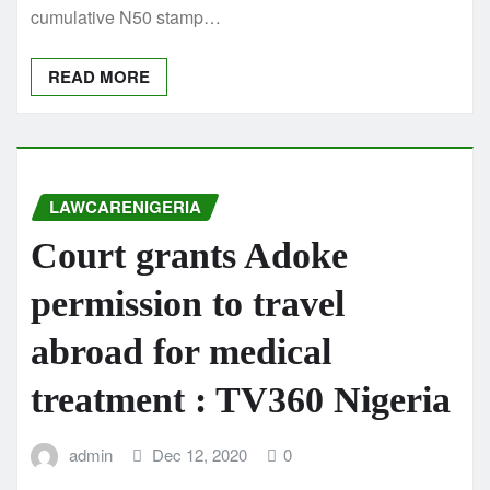
cumulative N50 stamp…
READ MORE
LAWCARENIGERIA
Court grants Adoke
permission to travel
abroad for medical
treatment : TV360 Nigeria
admin
Dec 12, 2020
0