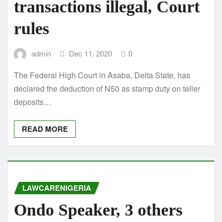
transactions illegal, Court
rules
admin
Dec 11, 2020
0
The Federal High Court in Asaba, Delta State, has
declared the deduction of N50 as stamp duty on teller
deposits…
READ MORE
LAWCARENIGERIA
Ondo Speaker, 3 others