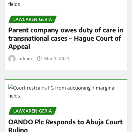
LAWCARENIGERIA
Parent company owes duty of care in
transnational cases – Hague Court of
Appeal
admin
Mar 1, 2021
LAWCARENIGERIA
OANDO Plc Responds to Abuja Court
Ruling