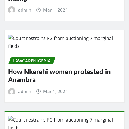
admin
Mar 1, 2021
LAWCARENIGERIA
How Nkerehi women protested in
Anambra
admin
Mar 1, 2021