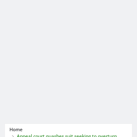
Home
Appeal court quashes suit seeking to overturn