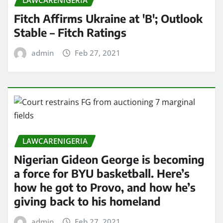
LAWCARENIGERIA
Fitch Affirms Ukraine at 'B'; Outlook
Stable – Fitch Ratings
admin
Feb 27, 2021
LAWCARENIGERIA
Nigerian Gideon George is becoming
a force for BYU basketball. Here’s
how he got to Provo, and how he’s
giving back to his homeland
admin
Feb 27, 2021