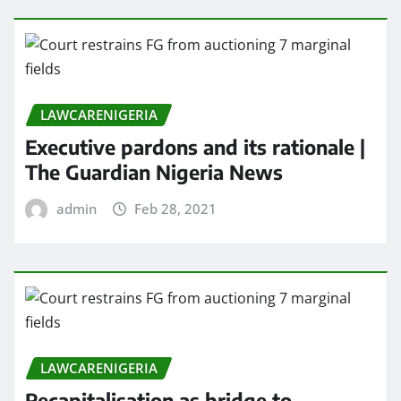
LAWCARENIGERIA
Executive pardons and its rationale |
The Guardian Nigeria News
admin
Feb 28, 2021
LAWCARENIGERIA
Recapitalisation as bridge to