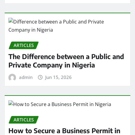
ARTICLES
The Difference between a Public and
Private Company in Nigeria
admin
Jun 15, 2026
ARTICLES
How to Secure a Business Permit in