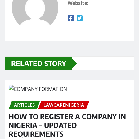
Website:
RELATED STORY
ARTICLES
LAWCARENIGERIA
HOW TO REGISTER A COMPANY IN
NIGERIA – UPDATED
REQUIREMENTS