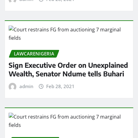
LAWCARENIGERIA
Sign Executive Order on Unexplained
Wealth, Senator Ndume tells Buhari
admin
Feb 28, 2021