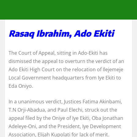
Rasaq Ibrahim, Ado Ekiti
The Court of Appeal, sitting in Ado-Ekiti has
dismissed the appeal to overturn the verdict of an
Ado Ekiti High Court on the relocation of Ilejemeje
Local Government headquarters from Iye Ekiti to
Eda Oniyo.
In a unanimous verdict, Justices Fatima Akinbami,
T.N Orji-Abadua, and Paul Elechi, struck out the
appeal filed by the Oniye of Iye Ekiti, Oba Jonathan
Adeleye-Oni, and the President, Iye Development
Association, Elijah Kupolati for lack of merit.