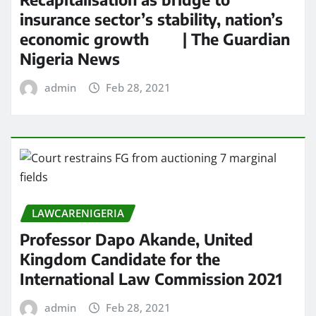
insurance sector’s stability, nation’s
economic growth | The Guardian
Nigeria News
admin
Feb 28, 2021
LAWCARENIGERIA
Professor Dapo Akande, United
Kingdom Candidate for the
International Law Commission 2021
admin
Feb 28, 2021