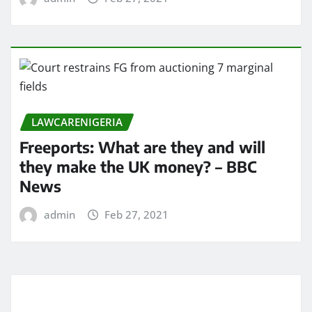
LAWCARENIGERIA
Freeports: What are they and will
they make the UK money? – BBC
News
admin
Feb 27, 2021