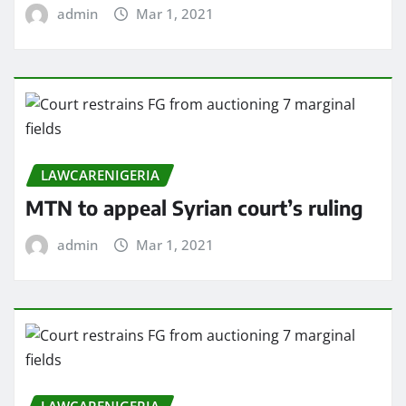
admin
Mar 1, 2021
LAWCARENIGERIA
MTN to appeal Syrian court’s ruling
admin
Mar 1, 2021
LAWCARENIGERIA