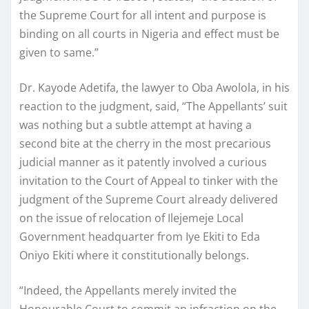
the Supreme Court for all intent and purpose is
binding on all courts in Nigeria and effect must be
given to same.”
Dr. Kayode Adetifa, the lawyer to Oba Awolola, in his
reaction to the judgment, said, “The Appellants’ suit
was nothing but a subtle attempt at having a
second bite at the cherry in the most precarious
judicial manner as it patently involved a curious
invitation to the Court of Appeal to tinker with the
judgment of the Supreme Court already delivered
on the issue of relocation of Ilejemeje Local
Government headquarter from Iye Ekiti to Eda
Oniyo Ekiti where it constitutionally belongs.
“Indeed, the Appellants merely invited the
Honourable Court to commit an infraction on the