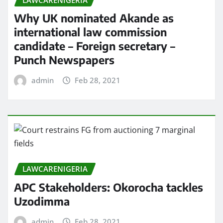
Why UK nominated Akande as
international law commission
candidate – Foreign secretary –
Punch Newspapers
admin
Feb 28, 2021
LAWCARENIGERIA
APC Stakeholders: Okorocha tackles
Uzodimma
admin
Feb 28, 2021