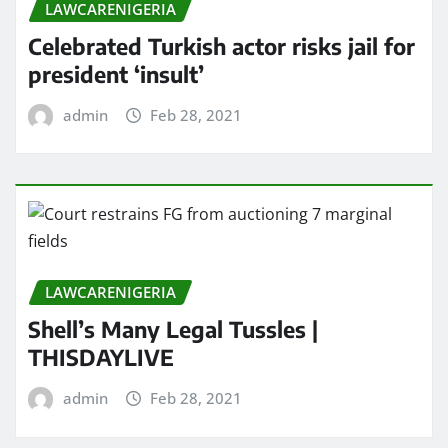
LAWCARENIGERIA
Celebrated Turkish actor risks jail for
president ‘insult’
admin
Feb 28, 2021
LAWCARENIGERIA
Shell’s Many Legal Tussles |
THISDAYLIVE
admin
Feb 28, 2021