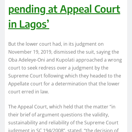
pending at Appeal Court
in Lagos’
But the lower court had, in its judgment on
November 19, 2019, dismissed the suit, saying the
Oba Adeleye-Oni and Kupolati approached a wrong
court to seek redress over a judgment by the
Supreme Court following which they headed to the
Appellate court for a determination that the lower
court erred in law.
The Appeal Court, which held that the matter “in
their brief of argument questions the validity,
sustainability and reliability of the Supreme Court
judgment in SC 194/2008”, stated, “the decision of