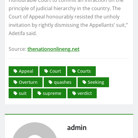
principle of judicial hierarchy in the country. The
Court of Appeal honourably resisted the unholy
invitation by rightly dismissing the Appellants’ suit,”
Adetifa said.
Source:
thenationonlineng.net
Appeal
Court
Courts
Overturn
quashes
Seeking
suit
supreme
verdict
admin