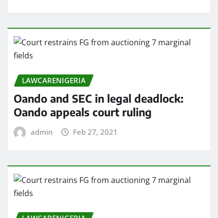
LAWCARENIGERIA
Oando and SEC in legal deadlock:
Oando appeals court ruling
admin
Feb 27, 2021