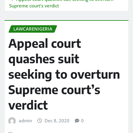
Supreme court’s verdict
LAWCARENIGERIA
Appeal court
quashes suit
seeking to overturn
Supreme court’s
verdict
admin
Dec 8, 2020
0