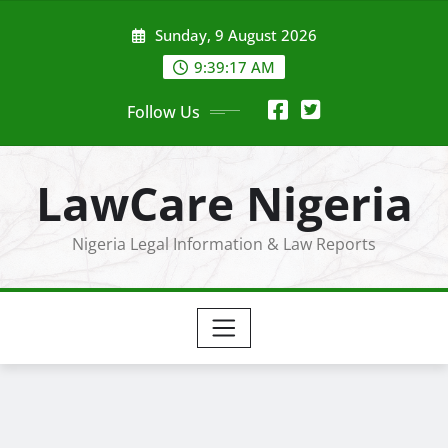
Skip
Sunday, 9 August 2026
to
content
9:39:18 AM
Follow Us
LawCare Nigeria
Nigeria Legal Information & Law Reports