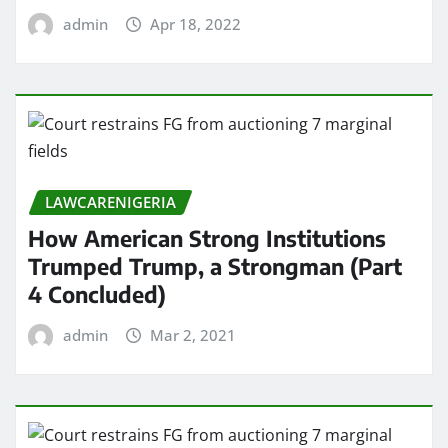
admin
Apr 18, 2022
LAWCARENIGERIA
How American Strong Institutions
Trumped Trump, a Strongman (Part
4 Concluded)
admin
Mar 2, 2021