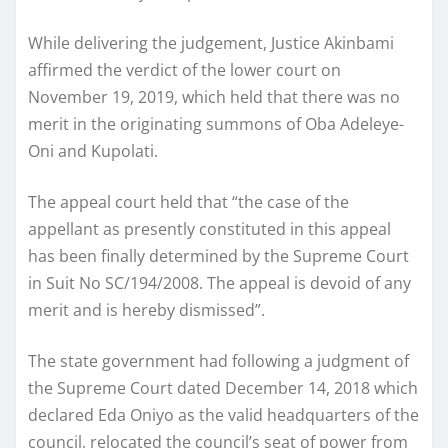
While delivering the judgement, Justice Akinbami
affirmed the verdict of the lower court on
November 19, 2019, which held that there was no
merit in the originating summons of Oba Adeleye-
Oni and Kupolati.
The appeal court held that “the case of the
appellant as presently constituted in this appeal
has been finally determined by the Supreme Court
in Suit No SC/194/2008. The appeal is devoid of any
merit and is hereby dismissed”.
The state government had following a judgment of
the Supreme Court dated December 14, 2018 which
declared Eda Oniyo as the valid headquarters of the
council, relocated the council’s seat of power from