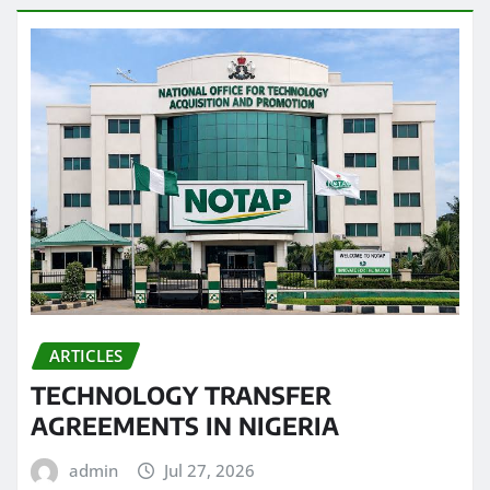
ARTICLES
TECHNOLOGY TRANSFER
AGREEMENTS IN NIGERIA
admin
Jul 27, 2026