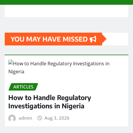
YOU MAY HAVE MISSED
ARTICLES
How to Handle Regulatory
Investigations in Nigeria
admin
Aug 3, 2026