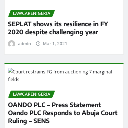
LAWCARENIGERIA
SEPLAT shows its resilience in FY
2020 despite challenging year
admin
Mar 1, 2021
LAWCARENIGERIA
OANDO PLC – Press Statement
Oando PLC Responds to Abuja Court
Ruling – SENS