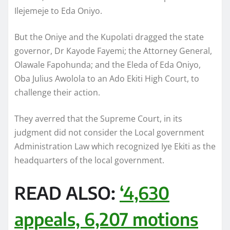
Ilejemeje to Eda Oniyo.
But the Oniye and the Kupolati dragged the state
governor, Dr Kayode Fayemi; the Attorney General,
Olawale Fapohunda; and the Eleda of Eda Oniyo,
Oba Julius Awolola to an Ado Ekiti High Court, to
challenge their action.
They averred that the Supreme Court, in its
judgment did not consider the Local government
Administration Law which recognized Iye Ekiti as the
headquarters of the local government.
READ ALSO:
‘4,630
appeals, 6,207 motions