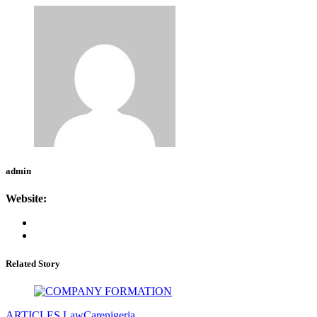
admin
Website:
Related Story
ARTICLES
LawCarenigeria