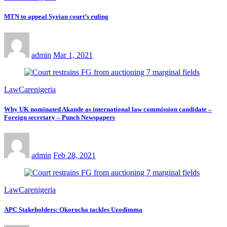
MTN to appeal Syrian court’s ruling
admin
Mar 1, 2021
LawCarenigeria
Why UK nominated Akande as international law commission candidate –
Foreign secretary – Punch Newspapers
admin
Feb 28, 2021
LawCarenigeria
APC Stakeholders: Okorocha tackles Uzodimma