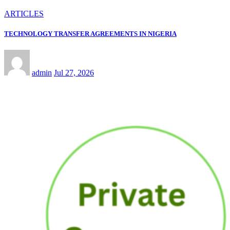
ARTICLES
TECHNOLOGY TRANSFER AGREEMENTS IN NIGERIA
admin
Jul 27, 2026