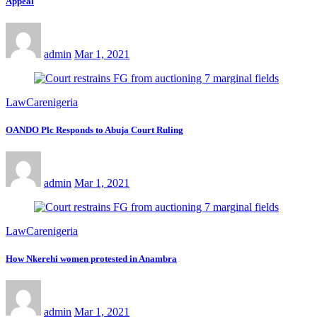
Appeal
admin
Mar 1, 2021
LawCarenigeria
OANDO Plc Responds to Abuja Court Ruling
admin
Mar 1, 2021
LawCarenigeria
How Nkerehi women protested in Anambra
admin
Mar 1, 2021