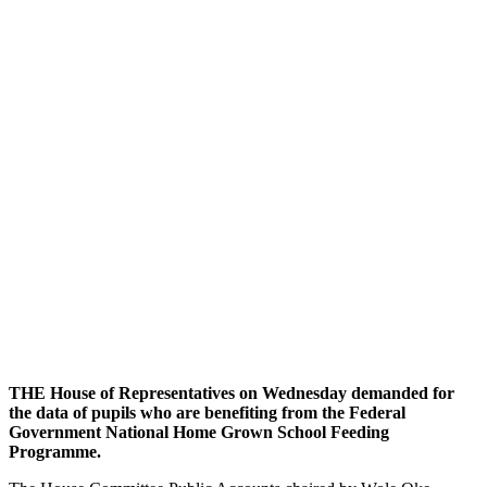
THE House of Representatives on Wednesday demanded for
the data of pupils who are benefiting from the Federal
Government National Home Grown School Feeding
Programme.