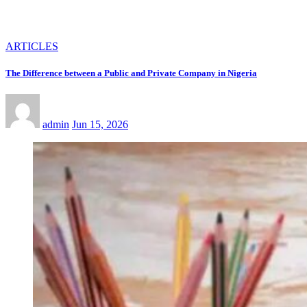
ARTICLES
The Difference between a Public and Private Company in Nigeria
admin
Jun 15, 2026