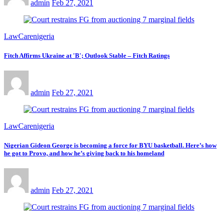
admin
Feb 27, 2021
LawCarenigeria
Fitch Affirms Ukraine at 'B'; Outlook Stable – Fitch Ratings
admin
Feb 27, 2021
LawCarenigeria
Nigerian Gideon George is becoming a force for BYU basketball. Here’s how
he got to Provo, and how he’s giving back to his homeland
admin
Feb 27, 2021