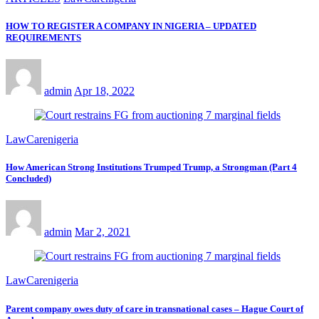
HOW TO REGISTER A COMPANY IN NIGERIA – UPDATED
REQUIREMENTS
admin
Apr 18, 2022
LawCarenigeria
How American Strong Institutions Trumped Trump, a Strongman (Part 4
Concluded)
admin
Mar 2, 2021
LawCarenigeria
Parent company owes duty of care in transnational cases – Hague Court of