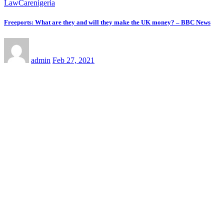
LawCarenigeria
Freeports: What are they and will they make the UK money? – BBC News
admin
Feb 27, 2021