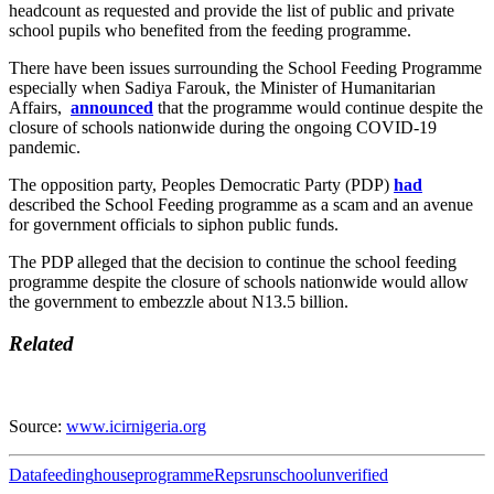
headcount as requested and provide the list of public and private
school pupils who benefited from the feeding programme.
There have been issues surrounding the School Feeding Programme
especially when Sadiya Farouk, the Minister of Humanitarian
Affairs,
announced
that the programme would continue despite the
closure of schools nationwide during the ongoing COVID-19
pandemic.
The opposition party, Peoples Democratic Party (PDP)
had
described the School Feeding programme as a scam and an avenue
for government officials to siphon public funds.
The PDP alleged that the decision to continue the school feeding
programme despite the closure of schools nationwide would allow
the government to embezzle about N13.5 billion.
Related
Source:
www.icirnigeria.org
Data
feeding
house
programme
Reps
run
school
unverified