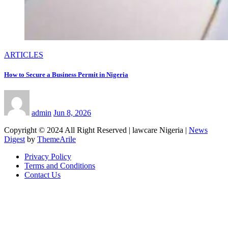
ARTICLES
How to Secure a Business Permit in Nigeria
admin
Jun 8, 2026
Copyright © 2024 All Right Reserved | lawcare Nigeria
|
News
Digest
by
ThemeArile
Privacy Policy
Terms and Conditions
Contact Us