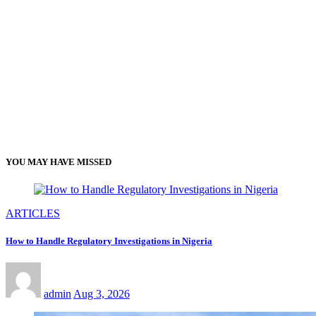
YOU MAY HAVE MISSED
ARTICLES
How to Handle Regulatory Investigations in Nigeria
admin
Aug 3, 2026