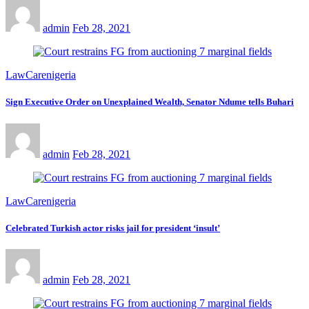
admin
Feb 28, 2021
LawCarenigeria
Sign Executive Order on Unexplained Wealth, Senator Ndume tells Buhari
admin
Feb 28, 2021
LawCarenigeria
Celebrated Turkish actor risks jail for president ‘insult’
admin
Feb 28, 2021