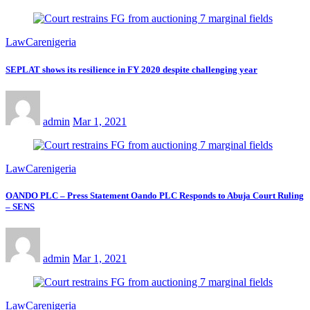
LawCarenigeria
SEPLAT shows its resilience in FY 2020 despite challenging year
admin
Mar 1, 2021
LawCarenigeria
OANDO PLC – Press Statement Oando PLC Responds to Abuja Court Ruling
– SENS
admin
Mar 1, 2021
LawCarenigeria