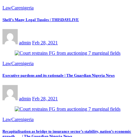
LawCarenigeria
Shell’s Many Legal Tussles | THISDAYLIVE
admin
Feb 28, 2021
LawCarenigeria
Executive pardons and its rationale | The Guardian Nigeria News
admin
Feb 28, 2021
LawCarenigeria
Recapitalisation as bridge to insurance sector’s stability, nation’s economic
growth | The Guardian Nigeria News