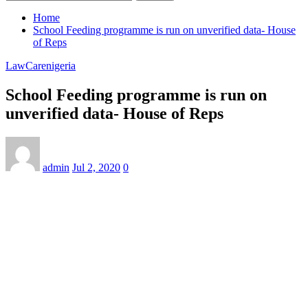
Home
School Feeding programme is run on unverified data- House
of Reps
LawCarenigeria
School Feeding programme is run on
unverified data- House of Reps
admin
Jul 2, 2020
0