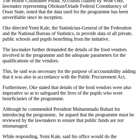
The House Committee Public Accounts chaired by Wole Oke,
lawmaker representing Obokun/Oriade Federal Constituency of
Osun State, noted that the data used for the programme has been
unverifiable since its inception.
Oke directed Yemi Kale, the Statistician-General of the Federation
and the National Bureau of Statistics, to provide data of all private,
public schools and pupils benefiting from the initiative.
The lawmaker further demanded the details of the food vendors
involved in the programme and the adequate parameters for the
qualifications of the vendors.
This, he said was necessary for the purpose of accountability adding
that it was also in accordance with the Public Procurement Act.
Furthermore, Oke stated that details of the food vendors were also
imperative so as to safeguard the lives of the pupils who were
beneficiaries of the programme.
Although he commended President Muhammadu Buhari for
introducing the programme, he argued that the programme must be
reviewed by the lawmakers to ensure that public funds are not
mismanaged.
While responding, Yemi Kale, said his office would do the