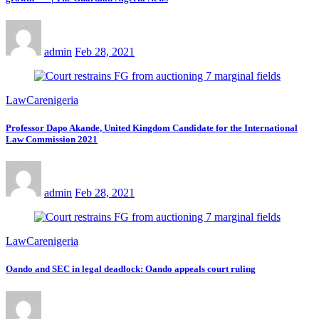
admin
Feb 28, 2021
LawCarenigeria
Professor Dapo Akande, United Kingdom Candidate for the International
Law Commission 2021
admin
Feb 28, 2021
LawCarenigeria
Oando and SEC in legal deadlock: Oando appeals court ruling