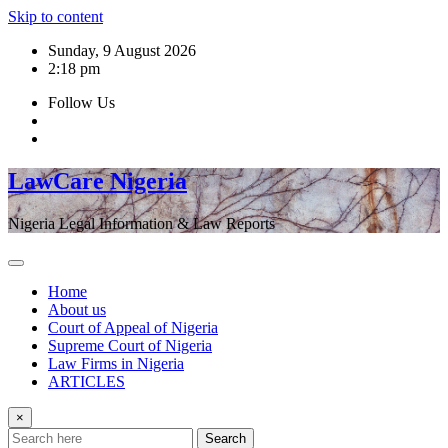
Skip to content
Sunday, 9 August 2026
2:18 pm
Follow Us
LawCare Nigeria
Nigeria Legal Information & Law Reports
Home
About us
Court of Appeal of Nigeria
Supreme Court of Nigeria
Law Firms in Nigeria
ARTICLES
×
Search