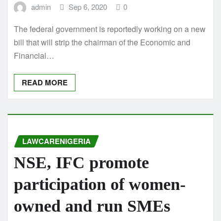
admin
Sep 6, 2020
0
The federal government is reportedly working on a new
bill that will strip the chairman of the Economic and
Financial…
READ MORE
LAWCARENIGERIA
NSE, IFC promote
participation of women-
owned and run SMEs