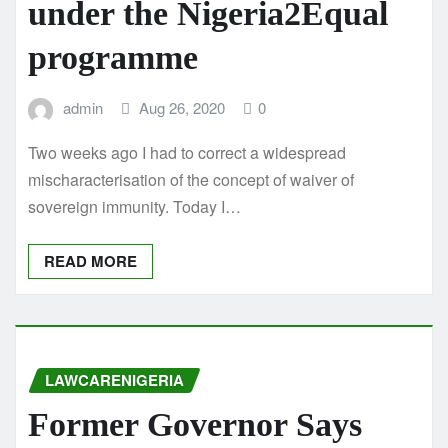
under the Nigeria2Equal
programme
admin
Aug 26, 2020
0
Two weeks ago I had to correct a widespread
mischaracterisation of the concept of waiver of
sovereign immunity. Today I…
READ MORE
LAWCARENIGERIA
Former Governor Says