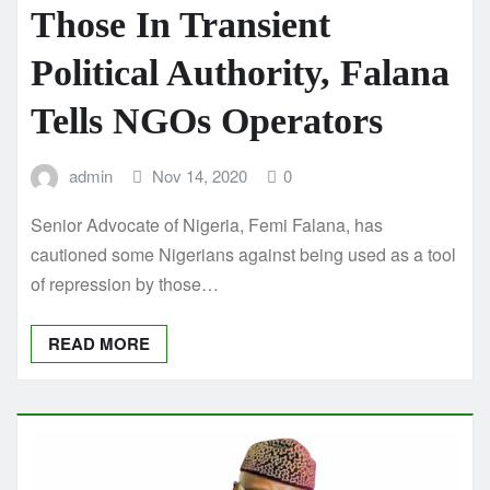
Those In Transient
Political Authority, Falana
Tells NGOs Operators
admin
Nov 14, 2020
0
Senior Advocate of Nigeria, Femi Falana, has
cautioned some Nigerians against being used as a tool
of repression by those…
READ MORE