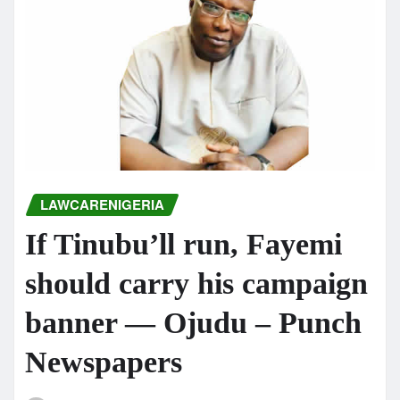
LAWCARENIGERIA
If Tinubu’ll run, Fayemi
should carry his campaign
banner — Ojudu – Punch
Newspapers