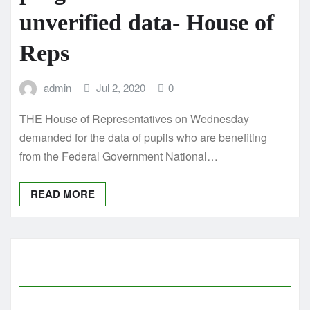
unverified data- House of
Reps
admin
Jul 2, 2020
0
THE House of Representatives on Wednesday
demanded for the data of pupils who are benefiting
from the Federal Government National…
READ MORE