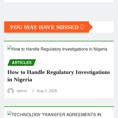
YOU MAY HAVE MISSED
ARTICLES
How to Handle Regulatory Investigations
in Nigeria
admin
Aug 3, 2026