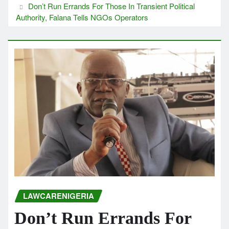
Don’t Run Errands For Those In Transient Political
Authority, Falana Tells NGOs Operators
LAWCARENIGERIA
Don’t Run Errands For