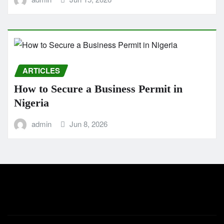
ARTICLES
How to Secure a Business Permit in
Nigeria
admin
Jun 8, 2026