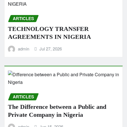
ARTICLES
TECHNOLOGY TRANSFER
AGREEMENTS IN NIGERIA
admin
Jul 27, 2026
ARTICLES
The Difference between a Public and
Private Company in Nigeria
admin
Jun 15, 2026