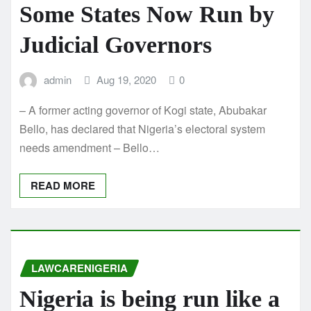
Some States Now Run by
Judicial Governors
admin
Aug 19, 2020
0
– A former acting governor of Kogi state, Abubakar
Bello, has declared that Nigeria’s electoral system
needs amendment – Bello…
READ MORE
LAWCARENIGERIA
Nigeria is being run like a