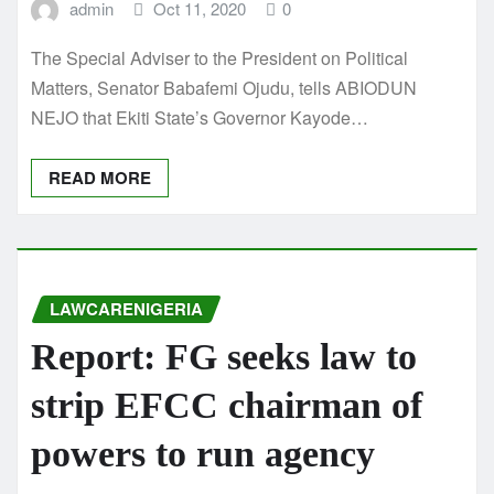
admin
Oct 11, 2020
0
The Special Adviser to the President on Political
Matters, Senator Babafemi Ojudu, tells ABIODUN
NEJO that Ekiti State’s Governor Kayode…
READ MORE
LAWCARENIGERIA
Report: FG seeks law to
strip EFCC chairman of
powers to run agency