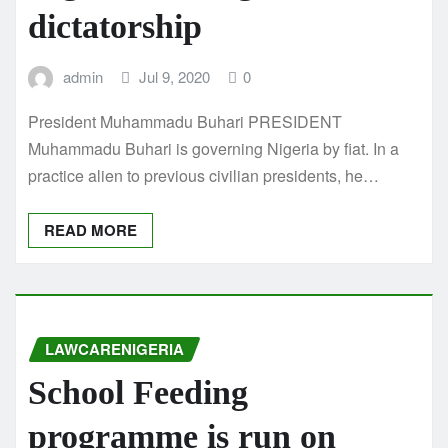
dictatorship
admin
Jul 9, 2020
0
President Muhammadu Buhari PRESIDENT
Muhammadu Buhari is governing Nigeria by fiat. In a
practice alien to previous civilian presidents, he…
READ MORE
LAWCARENIGERIA
School Feeding
programme is run on