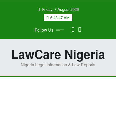
Skip
Friday, 7 August 2026
to
content
6:48:47 AM
Follow Us
LawCare Nigeria
Nigeria Legal Information & Law Reports