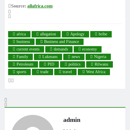
Source:
allafrica.com
africa
allegation
Apology
bribe
business
Business and Finance
current events
demands
economy
Family
Lukmans
news
Nigeria
Petroleum
PID
politics
Rilwanu
sports
trade
travel
West Africa
admin