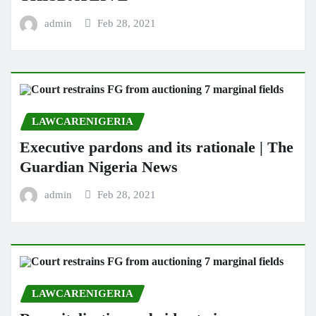
admin
Feb 28, 2021
LAWCARENIGERIA
Executive pardons and its rationale | The
Guardian Nigeria News
admin
Feb 28, 2021
LAWCARENIGERIA