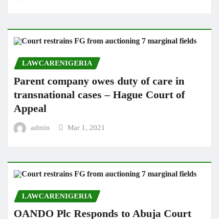
LAWCARENIGERIA
Parent company owes duty of care in
transnational cases – Hague Court of
Appeal
admin
Mar 1, 2021
LAWCARENIGERIA
OANDO Plc Responds to Abuja Court