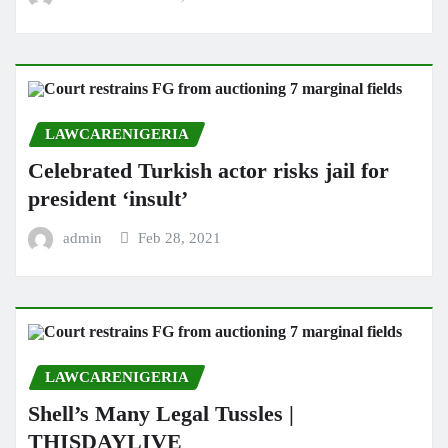
LAWCARENIGERIA
Celebrated Turkish actor risks jail for
president ‘insult’
admin
Feb 28, 2021
LAWCARENIGERIA
Shell’s Many Legal Tussles |
THISDAYLIVE