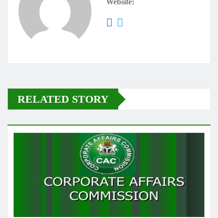
Website:
RELATED STORY