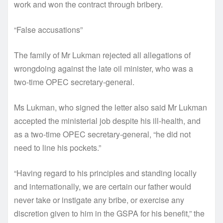
work and won the contract through bribery.
“False accusations”
The family of Mr Lukman rejected all allegations of
wrongdoing against the late oil minister, who was a
two-time OPEC secretary-general.
Ms Lukman, who signed the letter also said Mr Lukman
accepted the ministerial job despite his ill-health, and
as a two-time OPEC secretary-general, “he did not
need to line his pockets.”
“Having regard to his principles and standing locally
and internationally, we are certain our father would
never take or instigate any bribe, or exercise any
discretion given to him in the GSPA for his benefit,” the