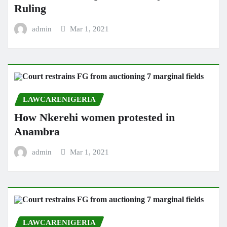
Ruling
admin
Mar 1, 2021
LAWCARENIGERIA
How Nkerehi women protested in
Anambra
admin
Mar 1, 2021
LAWCARENIGERIA