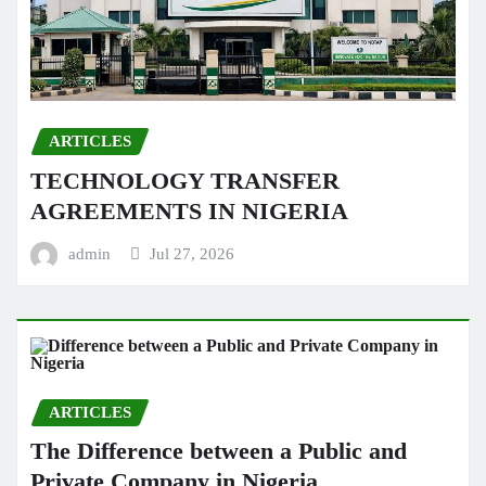
ARTICLES
TECHNOLOGY TRANSFER
AGREEMENTS IN NIGERIA
admin
Jul 27, 2026
ARTICLES
The Difference between a Public and
Private Company in Nigeria