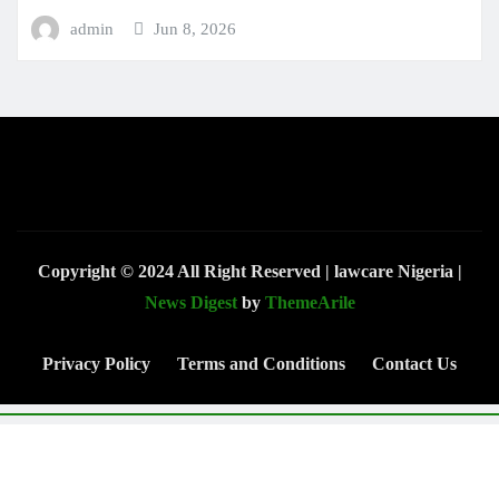
admin
Jun 8, 2026
Copyright © 2024 All Right Reserved | lawcare Nigeria
|
News Digest
by
ThemeArile
Privacy Policy
Terms and Conditions
Contact Us