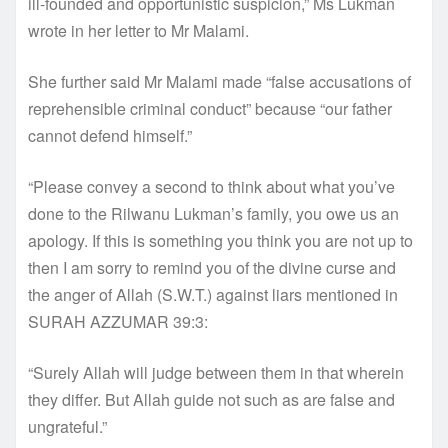
ill-founded and opportunistic suspicion,” Ms Lukman
wrote in her letter to Mr Malami.
She further said Mr Malami made “false accusations of
reprehensible criminal conduct” because “our father
cannot defend himself.”
“Please convey a second to think about what you’ve
done to the Rilwanu Lukman’s family, you owe us an
apology. If this is something you think you are not up to
then I am sorry to remind you of the divine curse and
the anger of Allah (S.W.T.) against liars mentioned in
SURAH AZZUMAR 39:3:
“Surely Allah will judge between them in that wherein
they differ. But Allah guide not such as are false and
ungrateful.”