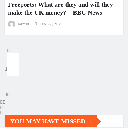
Freeports: What are they and will they
make the UK money? – BBC News
admin
Feb 27, 2021
YOU MAY HAVE MISSED