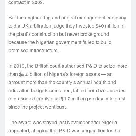
contract in 2009.
But the engineering and project management company
told a UK arbitration judge they invested $40 million in
the plant’s construction but never broke ground
because the Nigerian government failed to build
promised infrastructure.
In 2019, the British court authorised P&ID to seize more
than $9.6 billion of Nigeria’s foreign assets — an
amount more than the country’s annual health and
education budgets combined, tallied from two decades
of presumed profits plus $1.2 million per day in interest
since the project went bust.
The award was stayed last November after Nigeria
appealed, alleging that P&ID was unqualified for the