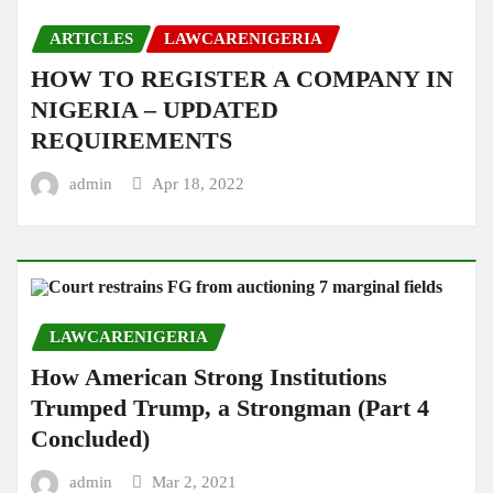
ARTICLES
LAWCARENIGERIA
HOW TO REGISTER A COMPANY IN
NIGERIA – UPDATED
REQUIREMENTS
admin
Apr 18, 2022
LAWCARENIGERIA
How American Strong Institutions
Trumped Trump, a Strongman (Part 4
Concluded)
admin
Mar 2, 2021