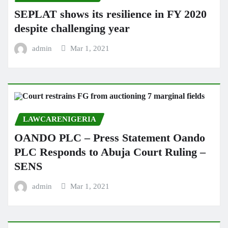
SEPLAT shows its resilience in FY 2020
despite challenging year
admin
Mar 1, 2021
LAWCARENIGERIA
OANDO PLC – Press Statement Oando
PLC Responds to Abuja Court Ruling –
SENS
admin
Mar 1, 2021