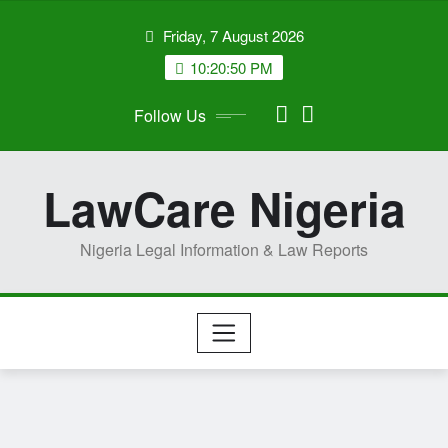
Skip
Friday, 7 August 2026
to
content
10:20:51 PM
Follow Us
LawCare Nigeria
Nigeria Legal Information & Law Reports