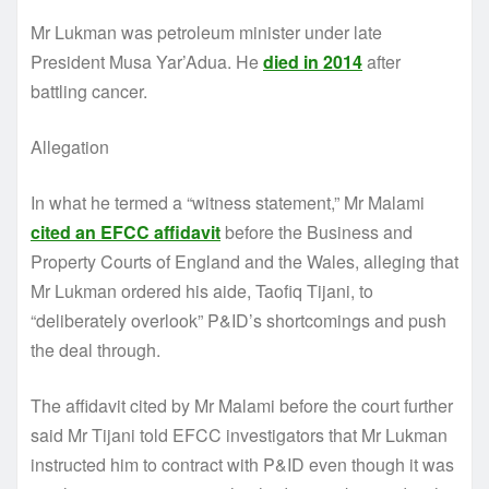
Mr Lukman was petroleum minister under late
President Musa Yar’Adua. He
died in 2014
after
battling cancer.
Allegation
In what he termed a “witness statement,” Mr Malami
cited an EFCC affidavit
before the Business and
Property Courts of England and the Wales, alleging that
Mr Lukman ordered his aide, Taofiq Tijani, to
“deliberately overlook” P&ID’s shortcomings and push
the deal through.
The affidavit cited by Mr Malami before the court further
said Mr Tijani told EFCC investigators that Mr Lukman
instructed him to contract with P&ID even though it was