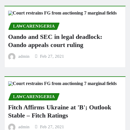
LAWCARENIGERIA
Oando and SEC in legal deadlock:
Oando appeals court ruling
admin
Feb 27, 2021
LAWCARENIGERIA
Fitch Affirms Ukraine at 'B'; Outlook
Stable – Fitch Ratings
admin
Feb 27, 2021