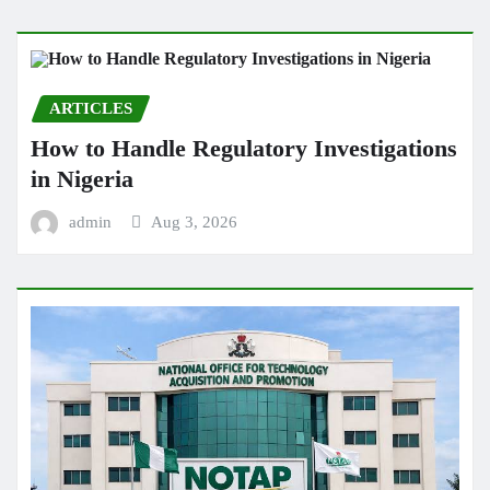
ARTICLES
How to Handle Regulatory Investigations
in Nigeria
admin
Aug 3, 2026