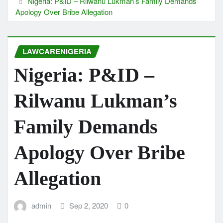
Nigeria: P&ID – Rilwanu Lukman’s Family Demands
Apology Over Bribe Allegation
LAWCARENIGERIA
Nigeria: P&ID –
Rilwanu Lukman’s
Family Demands
Apology Over Bribe
Allegation
admin
Sep 2, 2020
0