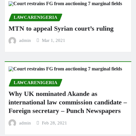
LAWCARENIGERIA
MTN to appeal Syrian court’s ruling
admin
Mar 1, 2021
LAWCARENIGERIA
Why UK nominated Akande as
international law commission candidate –
Foreign secretary – Punch Newspapers
admin
Feb 28, 2021