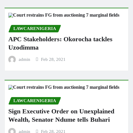
LAWCARENIGERIA
APC Stakeholders: Okorocha tackles
Uzodimma
admin
Feb 28, 2021
LAWCARENIGERIA
Sign Executive Order on Unexplained
Wealth, Senator Ndume tells Buhari
admin
Feb 28, 2021