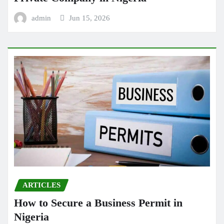
admin
Jun 15, 2026
ARTICLES
How to Secure a Business Permit in
Nigeria