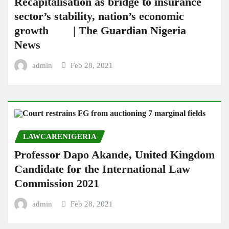
Recapitalisation as bridge to insurance
sector’s stability, nation’s economic
growth | The Guardian Nigeria
News
admin
Feb 28, 2021
LAWCARENIGERIA
Professor Dapo Akande, United Kingdom
Candidate for the International Law
Commission 2021
admin
Feb 28, 2021