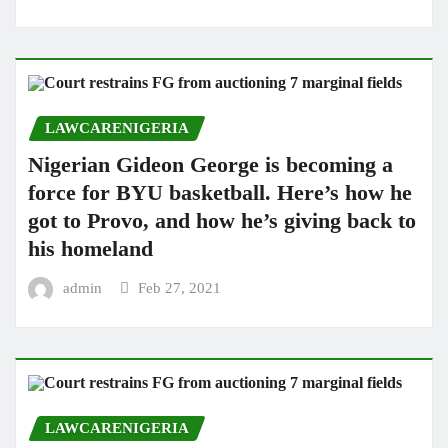
LAWCARENIGERIA
Nigerian Gideon George is becoming a
force for BYU basketball. Here’s how he
got to Provo, and how he’s giving back to
his homeland
admin
Feb 27, 2021
LAWCARENIGERIA