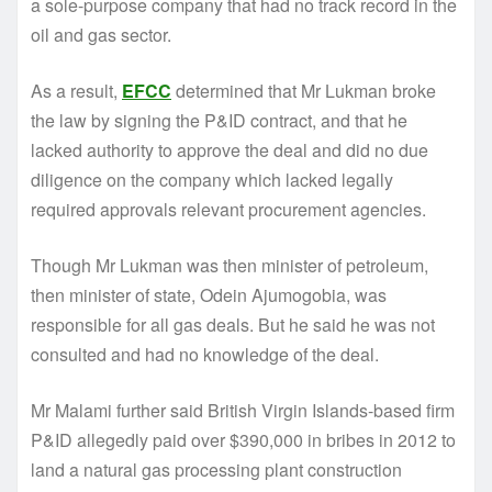
a sole-purpose company that had no track record in the
oil and gas sector.
As a result,
EFCC
determined that Mr Lukman broke
the law by signing the P&ID contract, and that he
lacked authority to approve the deal and did no due
diligence on the company which lacked legally
required approvals relevant procurement agencies.
Though Mr Lukman was then minister of petroleum,
then minister of state, Odein Ajumogobia, was
responsible for all gas deals. But he said he was not
consulted and had no knowledge of the deal.
Mr Malami further said British Virgin Islands-based firm
P&ID allegedly paid over $390,000 in bribes in 2012 to
land a natural gas processing plant construction