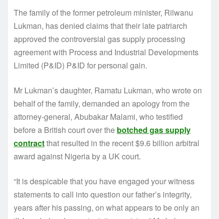
The family of the former petroleum minister, Rilwanu
Lukman, has denied claims that their late patriarch
approved the controversial gas supply processing
agreement with Process and Industrial Developments
Limited (P&ID) P&ID for personal gain.
Mr Lukman’s daughter, Ramatu Lukman, who wrote on
behalf of the family, demanded an apology from the
attorney-general, Abubakar Malami, who testified
before a British court over the
botched gas supply
contract
that resulted in the recent $9.6 billion arbitral
award against Nigeria by a UK court.
“It is despicable that you have engaged your witness
statements to call into question our father’s integrity,
years after his passing, on what appears to be only an