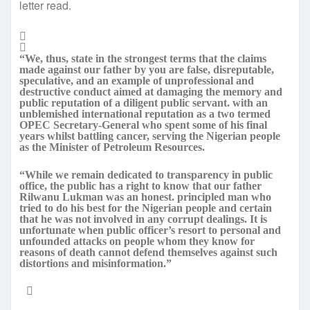
letter read.
“We, thus, state in the strongest terms that the claims
made against our father by you are false, disreputable,
speculative, and an example of unprofessional and
destructive conduct aimed at damaging the memory and
public reputation of a diligent public servant. with an
unblemished international reputation as a two termed
OPEC Secretary-General who spent some of his final
years whilst battling cancer, serving the Nigerian people
as the Minister of Petroleum Resources.
“While we remain dedicated to transparency in public
office, the public has a right to know that our father
Rilwanu Lukman was an honest. principled man who
tried to do his best for the Nigerian people and certain
that he was not involved in any corrupt dealings. It is
unfortunate when public officer’s resort to personal and
unfounded attacks on people whom they know for
reasons of death cannot defend themselves against such
distortions and misinformation.”