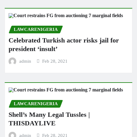
LAWCARENIGERIA
Celebrated Turkish actor risks jail for
president ‘insult’
admin
Feb 28, 2021
LAWCARENIGERIA
Shell’s Many Legal Tussles |
THISDAYLIVE
admin
Feb 28, 2021