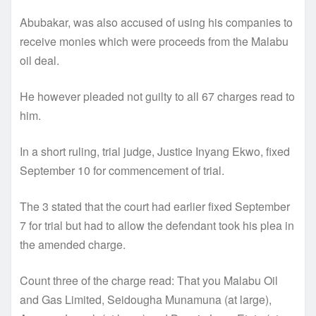
Abubakar, was also accused of using his companies to
receive monies which were proceeds from the Malabu
oil deal.
He however pleaded not guilty to all 67 charges read to
him.
In a short ruling, trial judge, Justice Inyang Ekwo, fixed
September 10 for commencement of trial.
The 3 stated that the court had earlier fixed September
7 for trial but had to allow the defendant took his plea in
the amended charge.
Count three of the charge read: That you Malabu Oil
and Gas Limited, Seidougha Munamuna (at large),