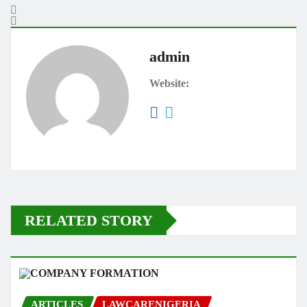
admin
Website:
RELATED STORY
ARTICLES
LAWCARENIGERIA