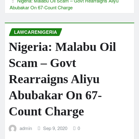
Nigeria: Malabu Oil Scam – Govt Rearraigns Aliyu
Abubakar On 67-Count Charge
LAWCARENIGERIA
Nigeria: Malabu Oil
Scam – Govt
Rearraigns Aliyu
Abubakar On 67-
Count Charge
admin
Sep 9, 2020
0