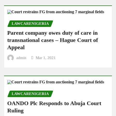
LAWCARENIGERIA
Parent company owes duty of care in
transnational cases – Hague Court of
Appeal
admin
Mar 1, 2021
LAWCARENIGERIA
OANDO Plc Responds to Abuja Court
Ruling