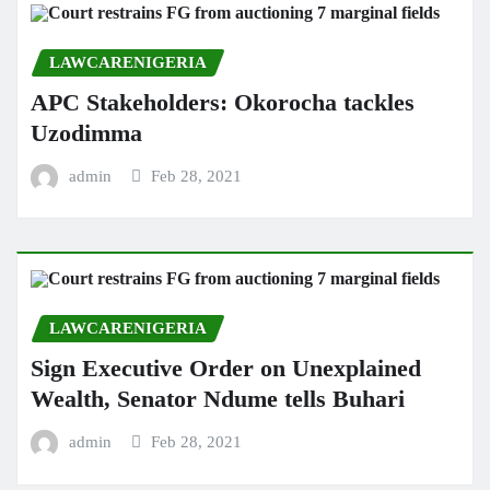
LAWCARENIGERIA
APC Stakeholders: Okorocha tackles
Uzodimma
admin
Feb 28, 2021
LAWCARENIGERIA
Sign Executive Order on Unexplained
Wealth, Senator Ndume tells Buhari
admin
Feb 28, 2021