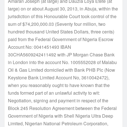
Amaran Joseph (at large) and Dauzia Loya Etete (at
large) on or about August 30, 2013, in Abuja, within the
jurisdiction of this Honourable Court took control of the
sum of $74,200,000.03 (Seventy four million, two
hundred thousand United States Dollars, three cents)
paid from the Federal Government of Nigeria Escrow
Account No: 0041451493 IBAN
30CHA5609242411492 with JP Morgan Chase Bank
in London into the account No. 1005552028 of Malabu
Oil & Gas Limited domiciled with Bank PHB Plc (Now
Keystone Bank Limited Account No, 3610042472),
when you reasonably ought to have known that the
funds formed part of an unlawful activity to wit:
Negotiation, signing and payment in respect of the
Block 245 Resolution Agreement between the Federal
Government of Nigeria with Shell Nigeria Ultra Deep
Limited, Nigerian National Petroleum Corporation,