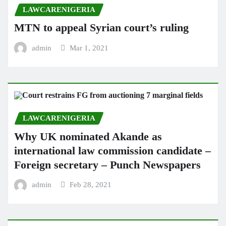
LAWCARENIGERIA
MTN to appeal Syrian court’s ruling
admin
Mar 1, 2021
LAWCARENIGERIA
Why UK nominated Akande as
international law commission candidate –
Foreign secretary – Punch Newspapers
admin
Feb 28, 2021