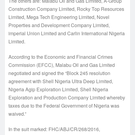
The others are: Malabu Oil and Gas Limited, A-Group
Construction Company Limited, Rocky Top Resources
Limited, Mega Tech Engineering Limited, Novel
Properties and Development Company Limited,
imperial Union Limited and Carlin International Nigeria
Limited.
According to the Economic and Financial Crimes
Commission (EFCC), Malabu Oil and Gas Limited
negotiated and signed the “Block 245 resolution
agreement with Shell Nigeria Ultra Deep Limited,
Nigeria Agip Exploration Limited, Shell Nigeria
Exploration and Production Company Limited whereby
taxes due to the Federal Government of Nigeria was
waived.”
In the suit marked: FHC/ABJ/CR/268/2016,