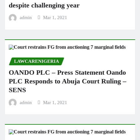
despite challenging year
admin
Mar 1, 2021
LAWCARENIGERIA
OANDO PLC – Press Statement Oando
PLC Responds to Abuja Court Ruling –
SENS
admin
Mar 1, 2021