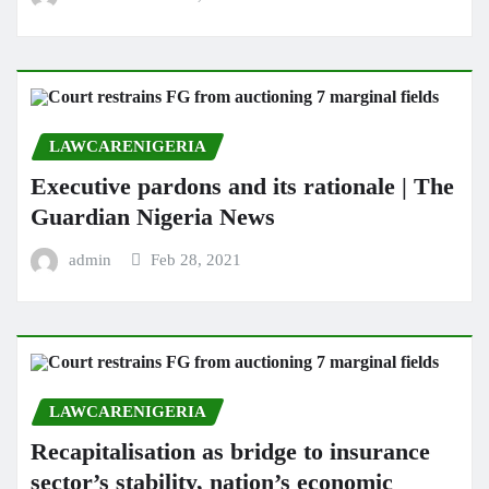
LAWCARENIGERIA
Executive pardons and its rationale | The
Guardian Nigeria News
admin
Feb 28, 2021
LAWCARENIGERIA
Recapitalisation as bridge to insurance
sector’s stability, nation’s economic