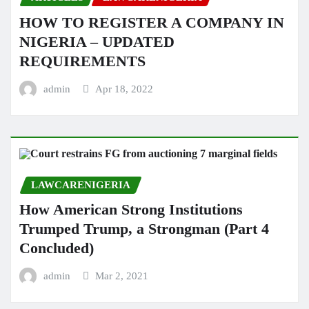
HOW TO REGISTER A COMPANY IN
NIGERIA – UPDATED
REQUIREMENTS
admin
Apr 18, 2022
LAWCARENIGERIA
How American Strong Institutions
Trumped Trump, a Strongman (Part 4
Concluded)
admin
Mar 2, 2021