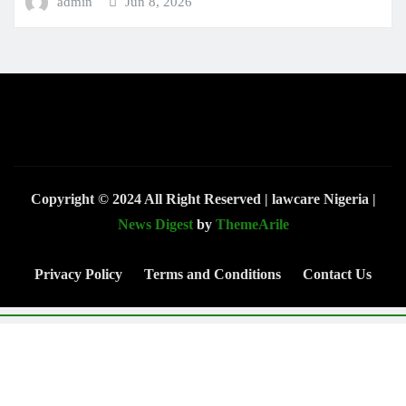
admin
Jun 8, 2026
Copyright © 2024 All Right Reserved | lawcare Nigeria
|
News Digest
by
ThemeArile
Privacy Policy
Terms and Conditions
Contact Us