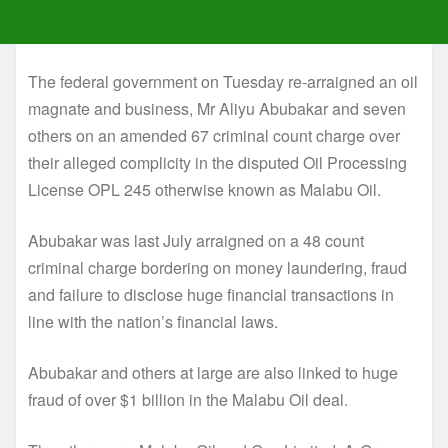
The federal government on Tuesday re-arraigned an oil
magnate and business, Mr Aliyu Abubakar and seven
others on an amended 67 criminal count charge over
their alleged complicity in the disputed Oil Processing
License OPL 245 otherwise known as Malabu Oil.
Abubakar was last July arraigned on a 48 count
criminal charge bordering on money laundering, fraud
and failure to disclose huge financial transactions in
line with the nation’s financial laws.
Abubakar and others at large are also linked to huge
fraud of over $1 billion in the Malabu Oil deal.