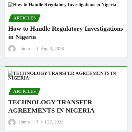
ARTICLES
How to Handle Regulatory Investigations
in Nigeria
admin
Aug 3, 2026
ARTICLES
TECHNOLOGY TRANSFER
AGREEMENTS IN NIGERIA
admin
Jul 27, 2026