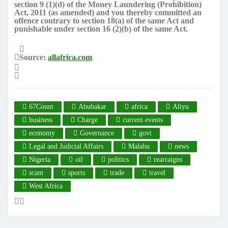
section 9 (1)(d) of the Money Laundering (Prohibition)
Act, 2011 (as amended) and you thereby committed an
offence contrary to section 18(a) of the same Act and
punishable under section 16 (2)(b) of the same Act.
Source:
allafrica.com
67Count
Abubakar
africa
Aliyu
business
Charge
current events
economy
Governance
govt
Legal and Judicial Affairs
Malabu
news
Nigeria
oil
politics
rearraigns
scam
sports
trade
travel
West Africa