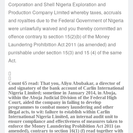
Corporation and Shell Nigeria Exploration and
Production Company Limited whereby taxes, accruals
and royalties due to the Federal Government of Nigeria
were unlawfully waived and you thereby committed an
offence contrary to section 15(2)(b) of the Money
Laundering Prohibition Act 2011 (as amended) and
punishable under section 15(3) and 15 (4) of the same
Act.
Count 65 read: That you, Aliyu Abubakar, a director of
and signatory of the bank account of Carlin International
Nigeria Limited; sometime in January 2014, in Abuja,
within the Abuja Judicial Division of the Federal High
Court, aided the company in failing to develop
programmes to combat money laundering and other
illegal acts, to wit: failure to establish within Carlin
International Nigeria Limited, an internal audit unit to
ensure compliance and effectiveness of measures taken to
enforce the Money Laundering Prohibition Act 2011 (as
amended), contrary to section 16(1) (f) read together with