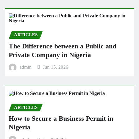
ARTICLES
The Difference between a Public and
Private Company in Nigeria
admin
Jun 15, 2026
ARTICLES
How to Secure a Business Permit in
Nigeria