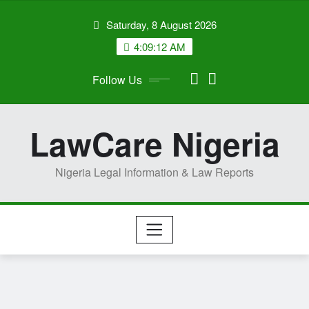
Skip
Saturday, 8 August 2026
to
content
4:09:13 AM
Follow Us
LawCare Nigeria
Nigeria Legal Information & Law Reports