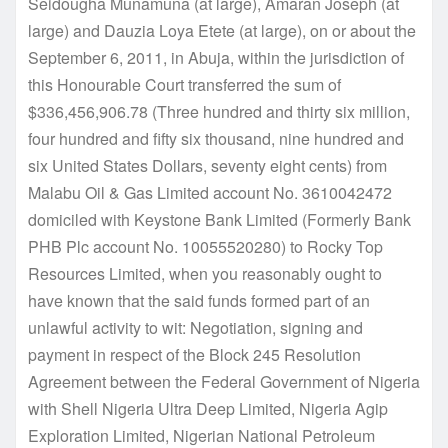
Seidougha Munamuna (at large), Amaran Joseph (at
large) and Dauzia Loya Etete (at large), on or about the
September 6, 2011, in Abuja, within the jurisdiction of
this Honourable Court transferred the sum of
$336,456,906.78 (Three hundred and thirty six million,
four hundred and fifty six thousand, nine hundred and
six United States Dollars, seventy eight cents) from
Malabu Oil & Gas Limited account No. 3610042472
domiciled with Keystone Bank Limited (Formerly Bank
PHB Plc account No. 10055520280) to Rocky Top
Resources Limited, when you reasonably ought to
have known that the said funds formed part of an
unlawful activity to wit: Negotiation, signing and
payment in respect of the Block 245 Resolution
Agreement between the Federal Government of Nigeria
with Shell Nigeria Ultra Deep Limited, Nigeria Agip
Exploration Limited, Nigerian National Petroleum