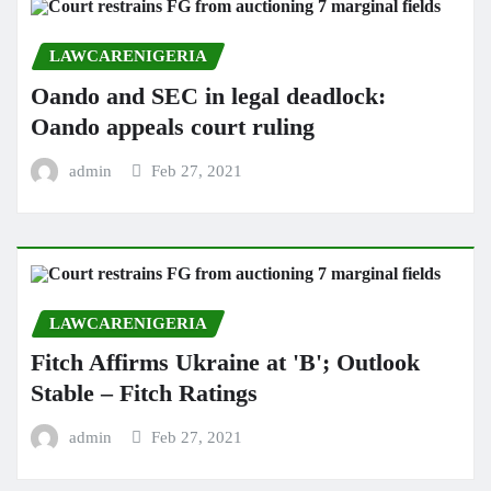
LAWCARENIGERIA
Oando and SEC in legal deadlock:
Oando appeals court ruling
admin
Feb 27, 2021
LAWCARENIGERIA
Fitch Affirms Ukraine at 'B'; Outlook
Stable – Fitch Ratings
admin
Feb 27, 2021