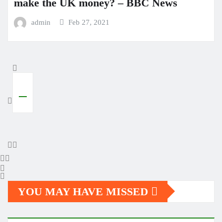
make the UK money? – BBC News
admin
Feb 27, 2021
YOU MAY HAVE MISSED