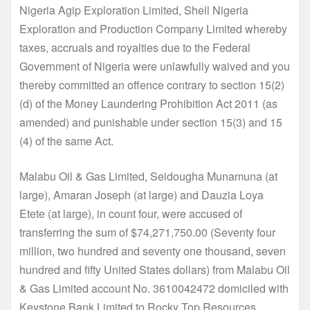
Nigeria Agip Exploration Limited, Shell Nigeria
Exploration and Production Company Limited whereby
taxes, accruals and royalties due to the Federal
Government of Nigeria were unlawfully waived and you
thereby committed an offence contrary to section 15(2)
(d) of the Money Laundering Prohibition Act 2011 (as
amended) and punishable under section 15(3) and 15
(4) of the same Act.
Malabu Oil & Gas Limited, Seidougha Munamuna (at
large), Amaran Joseph (at large) and Dauzia Loya
Etete (at large), in count four, were accused of
transferring the sum of $74,271,750.00 (Seventy four
million, two hundred and seventy one thousand, seven
hundred and fifty United States dollars) from Malabu Oil
& Gas Limited account No. 3610042472 domiciled with
Keystone Bank Limited to Rocky Top Resources