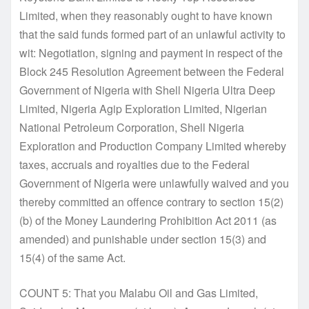
Limited, when they reasonably ought to have known
that the said funds formed part of an unlawful activity to
wit: Negotiation, signing and payment in respect of the
Block 245 Resolution Agreement between the Federal
Government of Nigeria with Shell Nigeria Ultra Deep
Limited, Nigeria Agip Exploration Limited, Nigerian
National Petroleum Corporation, Shell Nigeria
Exploration and Production Company Limited whereby
taxes, accruals and royalties due to the Federal
Government of Nigeria were unlawfully waived and you
thereby committed an offence contrary to section 15(2)
(b) of the Money Laundering Prohibition Act 2011 (as
amended) and punishable under section 15(3) and
15(4) of the same Act.
COUNT 5: That you Malabu Oil and Gas Limited,