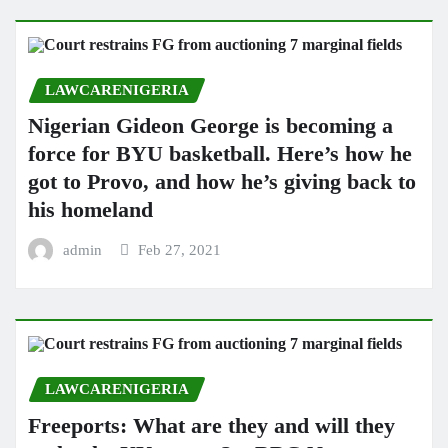
LAWCARENIGERIA
Nigerian Gideon George is becoming a
force for BYU basketball. Here’s how he
got to Provo, and how he’s giving back to
his homeland
admin
Feb 27, 2021
LAWCARENIGERIA
Freeports: What are they and will they