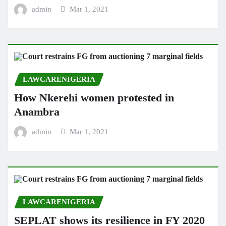
admin
Mar 1, 2021
LAWCARENIGERIA
How Nkerehi women protested in
Anambra
admin
Mar 1, 2021
LAWCARENIGERIA
SEPLAT shows its resilience in FY 2020