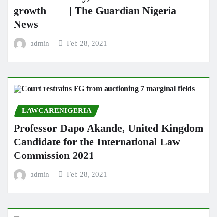
growth | The Guardian Nigeria
News
admin
Feb 28, 2021
LAWCARENIGERIA
Professor Dapo Akande, United Kingdom
Candidate for the International Law
Commission 2021
admin
Feb 28, 2021