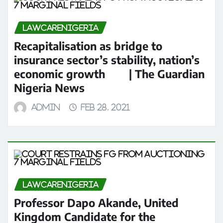
LAWCARENIGERIA
Recapitalisation as bridge to
insurance sector’s stability, nation’s
economic growth | The Guardian
Nigeria News
admin
Feb 28, 2021
LAWCARENIGERIA
Professor Dapo Akande, United
Kingdom Candidate for the