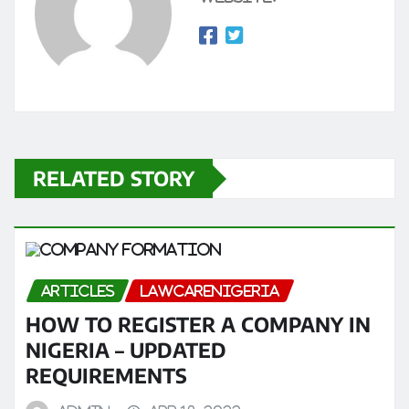
RELATED STORY
ARTICLES
LAWCARENIGERIA
HOW TO REGISTER A COMPANY IN
NIGERIA – UPDATED
REQUIREMENTS