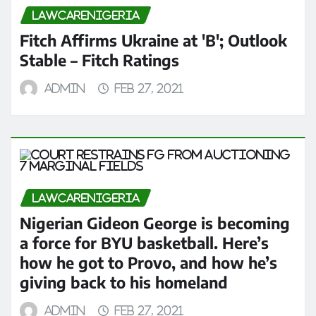
LAWCARENIGERIA
Fitch Affirms Ukraine at 'B'; Outlook
Stable – Fitch Ratings
admin
Feb 27, 2021
LAWCARENIGERIA
Nigerian Gideon George is becoming
a force for BYU basketball. Here’s
how he got to Provo, and how he’s
giving back to his homeland
admin
Feb 27, 2021