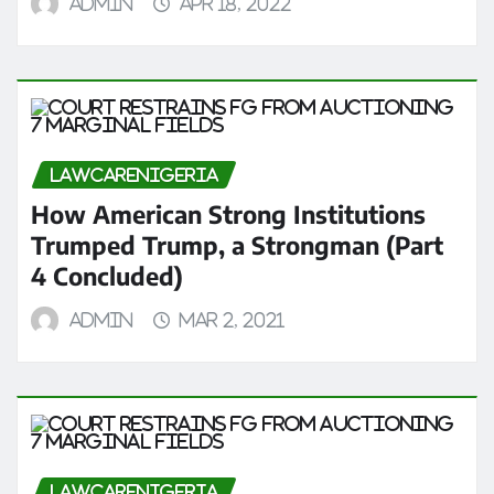
admin
Apr 18, 2022
LAWCARENIGERIA
How American Strong Institutions
Trumped Trump, a Strongman (Part
4 Concluded)
admin
Mar 2, 2021
LAWCARENIGERIA