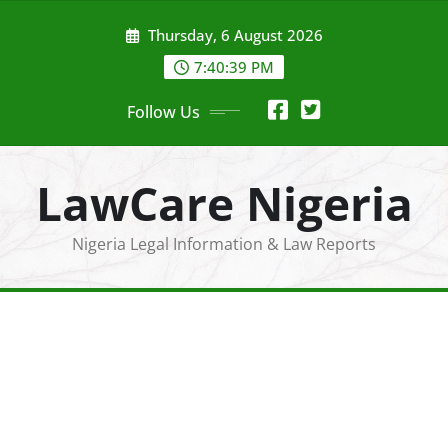
Skip
Thursday, 6 August 2026
to
content
7:40:40 PM
Follow Us
LawCare Nigeria
Nigeria Legal Information & Law Reports