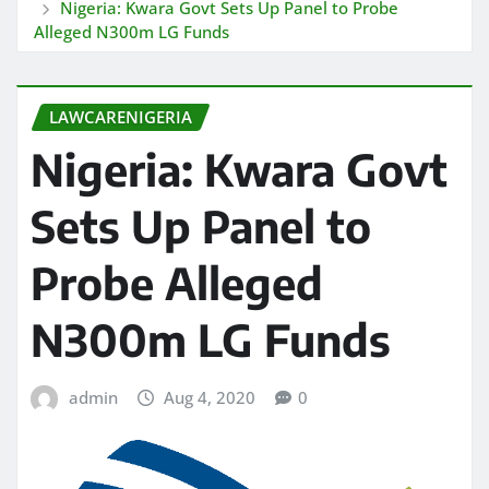
Nigeria: Kwara Govt Sets Up Panel to Probe
Alleged N300m LG Funds
LAWCARENIGERIA
Nigeria: Kwara Govt
Sets Up Panel to
Probe Alleged
N300m LG Funds
admin
Aug 4, 2020
0