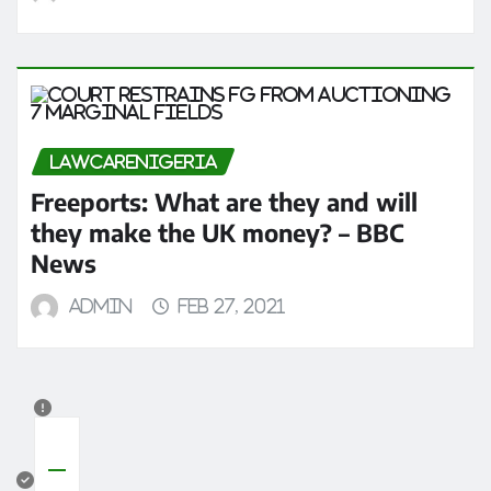
LAWCARENIGERIA
Freeports: What are they and will
they make the UK money? – BBC
News
admin
Feb 27, 2021