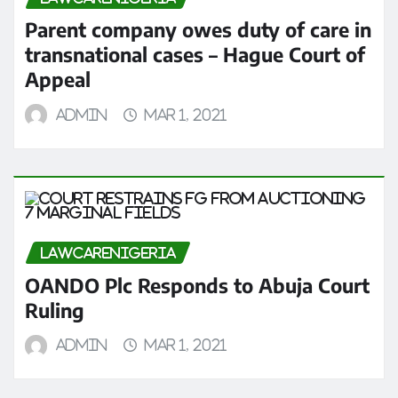
Parent company owes duty of care in
transnational cases – Hague Court of
Appeal
admin
Mar 1, 2021
LAWCARENIGERIA
OANDO Plc Responds to Abuja Court
Ruling
admin
Mar 1, 2021