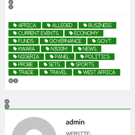
africa
Alleged
business
current events
economy
funds
Governance
govt
Kwara
N300m
news
Nigeria
Panel
politics
probe
sets
sports
trade
travel
West Africa
admin
Website: