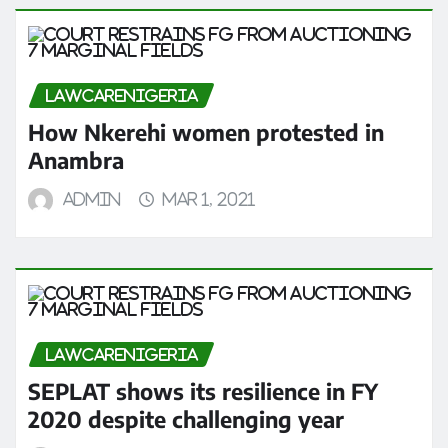
LAWCARENIGERIA
How Nkerehi women protested in
Anambra
admin
Mar 1, 2021
LAWCARENIGERIA
SEPLAT shows its resilience in FY
2020 despite challenging year