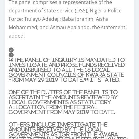
The panel comprises a representative of the
department of state service (DSS); Nigeria Police
Force; Titilayo Adedeji; Baba Ibrahim; Aisha
Mohammed; and Asmau Apalando, the statement
added.
“The panel of inquiry is mandated to
investigate and probe funds received
and disbursed to all the 16 local
government councils of Kwara State
from May 29 2019 to date,” it stated.
One of the duties of the panel is to
ascertain the amounts reviewed by
local governments as statutory
allocation from the federal
government from May 2019 to date.
Others include investigate the
amounts received by the local
governments as IGR from the Kwara