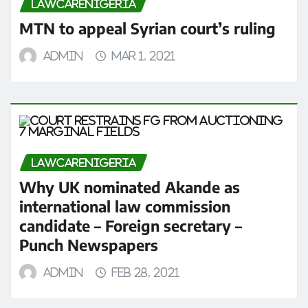
LAWCARENIGERIA
MTN to appeal Syrian court’s ruling
admin
Mar 1, 2021
LAWCARENIGERIA
Why UK nominated Akande as
international law commission
candidate – Foreign secretary –
Punch Newspapers
admin
Feb 28, 2021