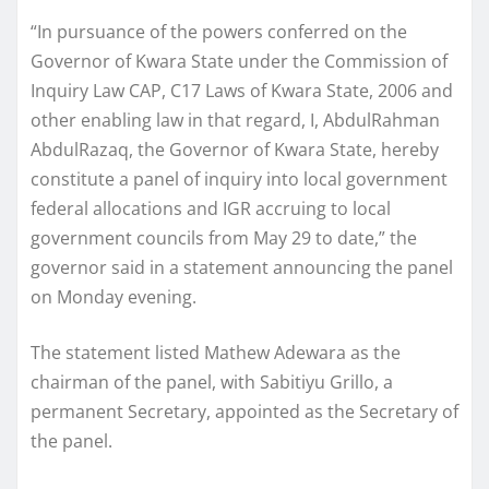
“In pursuance of the powers conferred on the
Governor of Kwara State under the Commission of
Inquiry Law CAP, C17 Laws of Kwara State, 2006 and
other enabling law in that regard, I, AbdulRahman
AbdulRazaq, the Governor of Kwara State, hereby
constitute a panel of inquiry into local government
federal allocations and IGR accruing to local
government councils from May 29 to date,” the
governor said in a statement announcing the panel
on Monday evening.
The statement listed Mathew Adewara as the
chairman of the panel, with Sabitiyu Grillo, a
permanent Secretary, appointed as the Secretary of
the panel.