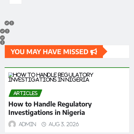
YOU MAY HAVE MISSED
ARTICLES
How to Handle Regulatory
Investigations in Nigeria
admin
Aug 3, 2026