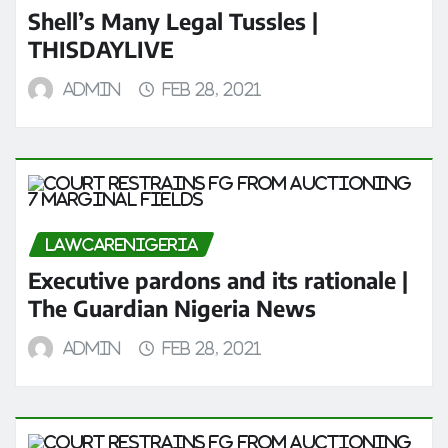
Shell’s Many Legal Tussles |
THISDAYLIVE
admin
Feb 28, 2021
LAWCARENIGERIA
Executive pardons and its rationale |
The Guardian Nigeria News
admin
Feb 28, 2021