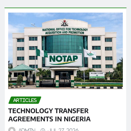
ARTICLES
TECHNOLOGY TRANSFER
AGREEMENTS IN NIGERIA
admin
Jul 27, 2026