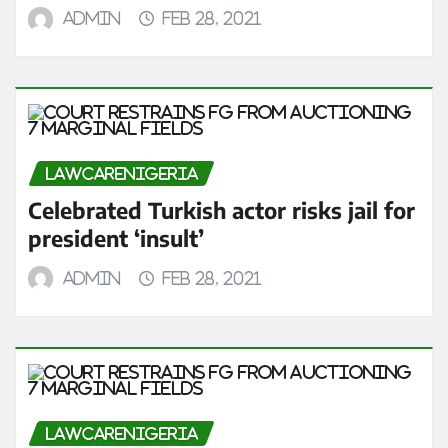
admin
Feb 28, 2021
LAWCARENIGERIA
Celebrated Turkish actor risks jail for
president ‘insult’
admin
Feb 28, 2021
LAWCARENIGERIA