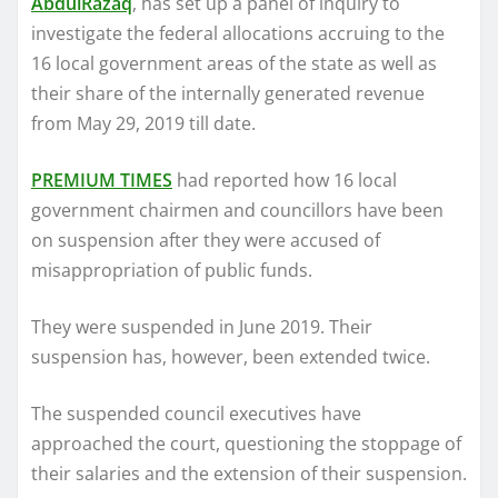
AbdulRazaq
, has set up a panel of inquiry to
investigate the federal allocations accruing to the
16 local government areas of the state as well as
their share of the internally generated revenue
from May 29, 2019 till date.
PREMIUM TIMES
had reported how 16 local
government chairmen and councillors have been
on suspension after they were accused of
misappropriation of public funds.
They were suspended in June 2019. Their
suspension has, however, been extended twice.
The suspended council executives have
approached the court, questioning the stoppage of
their salaries and the extension of their suspension.