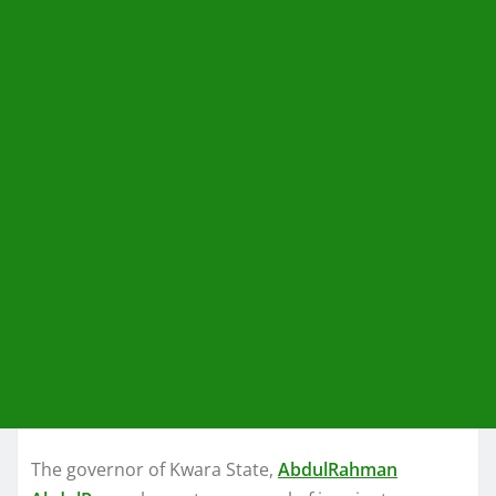
The governor of Kwara State,
AbdulRahman