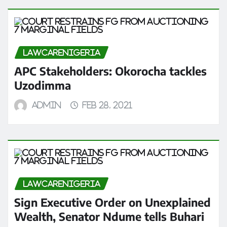
LAWCARENIGERIA
APC Stakeholders: Okorocha tackles
Uzodimma
admin
Feb 28, 2021
LAWCARENIGERIA
Sign Executive Order on Unexplained
Wealth, Senator Ndume tells Buhari