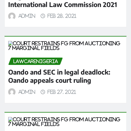
International Law Commission 2021
admin
Feb 28, 2021
LAWCARENIGERIA
Oando and SEC in legal deadlock:
Oando appeals court ruling
admin
Feb 27, 2021