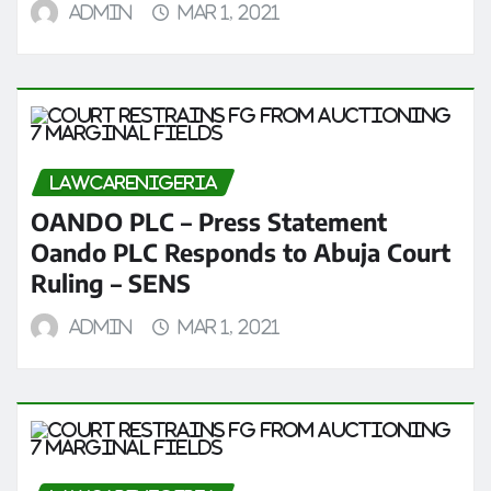
admin
Mar 1, 2021
LAWCARENIGERIA
OANDO PLC – Press Statement
Oando PLC Responds to Abuja Court
Ruling – SENS
admin
Mar 1, 2021