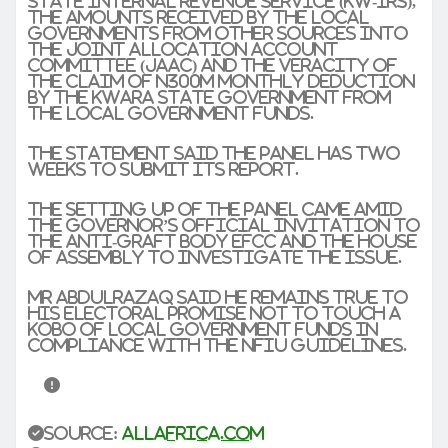
State Internal Revenue Service (KW-IRS),
the amounts received by the local
governments from other sources into
the Joint Allocation Account
Committee (JAAC) and the veracity of
the claim of N300m monthly deduction
by the Kwara State Government from
the local government funds.
The statement said the panel has two
weeks to submit its report.
The setting up of the panel came amid
the governor’s official invitation to
the anti-graft body EFCC and the House
of Assembly to investigate the issue.
Mr AbdulRazaq said he remains true to
his electoral promise not to touch a
kobo of local government funds in
compliance with the NFIU guidelines.
Source:
allafrica.com