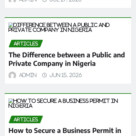
ARTICLES
The Difference between a Public and
Private Company in Nigeria
admin
Jun 15, 2026
ARTICLES
How to Secure a Business Permit in