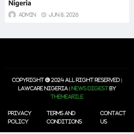
Nigeria
admin
Jun 8, 2026
Copyright © 2024 All Right Reserved |
lawcare Nigeria
|
News Digest
by
ThemeArile
Privacy
Terms and
Contact
Policy
Conditions
Us