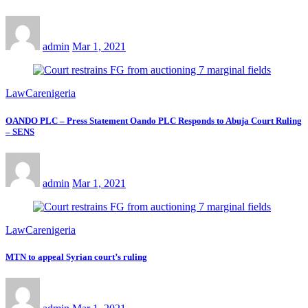
admin
Mar 1, 2021
LawCarenigeria
OANDO PLC – Press Statement Oando PLC Responds to Abuja Court Ruling
– SENS
admin
Mar 1, 2021
LawCarenigeria
MTN to appeal Syrian court’s ruling