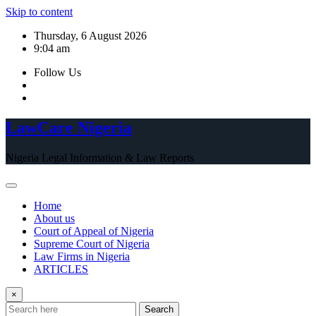
Skip to content
Thursday, 6 August 2026
9:04 am
Follow Us
LawCare Nigeria
Nigeria Legal Information & Law Reports
Home
About us
Court of Appeal of Nigeria
Supreme Court of Nigeria
Law Firms in Nigeria
ARTICLES
×
Search