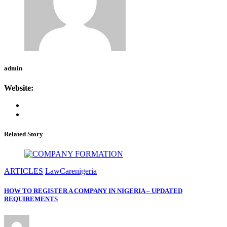
admin
Website:
Related Story
ARTICLES
LawCarenigeria
HOW TO REGISTER A COMPANY IN NIGERIA – UPDATED
REQUIREMENTS