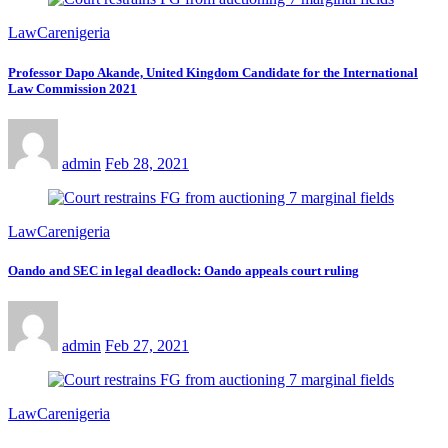
LawCarenigeria
Professor Dapo Akande, United Kingdom Candidate for the International
Law Commission 2021
admin
Feb 28, 2021
LawCarenigeria
Oando and SEC in legal deadlock: Oando appeals court ruling
admin
Feb 27, 2021
LawCarenigeria