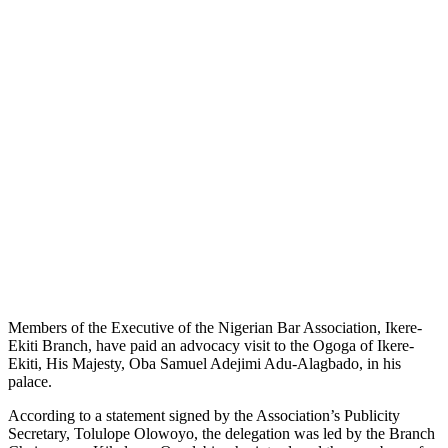
Members of the Executive of the Nigerian Bar Association, Ikere-
Ekiti Branch, have paid an advocacy visit to the Ogoga of Ikere-
Ekiti, His Majesty, Oba Samuel Adejimi Adu-Alagbado, in his
palace.
According to a statement signed by the Association’s Publicity
Secretary, Tolulope Olowoyo, the delegation was led by the Branch