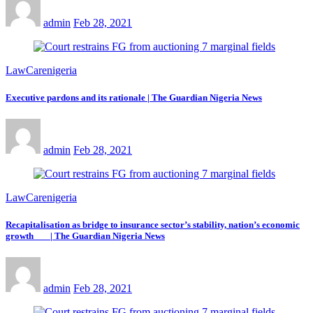
admin
Feb 28, 2021
LawCarenigeria
Executive pardons and its rationale | The Guardian Nigeria News
admin
Feb 28, 2021
LawCarenigeria
Recapitalisation as bridge to insurance sector’s stability, nation’s economic
growth | The Guardian Nigeria News
admin
Feb 28, 2021