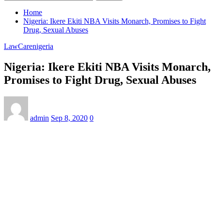
Home
Nigeria: Ikere Ekiti NBA Visits Monarch, Promises to Fight
Drug, Sexual Abuses
LawCarenigeria
Nigeria: Ikere Ekiti NBA Visits Monarch,
Promises to Fight Drug, Sexual Abuses
admin
Sep 8, 2020
0