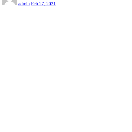
admin
Feb 27, 2021