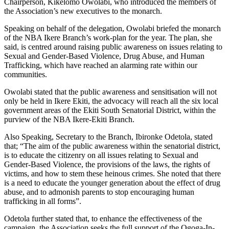
Chairperson, Kikelomo Owolabi, who introduced the members of
the Association’s new executives to the monarch.
Speaking on behalf of the delegation, Owolabi briefed the monarch
of the NBA Ikere Branch’s work-plan for the year. The plan, she
said, is centred around raising public awareness on issues relating to
Sexual and Gender-Based Violence, Drug Abuse, and Human
Trafficking, which have reached an alarming rate within our
communities.
Owolabi stated that the public awareness and sensitisation will not
only be held in Ikere Ekiti, the advocacy will reach all the six local
government areas of the Ekiti South Senatorial District, within the
purview of the NBA Ikere-Ekiti Branch.
Also Speaking, Secretary to the Branch, Ibironke Odetola, stated
that; “The aim of the public awareness within the senatorial district,
is to educate the citizenry on all issues relating to Sexual and
Gender-Based Violence, the provisions of the laws, the rights of
victims, and how to stem these heinous crimes. She noted that there
is a need to educate the younger generation about the effect of drug
abuse, and to admonish parents to stop encouraging human
trafficking in all forms”.
Odetola further stated that, to enhance the effectiveness of the
campaign, the Association seeks the full support of the Ogoga-In-