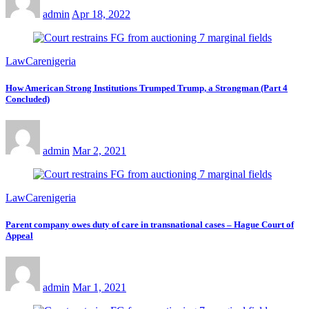
admin
Apr 18, 2022
LawCarenigeria
How American Strong Institutions Trumped Trump, a Strongman (Part 4
Concluded)
admin
Mar 2, 2021
LawCarenigeria
Parent company owes duty of care in transnational cases – Hague Court of
Appeal
admin
Mar 1, 2021