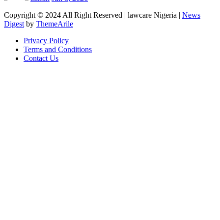
Copyright © 2024 All Right Reserved | lawcare Nigeria
|
News
Digest
by
ThemeArile
Privacy Policy
Terms and Conditions
Contact Us