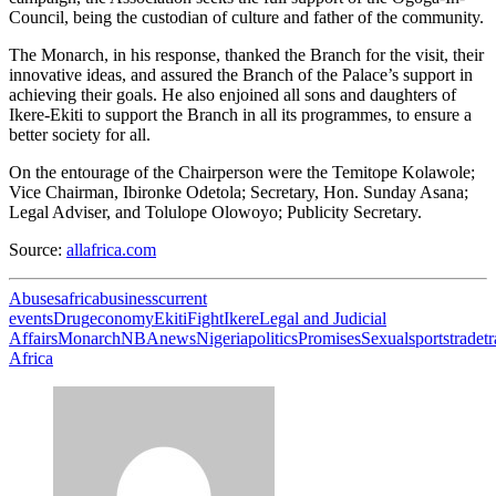
Council, being the custodian of culture and father of the community.
The Monarch, in his response, thanked the Branch for the visit, their
innovative ideas, and assured the Branch of the Palace’s support in
achieving their goals. He also enjoined all sons and daughters of
Ikere-Ekiti to support the Branch in all its programmes, to ensure a
better society for all.
On the entourage of the Chairperson were the Temitope Kolawole;
Vice Chairman, Ibironke Odetola; Secretary, Hon. Sunday Asana;
Legal Adviser, and Tolulope Olowoyo; Publicity Secretary.
Source:
allafrica.com
Abuses
africa
business
current
events
Drug
economy
Ekiti
Fight
Ikere
Legal and Judicial
Affairs
Monarch
NBA
news
Nigeria
politics
Promises
Sexual
sports
trade
t
Africa