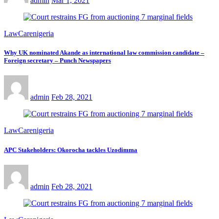
admin
Mar 1, 2021
LawCarenigeria
Why UK nominated Akande as international law commission candidate –
Foreign secretary – Punch Newspapers
admin
Feb 28, 2021
LawCarenigeria
APC Stakeholders: Okorocha tackles Uzodimma
admin
Feb 28, 2021