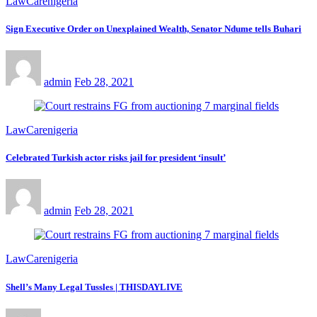
LawCarenigeria
Sign Executive Order on Unexplained Wealth, Senator Ndume tells Buhari
admin
Feb 28, 2021
LawCarenigeria
Celebrated Turkish actor risks jail for president ‘insult’
admin
Feb 28, 2021
LawCarenigeria
Shell’s Many Legal Tussles | THISDAYLIVE