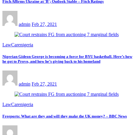
Fitch Affirms Ukraine at 'B'; Outlook Stable – Fitch Ratings
admin
Feb 27, 2021
LawCarenigeria
Nigerian Gideon George is becoming a force for BYU basketball. Here’s how
he got to Provo, and how he’s giving back to his homeland
admin
Feb 27, 2021
LawCarenigeria
Freeports: What are they and will they make the UK money? – BBC News