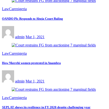
LawCarenigeria
OANDO Plc Responds to Abuja Court Ruling
admin
Mar 1, 2021
LawCarenigeria
How Nkerehi women protested in Anambra
admin
Mar 1, 2021
LawCarenigeria
SEPLAT shows its resilience in FY 2020 despite challenging year