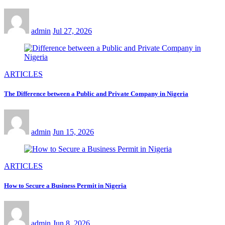
admin
Jul 27, 2026
ARTICLES
The Difference between a Public and Private Company in Nigeria
admin
Jun 15, 2026
ARTICLES
How to Secure a Business Permit in Nigeria
admin
Jun 8, 2026