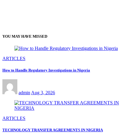
YOU MAY HAVE MISSED
ARTICLES
How to Handle Regulatory Investigations in Nigeria
admin
Aug 3, 2026
ARTICLES
TECHNOLOGY TRANSFER AGREEMENTS IN NIGERIA