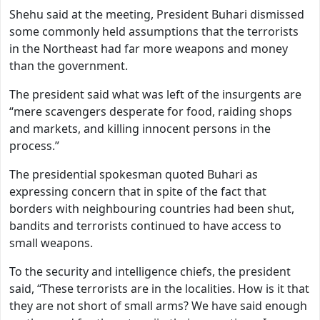
Shehu said at the meeting, President Buhari dismissed
some commonly held assumptions that the terrorists
in the Northeast had far more weapons and money
than the government.
The president said what was left of the insurgents are
“mere scavengers desperate for food, raiding shops
and markets, and killing innocent persons in the
process.”
The presidential spokesman quoted Buhari as
expressing concern that in spite of the fact that
borders with neighbouring countries had been shut,
bandits and terrorists continued to have access to
small weapons.
To the security and intelligence chiefs, the president
said, “These terrorists are in the localities. How is it that
they are not short of small arms? We have said enough