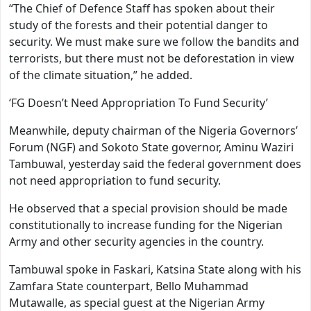
“The Chief of Defence Staff has spoken about their
study of the forests and their potential danger to
security. We must make sure we follow the bandits and
terrorists, but there must not be deforestation in view
of the climate situation,” he added.
‘FG Doesn’t Need Appropriation To Fund Security’
Meanwhile, deputy chairman of the Nigeria Governors’
Forum (NGF) and Sokoto State governor, Aminu Waziri
Tambuwal, yesterday said the federal government does
not need appropriation to fund security.
He observed that a special provision should be made
constitutionally to increase funding for the Nigerian
Army and other security agencies in the country.
Tambuwal spoke in Faskari, Katsina State along with his
Zamfara State counterpart, Bello Muhammad
Mutawalle, as special guest at the Nigerian Army