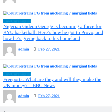
LawCarenigeria
Nigerian Gideon George is becoming a force for
BYU basketball. Here’s how he got to Provo, and
how he’s giving back to his homeland
admin
Feb 27, 2021
LawCarenigeria
Freeports: What are they and will they make the
UK money? – BBC News
admin
Feb 27, 2021