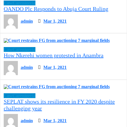
LawCarenigeria
OANDO Plc Responds to Abuja Court Ruling
admin
Mar 1, 2021
LawCarenigeria
How Nkerehi women protested in Anambra
admin
Mar 1, 2021
LawCarenigeria
SEPLAT shows its resilience in FY 2020 despite
challenging year
admin
Mar 1, 2021