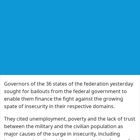
Governors of the 36 states of the federation yesterday
sought for bailouts from the federal government to
enable them finance the fight against the growing
spate of insecurity in their respective domains.
They cited unemployment, poverty and the lack of trust
between the military and the civilian population as
major causes of the surge in insecurity, including