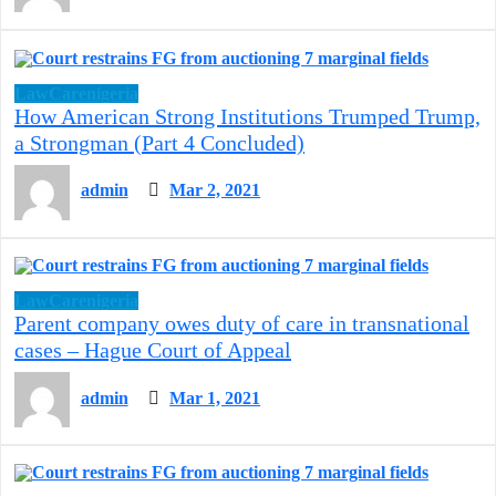
LawCarenigeria
How American Strong Institutions Trumped Trump,
a Strongman (Part 4 Concluded)
admin
Mar 2, 2021
LawCarenigeria
Parent company owes duty of care in transnational
cases – Hague Court of Appeal
admin
Mar 1, 2021