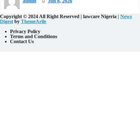
admin
Jun 8, 2026
Copyright © 2024 All Right Reserved | lawcare Nigeria
|
News
Digest
by
ThemeArile
Privacy Policy
Terms and Conditions
Contact Us