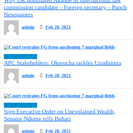
commission candidate – Foreign secretary – Punch
Newspapers
admin
Feb 28, 2021
LawCarenigeria
APC Stakeholders: Okorocha tackles Uzodimma
admin
Feb 28, 2021
LawCarenigeria
Sign Executive Order on Unexplained Wealth,
Senator Ndume tells Buhari
admin
Feb 28, 2021