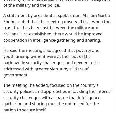
of the military and the police.
A statement by presidential spokesman, Mallam Garba
Shehu, noted that the meeting observed that when the
trust that has been lost between the military and
civilians is re-established, there would be improved
cooperation in intelligence-gathering and sharing.
He said the meeting also agreed that poverty and
youth unemployment were at the root of the
nationwide security challenges, and needed to be
addressed with greater vigour by all tiers of
government.
The meeting, he added, focused on the country’s
security policies and approaches in tackling the internal
security challenges with a charge that intelligence-
gathering and sharing must be optimised for the
nation to secure itself.