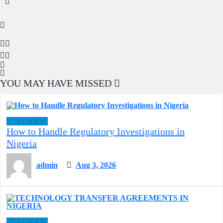
YOU MAY HAVE MISSED
ARTICLES
How to Handle Regulatory Investigations in
Nigeria
admin
Aug 3, 2026
ARTICLES