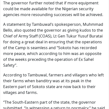
The governor further noted that if more equipment
could be made available for the Nigerian security
agencies more resounding successes will be achieved.
A statement by Tambuwal’s spokesperson, Muhmmad
Bello, also quoted the governor as giving kudos to the
Chief of Army Staff (COAS), Lt Gen Tukur Yusuf Buratai
for doing a great deal in ensuring that the operations
of the Camp is seamless and “Sokoto has recorded
more peace, which according to him was an opposite
of the weeks preceding the operation of Ex Sahel
Safety”.
According to Tambuwal, farmers and villagers who left
their farms when banditry was at its peak in the
Eastern part of Sokoto state are now back to their
villages and farms.
“The South-Eastern part of the state, the governor
submitted, “is witnessing a return to normalcy,” he said.