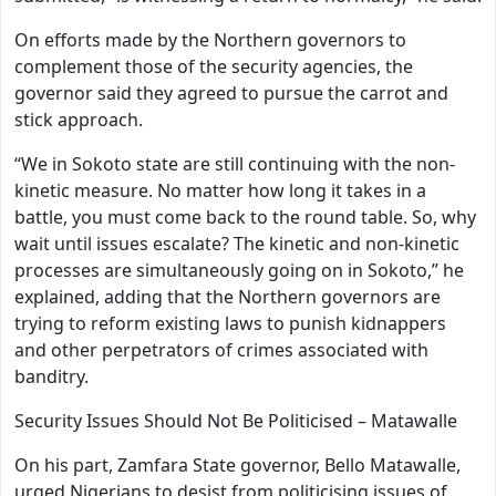
On efforts made by the Northern governors to
complement those of the security agencies, the
governor said they agreed to pursue the carrot and
stick approach.
“We in Sokoto state are still continuing with the non-
kinetic measure. No matter how long it takes in a
battle, you must come back to the round table. So, why
wait until issues escalate? The kinetic and non-kinetic
processes are simultaneously going on in Sokoto,” he
explained, adding that the Northern governors are
trying to reform existing laws to punish kidnappers
and other perpetrators of crimes associated with
banditry.
Security Issues Should Not Be Politicised – Matawalle
On his part, Zamfara State governor, Bello Matawalle,
urged Nigerians to desist from politicising issues of