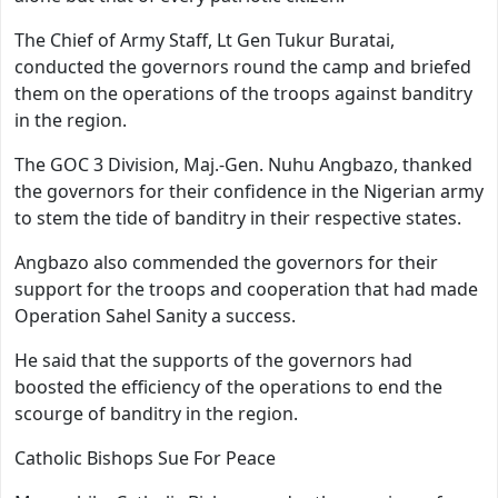
The Chief of Army Staff, Lt Gen Tukur Buratai,
conducted the governors round the camp and briefed
them on the operations of the troops against banditry
in the region.
The GOC 3 Division, Maj.-Gen. Nuhu Angbazo, thanked
the governors for their confidence in the Nigerian army
to stem the tide of banditry in their respective states.
Angbazo also commended the governors for their
support for the troops and cooperation that had made
Operation Sahel Sanity a success.
He said that the supports of the governors had
boosted the efficiency of the operations to end the
scourge of banditry in the region.
Catholic Bishops Sue For Peace