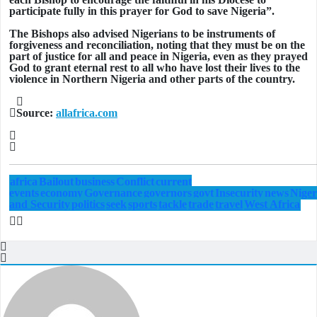
participate fully in this prayer for God to save Nigeria”.
The Bishops also advised Nigerians to be instruments of
forgiveness and reconciliation, noting that they must be on the
part of justice for all and peace in Nigeria, even as they prayed
God to grant eternal rest to all who have lost their lives to the
violence in Northern Nigeria and other parts of the country.
Source:
allafrica.com
africa
Bailout
business
Conflict
current
events
economy
Governance
governors
govt
Insecurity
news
Niger
and Security
politics
seek
sports
tackle
trade
travel
West Africa