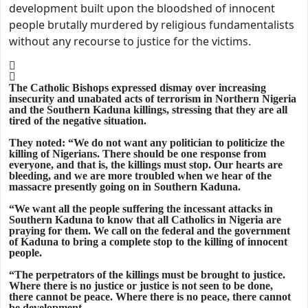
development built upon the bloodshed of innocent
people brutally murdered by religious fundamentalists
without any recourse to justice for the victims.
The Catholic Bishops expressed dismay over increasing
insecurity and unabated acts of terrorism in Northern Nigeria
and the Southern Kaduna killings, stressing that they are all
tired of the negative situation.
They noted: “We do not want any politician to politicize the
killing of Nigerians. There should be one response from
everyone, and that is, the killings must stop. Our hearts are
bleeding, and we are more troubled when we hear of the
massacre presently going on in Southern Kaduna.
“We want all the people suffering the incessant attacks in
Southern Kaduna to know that all Catholics in Nigeria are
praying for them. We call on the federal and the government
of Kaduna to bring a complete stop to the killing of innocent
people.
“The perpetrators of the killings must be brought to justice.
Where there is no justice or justice is not seen to be done,
there cannot be peace. Where there is no peace, there cannot
be development.