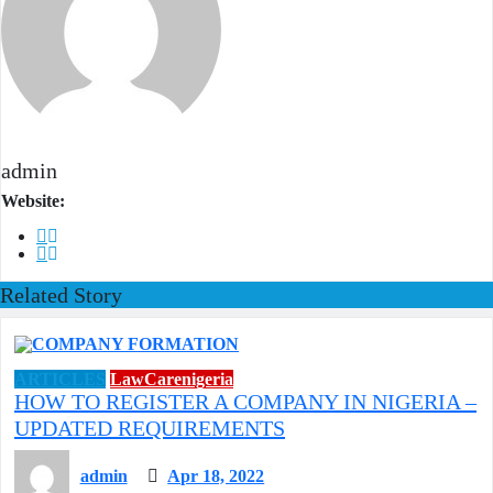
admin
Website:
Related Story
ARTICLES
LawCarenigeria
HOW TO REGISTER A COMPANY IN NIGERIA –
UPDATED REQUIREMENTS
admin
Apr 18, 2022