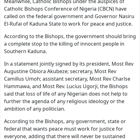
Meanwhile, Catholic Bishops under the auspices of
Catholic Bishops Conference of Nigeria (CBCN) have
called on the federal government and Governor Nasiru
El-Rufai of Kaduna State to work for peace and justice.
According to the Bishops, the government should bring
a complete stop to the killing of innocent people in
Southern Kaduna.
In a statement jointly signed by its president, Most Rev
Augustine Obiora Akubeze; secretary, Most Rev
Camillus Umoh; assistant secretary, Most Rev Charlse
Hammawa, and Most Rev. Lucius Ugorji, the Bishops
said that loss of life of any Nigerian does not help to
further the agenda of any religious ideology or the
ambition of any politician.
According to the Bishops, any government, state or
federal that wants peace must work for justice for
everyone, adding that there will never be sustained