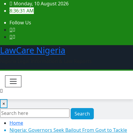
Skip
Monday, 10 August 2026
to
8:36:32 AM
content
Follow Us
LawCare Nigeria
Nigeria Legal Information & Law Reports
×
Search
Home
Nigeria: Governors Seek Bailout From Govt to Tackle