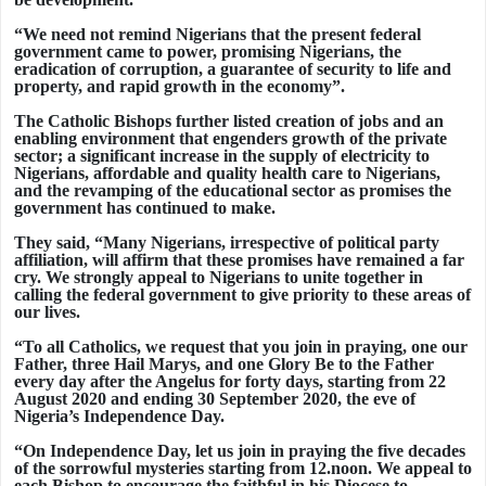
“We need not remind Nigerians that the present federal
government came to power, promising Nigerians, the
eradication of corruption, a guarantee of security to life and
property, and rapid growth in the economy”.
The Catholic Bishops further listed creation of jobs and an
enabling environment that engenders growth of the private
sector; a significant increase in the supply of electricity to
Nigerians, affordable and quality health care to Nigerians,
and the revamping of the educational sector as promises the
government has continued to make.
They said, “Many Nigerians, irrespective of political party
affiliation, will affirm that these promises have remained a far
cry. We strongly appeal to Nigerians to unite together in
calling the federal government to give priority to these areas of
our lives.
“To all Catholics, we request that you join in praying, one our
Father, three Hail Marys, and one Glory Be to the Father
every day after the Angelus for forty days, starting from 22
August 2020 and ending 30 September 2020, the eve of
Nigeria’s Independence Day.
“On Independence Day, let us join in praying the five decades
of the sorrowful mysteries starting from 12.noon. We appeal to
each Bishop to encourage the faithful in his Diocese to