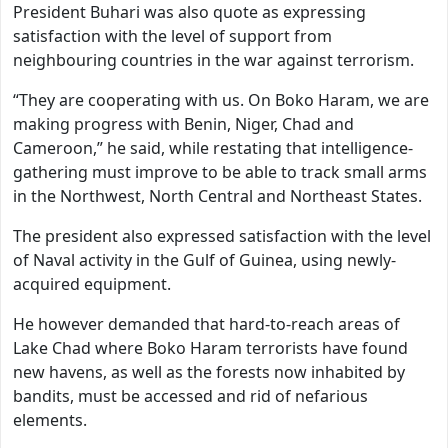
President Buhari was also quote as expressing
satisfaction with the level of support from
neighbouring countries in the war against terrorism.
“They are cooperating with us. On Boko Haram, we are
making progress with Benin, Niger, Chad and
Cameroon,” he said, while restating that intelligence-
gathering must improve to be able to track small arms
in the Northwest, North Central and Northeast States.
The president also expressed satisfaction with the level
of Naval activity in the Gulf of Guinea, using newly-
acquired equipment.
He however demanded that hard-to-reach areas of
Lake Chad where Boko Haram terrorists have found
new havens, as well as the forests now inhabited by
bandits, must be accessed and rid of nefarious
elements.