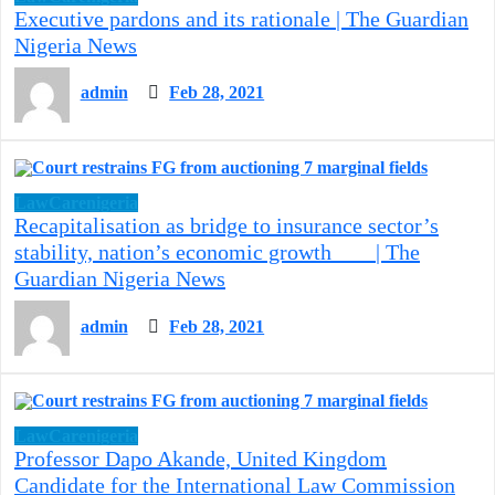
Executive pardons and its rationale | The Guardian
Nigeria News
admin
Feb 28, 2021
LawCarenigeria
Recapitalisation as bridge to insurance sector’s
stability, nation’s economic growth | The
Guardian Nigeria News
admin
Feb 28, 2021
LawCarenigeria
Professor Dapo Akande, United Kingdom
Candidate for the International Law Commission