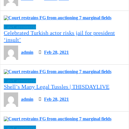
LawCarenigeria
Celebrated Turkish actor risks jail for president
‘insult’
admin
Feb 28, 2021
LawCarenigeria
Shell’s Many Legal Tussles | THISDAYLIVE
admin
Feb 28, 2021
LawCarenigeria