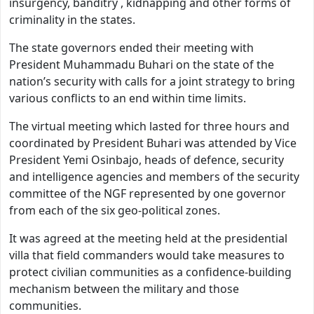
insurgency, banditry , kidnapping and other forms of
criminality in the states.
The state governors ended their meeting with
President Muhammadu Buhari on the state of the
nation’s security with calls for a joint strategy to bring
various conflicts to an end within time limits.
The virtual meeting which lasted for three hours and
coordinated by President Buhari was attended by Vice
President Yemi Osinbajo, heads of defence, security
and intelligence agencies and members of the security
committee of the NGF represented by one governor
from each of the six geo-political zones.
It was agreed at the meeting held at the presidential
villa that field commanders would take measures to
protect civilian communities as a confidence-building
mechanism between the military and those
communities.