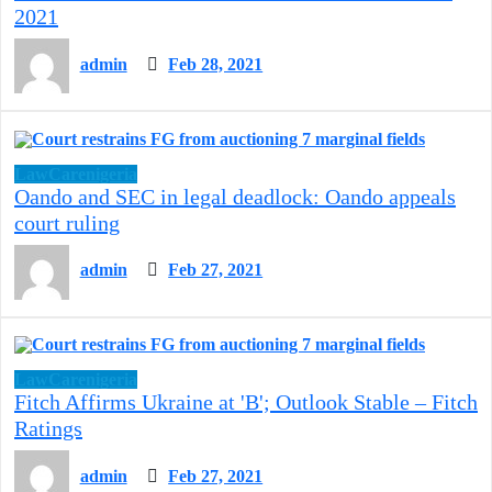
2021
admin
Feb 28, 2021
LawCarenigeria
Oando and SEC in legal deadlock: Oando appeals
court ruling
admin
Feb 27, 2021
LawCarenigeria
Fitch Affirms Ukraine at 'B'; Outlook Stable – Fitch
Ratings
admin
Feb 27, 2021