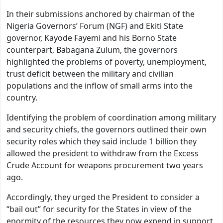
In their submissions anchored by chairman of the
Nigeria Governors’ Forum (NGF) and Ekiti State
governor, Kayode Fayemi and his Borno State
counterpart, Babagana Zulum, the governors
highlighted the problems of poverty, unemployment,
trust deficit between the military and civilian
populations and the inflow of small arms into the
country.
Identifying the problem of coordination among military
and security chiefs, the governors outlined their own
security roles which they said include 1 billion they
allowed the president to withdraw from the Excess
Crude Account for weapons procurement two years
ago.
Accordingly, they urged the President to consider a
“bail out” for security for the States in view of the
enormity of the resources they now expend in support