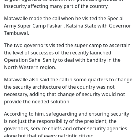
insecurity affecting many part of the country.
Matawalle made the call when he visited the Special
Army Super Camp Faskari, Katsina State with Governor
Tambuwal.
The two governors visited the super camp to ascertain
the level of successes of the recently launched
Operation Sahel Sanity to deal with banditry in the
North Western region.
Matawalle also said the call in some quarters to change
the security architecture of the country was not
necessary, adding that change of security would not
provide the needed solution.
According to him, safeguarding and ensuring security
is not just the responsibility of the president, the
governors, service chiefs and other security agencies
alone but that of every patriotic citizen.