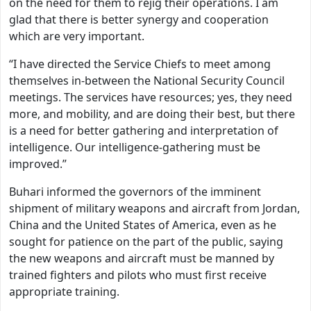
on the need for them to rejig their operations. I am
glad that there is better synergy and cooperation
which are very important.
“I have directed the Service Chiefs to meet among
themselves in-between the National Security Council
meetings. The services have resources; yes, they need
more, and mobility, and are doing their best, but there
is a need for better gathering and interpretation of
intelligence. Our intelligence-gathering must be
improved.”
Buhari informed the governors of the imminent
shipment of military weapons and aircraft from Jordan,
China and the United States of America, even as he
sought for patience on the part of the public, saying
the new weapons and aircraft must be manned by
trained fighters and pilots who must first receive
appropriate training.