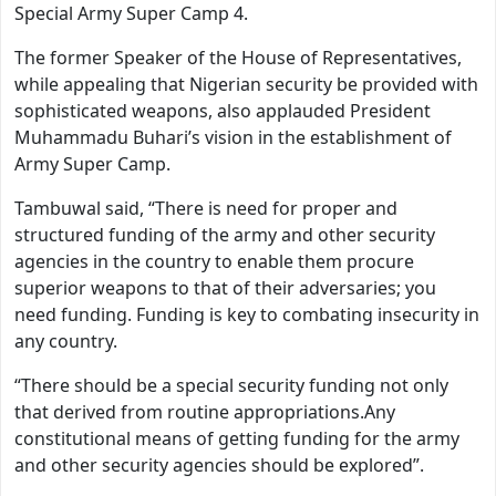
Special Army Super Camp 4.
The former Speaker of the House of Representatives,
while appealing that Nigerian security be provided with
sophisticated weapons, also applauded President
Muhammadu Buhari’s vision in the establishment of
Army Super Camp.
Tambuwal said, “There is need for proper and
structured funding of the army and other security
agencies in the country to enable them procure
superior weapons to that of their adversaries; you
need funding. Funding is key to combating insecurity in
any country.
“There should be a special security funding not only
that derived from routine appropriations.Any
constitutional means of getting funding for the army
and other security agencies should be explored”.