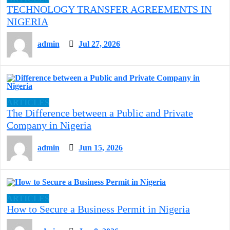
TECHNOLOGY TRANSFER AGREEMENTS IN
NIGERIA
admin
Jul 27, 2026
ARTICLES
The Difference between a Public and Private
Company in Nigeria
admin
Jun 15, 2026
ARTICLES
How to Secure a Business Permit in Nigeria