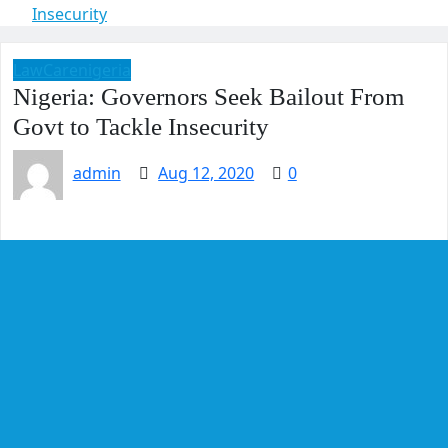
Insecurity
LawCarenigeria
Nigeria: Governors Seek Bailout From
Govt to Tackle Insecurity
admin
Aug 12, 2020
0