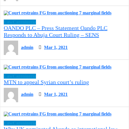
LawCarenigeria
OANDO PLC – Press Statement Oando PLC
Responds to Abuja Court Ruling – SENS
admin
Mar 1, 2021
LawCarenigeria
MTN to appeal Syrian court’s ruling
admin
Mar 1, 2021
LawCarenigeria
Why UK nominated Akande as international law