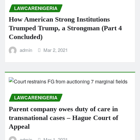
LAWCARENIGERIA
How American Strong Institutions
Trumped Trump, a Strongman (Part 4
Concluded)
admin
Mar 2, 2021
LAWCARENIGERIA
Parent company owes duty of care in
transnational cases – Hague Court of
Appeal
admin
Mar 1, 2021