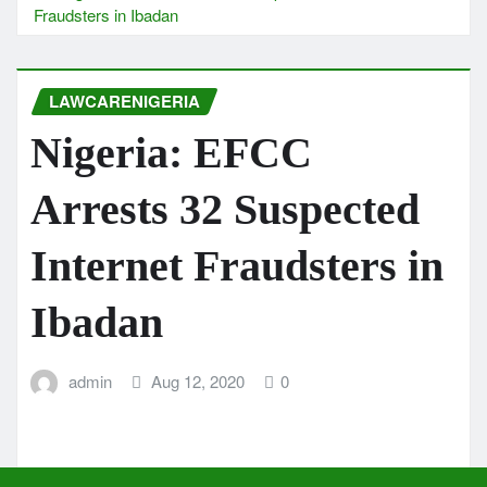
Fraudsters in Ibadan
LAWCARENIGERIA
Nigeria: EFCC
Arrests 32 Suspected
Internet Fraudsters in
Ibadan
admin
Aug 12, 2020
0