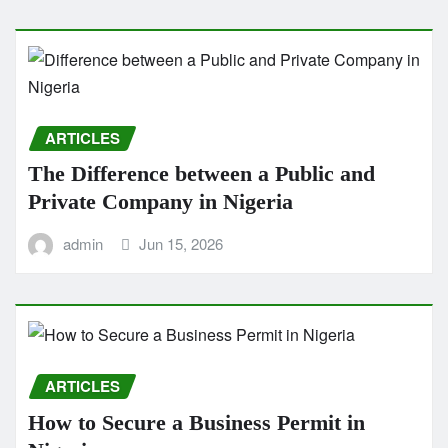
ARTICLES
The Difference between a Public and
Private Company in Nigeria
admin
Jun 15, 2026
ARTICLES
How to Secure a Business Permit in