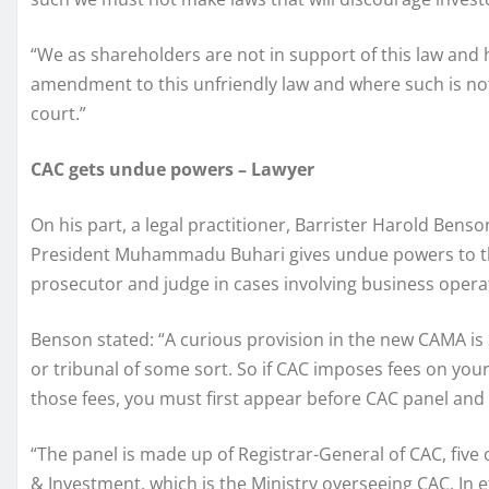
“We as shareholders are not in support of this law and 
amendment to this unfriendly law and where such is not y
court.”
CAC gets undue powers – Lawyer
On his part, a legal practitioner, Barrister Harold Bens
President Muhammadu Buhari gives undue powers to the
prosecutor and judge in cases involving business opera
Benson stated: “A curious provision in the new CAMA is
or tribunal of some sort. So if CAC imposes fees on you
those fees, you must first appear before CAC panel and
“The panel is made up of Registrar-General of CAC, five
& Investment, which is the Ministry overseeing CAC. In e