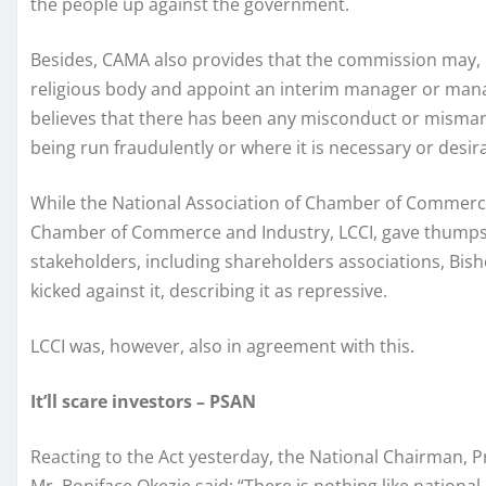
the people up against the government.
Besides, CAMA also provides that the commission may, b
religious body and appoint an interim manager or manag
believes that there has been any misconduct or mismana
being run fraudulently or where it is necessary or desira
While the National Association of Chamber of Commerce
Chamber of Commerce and Industry, LCCI, gave thumps-u
stakeholders, including shareholders associations, Bis
kicked against it, describing it as repressive.
LCCI was, however, also in agreement with this.
It’ll scare investors – PSAN
Reacting to the Act yesterday, the National Chairman, P