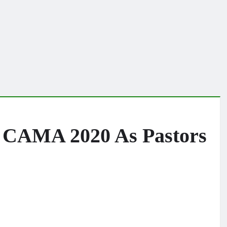
il CAMA 2020 As Pastors