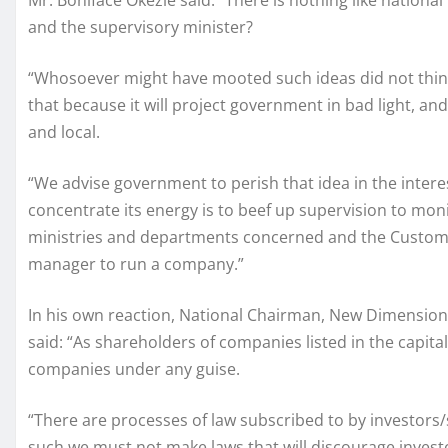
Mr. Boniface Okezie said: “There is nothing like national 
and the supervisory minister?
“Whosoever might have mooted such ideas did not thin
that because it will project government in bad light, and
and local.
“We advise government to perish that idea in the inte
concentrate its energy is to beef up supervision to mo
ministries and departments concerned and the Custom
manager to run a company.”
In his own reaction, National Chairman, New Dimension 
said: “As shareholders of companies listed in the capita
companies under any guise.
“There are processes of law subscribed to by investors
such we must not make laws that will discourage invest