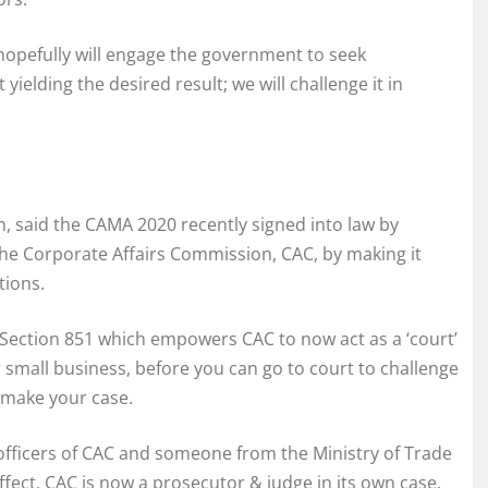
hopefully will engage the government to seek
ielding the desired result; we will challenge it in
on, said the CAMA 2020 recently signed into law by
 Corporate Affairs Commission, CAC, by making it
tions.
 Section 851 which empowers CAC to now act as a ‘court’
r small business, before you can go to court to challenge
 make your case.
 officers of CAC and someone from the Ministry of Trade
ffect, CAC is now a prosecutor & judge in its own case.