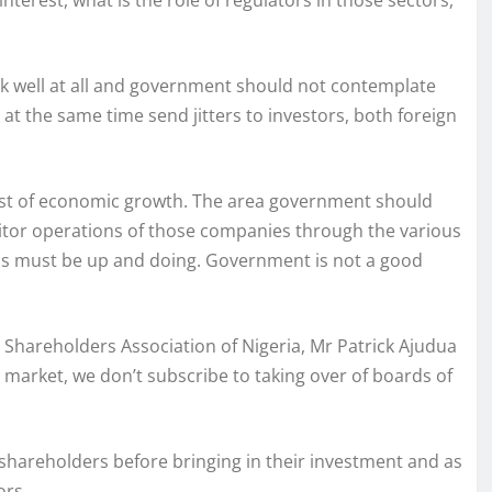
interest, what is the role of regulators in those sectors,
k well at all and government should not contemplate
 at the same time send jitters to investors, both foreign
rest of economic growth. The area government should
nitor operations of those companies through the various
s must be up and doing. Government is not a good
Shareholders Association of Nigeria, Mr Patrick Ajudua
l market, we don’t subscribe to taking over of boards of
/shareholders before bringing in their investment and as
ors.