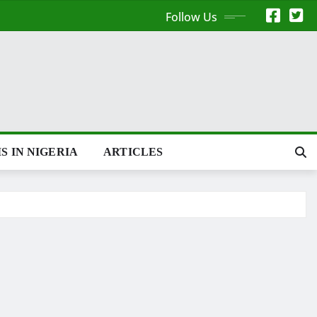
Follow Us
S IN NIGERIA
ARTICLES