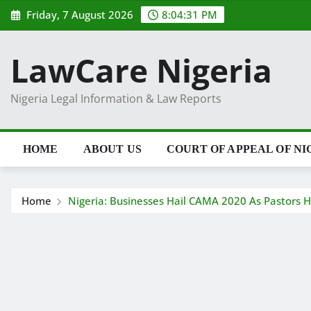
Skip
Friday, 7 August 2026
8:04:32 PM
to
content
LawCare Nigeria
Nigeria Legal Information & Law Reports
HOME
ABOUT US
COURT OF APPEAL OF NI
Home
Nigeria: Businesses Hail CAMA 2020 As Pastors H