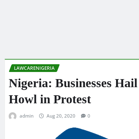
LAWCARENIGERIA
Nigeria: Businesses Ha
Howl in Protest
admin
Aug 20, 2020
0