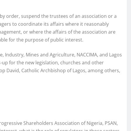
y order, suspend the trustees of an association or a
ers to coordinate its affairs where it reasonably
gement, or where the affairs of the association are
ble for the purpose of public interest.
, Industry, Mines and Agriculture, NACCIMA, and Lagos
p for the new legislation, churches and other
hop David, Catholic Archbishop of Lagos, among others,
rogressive Shareholders Association of Nigeria, PSAN,