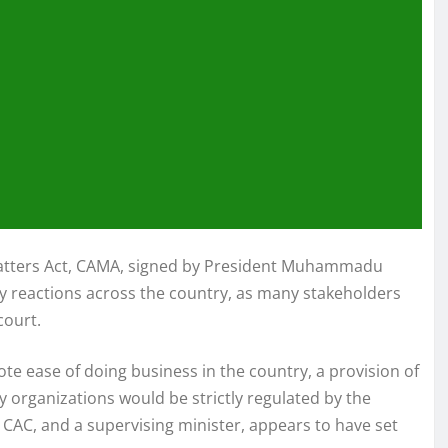
Matters Act, CAMA, signed by President Muhammadu
ry reactions across the country, as many stakeholders
court.
 ease of doing business in the country, a provision of
ty organizations would be strictly regulated by the
 CAC, and a supervising minister, appears to have set