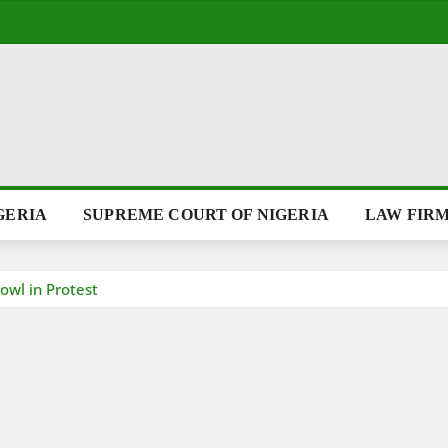
GERIA
SUPREME COURT OF NIGERIA
LAW FIRM
owl in Protest