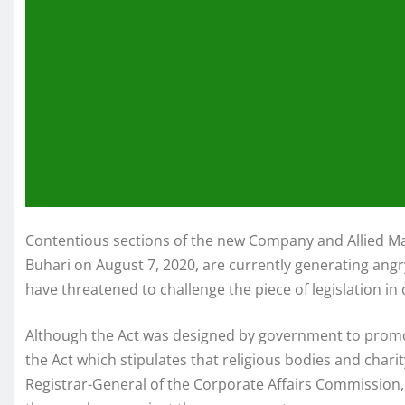
Contentious sections of the new Company and Allied 
Buhari on August 7, 2020, are currently generating ang
have threatened to challenge the piece of legislation in 
Although the Act was designed by government to promote
the Act which stipulates that religious bodies and chari
Registrar-General of the Corporate Affairs Commission,