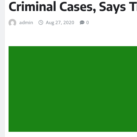
Criminal Cases, Says Tr
admin
Aug 27, 2020
0