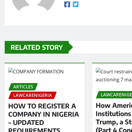
RELATED STORY
ARTICLES
LAWCARENIGE
LAWCARENIGERIA
How Americ
HOW TO REGISTER A
Institution
COMPANY IN NIGERIA
Trump, a S
– UPDATED
(Part 4 Con
REQUIREMENTS