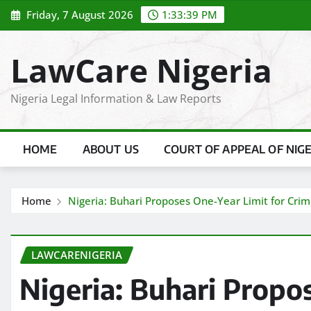
Skip
Friday, 7 August 2026
1:33:40 PM
to
content
LawCare Nigeria
Nigeria Legal Information & Law Reports
HOME
ABOUT US
COURT OF APPEAL OF NIG
Home
Nigeria: Buhari Proposes One-Year Limit for Crimin
LAWCARENIGERIA
Nigeria: Buhari Propo