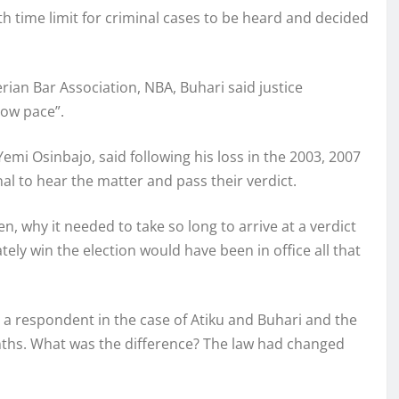
ime limit for criminal cases to be heard and decided
ian Bar Association, NBA, Buhari said justice
low pace”.
mi Osinbajo, said following his loss in the 2003, 2007
nal to hear the matter and pass their verdict.
hen, why it needed to take so long to arrive at a verdict
ely win the election would have been in office all that
e a respondent in the case of Atiku and Buhari and the
nths. What was the difference? The law had changed