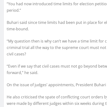
“You had now introduced time limits for election petiti
period.”
Buhari said since time limits had been put in place for e
time-bound.
“My question then is why can’t we have a time limit for c
criminal trial all the way to the supreme court must n
civil cases?
“Even if we say that civil cases must not go beyond betw
forward,” he said.
On the issue of judges’ appointments, President Buhari
He also criticised the spate of conflicting court orders b
were made by different judges within six weeks during th