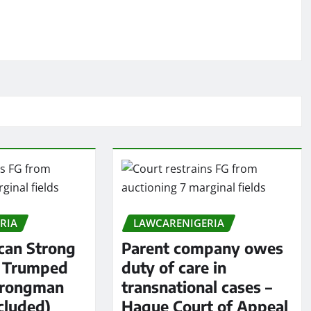
RIA
LAWCARENIGERIA
an Strong
Parent company owes
s Trumped
duty of care in
trongman
transnational cases –
cluded)
Hague Court of Appeal