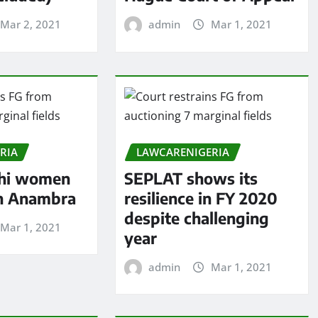
Mar 2, 2021
admin
Mar 1, 2021
RIA
LAWCARENIGERIA
hi women
SEPLAT shows its
in Anambra
resilience in FY 2020
despite challenging
Mar 1, 2021
year
admin
Mar 1, 2021