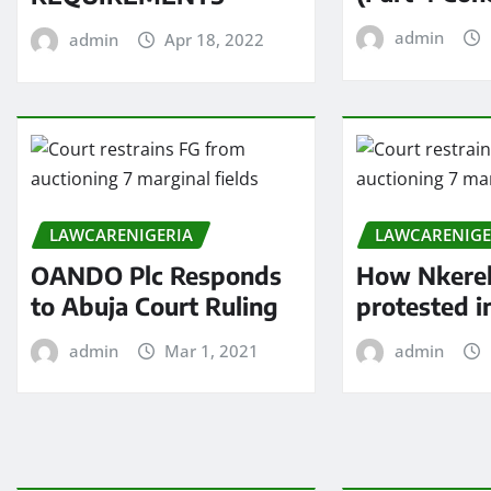
admin
admin
Apr 18, 2022
LAWCARENIGERIA
LAWCARENIGE
OANDO Plc Responds
How Nkere
to Abuja Court Ruling
protested 
admin
Mar 1, 2021
admin