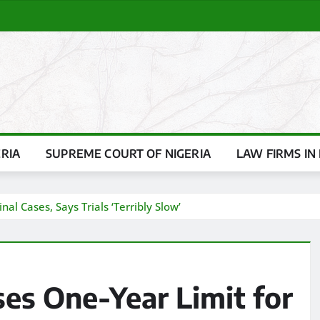
ERIA
SUPREME COURT OF NIGERIA
LAW FIRMS IN 
al Cases, Says Trials ‘Terribly Slow’
ses One-Year Limit for