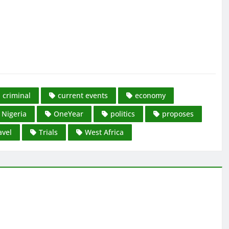
criminal
current events
economy
Nigeria
OneYear
politics
proposes
avel
Trials
West Africa