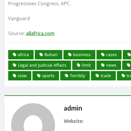
Progressives Congress, APC.
Vanguard
Source:
allafrica.com
africa
Buhari
business
cases
Legal and Judicial Affairs
limit
news
slow
sports
Terribly
trade
tr
admin
Website: