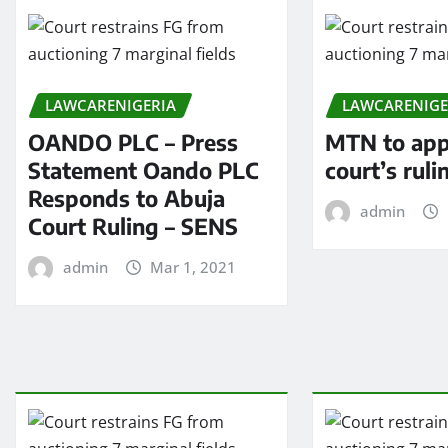
LAWCARENIGERIA
LAWCARENIGE
OANDO PLC – Press
MTN to app
Statement Oando PLC
court’s ruli
Responds to Abuja
admin
Court Ruling – SENS
admin
Mar 1, 2021