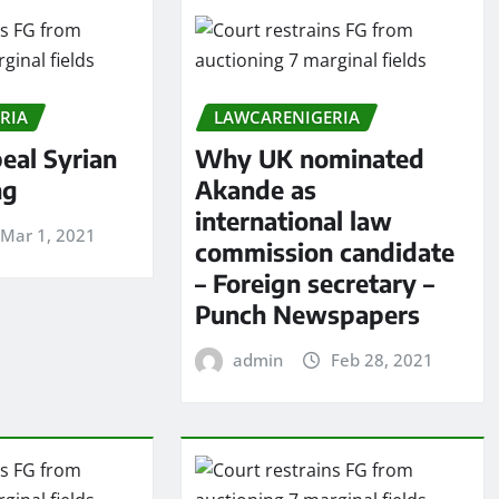
RIA
LAWCARENIGERIA
eal Syrian
Why UK nominated
ng
Akande as
international law
Mar 1, 2021
commission candidate
– Foreign secretary –
Punch Newspapers
admin
Feb 28, 2021