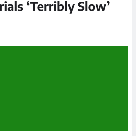
ials ‘Terribly Slow’