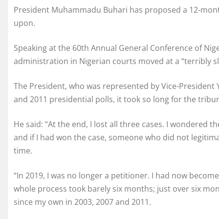
President Muhammadu Buhari has proposed a 12-month t
upon.
Speaking at the 60th Annual General Conference of Niger
administration in Nigerian courts moved at a “terribly s
The President, who was represented by Vice-President Ye
and 2011 presidential polls, it took so long for the tribu
He said: “At the end, I lost all three cases. I wondered t
and if I had won the case, someone who did not legitimat
time.
“In 2019, I was no longer a petitioner. I had now becom
whole process took barely six months; just over six mo
since my own in 2003, 2007 and 2011.