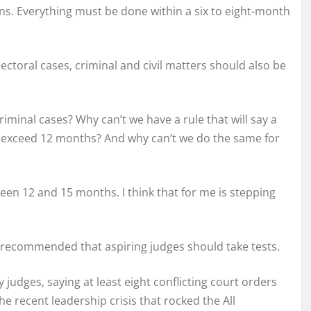
ons. Everything must be done within a six to eight-month
lectoral cases, criminal and civil matters should also be
riminal cases? Why can’t we have a rule that will say a
ot exceed 12 months? And why can’t we do the same for
een 12 and 15 months. I think that for me is stepping
 recommended that aspiring judges should take tests.
y judges, saying at least eight conflicting court orders
e recent leadership crisis that rocked the All