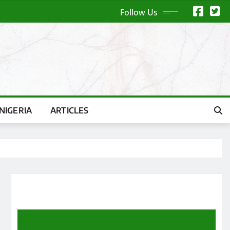
Follow Us
NIGERIA
ARTICLES