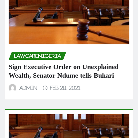
LAWCARENIGERIA
Sign Executive Order on Unexplained
Wealth, Senator Ndume tells Buhari
admin
Feb 28, 2021