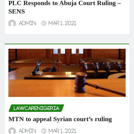
PLC Responds to Abuja Court Ruling –
SENS
admin
Mar 1, 2021
LAWCARENIGERIA
MTN to appeal Syrian court’s ruling
admin
Mar 1, 2021