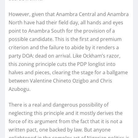
However, given that Anambra Central and Anambra
North have had their field day, all hands and eyes
point to Anambra South for the provision of a
possible candidate. This is the first and premium
criterion and the failure to abide by it renders a
party DOA: dead on arrival. Like Ockham’s razor,
this zoning principle cuts the PDP longlist into
halves and pieces, clearing the stage for a ballgame
between Valentine Chineto Ozigbo and Chris
Azubogu.
There is a real and dangerous possibility of
neglecting this principle and it mostly derives the
force of its argument from the fact that it is not a
written pact, one backed by law. But anyone
enlightened in the complex art of Nigerian politics is