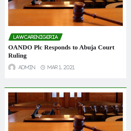
LAWCARENIGERIA
OANDO Plc Responds to Abuja Court
Ruling
admin
Mar 1, 2021