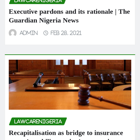
LAWCARENIGERIA
Executive pardons and its rationale | The
Guardian Nigeria News
admin
Feb 28, 2021
LAWCARENIGERIA
Recapitalisation as bridge to insurance