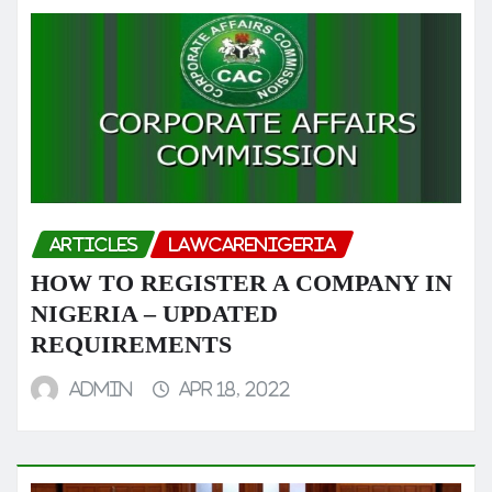
ARTICLES
LAWCARENIGERIA
HOW TO REGISTER A COMPANY IN
NIGERIA – UPDATED
REQUIREMENTS
admin
Apr 18, 2022