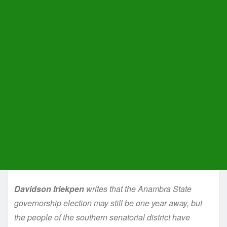
Davidson Iriekpen
writes that the Anambra State
governorship election may still be one year away, but
the people of the southern senatorial district have