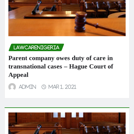
LAWCARENIGERIA
Parent company owes duty of care in
transnational cases – Hague Court of
Appeal
admin
Mar 1, 2021