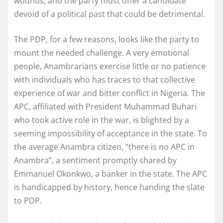
wounds, and the party must offer a candidate
devoid of a political past that could be detrimental.
The PDP, for a few reasons, looks like the party to
mount the needed challenge. A very emotional
people, Anambrarians exercise little or no patience
with individuals who has traces to that collective
experience of war and bitter conflict in Nigeria. The
APC, affiliated with President Muhammad Buhari
who took active role in the war, is blighted by a
seeming impossibility of acceptance in the state. To
the average Anambra citizen, “there is no APC in
Anambra”, a sentiment promptly shared by
Emmanuel Okonkwo, a banker in the state. The APC
is handicapped by history, hence handing the slate
to PDP.