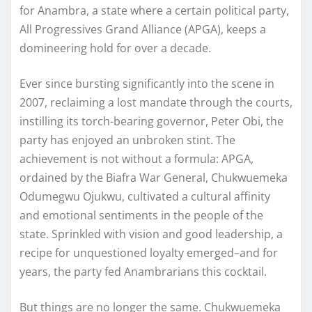
for Anambra, a state where a certain political party,
All Progressives Grand Alliance (APGA), keeps a
domineering hold for over a decade.
Ever since bursting significantly into the scene in
2007, reclaiming a lost mandate through the courts,
instilling its torch-bearing governor, Peter Obi, the
party has enjoyed an unbroken stint. The
achievement is not without a formula: APGA,
ordained by the Biafra War General, Chukwuemeka
Odumegwu Ojukwu, cultivated a cultural affinity
and emotional sentiments in the people of the
state. Sprinkled with vision and good leadership, a
recipe for unquestioned loyalty emerged–and for
years, the party fed Anambrarians this cocktail.
But things are no longer the same. Chukwuemeka