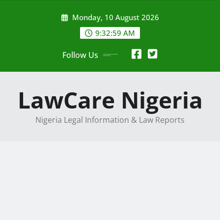
Skip
Monday, 10 August 2026
to
content
9:33:01 AM
Follow Us
LawCare Nigeria
Nigeria Legal Information & Law Reports