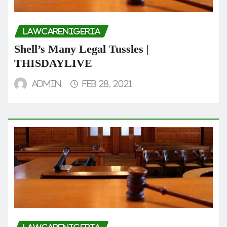
LAWCARENIGERIA
Shell’s Many Legal Tussles |
THISDAYLIVE
admin
Feb 28, 2021