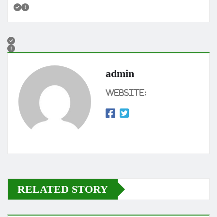
admin
Website:
RELATED STORY