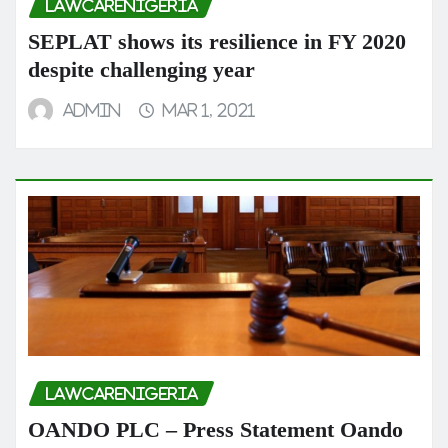
LAWCARENIGERIA
SEPLAT shows its resilience in FY 2020
despite challenging year
admin
Mar 1, 2021
LAWCARENIGERIA
OANDO PLC – Press Statement Oando