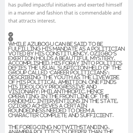
has pulled impactful initiatives and exerted himself
in a manner and fashion that is commendable and
that attracts interest.
While Azubogu can be said to be
fulfilling his mandate as a politician
voted by his constituency, Ozigbo’s
exertion holds a beautiful mystery.
Accomplished, his foray into politics
defies the usual suspicion held of the
group called ‘career politicians’;
describing the youth as the livewire
of his political ambition, one finds
his ideology progressive and
visionary; philanthropic, hence
operating in the frontline of the
pandemic interventions in the state,
Ozigbo achieves a certain
roundedness needed to deem a
character complete and sufficient.
The foregoing notwithstanding,
Anambra politics is deeper than the