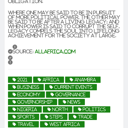
obligation.
Where one may be said to be in pursuit
of more political power, the other may
be said to be after a living legacy; and
when power is said to corrupt the self,
legacy compels the soul into lifelong
achievement for the society at large.
Source:
allafrica.com
2021
africa
Anambra
business
current events
economy
Governance
governorship
news
Nigeria
North
politics
sports
steps
trade
travel
West Africa