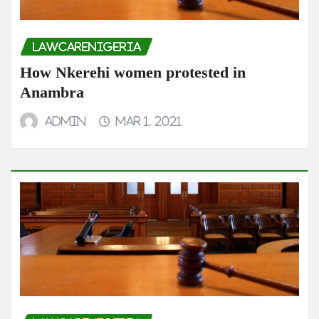
LAWCARENIGERIA
How Nkerehi women protested in
Anambra
admin
Mar 1, 2021