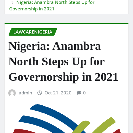
Nigeria: Anambra North Steps Up for
Governorship in 2021
LAWCARENIGERIA
Nigeria: Anambra
North Steps Up for
Governorship in 2021
admin
Oct 21, 2020
0