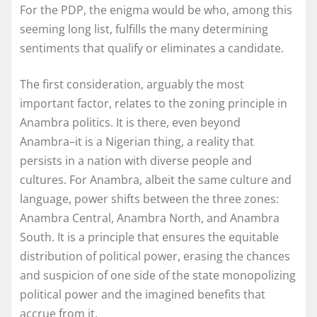
For the PDP, the enigma would be who, among this
seeming long list, fulfills the many determining
sentiments that qualify or eliminates a candidate.
The first consideration, arguably the most
important factor, relates to the zoning principle in
Anambra politics. It is there, even beyond
Anambra–it is a Nigerian thing, a reality that
persists in a nation with diverse people and
cultures. For Anambra, albeit the same culture and
language, power shifts between the three zones:
Anambra Central, Anambra North, and Anambra
South. It is a principle that ensures the equitable
distribution of political power, erasing the chances
and suspicion of one side of the state monopolizing
political power and the imagined benefits that
accrue from it.