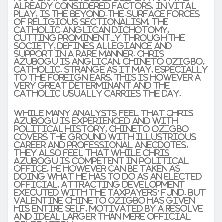
already considered factors. In vital
play, is the beyond-the-surface forces
of religious sectionalism. The
Catholic-Anglican dichotomy,
cutting prominently through the
society, defines allegiance and
support in a rare manner. Chris
Azubogu is Anglican, Chineto Ozigbo,
Catholic. Strange as it may, especially
to the foreign ears, this is however a
very great determinant and the
Catholic usually carries the day.
While many analysts feel that Chris
Azubogu is experienced and with
political history, Chineto Ozigbo
covers the ground with illustrious
career and professional anecdotes.
They also feel that while Chris
Azubogu is competent in political
office, he however can be taken as
doing what he has to do as an elected
official, attracting development
executed with the taxpayers’ fund. But
Valentine Chineto Ozigbo has given
his entire self, motivated by a resolve
and ideal larger than mere official