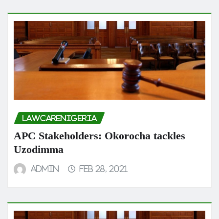
LAWCARENIGERIA
APC Stakeholders: Okorocha tackles
Uzodimma
admin
Feb 28, 2021