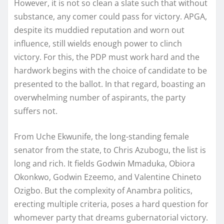
However, it is not so clean a slate such that without
substance, any comer could pass for victory. APGA,
despite its muddied reputation and worn out
influence, still wields enough power to clinch
victory. For this, the PDP must work hard and the
hardwork begins with the choice of candidate to be
presented to the ballot. In that regard, boasting an
overwhelming number of aspirants, the party
suffers not.
From Uche Ekwunife, the long-standing female
senator from the state, to Chris Azubogu, the list is
long and rich. It fields Godwin Mmaduka, Obiora
Okonkwo, Godwin Ezeemo, and Valentine Chineto
Ozigbo. But the complexity of Anambra politics,
erecting multiple criteria, poses a hard question for
whomever party that dreams gubernatorial victory.