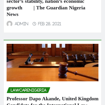
sector’s stability, nation’s economic
growth | The Guardian Nigeria
News
admin
Feb 28, 2021
LAWCARENIGERIA
Professor Dapo Akande, United Kingdom