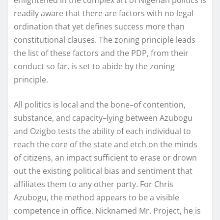
readily aware that there are factors with no legal
ordination that yet defines success more than
constitutional clauses. The zoning principle leads
the list of these factors and the PDP, from their
conduct so far, is set to abide by the zoning
principle.
All politics is local and the bone–of contention,
substance, and capacity–lying between Azubogu
and Ozigbo tests the ability of each individual to
reach the core of the state and etch on the minds
of citizens, an impact sufficient to erase or drown
out the existing political bias and sentiment that
affiliates them to any other party. For Chris
Azubogu, the method appears to be a visible
competence in office. Nicknamed Mr. Project, he is