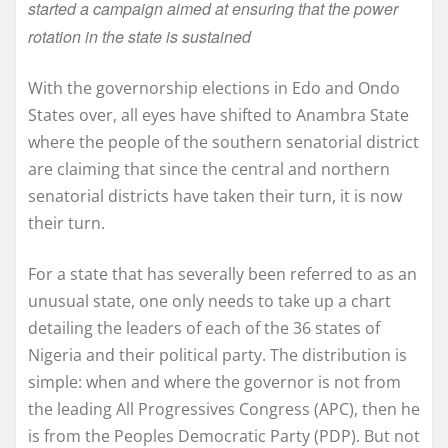
started a campaign aimed at ensuring that the power
rotation in the state is sustained
With the governorship elections in Edo and Ondo
States over, all eyes have shifted to Anambra State
where the people of the southern senatorial district
are claiming that since the central and northern
senatorial districts have taken their turn, it is now
their turn.
For a state that has severally been referred to as an
unusual state, one only needs to take up a chart
detailing the leaders of each of the 36 states of
Nigeria and their political party. The distribution is
simple: when and where the governor is not from
the leading All Progressives Congress (APC), then he
is from the Peoples Democratic Party (PDP). But not