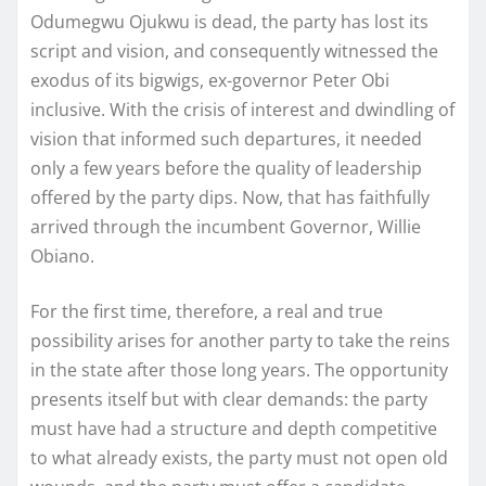
Odumegwu Ojukwu is dead, the party has lost its
script and vision, and consequently witnessed the
exodus of its bigwigs, ex-governor Peter Obi
inclusive. With the crisis of interest and dwindling of
vision that informed such departures, it needed
only a few years before the quality of leadership
offered by the party dips. Now, that has faithfully
arrived through the incumbent Governor, Willie
Obiano.
For the first time, therefore, a real and true
possibility arises for another party to take the reins
in the state after those long years. The opportunity
presents itself but with clear demands: the party
must have had a structure and depth competitive
to what already exists, the party must not open old