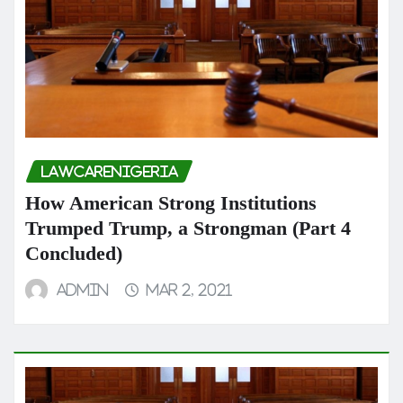
LAWCARENIGERIA
How American Strong Institutions
Trumped Trump, a Strongman (Part 4
Concluded)
admin
Mar 2, 2021