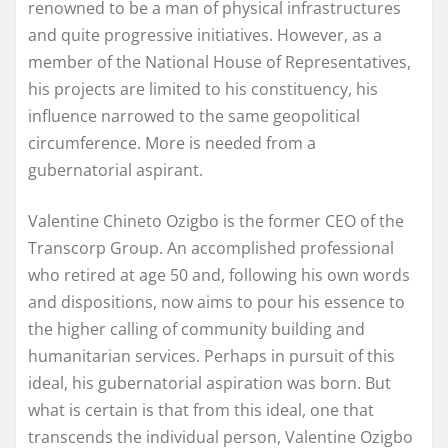
renowned to be a man of physical infrastructures
and quite progressive initiatives. However, as a
member of the National House of Representatives,
his projects are limited to his constituency, his
influence narrowed to the same geopolitical
circumference. More is needed from a
gubernatorial aspirant.
Valentine Chineto Ozigbo is the former CEO of the
Transcorp Group. An accomplished professional
who retired at age 50 and, following his own words
and dispositions, now aims to pour his essence to
the higher calling of community building and
humanitarian services. Perhaps in pursuit of this
ideal, his gubernatorial aspiration was born. But
what is certain is that from this ideal, one that
transcends the individual person, Valentine Ozigbo