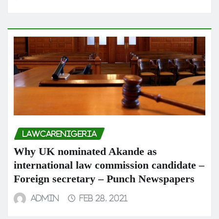
LAWCARENIGERIA
Why UK nominated Akande as
international law commission candidate –
Foreign secretary – Punch Newspapers
admin
Feb 28, 2021