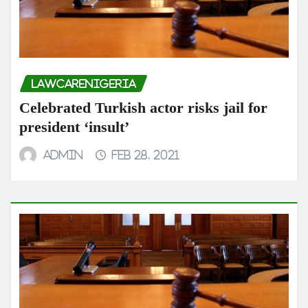
LAWCARENIGERIA
Celebrated Turkish actor risks jail for
president ‘insult’
admin
Feb 28, 2021