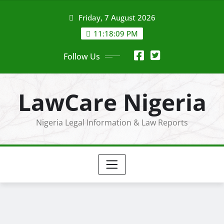
Skip
Friday, 7 August 2026
to
content
11:18:10 PM
Follow Us
LawCare Nigeria
Nigeria Legal Information & Law Reports