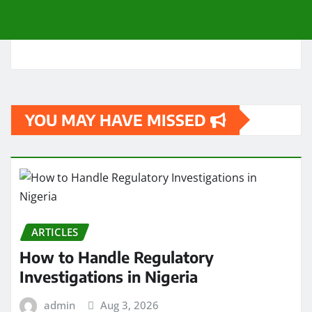
YOU MAY HAVE MISSED
ARTICLES
How to Handle Regulatory
Investigations in Nigeria
admin
Aug 3, 2026