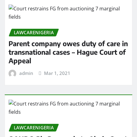
LAWCARENIGERIA
Parent company owes duty of care in
transnational cases – Hague Court of
Appeal
admin
Mar 1, 2021
LAWCARENIGERIA