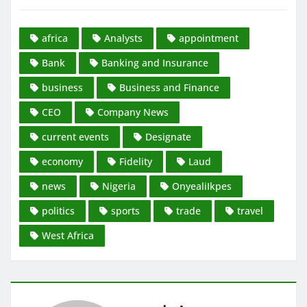
africa
Analysts
appointment
Bank
Banking and Insurance
business
Business and Finance
CEO
Company News
current events
Designate
economy
Fidelity
Laud
news
Nigeria
OnyealiIkpes
politics
sports
trade
travel
West Africa