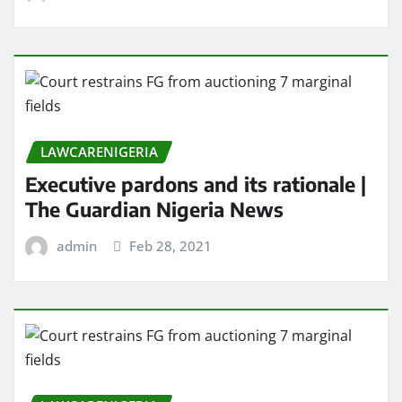
LAWCARENIGERIA
Executive pardons and its rationale |
The Guardian Nigeria News
admin
Feb 28, 2021