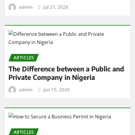
admin
Jul 27, 2026
ARTICLES
The Difference between a Public and
Private Company in Nigeria
admin
Jun 15, 2026
ARTICLES