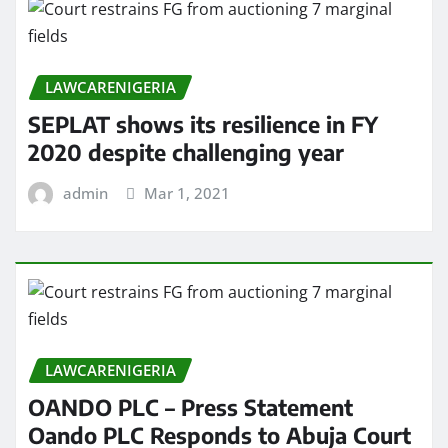
LAWCARENIGERIA
SEPLAT shows its resilience in FY
2020 despite challenging year
admin
Mar 1, 2021
LAWCARENIGERIA
OANDO PLC – Press Statement
Oando PLC Responds to Abuja Court