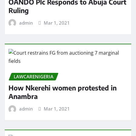
OANDO Plc Responds to Abuja Court
Ruling
admin
Mar 1, 2021
LAWCARENIGERIA
How Nkerehi women protested in
Anambra
admin
Mar 1, 2021