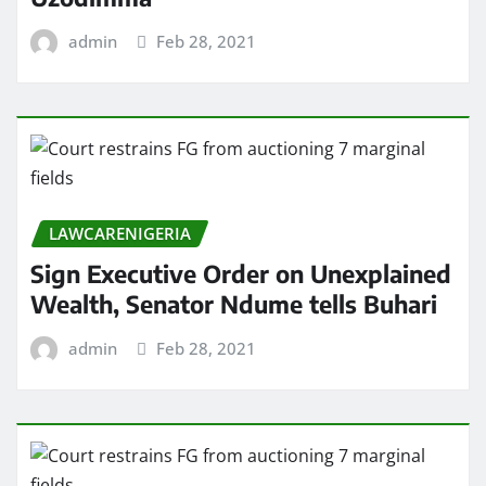
admin
Feb 28, 2021
LAWCARENIGERIA
Sign Executive Order on Unexplained
Wealth, Senator Ndume tells Buhari
admin
Feb 28, 2021