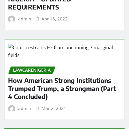
REQUIREMENTS
admin
Apr 18, 2022
LAWCARENIGERIA
How American Strong Institutions
Trumped Trump, a Strongman (Part
4 Concluded)
admin
Mar 2, 2021