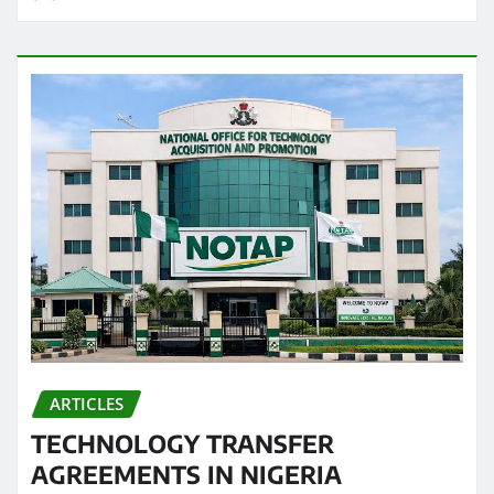
ARTICLES
TECHNOLOGY TRANSFER
AGREEMENTS IN NIGERIA