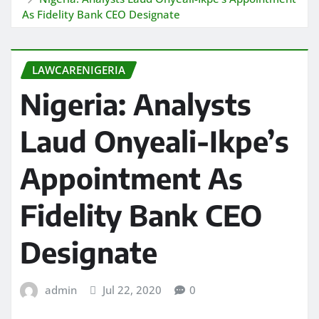
As Fidelity Bank CEO Designate
LAWCARENIGERIA
Nigeria: Analysts
Laud Onyeali-Ikpe’s
Appointment As
Fidelity Bank CEO
Designate
admin
Jul 22, 2020
0