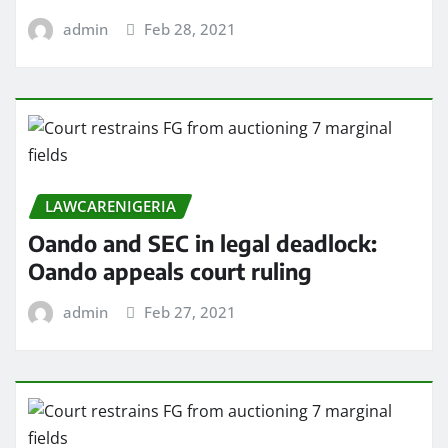
admin
Feb 28, 2021
LAWCARENIGERIA
Oando and SEC in legal deadlock:
Oando appeals court ruling
admin
Feb 27, 2021