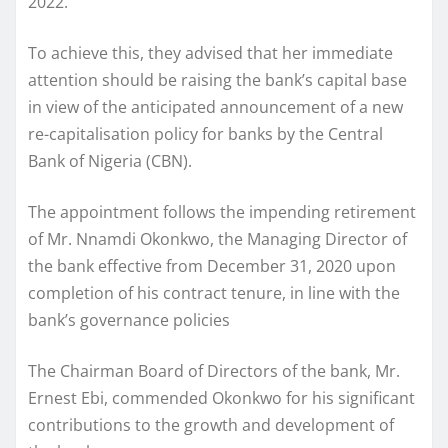
2022.
To achieve this, they advised that her immediate
attention should be raising the bank’s capital base
in view of the anticipated announcement of a new
re-capitalisation policy for banks by the Central
Bank of Nigeria (CBN).
The appointment follows the impending retirement
of Mr. Nnamdi Okonkwo, the Managing Director of
the bank effective from December 31, 2020 upon
completion of his contract tenure, in line with the
bank’s governance policies
The Chairman Board of Directors of the bank, Mr.
Ernest Ebi, commended Okonkwo for his significant
contributions to the growth and development of