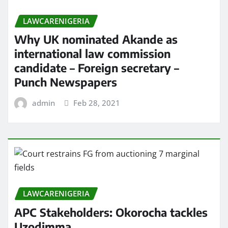
LAWCARENIGERIA
Why UK nominated Akande as
international law commission
candidate – Foreign secretary –
Punch Newspapers
admin
Feb 28, 2021
LAWCARENIGERIA
APC Stakeholders: Okorocha tackles
Uzodimma