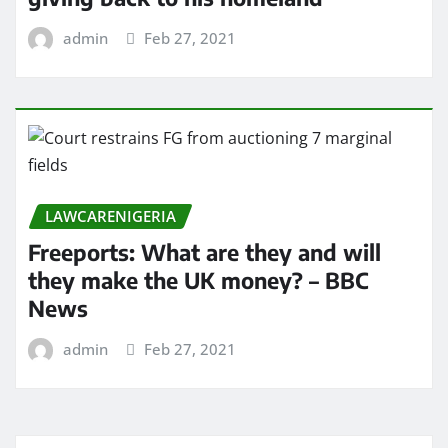
admin
Feb 27, 2021
LAWCARENIGERIA
Freeports: What are they and will
they make the UK money? – BBC
News
admin
Feb 27, 2021