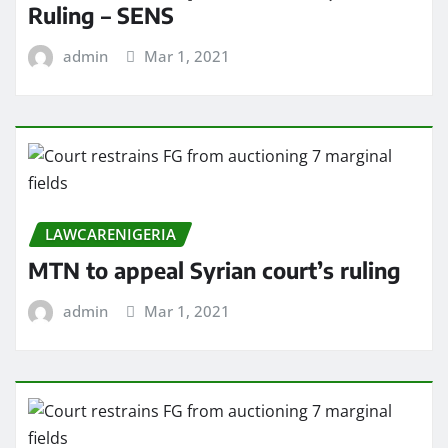
Ruling – SENS
admin
Mar 1, 2021
LAWCARENIGERIA
MTN to appeal Syrian court’s ruling
admin
Mar 1, 2021