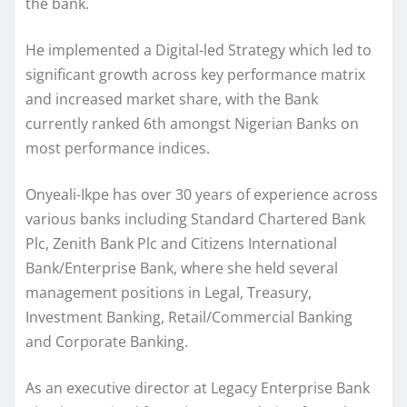
the bank.
He implemented a Digital-led Strategy which led to
significant growth across key performance matrix
and increased market share, with the Bank
currently ranked 6th amongst Nigerian Banks on
most performance indices.
Onyeali-Ikpe has over 30 years of experience across
various banks including Standard Chartered Bank
Plc, Zenith Bank Plc and Citizens International
Bank/Enterprise Bank, where she held several
management positions in Legal, Treasury,
Investment Banking, Retail/Commercial Banking
and Corporate Banking.
As an executive director at Legacy Enterprise Bank