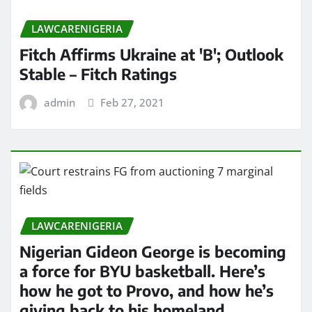
LAWCARENIGERIA
Fitch Affirms Ukraine at 'B'; Outlook
Stable – Fitch Ratings
admin
Feb 27, 2021
LAWCARENIGERIA
Nigerian Gideon George is becoming
a force for BYU basketball. Here’s
how he got to Provo, and how he’s
giving back to his homeland