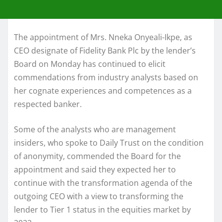
The appointment of Mrs. Nneka Onyeali-Ikpe, as
CEO designate of Fidelity Bank Plc by the lender’s
Board on Monday has continued to elicit
commendations from industry analysts based on
her cognate experiences and competences as a
respected banker.
Some of the analysts who are management
insiders, who spoke to Daily Trust on the condition
of anonymity, commended the Board for the
appointment and said they expected her to
continue with the transformation agenda of the
outgoing CEO with a view to transforming the
lender to Tier 1 status in the equities market by