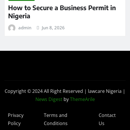
How to Secure a Business Permit in
Nigeria
admin
Jun 8, 2026
Copyright © 2024 All Right Reserved | lawcare Nigeria
|
News Digest
by
ThemeArile
Privacy
Terms and
Contact
Policy
Conditions
Us