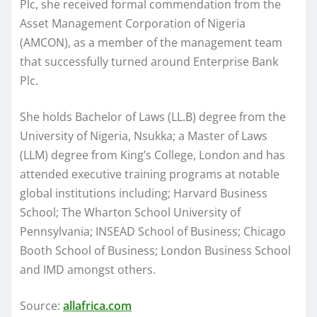
Plc, she received formal commendation from the
Asset Management Corporation of Nigeria
(AMCON), as a member of the management team
that successfully turned around Enterprise Bank
Plc.
She holds Bachelor of Laws (LL.B) degree from the
University of Nigeria, Nsukka; a Master of Laws
(LLM) degree from King’s College, London and has
attended executive training programs at notable
global institutions including; Harvard Business
School; The Wharton School University of
Pennsylvania; INSEAD School of Business; Chicago
Booth School of Business; London Business School
and IMD amongst others.
Source:
allafrica.com