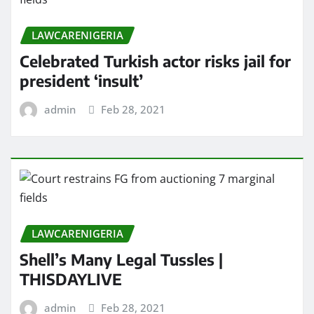
LAWCARENIGERIA
Celebrated Turkish actor risks jail for
president ‘insult’
admin
Feb 28, 2021
LAWCARENIGERIA
Shell’s Many Legal Tussles |
THISDAYLIVE
admin
Feb 28, 2021