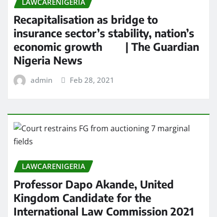
LAWCARENIGERIA
Recapitalisation as bridge to
insurance sector’s stability, nation’s
economic growth | The Guardian
Nigeria News
admin
Feb 28, 2021
LAWCARENIGERIA
Professor Dapo Akande, United
Kingdom Candidate for the
International Law Commission 2021