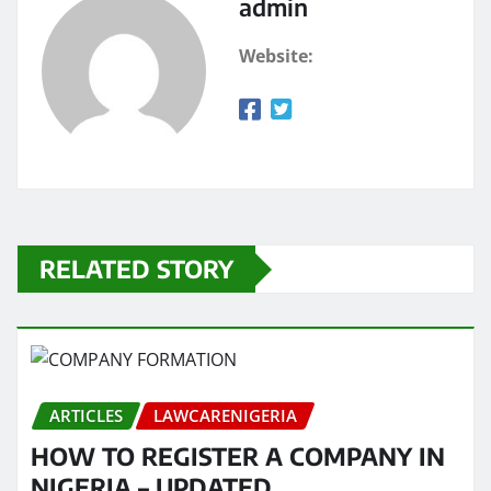
admin
Website:
RELATED STORY
ARTICLES
LAWCARENIGERIA
HOW TO REGISTER A COMPANY IN
NIGERIA – UPDATED