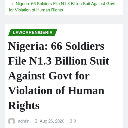
Nigeria: 66 Soldiers File N1.3 Billion Suit Against Govt
for Violation of Human Rights
LAWCARENIGERIA
Nigeria: 66 Soldiers
File N1.3 Billion Suit
Against Govt for
Violation of Human
Rights
admin
Aug 26, 2020
0