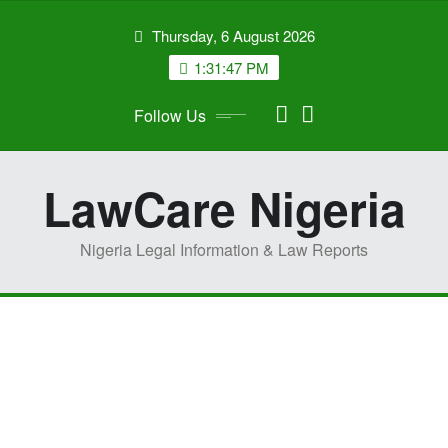
Skip
Thursday, 6 August 2026
to
content
1:31:48 PM
Follow Us
LawCare Nigeria
Nigeria Legal Information & Law Reports