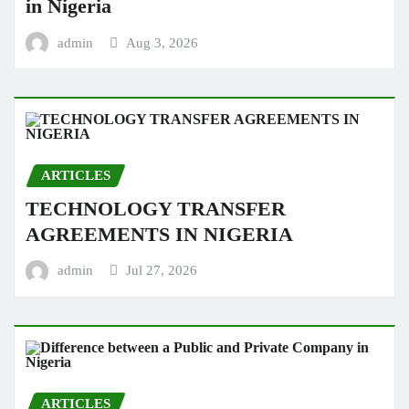
in Nigeria
admin
Aug 3, 2026
ARTICLES
TECHNOLOGY TRANSFER
AGREEMENTS IN NIGERIA
admin
Jul 27, 2026
ARTICLES