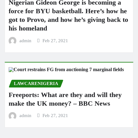
Nigerian Gideon George is becoming a
force for BYU basketball. Here’s how he
got to Provo, and how he’s giving back to
his homeland
admin
Feb 27, 2021
LAWCARENIGERIA
Freeports: What are they and will they
make the UK money? – BBC News
admin
Feb 27, 2021