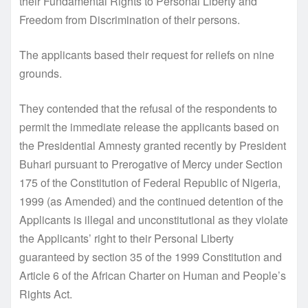
their Fundamental Rights to Personal Liberty and
Freedom from Discrimination of their persons.
The applicants based their request for reliefs on nine
grounds.
They contended that the refusal of the respondents to
permit the immediate release the applicants based on
the Presidential Amnesty granted recently by President
Buhari pursuant to Prerogative of Mercy under Section
175 of the Constitution of Federal Republic of Nigeria,
1999 (as Amended) and the continued detention of the
Applicants is illegal and unconstitutional as they violate
the Applicants’ right to their Personal Liberty
guaranteed by section 35 of the 1999 Constitution and
Article 6 of the African Charter on Human and People’s
Rights Act.