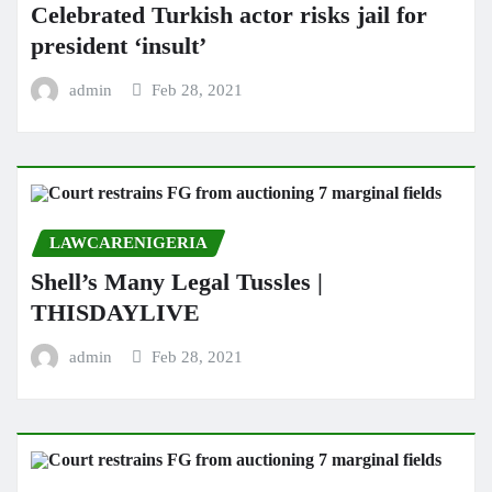
Celebrated Turkish actor risks jail for
president ‘insult’
admin
Feb 28, 2021
LAWCARENIGERIA
Shell’s Many Legal Tussles |
THISDAYLIVE
admin
Feb 28, 2021