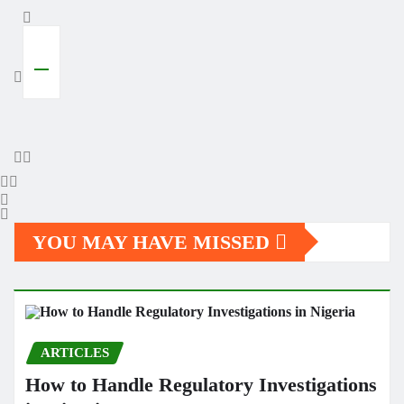
YOU MAY HAVE MISSED
ARTICLES
How to Handle Regulatory Investigations