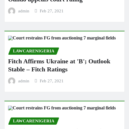
admin
Feb 27, 2021
LAWCARENIGERIA
Fitch Affirms Ukraine at 'B'; Outlook
Stable – Fitch Ratings
admin
Feb 27, 2021
LAWCARENIGERIA