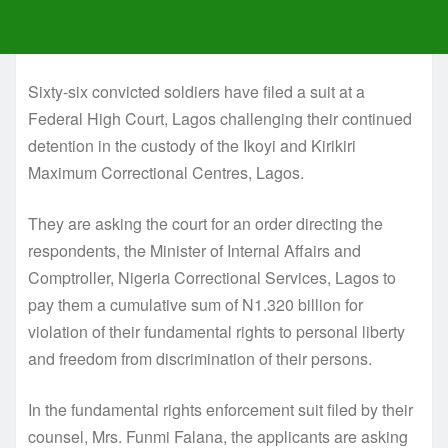
Sixty-six convicted soldiers have filed a suit at a
Federal High Court, Lagos challenging their continued
detention in the custody of the Ikoyi and Kirikiri
Maximum Correctional Centres, Lagos.
They are asking the court for an order directing the
respondents, the Minister of Internal Affairs and
Comptroller, Nigeria Correctional Services, Lagos to
pay them a cumulative sum of N1.320 billion for
violation of their fundamental rights to personal liberty
and freedom from discrimination of their persons.
In the fundamental rights enforcement suit filed by their
counsel, Mrs. Funmi Falana, the applicants are asking