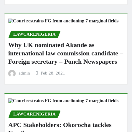
LAWCARENIGERIA
Why UK nominated Akande as
international law commission candidate –
Foreign secretary – Punch Newspapers
admin
Feb 28, 2021
LAWCARENIGERIA
APC Stakeholders: Okorocha tackles