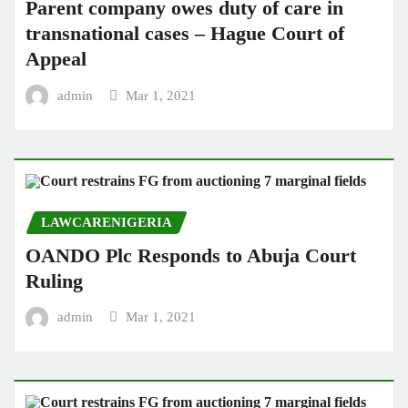
Parent company owes duty of care in
transnational cases – Hague Court of
Appeal
admin
Mar 1, 2021
LAWCARENIGERIA
OANDO Plc Responds to Abuja Court
Ruling
admin
Mar 1, 2021