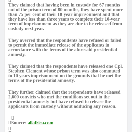
They claimed that having been in custody for 67 months
out of the prison term of 80 months, they have spent more
than 75 per cent of their 10-year imprisonment and that
they have less than three years to complete their 10-year
term of imprisonment as they are due to be released from
custody next year.
They averred that the respondents have refused or failed
to permit the immediate release of the applicants in
accordance with the terms of the aforesaid presidential
amnesty.
They claimed that the respondents have released one Cpl.
Stephen Clement whose prison term was also commuted
to 10 years imprisonment on the grounds that he met the
terms of the presidential amnesty.
They further claimed that the respondents have released
2,600 convicts who met the conditions set out in the
presidential amnesty but have refused to release the
applicants from custody without adducing any reason.
Source:
allafrica.com