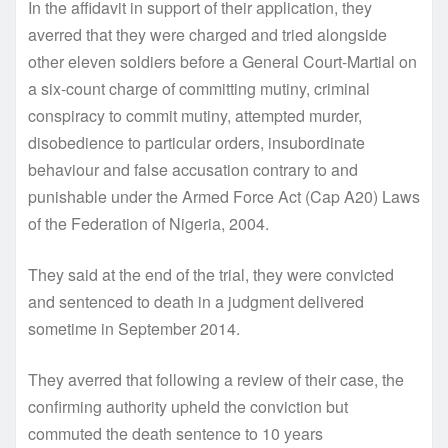
In the affidavit in support of their application, they
averred that they were charged and tried alongside
other eleven soldiers before a General Court-Martial on
a six-count charge of committing mutiny, criminal
conspiracy to commit mutiny, attempted murder,
disobedience to particular orders, insubordinate
behaviour and false accusation contrary to and
punishable under the Armed Force Act (Cap A20) Laws
of the Federation of Nigeria, 2004.
They said at the end of the trial, they were convicted
and sentenced to death in a judgment delivered
sometime in September 2014.
They averred that following a review of their case, the
confirming authority upheld the conviction but
commuted the death sentence to 10 years