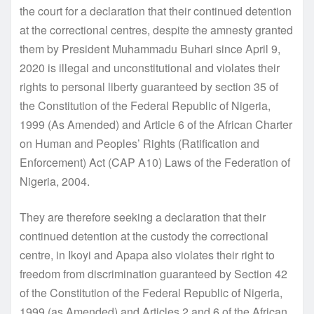
the court for a declaration that their continued detention
at the correctional centres, despite the amnesty granted
them by President Muhammadu Buhari since April 9,
2020 is illegal and unconstitutional and violates their
rights to personal liberty guaranteed by section 35 of
the Constitution of the Federal Republic of Nigeria,
1999 (As Amended) and Article 6 of the African Charter
on Human and Peoples’ Rights (Ratification and
Enforcement) Act (CAP A10) Laws of the Federation of
Nigeria, 2004.
They are therefore seeking a declaration that their
continued detention at the custody the correctional
centre, in Ikoyi and Apapa also violates their right to
freedom from discrimination guaranteed by Section 42
of the Constitution of the Federal Republic of Nigeria,
1999 (as Amended) and Articles 2 and 6 of the African