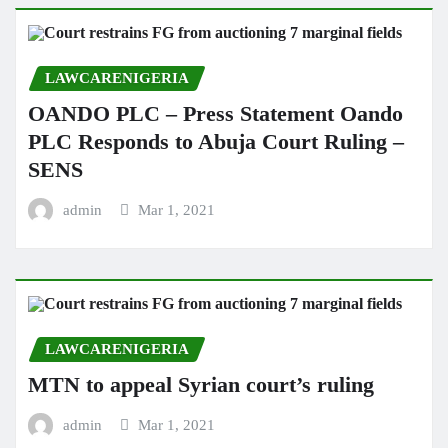
LAWCARENIGERIA
OANDO PLC – Press Statement Oando
PLC Responds to Abuja Court Ruling –
SENS
admin
Mar 1, 2021
LAWCARENIGERIA
MTN to appeal Syrian court’s ruling
admin
Mar 1, 2021