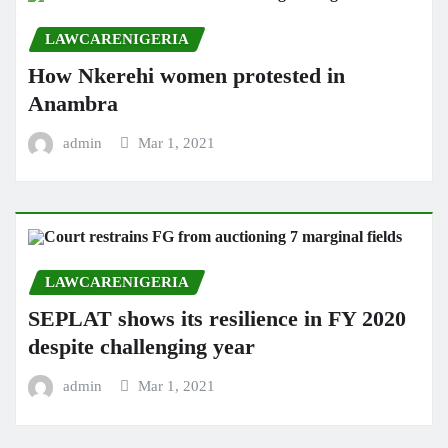
LAWCARENIGERIA
How Nkerehi women protested in
Anambra
admin
Mar 1, 2021
LAWCARENIGERIA
SEPLAT shows its resilience in FY 2020
despite challenging year
admin
Mar 1, 2021