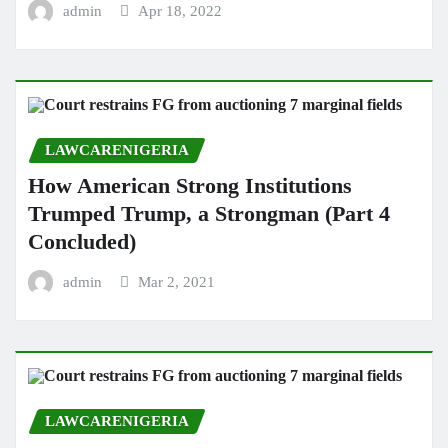
admin
Apr 18, 2022
LAWCARENIGERIA
How American Strong Institutions
Trumped Trump, a Strongman (Part 4
Concluded)
admin
Mar 2, 2021
LAWCARENIGERIA