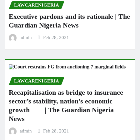
LAWCARENIGERIA
Executive pardons and its rationale | The
Guardian Nigeria News
admin
Feb 28, 2021
LAWCARENIGERIA
Recapitalisation as bridge to insurance
sector’s stability, nation’s economic
growth | The Guardian Nigeria
News
admin
Feb 28, 2021