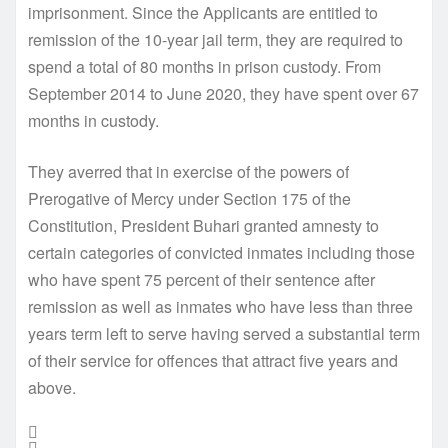
imprisonment. Since the Applicants are entitled to
remission of the 10-year jail term, they are required to
spend a total of 80 months in prison custody. From
September 2014 to June 2020, they have spent over 67
months in custody.
They averred that in exercise of the powers of
Prerogative of Mercy under Section 175 of the
Constitution, President Buhari granted amnesty to
certain categories of convicted inmates including those
who have spent 75 percent of their sentence after
remission as well as inmates who have less than three
years term left to serve having served a substantial term
of their service for offences that attract five years and
above.