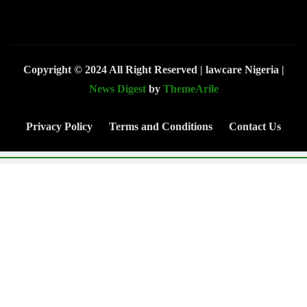
Copyright © 2024 All Right Reserved | lawcare Nigeria
|
News Digest
by
ThemeArile
Privacy Policy
Terms and Conditions
Contact Us