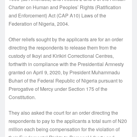
Charter on Human and Peoples’ Rights (Ratification
and Enforcement) Act (CAP A10) Laws of the
Federation of Nigeria, 2004.
Other reliefs sought by the applicants are for an order
directing the respondents to release them from the
custody of Ikoyi and Kirikiri Correctional Centres,
forthwith in compliance with the Presidential Amnesty
granted on April 9, 2020, by President Muhammadu
Buhari of the Federal Republic of Nigeria pursuant to
Prerogative of Mercy under Section 175 of the
Constitution.
They also asked the court for an order directing the
respondents to pay to the applicants a total sum of N20
million each being compensation for the violation of