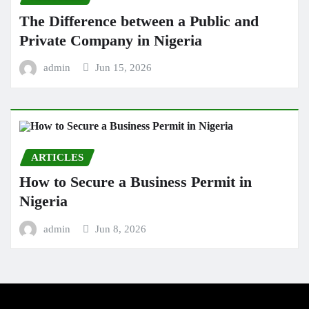
The Difference between a Public and
Private Company in Nigeria
admin
Jun 15, 2026
ARTICLES
How to Secure a Business Permit in
Nigeria
admin
Jun 8, 2026