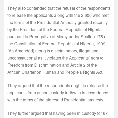
They also contended that the refusal of the respondents
to release the applicants along with the 2,600 who met
the terms of the Presidential Amnesty granted recently
by the President of the Federal Republic of Nigeria
pursuant to Prerogative of Mercy under Section 175 of
the Constitution of Federal Republic of Nigeria, 1999
(As Amended) along is discriminatory, illegal and
unconstitutional as it violates the Applicants’ right to
Freedom from Discrimination and Article 2 of the
African Charter on Human and People’s Rights Act.
They argued that the respondents ought to release the
applicants from prison custody forthwith in accordance
with the terms of the aforesaid Presidential amnesty.
They further argued that having been in custody for 67