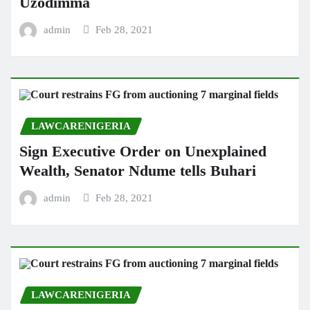
Uzodimma
admin
Feb 28, 2021
LAWCARENIGERIA
Sign Executive Order on Unexplained
Wealth, Senator Ndume tells Buhari
admin
Feb 28, 2021
LAWCARENIGERIA