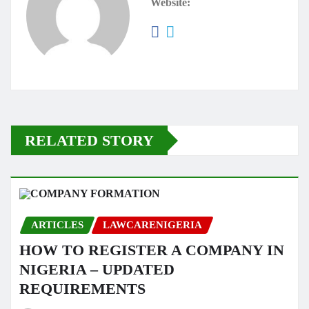
Website:
RELATED STORY
ARTICLES
LAWCARENIGERIA
HOW TO REGISTER A COMPANY IN
NIGERIA – UPDATED
REQUIREMENTS