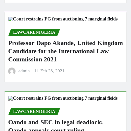
LAWCARENIGERIA
Professor Dapo Akande, United Kingdom
Candidate for the International Law
Commission 2021
admin
Feb 28, 2021
LAWCARENIGERIA
Oando and SEC in legal deadlock:
Oando appeals court ruling