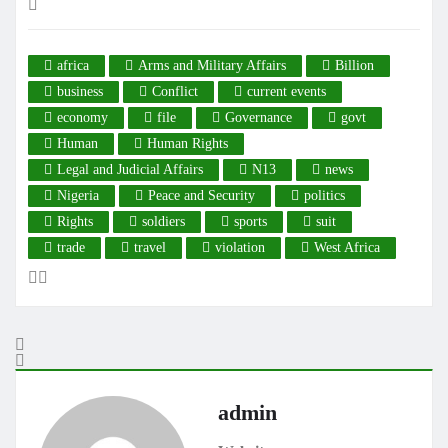
africa
Arms and Military Affairs
Billion
business
Conflict
current events
economy
file
Governance
govt
Human
Human Rights
Legal and Judicial Affairs
N13
news
Nigeria
Peace and Security
politics
Rights
soldiers
sports
suit
trade
travel
violation
West Africa
admin