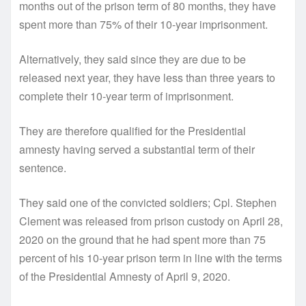
months out of the prison term of 80 months, they have
spent more than 75% of their 10-year imprisonment.
Alternatively, they said since they are due to be
released next year, they have less than three years to
complete their 10-year term of imprisonment.
They are therefore qualified for the Presidential
amnesty having served a substantial term of their
sentence.
They said one of the convicted soldiers; Cpl. Stephen
Clement was released from prison custody on April 28,
2020 on the ground that he had spent more than 75
percent of his 10-year prison term in line with the terms
of the Presidential Amnesty of April 9, 2020.