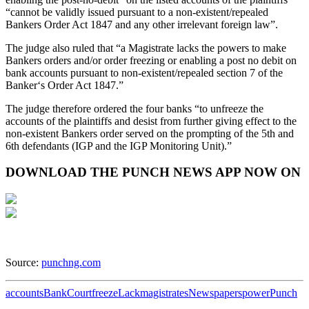
“cannot be validly issued pursuant to a non-existent/repealed
Bankers Order Act 1847 and any other irrelevant foreign law”.
The judge also ruled that “a Magistrate lacks the powers to make
Bankers orders and/or order freezing or enabling a post no debit on
bank accounts pursuant to non-existent/repealed section 7 of the
Banker‘s Order Act 1847.”
The judge therefore ordered the four banks “to unfreeze the
accounts of the plaintiffs and desist from further giving effect to the
non-existent Bankers order served on the prompting of the 5th and
6th defendants (IGP and the IGP Monitoring Unit).”
DOWNLOAD THE PUNCH NEWS APP NOW ON
Source:
punchng.com
accounts
Bank
Court
freeze
Lack
magistrates
Newspapers
power
Punch