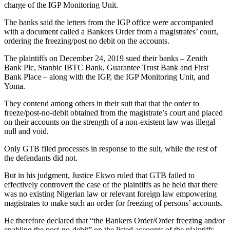
charge of the IGP Monitoring Unit.
The banks said the letters from the IGP office were accompanied
with a document called a Bankers Order from a magistrates’ court,
ordering the freezing/post no debit on the accounts.
The plaintiffs on December 24, 2019 sued their banks – Zenith
Bank Plc, Stanbic IBTC Bank, Guarantee Trust Bank and First
Bank Place – along with the IGP, the IGP Monitoring Unit, and
Yoma.
They contend among others in their suit that that the order to
freeze/post-no-debit obtained from the magistrate’s court and placed
on their accounts on the strength of a non-existent law was illegal
null and void.
Only GTB filed processes in response to the suit, while the rest of
the defendants did not.
But in his judgment, Justice Ekwo ruled that GTB failed to
effectively controvert the case of the plaintiffs as he held that there
was no existing Nigerian law or relevant foreign law empowering
magistrates to make such an order for freezing of persons’ accounts.
He therefore declared that “the Bankers Order/Order freezing and/or
enabling the post-no-debit” on the listed accounts of the plaintiffs