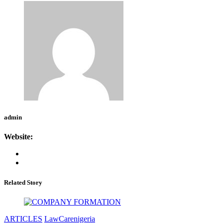
admin
Website:
Related Story
ARTICLES
LawCarenigeria