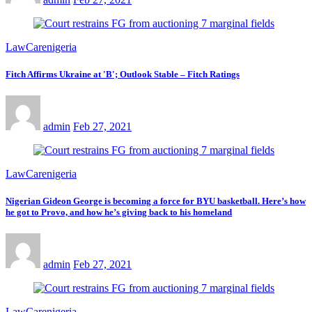
LawCarenigeria
Fitch Affirms Ukraine at 'B'; Outlook Stable – Fitch Ratings
admin
Feb 27, 2021
LawCarenigeria
Nigerian Gideon George is becoming a force for BYU basketball. Here’s how
he got to Provo, and how he’s giving back to his homeland
admin
Feb 27, 2021
LawCarenigeria