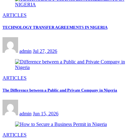
ARTICLES
TECHNOLOGY TRANSFER AGREEMENTS IN NIGERIA
admin
Jul 27, 2026
ARTICLES
The Difference between a Public and Private Company in Nigeria
admin
Jun 15, 2026
ARTICLES