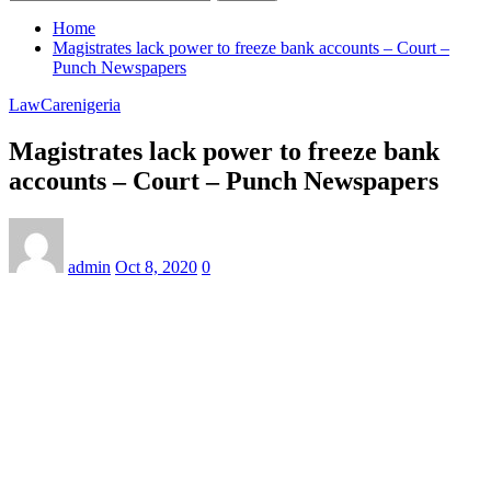
Home
Magistrates lack power to freeze bank accounts – Court –
Punch Newspapers
LawCarenigeria
Magistrates lack power to freeze bank
accounts – Court – Punch Newspapers
admin
Oct 8, 2020
0