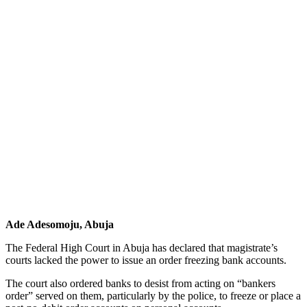
Ade Adesomoju, Abuja
The Federal High Court in Abuja has declared that magistrate’s
courts lacked the power to issue an order freezing bank accounts.
The court also ordered banks to desist from acting on “bankers
order” served on them, particularly by the police, to freeze or place a