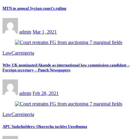
MTN to appeal Syrian court’s ruling
admin
Mar 1, 2021
LawCarenigeria
Why UK nominated Akande as international law commission candidate –
Foreign secretary – Punch Newspapers
admin
Feb 28, 2021
LawCarenigeria
APC Stakeholders: Okorocha tackles Uzodimma