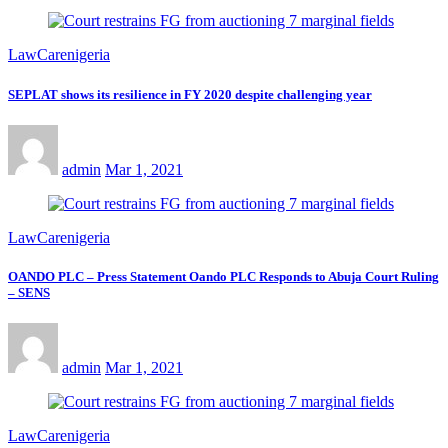
LawCarenigeria
SEPLAT shows its resilience in FY 2020 despite challenging year
admin
Mar 1, 2021
LawCarenigeria
OANDO PLC – Press Statement Oando PLC Responds to Abuja Court Ruling
– SENS
admin
Mar 1, 2021
LawCarenigeria