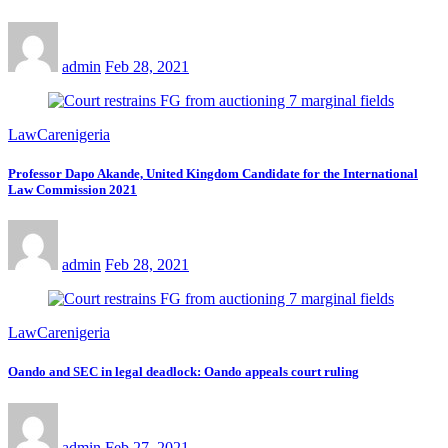
admin
Feb 28, 2021
LawCarenigeria
Professor Dapo Akande, United Kingdom Candidate for the International
Law Commission 2021
admin
Feb 28, 2021
LawCarenigeria
Oando and SEC in legal deadlock: Oando appeals court ruling
admin
Feb 27, 2021