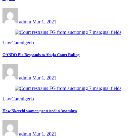
admin
Mar 1, 2021
LawCarenigeria
OANDO Plc Responds to Abuja Court Ruling
admin
Mar 1, 2021
LawCarenigeria
How Nkerehi women protested in Anambra
admin
Mar 1, 2021