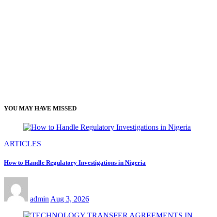
YOU MAY HAVE MISSED
ARTICLES
How to Handle Regulatory Investigations in Nigeria
admin
Aug 3, 2026