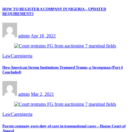
HOW TO REGISTER A COMPANY IN NIGERIA – UPDATED
REQUIREMENTS
admin
Apr 18, 2022
LawCarenigeria
How American Strong Institutions Trumped Trump, a Strongman (Part 4
Concluded)
admin
Mar 2, 2021
LawCarenigeria
Parent company owes duty of care in transnational cases – Hague Court of
Appeal