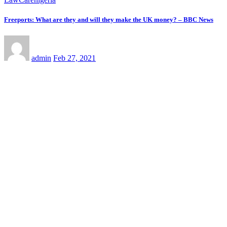
Freeports: What are they and will they make the UK money? – BBC News
admin
Feb 27, 2021