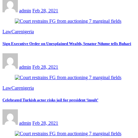
admin
Feb 28, 2021
LawCarenigeria
Sign Executive Order on Unexplained Wealth, Senator Ndume tells Buhari
admin
Feb 28, 2021
LawCarenigeria
Celebrated Turkish actor risks jail for president ‘insult’
admin
Feb 28, 2021