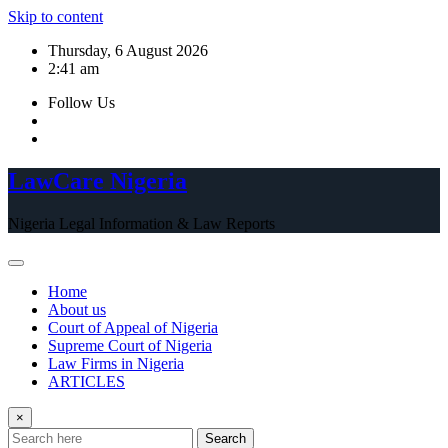
Skip to content
Thursday, 6 August 2026
2:41 am
Follow Us
LawCare Nigeria
Nigeria Legal Information & Law Reports
Home
About us
Court of Appeal of Nigeria
Supreme Court of Nigeria
Law Firms in Nigeria
ARTICLES
×
Search