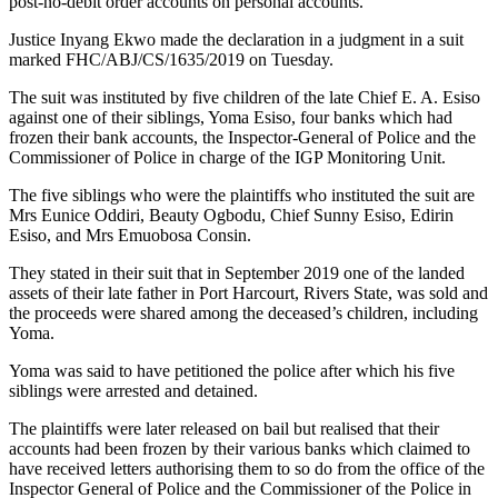
post-no-debit order accounts on personal accounts.
Justice Inyang Ekwo made the declaration in a judgment in a suit
marked FHC/ABJ/CS/1635/2019 on Tuesday.
The suit was instituted by five children of the late Chief E. A. Esiso
against one of their siblings, Yoma Esiso, four banks which had
frozen their bank accounts, the Inspector-General of Police and the
Commissioner of Police in charge of the IGP Monitoring Unit.
The five siblings who were the plaintiffs who instituted the suit are
Mrs Eunice Oddiri, Beauty Ogbodu, Chief Sunny Esiso, Edirin
Esiso, and Mrs Emuobosa Consin.
They stated in their suit that in September 2019 one of the landed
assets of their late father in Port Harcourt, Rivers State, was sold and
the proceeds were shared among the deceased’s children, including
Yoma.
Yoma was said to have petitioned the police after which his five
siblings were arrested and detained.
The plaintiffs were later released on bail but realised that their
accounts had been frozen by their various banks which claimed to
have received letters authorising them to so do from the office of the
Inspector General of Police and the Commissioner of the Police in