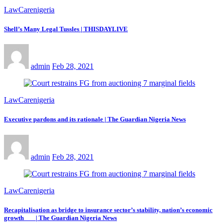
LawCarenigeria
Shell’s Many Legal Tussles | THISDAYLIVE
admin
Feb 28, 2021
LawCarenigeria
Executive pardons and its rationale | The Guardian Nigeria News
admin
Feb 28, 2021
LawCarenigeria
Recapitalisation as bridge to insurance sector’s stability, nation’s economic
growth | The Guardian Nigeria News