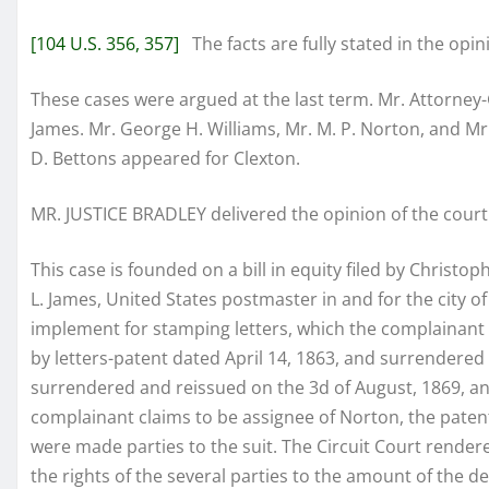
[104 U.S. 356, 357]
The facts are fully stated in the opin
These cases were argued at the last term. Mr. Attorney
James. Mr. George H. Williams, Mr. M. P. Norton, and M
D. Bettons appeared for Clexton.
MR. JUSTICE BRADLEY delivered the opinion of the court
This case is founded on a bill in equity filed by Christ
L. James, United States postmaster in and for the city o
implement for stamping letters, which the complainant
by letters-patent dated April 14, 1863, and surrendered
surrendered and reissued on the 3d of August, 1869, and 
complainant claims to be assignee of Norton, the patent
were made parties to the suit. The Circuit Court render
the rights of the several parties to the amount of the 