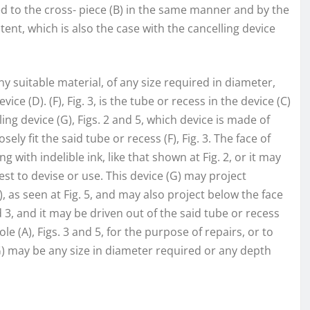
d to the cross- piece (B) in the same manner and by the
ent, which is also the case with the cancelling device
ny suitable material, of any size required in diameter,
e (D). (F), Fig. 3, is the tube or recess in the device (C)
ing device (G), Figs. 2 and 5, which device is made of
sely fit the said tube or recess (F), Fig. 3. The face of
g with indelible ink, like that shown at Fig. 2, or it may
st to devise or use. This device (G) may project
 as seen at Fig. 5, and may also project below the face
d 3, and it may be driven out of the said tube or recess
e (A), Figs. 3 and 5, for the purpose of repairs, or to
(G) may be any size in diameter required or any depth