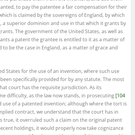
granted, to pay the patentee a fair compensation for their
which is claimed by the sovereigns of England, by which
on, a superior dominion and use in that which it grants by
grants. The government of the United States, as well as
rants a patent the grantee is entitled to it as a matter of
ed to be the case in England, as a matter of grace and
 States for the use of an invention, where such use
been specifically provided for by any statute. The most
hat court has the requisite jurisdiction. As its
me difficulty, as the law now stands, in prosecuting
[104
d use of a patented invention; although where the tort is
implied contract, we understand that the court has in
is true, it overruled such a claim on the original patent
 recent holdings, it would properly now take cognizance