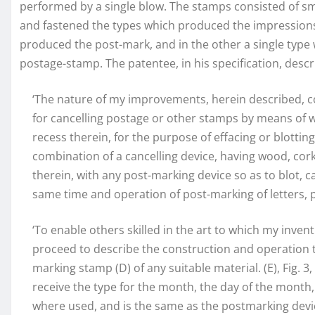
performed by a single blow. The stamps consisted of sma
and fastened the types which produced the impressions 
produced the post-mark, and in the other a single type
postage-stamp. The patentee, in his specification, descr
‘The nature of my improvements, herein described, c
for cancelling postage or other stamps by means of wo
recess therein, for the purpose of effacing or blotting
combination of a cancelling device, having wood, cork,
therein, with any post-marking device so as to blot, c
same time and operation of post-marking of letters, p
‘To enable others skilled in the art to which my inven
proceed to describe the construction and operation the
marking stamp (D) of any suitable material. (E), Fig. 3
receive the type for the month, the day of the month,
where used, and is the same as the postmarking devic