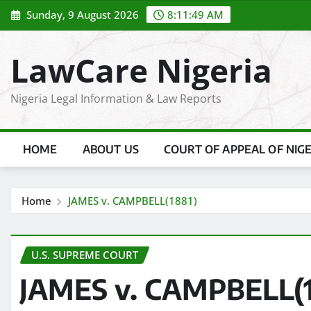
Skip
Sunday, 9 August 2026
8:11:50 AM
to
content
LawCare Nigeria
Nigeria Legal Information & Law Reports
HOME
ABOUT US
COURT OF APPEAL OF NIG
Home
JAMES v. CAMPBELL(1881)
U.S. SUPREME COURT
JAMES v. CAMPBELL(