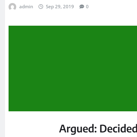
admin
Sep 29, 2019
0
Argued:
Decided