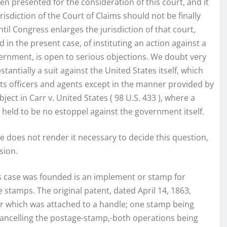
een presented for the consideration of this court, and it
isdiction of the Court of Claims should not be finally
til Congress enlarges the jurisdiction of that court,
 in the present case, of instituting an action against a
overnment, is open to serious objections. We doubt very
antially a suit against the United States itself, which
its officers and agents except in the manner provided by
ect in Carr v. United States ( 98 U.S. 433 ), where a
eld to be no estoppel against the government itself.
e does not render it necessary to decide this question,
sion.
his case was founded is an implement or stamp for
stamps. The original patent, dated April 14, 1863,
r which was attached to a handle; one stamp being
 cancelling the postage-stamp,-both operations being