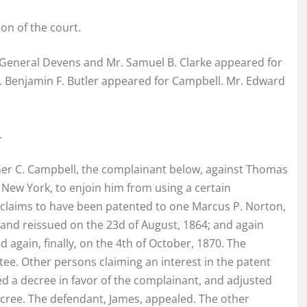
ion of the court.
-General Devens and Mr. Samuel B. Clarke appeared for
r. Benjamin F. Butler appeared for Campbell. Mr. Edward
.
opher C. Campbell, the complainant below, against Thomas
f New York, to enjoin him from using a certain
 claims to have been patented to one Marcus P. Norton,
 and reissued on the 23d of August, 1864; and again
again, finally, on the 4th of October, 1870. The
ee. Other persons claiming an interest in the patent
ed a decree in favor of the complainant, and adjusted
decree. The defendant, James, appealed. The other