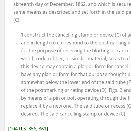
sixteenth day of December, 1862, and which is secure
same means as described and set forth in the said pat
(C).
‘I construct the cancelling stamp or device (C) of a
and in length to correspond to the postmarking devic
for the purpose of receiving the blotting or cancell
wood, cork, rubber, or similar material, so as to clo
this device may contain a plan or form for cancellin
have any plan or form for that purpose thought be
somewhat below the lower end of the said tube (F),
of the postmarking or rating device (D), Figs. 2 an
by means of a pin or bolt operating through the hol
replace it by a new one. The said tube or recess 
desired. The said cancelling stamp or device (C)
[104 U.S. 356, 361]