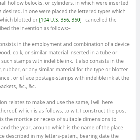
ll hollow belocks, or cylinders, in which were inserted
desired. In one were placed the lettered types which
 which blotted or
[104 U.S. 356, 360]
cancelled the
ibed the invention as follows:–
onsists in the employment and combination of a device
od, co k, or similar material inserted in a tube or
 such stamps with indelible ink. It also consists in the
 rubber, or any similar material for the type or blotter
ancel, or efface postage-stamps with indelible ink at the
ackets, &c., &c.
tion relates to make and use the same, I will here
reof, which is as follows, to wit: I construct the post-
, is the mortice or recess of suitable dimensions to
 and the year, around which is the name of the place
e described in my letters-patent, bearing date the