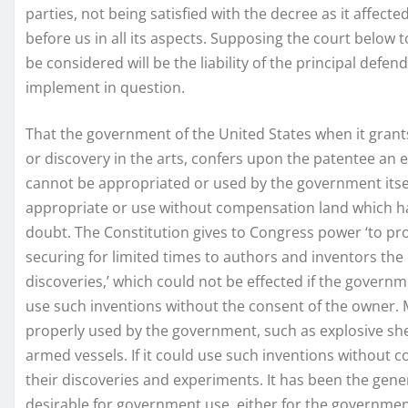
parties, not being satisfied with the decree as it affect
before us in all its aspects. Supposing the court below to
be considered will be the liability of the principal defe
implement in question.
That the government of the United States when it gran
or discovery in the arts, confers upon the patentee an 
cannot be appropriated or used by the government itsel
appropriate or use without compensation land which ha
doubt. The Constitution gives to Congress power ‘to pr
securing for limited times to authors and inventors the e
discoveries,’ which could not be effected if the governm
use such inventions without the consent of the owner. 
properly used by the government, such as explosive she
armed vessels. If it could use such inventions without c
their discoveries and experiments. It has been the gen
desirable for government use, either for the governme