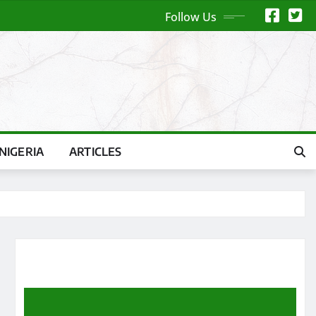
Follow Us
NIGERIA
ARTICLES