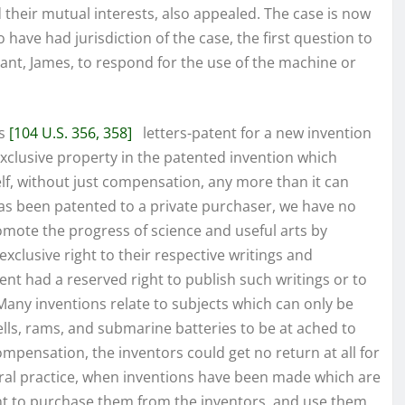
ed their mutual interests, also appealed. The case is now
 have had jurisdiction of the case, the first question to
ndant, James, to respond for the use of the machine or
ts
[104 U.S. 356, 358]
letters-patent for a new invention
exclusive property in the patented invention which
f, without just compensation, any more than it can
s been patented to a private purchaser, we have no
omote the progress of science and useful arts by
xclusive right to their respective writings and
ent had a reserved right to publish such writings or to
Many inventions relate to subjects which can only be
lls, rams, and submarine batteries to be at ached to
ompensation, the inventors could get no return at all for
eral practice, when inventions have been made which are
nt to purchase them from the inventors, and use them