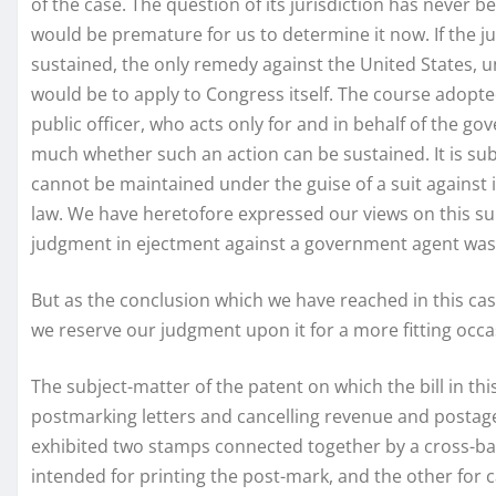
of the case. The question of its jurisdiction has never b
would be premature for us to determine it now. If the jur
sustained, the only remedy against the United States, un
would be to apply to Congress itself. The course adopted
public officer, who acts only for and in behalf of the g
much whether such an action can be sustained. It is subst
cannot be maintained under the guise of a suit against 
law. We have heretofore expressed our views on this subj
judgment in ejectment against a government agent was h
But as the conclusion which we have reached in this cas
we reserve our judgment upon it for a more fitting occa
The subject-matter of the patent on which the bill in t
postmarking letters and cancelling revenue and postage 
exhibited two stamps connected together by a cross-ba
intended for printing the post-mark, and the other for