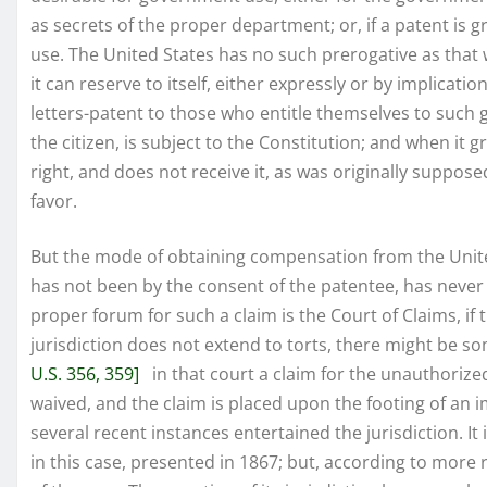
as secrets of the proper department; or, if a patent is 
use. The United States has no such prerogative as that 
it can reserve to itself, either expressly or by implicati
letters-patent to those who entitle themselves to such 
the citizen, is subject to the Constitution; and when it g
right, and does not receive it, as was originally suppos
favor.
But the mode of obtaining compensation from the United
has not been by the consent of the patentee, has never 
proper forum for such a claim is the Court of Claims, if t
jurisdiction does not extend to torts, there might be so
U.S. 356, 359]
in that court a claim for the unauthorize
waived, and the claim is placed upon the footing of an 
several recent instances entertained the jurisdiction. It 
in this case, presented in 1867; but, according to more