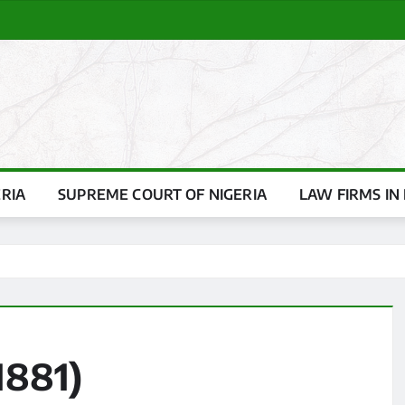
ERIA
SUPREME COURT OF NIGERIA
LAW FIRMS IN 
1881)