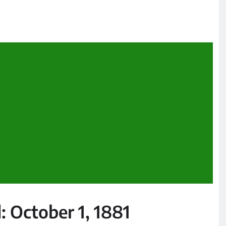
: October 1, 1881