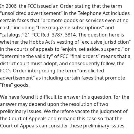
In 2006, the FCC issued an Order stating that the term
“unsolicited advertisement” in the Telephone Act includes
certain faxes that “promote goods or services even at no
cost,” including “free magazine subscriptions” and
“catalogs.” 21 FCC Rcd. 3787, 3814. The question here is
whether the Hobbs Act’s vesting of “exclusive jurisdiction”
in the courts of appeals to “enjoin, set aside, suspend,” or
“determine the validity” of FCC “final orders” means that a
district court must adopt, and consequently follow, the
FCC’s Order interpreting the term “unsolicited
advertisement” as including certain faxes that promote
“free” goods.
We have found it difficult to answer this question, for the
answer may depend upon the resolution of two
preliminary issues. We therefore vacate the judgment of
the Court of Appeals and remand this case so that the
Court of Appeals can consider these preliminary issues.