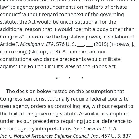
law’ to agency pronouncements on matters of private
conduct” without regard to the text of the governing
statute, the Act would be unconstitutional for the
additional reason that it would “permit a body other than
Congress” to exercise the legislative power, in violation of
Article I.
Michigan
v.
EPA
, 576 U. S. ___, ___ (2015) (
, J.,
THOMAS
concurring) (slip op., at 3). At a minimum, our
constitutional-avoidance precedents would militate
against the Fourth Circuit’s view of the Hobbs Act.
* * *
The decision below rested on the assumption that
Congress can constitutionally require federal courts to
treat agency orders as controlling law, without regard to
the text of the governing statute. A similar assumption
underlies our precedents requiring judicial deference
to
certain agency interpretations. See
Chevron U. S. A.
Inc.
v.
Natural Resources Defense Council, Inc.
, 467 U. S. 837