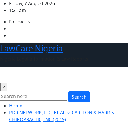
Skip
Friday, 7 August 2026
to
1:21 am
content
Follow Us
LawCare Nigeria
Nigeria Legal Information & Law Reports
×
Search
Home
PDR NETWORK, LLC, ET AL. v. CARLTON & HARRIS
CHIROPRACTIC, INC.(2019)