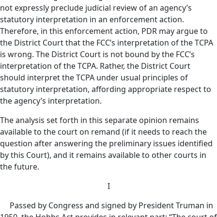
not expressly preclude judicial review of an agency’s
statutory interpretation in an enforcement action.
Therefore, in this enforcement action, PDR may argue to
the District Court that the FCC’s interpretation of the TCPA
is wrong. The District Court is not bound by the FCC’s
interpretation of the TCPA. Rather, the District Court
should interpret the TCPA under usual principles of
statutory interpretation, affording appropriate respect to
the agency’s interpretation.
The analysis set forth in this separate opinion remains
available to the court on remand (if it needs to reach the
question after answering the preliminary issues identified
by this Court), and it remains available to other courts in
the future.
I
Passed by Congress and signed by President Truman in