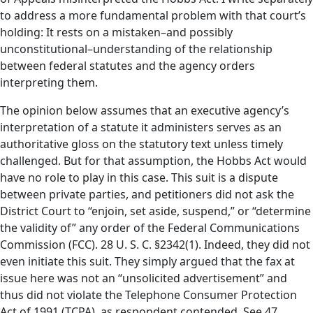
to address a more fundamental problem with that court’s
holding: It rests on a mistaken–and possibly
unconstitutional–understanding of the relationship
between federal statutes and the agency orders
interpreting them.
The opinion below assumes that an executive agency’s
interpretation of a statute it administers serves as an
authoritative gloss on the statutory text unless timely
challenged. But for that assumption, the Hobbs Act would
have no role to play in this case. This suit is a dispute
between private parties, and petitioners did not ask the
District Court to “enjoin, set aside, suspend,” or “determine
the validity of” any order of the Federal Communications
Commission (FCC). 28 U. S. C. §2342(1). Indeed, they did not
even initiate this suit. They simply argued that the fax at
issue here was not an “unsolicited advertisement” and
thus did not violate the Telephone Consumer Protection
Act of 1991 (TCPA), as respondent contended. See 47