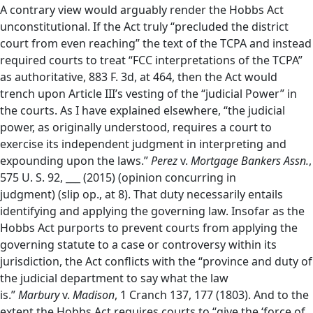
A contrary view would arguably render the Hobbs Act
unconstitutional. If the Act truly “precluded the district
court from even reaching” the text of the TCPA and instead
required courts to treat “FCC interpretations of the TCPA”
as authoritative, 883 F. 3d, at 464, then the Act would
trench upon Article III’s vesting of the “judicial Power” in
the courts. As I have explained elsewhere, “the judicial
power, as originally understood, requires a court to
exercise its independent judgment in interpreting and
expounding upon the laws.”
Perez
v.
Mortgage Bankers Assn.
,
575 U. S. 92, ___ (2015) (opinion concurring in
judgment)
(slip op., at 8). That duty necessarily entails
identifying and applying the governing law. Insofar as the
Hobbs Act purports to prevent courts from applying the
governing statute to a case or controversy within its
jurisdiction, the Act conflicts with the “province and duty of
the judicial department to say what the law
is.”
Marbury
v.
Madison
, 1 Cranch 137, 177 (1803). And to the
extent the Hobbs Act requires courts to “give the ‘force of