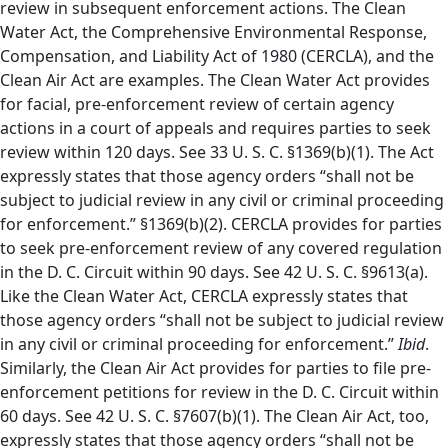
review in subsequent enforcement actions. The Clean
Water Act, the Comprehensive Environmental Response,
Compensation, and Liability Act of 1980 (CERCLA), and the
Clean Air Act are examples. The Clean Water Act provides
for facial, pre-enforcement review of certain agency
actions in a court of appeals and requires parties to seek
review within 120 days. See 33 U. S. C. §1369(b)(1). The Act
expressly states that those agency orders “shall not be
subject to judicial review in any civil or criminal proceeding
for enforcement.” §1369(b)(2). CERCLA provides for parties
to seek pre-enforcement review of any covered regulation
in the D. C. Circuit within 90 days. See 42 U. S. C. §9613(a).
Like the Clean Water Act, CERCLA expressly states that
those agency orders “shall not be subject to judicial review
in any civil or criminal proceeding for enforcement.”
Ibid
.
Similarly, the Clean Air Act provides for parties to file pre-
enforcement petitions for review in the D. C. Circuit within
60 days. See 42 U. S. C. §7607(b)(1). The Clean Air Act, too,
expressly states that those agency orders “shall not be