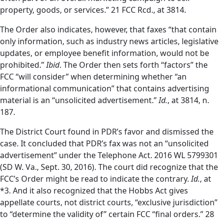
property, goods, or services.” 21 FCC Rcd., at 3814.
The Order also indicates, however, that faxes “that contain
only information, such as industry news articles, legislative
updates, or employee benefit information, would not be
prohibited.”
Ibid
. The Order then sets forth “factors” the
FCC “will consider” when determining whether “an
informational communication” that contains advertising
material is an “unsolicited advertisement.”
Id.
, at 3814, n.
187.
The District Court found in PDR’s favor and dismissed the
case. It concluded that PDR’s fax was not an “unsolicited
advertisement” under the Telephone Act. 2016 WL 5799301
(SD W. Va., Sept. 30, 2016). The court did recognize that the
FCC’s Order might be read to indicate the contrary.
Id.
, at
*3.
And it also recognized that the Hobbs Act gives
appellate courts, not district courts, “exclusive jurisdiction”
to “determine the validity of” certain FCC “final orders.” 28