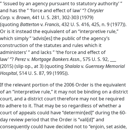
” ‘issued by an agency pursuant to statutory authority’ ”
and has the ” ‘force and effect of law’ “?
Chrysler
Corp.
v.
Brown
, 441 U. S. 281, 302-303 (1979)
(quoting
Batterton
v.
Francis
, 432 U. S. 416, 425, n. 9 (1977)).
Or is it instead the equivalent of an “interpretive rule,”
which simply ” ‘advis[es] the public of the agency’s
construction of the statutes and rules which it
administers’ ” and lacks ” ‘the force and effect of
law’ “?
Perez
v.
Mortgage Bankers Assn.
, 575 U. S. 92, ___
(2015) (slip op., at 3) (quoting
Shalala
v.
Guernsey Memorial
Hospital
, 514 U. S. 87, 99 (1995)).
If the relevant portion of the 2006 Order is the equivalent
of an “interpretive rule,” it may not be binding on a district
court, and a district court therefore may not be required
to adhere to it. That may be so regardless of whether a
court of appeals could have “determin[ed]” during the 60-
day review period that the Order is “vali[d]” and
consequently could have decided not to “enjoin, set aside,