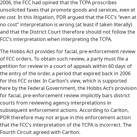
2006, the FCC had opined that the TCPA proscribes
unsolicited faxes that promote goods and services,
even at
no cost
. In this litigation, PDR argued that the FCC’s “even at
no cost” interpretation is wrong (at least if taken literally)
and that the District Court therefore should not follow the
FCC’s interpretation when interpreting the TCPA.
The Hobbs Act provides for facial, pre-enforcement review
of FCC orders. To obtain such review, a party must file a
petition for review in a court of appeals within 60 days of
the entry of the order, a period that expired back in 2006
for this FCC order. In Carlton’s view, which is supported
here by the Federal Government, the Hobbs Act’s provision
for facial, pre-enforcement review implicitly bars district
courts from reviewing agency interpretations in
subsequent enforcement actions. According to Carlton,
PDR therefore may not argue in this enforcement action
that the FCC’s interpretation of the TCPA is incorrect. The
Fourth Circuit agreed with Carlton.