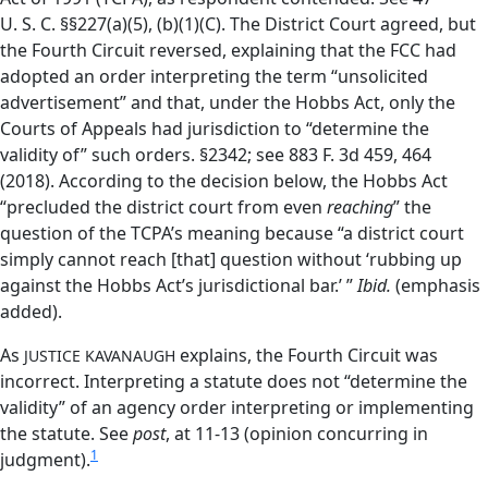
U. S. C. §§227(a)(5), (b)(1)(C). The District Court agreed, but
the Fourth Circuit reversed, explaining that the FCC had
adopted an order interpreting the term “unsolicited
advertisement” and that, under the Hobbs Act, only the
Courts of Appeals had jurisdiction to “determine the
validity of” such orders. §2342; see 883 F. 3d 459, 464
(2018). According to the decision below, the Hobbs Act
“precluded the district court from even
reaching
” the
question of the TCPA’s meaning because “a district court
simply cannot reach [that] question without ‘rubbing up
against the Hobbs Act’s jurisdictional bar.’ ”
Ibid.
(emphasis
added).
As
explains, the Fourth Circuit was
JUSTICE KAVANAUGH
incorrect. Interpreting a statute does not “determine the
validity” of an agency order interpreting or implementing
the statute. See
post
, at 11-13 (opinion concurring in
1
judgment).