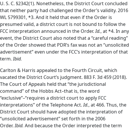
U. S. C. §2342(1). Nonetheless, the District Court concluded
that neither party had challenged the Order’s validity. 2016
WL 5799301, *3.
And it held that even if the Order is
presumed valid, a district court is not bound to follow the
FCC interpretation announced in the Order.
Id.
, at *4. In any
event, the District Court also noted that a “careful reading”
of the Order showed that PDR’s fax was not an “unsolicited
advertisement” even under the FCC’s interpretation of that
term.
Ibid.
Carlton & Harris appealed to the Fourth Circuit, which
vacated the District Court’s judgment. 883 F. 3d 459 (2018).
The Court of Appeals held that “the jurisdictional
command” of the Hobbs Act–that is, the word
“exclusive”–“requires a district court to apply FCC
interpretations” of the Telephone Act.
Id.
, at 466. Thus, the
District Court should have adopted the interpretation of
“unsolicited advertisement” set forth in the 2006
Order.
Ibid.
And because the Order interpreted the term