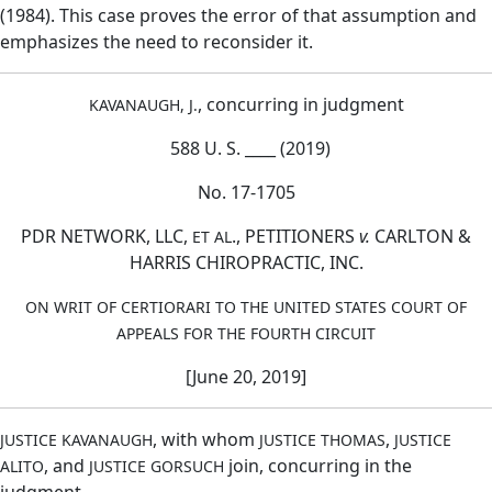
(1984). This case proves the error of that assumption and
emphasizes the need to reconsider it.
, concurring in judgment
KAVANAUGH, J.
588 U. S. ____ (2019)
No. 17-1705
PDR NETWORK, LLC,
., PETITIONERS
v.
CARLTON &
ET AL
HARRIS CHIROPRACTIC, INC.
ON WRIT OF CERTIORARI TO THE UNITED STATES COURT OF
APPEALS FOR THE FOURTH CIRCUIT
[June 20, 2019]
, with whom
,
JUSTICE KAVANAUGH
JUSTICE THOMAS
JUSTICE
, and
join, concurring in the
ALITO
JUSTICE GORSUCH