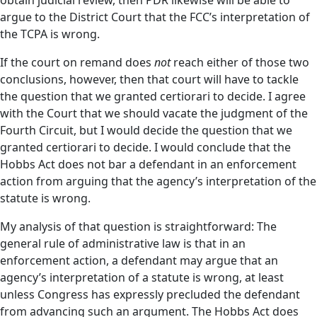
obtain judicial review, then PDR likewise will be able to
argue to the District Court that the FCC’s interpretation of
the TCPA is wrong.
If the court on remand does
not
reach either of those two
conclusions, however, then that court will have to tackle
the question that we granted certiorari to decide. I agree
with the Court that we should vacate the judgment of the
Fourth Circuit, but I would decide the question that we
granted certiorari to decide. I would conclude that the
Hobbs Act does not bar a defendant in an enforcement
action from arguing that the agency’s interpretation of the
statute is wrong.
My analysis of that question is straightforward: The
general rule of administrative law is that in an
enforcement action, a defendant may argue that an
agency’s interpretation of a statute is wrong, at least
unless Congress has expressly precluded the defendant
from advancing such an argument. The Hobbs Act does