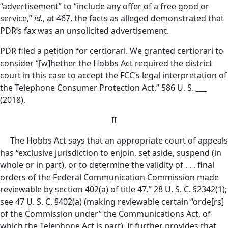
“advertisement” to “include any offer of a free good or
service,”
id.
, at 467, the facts as alleged demonstrated that
PDR’s fax was an unsolicited advertisement.
PDR filed a petition for certiorari. We granted certiorari to
consider “[w]hether the Hobbs Act required the district
court in this case to accept the FCC’s legal interpretation of
the Telephone Consumer Protection Act.” 586 U. S. ___
(2018).
II
The Hobbs Act says that an appropriate court of appeals
has “exclusive jurisdiction to enjoin, set aside, suspend (in
whole or in part), or to determine the validity of . . . final
orders of the Federal Communication Commission made
reviewable by section 402(a) of title 47.” 28 U. S. C. §2342(1);
see 47 U. S. C. §402(a) (making reviewable certain “orde[rs]
of the Commission under” the Communications Act, of
which the Telephone Act is part). It further provides that