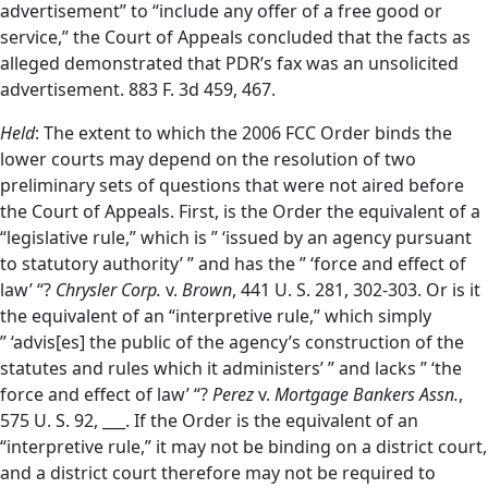
advertisement” to “include any offer of a free good or
service,” the Court of Appeals concluded that the facts as
alleged demonstrated that PDR’s fax was an unsolicited
advertisement. 883 F. 3d 459, 467.
Held
: The extent to which the 2006 FCC Order binds the
lower courts may depend on the resolution of two
preliminary sets of questions that were not aired before
the Court of Appeals. First, is the Order the equivalent of a
“legislative rule,” which is ” ‘issued by an agency pursuant
to statutory authority’ ” and has the ” ‘force and effect of
law’ “?
Chrysler Corp.
v.
Brown
, 441 U. S. 281, 302-303. Or is it
the equivalent of an “interpretive rule,” which simply
” ‘advis[es] the public of the agency’s construction of the
statutes and rules which it administers’ ” and lacks ” ‘the
force and effect of law’ “?
Perez
v.
Mortgage Bankers Assn.
,
575 U. S. 92, ___. If the Order is the equivalent of an
“interpretive rule,” it may not be binding on a district court,
and a district court therefore may not be required to