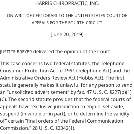
HARRIS CHIROPRACTIC, INC.
ON WRIT OF CERTIORARI TO THE UNITED STATES COURT OF
APPEALS FOR THE FOURTH CIRCUIT
[June 20, 2019]
delivered the opinion of the Court.
JUSTICE BREYER
This case concerns two federal statutes, the Telephone
Consumer Protection Act of 1991 (Telephone Act) and the
Administrative Orders Review Act (Hobbs Act). The first
statute generally makes it unlawful for any person to send
an “unsolicited advertisement” by fax. 47 U. S. C. §227(b)(1)
(C). The second statute provides that the federal courts of
appeals have “exclusive jurisdiction to enjoin, set aside,
suspend (in whole or in part), or to determine the validity
of” certain “final orders of the Federal Communication
Commission.” 28 U. S. C. §2342(1).