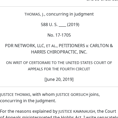
, concurring in judgment
THOMAS, J.
588 U. S. ____ (2019)
No. 17-1705
PDR NETWORK, LLC,
., PETITIONERS
v.
CARLTON &
ET AL
HARRIS CHIROPRACTIC, INC.
ON WRIT OF CERTIORARI TO THE UNITED STATES COURT OF
APPEALS FOR THE FOURTH CIRCUIT
[June 20, 2019]
, with whom
joins,
JUSTICE THOMAS
JUSTICE GORSUCH
concurring in the judgment.
For the reasons explained by
the Court
JUSTICE KAVANAUGH,
of Appeals misinterpreted the Hobbs Act. I write separately