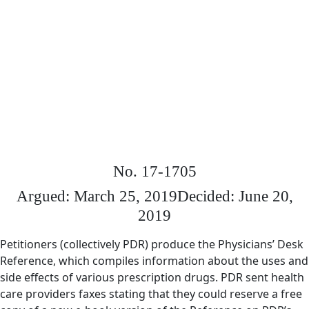
No. 17-1705
Argued: March 25, 2019
Decided: June 20,
2019
Petitioners (collectively PDR) produce the Physicians’ Desk
Reference, which compiles information about the uses and
side effects of various prescription drugs. PDR sent health
care providers faxes stating that they could reserve a free