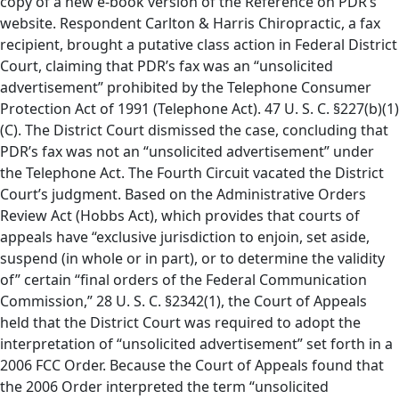
copy of a new e-book version of the Reference on PDR’s
website. Respondent Carlton & Harris Chiropractic, a fax
recipient, brought a putative class action in Federal District
Court, claiming that PDR’s fax was an “unsolicited
advertisement” prohibited by the Telephone Consumer
Protection Act of 1991 (Telephone Act). 47 U. S. C. §227(b)(1)
(C). The District Court dismissed the case, concluding that
PDR’s fax was not an “unsolicited advertisement” under
the Telephone Act. The Fourth Circuit vacated the District
Court’s judgment. Based on the Administrative Orders
Review Act (Hobbs Act), which provides that courts of
appeals have “exclusive jurisdiction to enjoin, set aside,
suspend (in whole or in part), or to determine the validity
of” certain “final orders of the Federal Communication
Commission,” 28 U. S. C. §2342(1), the Court of Appeals
held that the District Court was required to adopt the
interpretation of “unsolicited advertisement” set forth in a
2006 FCC Order. Because the Court of Appeals found that
the 2006 Order interpreted the term “unsolicited