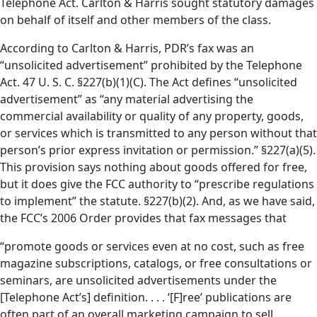
Telephone Act. Carlton & Harris sought statutory damages
on behalf of itself and other members of the class.
According to Carlton & Harris, PDR’s fax was an
“unsolicited advertisement” prohibited by the Telephone
Act. 47 U. S. C. §227(b)(1)(C). The Act defines “unsolicited
advertisement” as “any material advertising the
commercial availability or quality of any property, goods,
or services which is transmitted to any person without that
person’s prior express invitation or permission.” §227(a)(5).
This provision says nothing about goods offered for free,
but it does give the FCC authority to “prescribe regulations
to implement” the statute. §227(b)(2). And, as we have said,
the FCC’s 2006 Order provides that fax messages that
“promote goods or services even at no cost, such as free
magazine subscriptions, catalogs, or free consultations or
seminars, are unsolicited advertisements under the
[Telephone Act’s] definition. . . . ‘[F]ree’ publications are
often part of an overall marketing campaign to sell