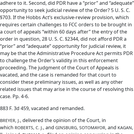
adhere to it. Second, did PDR have a “prior” and “adequate”
opportunity to seek judicial review of the Order? 5 U. S. C.
§703. If the Hobbs Act’s exclusive-review provision, which
requires certain challenges to FCC orders to be brought in
a court of appeals “within 60 days after” the entry of the
order in question, 28 U. S. C. §2344, did not afford PDR a
“prior” and “adequate” opportunity for judicial review, it
may be that the Administrative Procedure Act permits PDR
to challenge the Order’s validity in this enforcement
proceeding. The judgment of the Court of Appeals is
vacated, and the case is remanded for that court to
consider these preliminary issues, as well as any other
related issues that may arise in the course of resolving this
case. Pp. 4-6.
883 F. 3d 459, vacated and remanded.
, delivered the opinion of the Court, in
BREYER, J.
which
, and
and
,
ROBERTS, C. J.
GINSBURG, SOTOMAYOR,
KAGAN