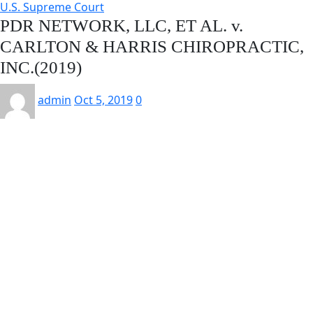
U.S. Supreme Court
PDR NETWORK, LLC, ET AL. v.
CARLTON & HARRIS CHIROPRACTIC,
INC.(2019)
admin
Oct 5, 2019
0