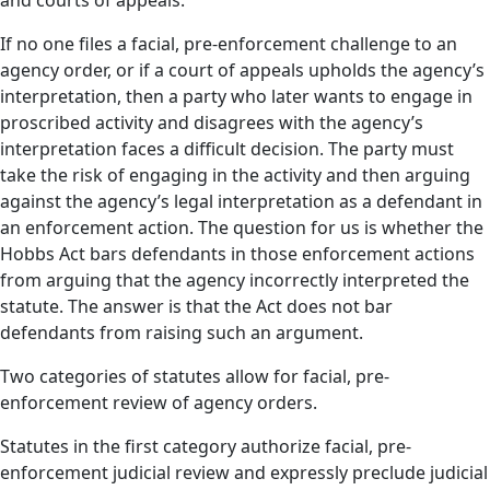
and courts of appeals.
If no one files a facial, pre-enforcement challenge to an
agency order, or if a court of appeals upholds the agency’s
interpretation, then a party who later wants to engage in
proscribed activity and disagrees with the agency’s
interpretation faces a difficult decision. The party must
take the risk of engaging in the activity and then arguing
against the agency’s legal interpretation as a defendant in
an enforcement action. The question for us is whether the
Hobbs Act bars defendants in those enforcement actions
from arguing that the agency incorrectly interpreted the
statute. The answer is that the Act does not bar
defendants from raising such an argument.
Two categories of statutes allow for facial, pre-
enforcement review of agency orders.
Statutes in the first category authorize facial, pre-
enforcement judicial review and expressly preclude judicial