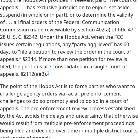
1950, the Hobbs Act provides in relevant part: “The court of
appeals . . . has exclusive jurisdiction to enjoin, set aside,
suspend (in whole or in part), or to determine the validity
of . . . all final orders of the Federal Communication
Commission made reviewable by section 402(a) of title 47.”
28 U. S. C. §2342. Under the Hobbs Act, when the FCC
issues certain regulations, any “party aggrieved” has 60
days to “file a petition to review the order in the court of
appeals.” §2344. If more than one petition for review is
filed, the petitions are consolidated in a single court of
1
appeals. §2112(a)(3).
The point of the Hobbs Act is to force parties who want to
challenge agency orders via facial, pre-enforcement
challenges to do so promptly and to do so in a court of
appeals. The pre-enforcement review process established
by the Act avoids the delays and uncertainty that otherwise
would result from multiple pre-enforcement proceedings
being filed and decided over time in multiple district courts