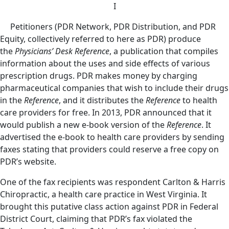
I
Petitioners (PDR Network, PDR Distribution, and PDR
Equity, collectively referred to here as PDR) produce
the
Physicians’ Desk Reference
, a publication that compiles
information about the uses and side effects of various
prescription drugs. PDR makes money by charging
pharmaceutical companies that wish to include their drugs
in the
Reference
, and it distributes the
Reference
to health
care providers for free. In 2013, PDR announced that it
would publish a new e-book version of the
Reference
. It
advertised the e-book to health care providers by sending
faxes stating that providers could reserve a free copy on
PDR’s website.
One of the fax recipients was respondent Carlton & Harris
Chiropractic, a health care practice in West Virginia. It
brought this putative class action against PDR in Federal
District Court, claiming that PDR’s fax violated the