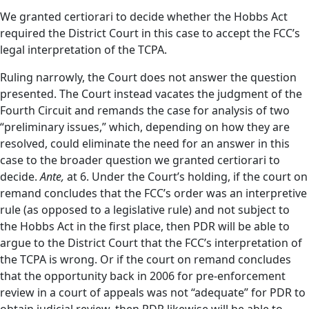
We granted certiorari to decide whether the Hobbs Act
required the District Court in this case to accept the FCC’s
legal interpretation of the TCPA.
Ruling narrowly, the Court does not answer the question
presented. The Court instead vacates the judgment of the
Fourth Circuit and remands the case for analysis of two
“preliminary issues,” which, depending on how they are
resolved, could eliminate the need for an answer in this
case to the broader question we granted certiorari to
decide.
Ante,
at 6. Under the Court’s holding, if the court on
remand concludes that the FCC’s order was an interpretive
rule (as opposed to a legislative rule) and not subject to
the Hobbs Act in the first place, then PDR will be able to
argue to the District Court that the FCC’s interpretation of
the TCPA is wrong. Or if the court on remand concludes
that the opportunity back in 2006 for pre-enforcement
review in a court of appeals was not “adequate” for PDR to