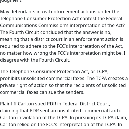
judgment.
May defendants in civil enforcement actions under the
Telephone Consumer Protection Act contest the Federal
Communications Commission’s interpretation of the Act?
The Fourth Circuit concluded that the answer is no,
meaning that a district court in an enforcement action is
required to adhere to the FCC’s interpretation of the Act,
no matter how wrong the FCC’s interpretation might be. I
disagree with the Fourth Circuit.
The Telephone Consumer Protection Act, or TCPA,
prohibits unsolicited commercial faxes. The TCPA creates a
private right of action so that the recipients of unsolicited
commercial faxes can sue the senders.
Plaintiff Carlton sued PDR in Federal District Court,
claiming that PDR sent an unsolicited commercial fax to
Carlton in violation of the TCPA. In pursuing its TCPA claim,
Carlton relied on the FCC’s interpretation of the TCPA. In