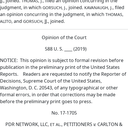
JJ., joined.
filed an opinion concurring in the
THOMAS, J.,
judgment, in which
joined.
, filed
GORSUCH, J.,
KAVANAUGH, J.
an opinion concurring in the judgment, in which
THOMAS,
, and
, JJ., joined.
ALITO
GORSUCH
Opinion of the Court
588 U. S. ____ (2019)
NOTICE: This opinion is subject to formal revision before
publication in the preliminary print of the United States
Reports. Readers are requested to notify the Reporter of
Decisions, Supreme Court of the United States,
Washington, D. C. 20543, of any typographical or other
formal errors, in order that corrections may be made
before the preliminary print goes to press.
No. 17-1705
PDR NETWORK, LLC,
., PETITIONERS
v.
CARLTON &
ET AL