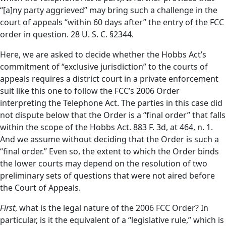
“[a]ny party aggrieved” may bring such a challenge in the
court of appeals “within 60 days after” the entry of the FCC
order in question. 28 U. S. C. §2344.
Here, we are asked to decide whether the Hobbs Act’s
commitment of “exclusive jurisdiction” to the courts of
appeals requires a district court in a private enforcement
suit like this one to follow the FCC’s 2006 Order
interpreting the Telephone Act. The parties in this case did
not dispute below that the Order is a “final order” that falls
within the scope of the Hobbs Act. 883 F. 3d, at 464, n. 1.
And we assume without deciding that the Order is such a
“final order.” Even so, the extent to which the Order binds
the lower courts may depend on the resolution of two
preliminary sets of questions that were not aired before
the Court of Appeals.
First
, what is the legal nature of the 2006 FCC Order? In
particular, is it the equivalent of a “legislative rule,” which is