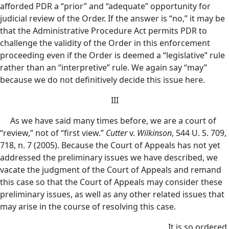
afforded PDR a “prior” and “adequate” opportunity for
judicial review of the Order. If the answer is “no,” it may be
that the Administrative Procedure Act permits PDR to
challenge the validity of the Order in this enforcement
proceeding even if the Order is deemed a “legislative” rule
rather than an “interpretive” rule. We again say “may”
because we do not definitively decide this issue here.
III
As we have said many times before, we are a court of
“review,” not of “first view.”
Cutter
v.
Wilkinson
, 544 U. S. 709,
718, n. 7 (2005). Because the Court of Appeals has not yet
addressed the preliminary issues we have described, we
vacate the judgment of the Court of Appeals and remand
this case so that the Court of Appeals may consider these
preliminary issues, as well as any other related issues that
may arise in the course of resolving this case.
It is so ordered.