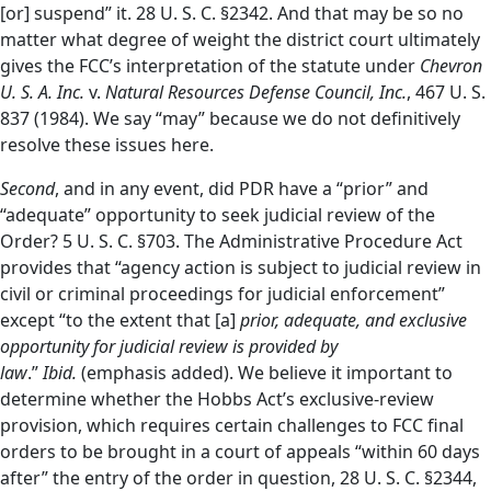
[or] suspend” it. 28 U. S. C. §2342. And that may be so no
matter what degree of weight the district court ultimately
gives the FCC’s interpretation of the statute under
Chevron
U. S. A. Inc.
v.
Natural Resources Defense Council, Inc.
, 467 U. S.
837 (1984). We say “may” because we do not definitively
resolve these issues here.
Second
, and in any event, did PDR have a “prior” and
“adequate” opportunity to seek judicial review of the
Order? 5 U. S. C. §703. The Administrative Procedure Act
provides that “agency action is subject to judicial review in
civil or criminal proceedings for judicial enforcement”
except “to the extent that [a]
prior, adequate, and exclusive
opportunity for judicial review is provided by
law
.”
Ibid.
(emphasis added). We believe it important to
determine whether the Hobbs Act’s exclusive-review
provision, which requires certain challenges to FCC final
orders to be brought in a court of appeals “within 60 days
after” the entry of the order in question, 28 U. S. C. §2344,