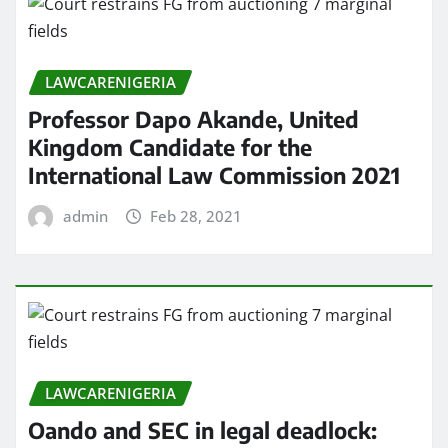
LAWCARENIGERIA
Professor Dapo Akande, United
Kingdom Candidate for the
International Law Commission 2021
admin
Feb 28, 2021
LAWCARENIGERIA
Oando and SEC in legal deadlock: