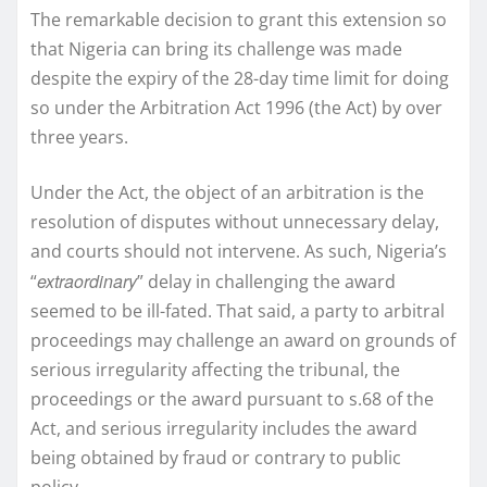
The remarkable decision to grant this extension so
that Nigeria can bring its challenge was made
despite the expiry of the 28-day time limit for doing
so under the Arbitration Act 1996 (the Act) by over
three years.
Under the Act, the object of an arbitration is the
resolution of disputes without unnecessary delay,
and courts should not intervene. As such, Nigeria’s
extraordinary
“
” delay in challenging the award
seemed to be ill-fated. That said, a party to arbitral
proceedings may challenge an award on grounds of
serious irregularity affecting the tribunal, the
proceedings or the award pursuant to s.68 of the
Act, and serious irregularity includes the award
being obtained by fraud or contrary to public
policy.