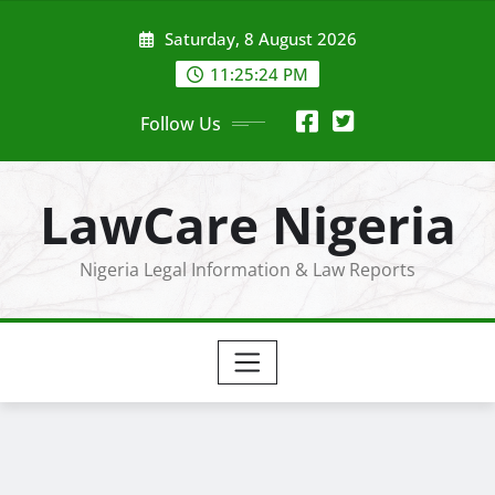
Skip
Saturday, 8 August 2026
to
content
11:25:25 PM
Follow Us
LawCare Nigeria
Nigeria Legal Information & Law Reports