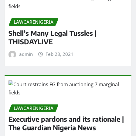
LAWCARENIGERIA
Shell’s Many Legal Tussles |
THISDAYLIVE
admin
Feb 28, 2021
LAWCARENIGERIA
Executive pardons and its rationale |
The Guardian Nigeria News