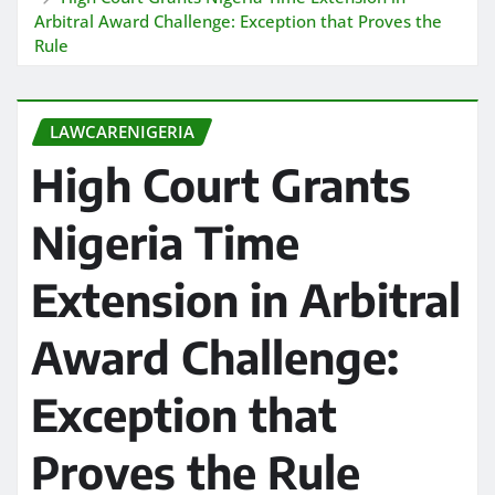
Arbitral Award Challenge: Exception that Proves the
Rule
LAWCARENIGERIA
High Court Grants
Nigeria Time
Extension in Arbitral
Award Challenge:
Exception that
Proves the Rule