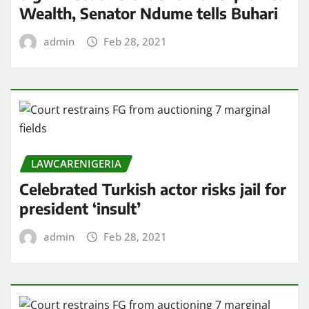
Wealth, Senator Ndume tells Buhari
admin
Feb 28, 2021
LAWCARENIGERIA
Celebrated Turkish actor risks jail for
president ‘insult’
admin
Feb 28, 2021