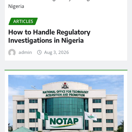
ARTICLES
How to Handle Regulatory
Investigations in Nigeria
admin
Aug 3, 2026