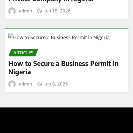
admin
Jun 15, 2026
ARTICLES
How to Secure a Business Permit in
Nigeria
admin
Jun 8, 2026