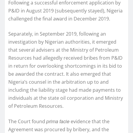
Following a successful enforcement application by
P&ID in August 2019 (subsequently stayed), Nigeria
challenged the final award in December 2019.
Separately, in September 2019, following an
investigation by Nigerian authorities, it emerged
that several advisers at the Ministry of Petroleum
Resources had allegedly received bribes from P&ID
in return for overlooking shortcomings in its bid to
be awarded the contract. It also emerged that
Nigeria’s counsel in the arbitration up to and
including the liability stage had made payments to
individuals at the state oil corporation and Ministry
of Petroleum Resources.
prima facie
The Court found
evidence that the
Agreement was procured by bribery, and the