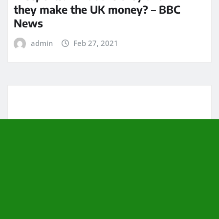
they make the UK money? – BBC
News
admin
Feb 27, 2021