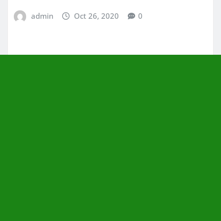
admin
Oct 26, 2020
0