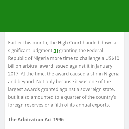
Earlier this month, the High Court handed down a
significant judgment
[1]
granting the Federal
Republic of Nigeria more time to challenge a US$10
billion arbitral award issued against it in January
2017. At the time, the award caused a stir in Nigeria
and beyond. Not only because it was one of the
largest awards granted against a sovereign state,
but it also amounted to a quarter of the country’s
foreign reserves or a fifth of its annual exports.
The Arbitration Act 1996