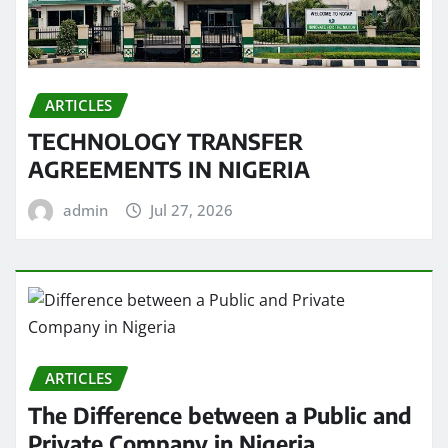
ARTICLES
TECHNOLOGY TRANSFER
AGREEMENTS IN NIGERIA
admin
Jul 27, 2026
ARTICLES
The Difference between a Public and
Private Company in Nigeria