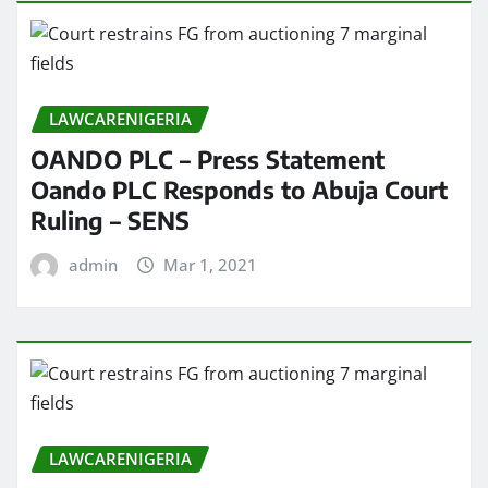
LAWCARENIGERIA
OANDO PLC – Press Statement
Oando PLC Responds to Abuja Court
Ruling – SENS
admin
Mar 1, 2021
LAWCARENIGERIA