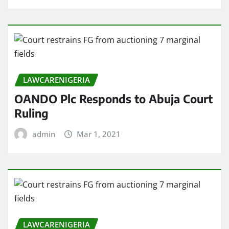
LAWCARENIGERIA
OANDO Plc Responds to Abuja Court
Ruling
admin
Mar 1, 2021
LAWCARENIGERIA