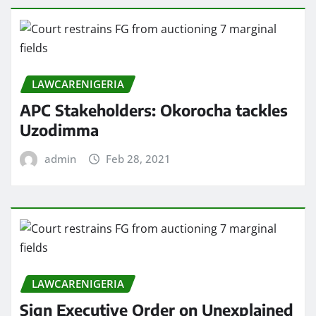
LAWCARENIGERIA
APC Stakeholders: Okorocha tackles
Uzodimma
admin
Feb 28, 2021
LAWCARENIGERIA
Sign Executive Order on Unexplained