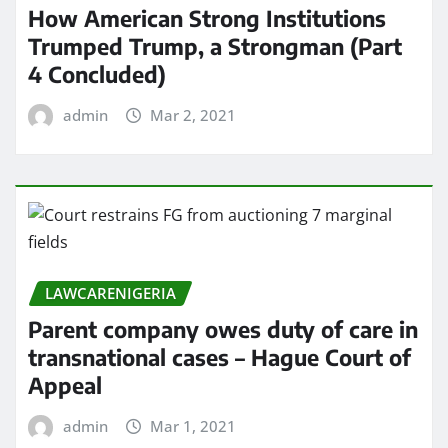
How American Strong Institutions
Trumped Trump, a Strongman (Part
4 Concluded)
admin
Mar 2, 2021
LAWCARENIGERIA
Parent company owes duty of care in
transnational cases – Hague Court of
Appeal
admin
Mar 1, 2021