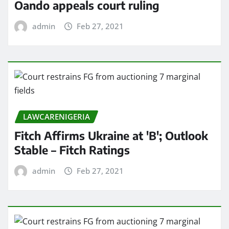
Oando appeals court ruling
admin
Feb 27, 2021
LAWCARENIGERIA
Fitch Affirms Ukraine at 'B'; Outlook
Stable – Fitch Ratings
admin
Feb 27, 2021