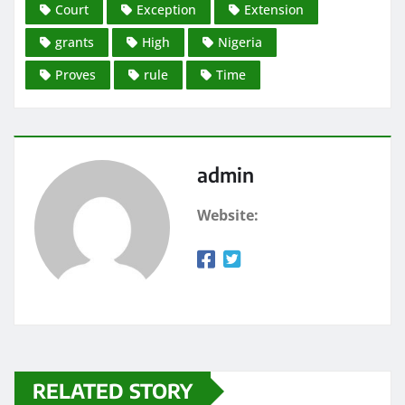
Court
Exception
Extension
grants
High
Nigeria
Proves
rule
Time
admin
Website:
RELATED STORY