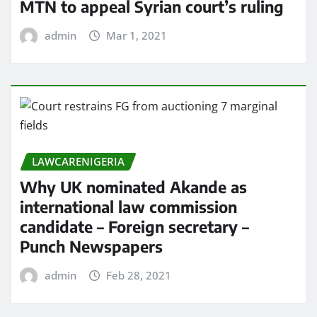
MTN to appeal Syrian court’s ruling
admin
Mar 1, 2021
LAWCARENIGERIA
Why UK nominated Akande as
international law commission
candidate – Foreign secretary –
Punch Newspapers
admin
Feb 28, 2021