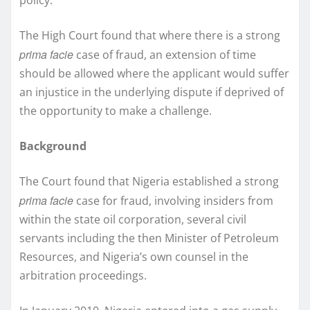
The High Court found that where there is a strong
prima facie
case of fraud, an extension of time
should be allowed where the applicant would suffer
an injustice in the underlying dispute if deprived of
the opportunity to make a challenge.
Background
The Court found that Nigeria established a strong
prima facie
case for fraud, involving insiders from
within the state oil corporation, several civil
servants including the then Minister of Petroleum
Resources, and Nigeria’s own counsel in the
arbitration proceedings.