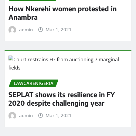
How Nkerehi women protested in
Anambra
admin
Mar 1, 2021
LAWCARENIGERIA
SEPLAT shows its resilience in FY
2020 despite challenging year
admin
Mar 1, 2021