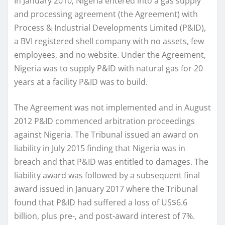
In January 2010, Nigeria entered into a gas supply
and processing agreement (the Agreement) with
Process & Industrial Developments Limited (P&ID),
a BVI registered shell company with no assets, few
employees, and no website. Under the Agreement,
Nigeria was to supply P&ID with natural gas for 20
years at a facility P&ID was to build.
The Agreement was not implemented and in August
2012 P&ID commenced arbitration proceedings
against Nigeria. The Tribunal issued an award on
liability in July 2015 finding that Nigeria was in
breach and that P&ID was entitled to damages. The
liability award was followed by a subsequent final
award issued in January 2017 where the Tribunal
found that P&ID had suffered a loss of US$6.6
billion, plus pre-, and post-award interest of 7%.