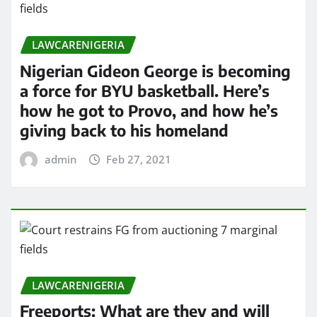
LAWCARENIGERIA
Nigerian Gideon George is becoming
a force for BYU basketball. Here’s
how he got to Provo, and how he’s
giving back to his homeland
admin
Feb 27, 2021
LAWCARENIGERIA
Freeports: What are they and will