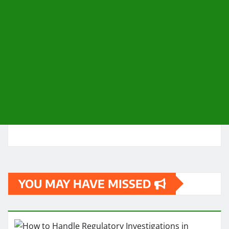
YOU MAY HAVE MISSED