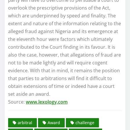
overlook the prescriptive provisions of the Act,
which are underpinned by speed and finality. The
extent and nature of the information relating to the
alleged fraud against Nigeria and its emergence at
the eleventh hour were factors which ultimately
contributed to the Court finding in its favour. It is
also the case, however, that allegations of fraud are
not to be made lightly and will require cogent
evidence. With that in mind, it remains the position
that parties to arbitrations will find it difficult to
obtain extensions of time or indeed have a court
set aside an award.
Source:
www.lexology.com
arbitral
Award
challenge