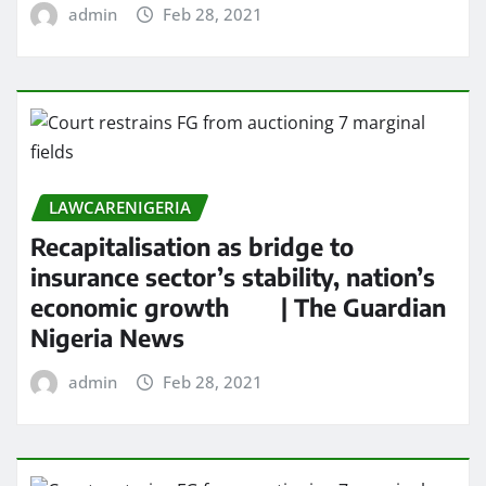
admin
Feb 28, 2021
LAWCARENIGERIA
Recapitalisation as bridge to
insurance sector’s stability, nation’s
economic growth | The Guardian
Nigeria News
admin
Feb 28, 2021