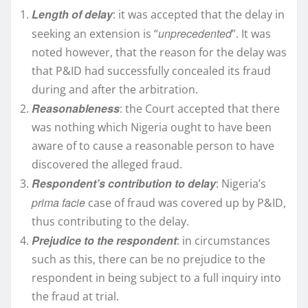
Length of delay
: it was accepted that the delay in
unprecedented
seeking an extension is “
”. It was
noted however, that the reason for the delay was
that P&ID had successfully concealed its fraud
during and after the arbitration.
Reasonableness
: the Court accepted that there
was nothing which Nigeria ought to have been
aware of to cause a reasonable person to have
discovered the alleged fraud.
Respondent’s contribution to delay
: Nigeria’s
prima facie
case of fraud was covered up by P&ID,
thus contributing to the delay.
Prejudice to the respondent
: in circumstances
such as this, there can be no prejudice to the
respondent in being subject to a full inquiry into
the fraud at trial.