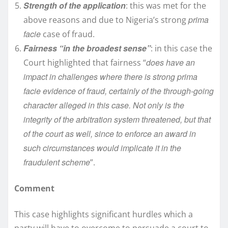
Strength of the application
: this was met for the
prima
above reasons and due to Nigeria’s strong
facie
case of fraud.
Fairness “in the broadest sense”
: in this case the
does have an
Court highlighted that fairness “
impact in challenges where there is strong prima
facie evidence of fraud, certainly of the through-going
character alleged in this case. Not only is the
integrity of the arbitration system threatened, but that
of the court as well, since to enforce an award in
such circumstances would implicate it in the
fraudulent scheme
”.
Comment
This case highlights significant hurdles which a
party will have to overcome to persuade a court to