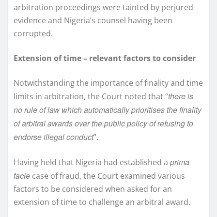
arbitration proceedings were tainted by perjured
evidence and Nigeria’s counsel having been
corrupted.
Extension of time – relevant factors to consider
Notwithstanding the importance of finality and time
there is
limits in arbitration, the Court noted that “
no rule of law which automatically prioritises the finality
of arbitral awards over the public policy of refusing to
endorse illegal conduct
”.
prima
Having held that Nigeria had established a
facie
case of fraud, the Court examined various
factors to be considered when asked for an
extension of time to challenge an arbitral award.