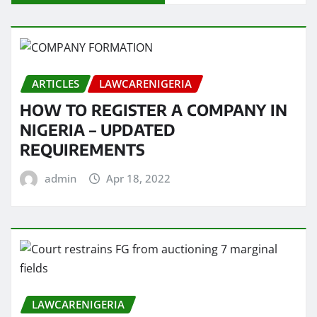
ARTICLES
LAWCARENIGERIA
HOW TO REGISTER A COMPANY IN
NIGERIA – UPDATED
REQUIREMENTS
admin
Apr 18, 2022
LAWCARENIGERIA