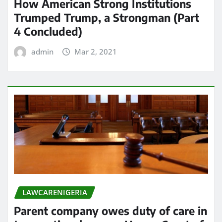
How American Strong Institutions
Trumped Trump, a Strongman (Part
4 Concluded)
admin
Mar 2, 2021
LAWCARENIGERIA
Parent company owes duty of care in