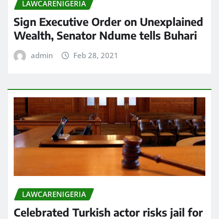
LAWCARENIGERIA
Sign Executive Order on Unexplained
Wealth, Senator Ndume tells Buhari
admin
Feb 28, 2021
LAWCARENIGERIA
Celebrated Turkish actor risks jail for