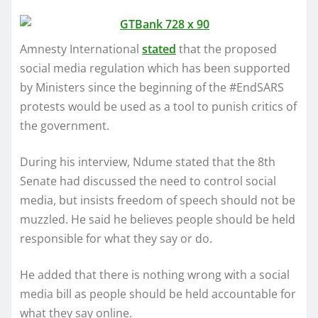
Amnesty International
stated
that the proposed
social media regulation which has been supported
by Ministers since the beginning of the #EndSARS
protests would be used as a tool to punish critics of
the government.
During his interview, Ndume stated that the 8th
Senate had discussed the need to control social
media, but insists freedom of speech should not be
muzzled. He said he believes people should be held
responsible for what they say or do.
He added that there is nothing wrong with a social
media bill as people should be held accountable for
what they say online.