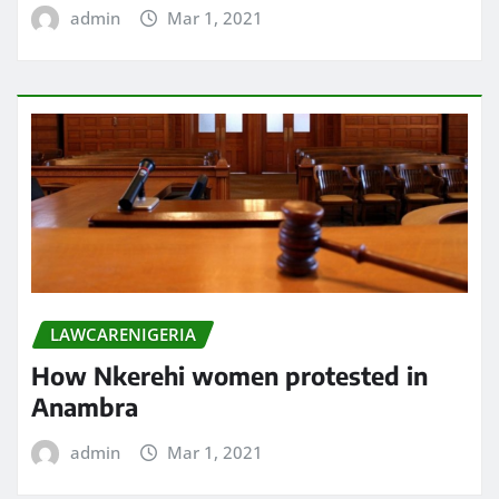
admin
Mar 1, 2021
LAWCARENIGERIA
How Nkerehi women protested in
Anambra
admin
Mar 1, 2021