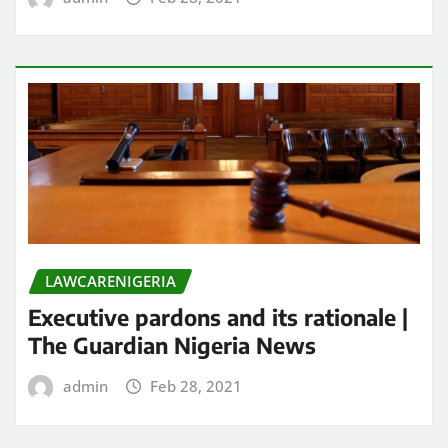
LAWCARENIGERIA
Executive pardons and its rationale |
The Guardian Nigeria News
admin
Feb 28, 2021