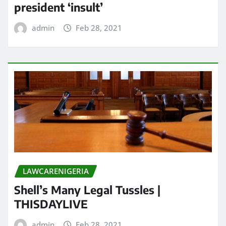
president ‘insult’
admin
Feb 28, 2021
LAWCARENIGERIA
Shell’s Many Legal Tussles |
THISDAYLIVE
admin
Feb 28, 2021