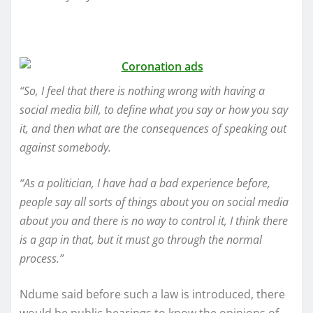
“So, I feel that there is nothing wrong with having a
social media bill, to define what you say or how you say
it, and then what are the consequences of speaking out
against somebody.
“As a politician, I have had a bad experience before,
people say all sorts of things about you on social media
about you and there is no way to control it, I think there
is a gap in that, but it must go through the normal
process.”
Ndume said before such a law is introduced, there