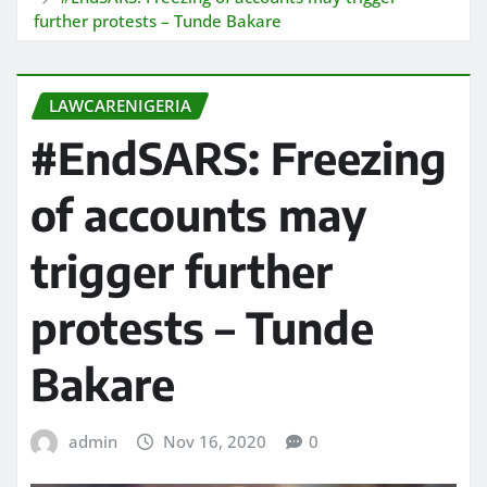
further protests – Tunde Bakare
LAWCARENIGERIA
#EndSARS: Freezing
of accounts may
trigger further
protests – Tunde
Bakare
admin
Nov 16, 2020
0