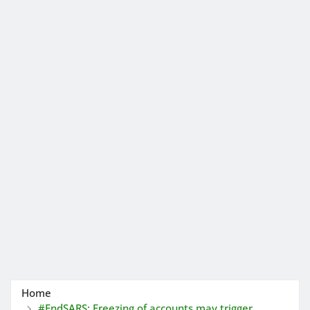
Home
#EndSARS: Freezing of accounts may trigger