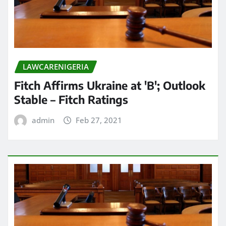
LAWCARENIGERIA
Fitch Affirms Ukraine at 'B'; Outlook
Stable – Fitch Ratings
admin
Feb 27, 2021