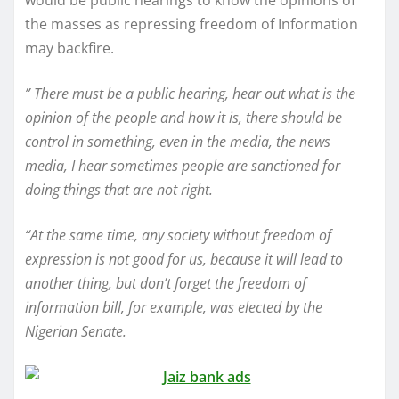
would be public hearings to know the opinions of
the masses as repressing freedom of Information
may backfire.
” There must be a public hearing, hear out what is the
opinion of the people and how it is, there should be
control in something, even in the media, the news
media, I hear sometimes people are sanctioned for
doing things that are not right.
“At the same time, any society without freedom of
expression is not good for us, because it will lead to
another thing, but don’t forget the freedom of
information bill, for example, was elected by the
Nigerian Senate.