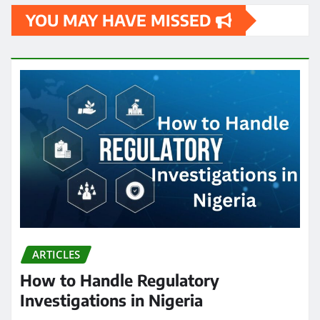
YOU MAY HAVE MISSED
ARTICLES
How to Handle Regulatory
Investigations in Nigeria