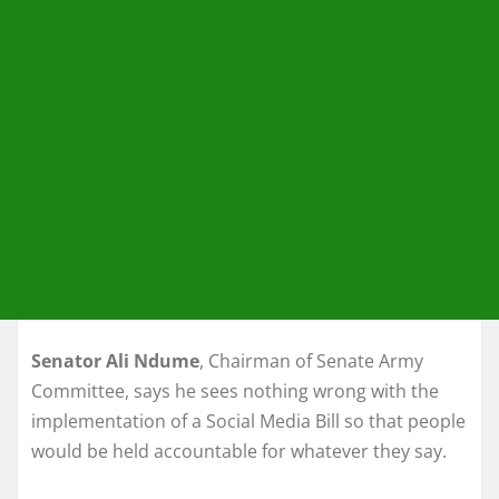
Senator Ali Ndume
, Chairman of Senate Army
Committee, says he sees nothing wrong with the
implementation of a Social Media Bill so that people
would be held accountable for whatever they say.