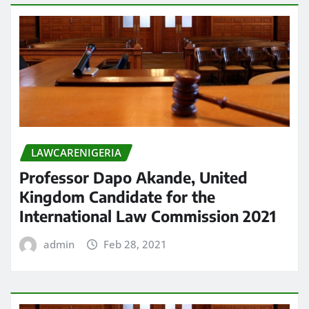
LAWCARENIGERIA
Professor Dapo Akande, United
Kingdom Candidate for the
International Law Commission 2021
admin
Feb 28, 2021