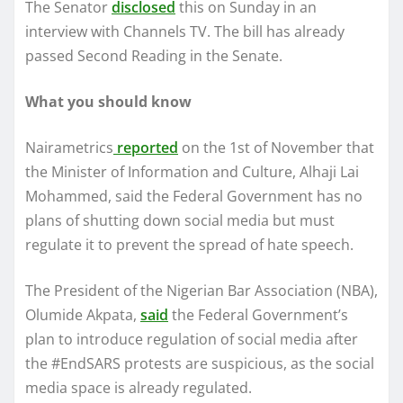
The Senator
disclosed
this on Sunday in an
interview with Channels TV. The bill has already
passed Second Reading in the Senate.
What you should know
Nairametrics
reported
on the 1st of November that
the Minister of Information and Culture, Alhaji Lai
Mohammed, said the Federal Government has no
plans of shutting down social media but must
regulate it to prevent the spread of hate speech.
The President of the Nigerian Bar Association (NBA),
Olumide Akpata,
said
the Federal Government’s
plan to introduce regulation of social media after
the #EndSARS protests are suspicious, as the social
media space is already regulated.