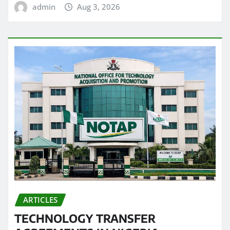
admin
Aug 3, 2026
ARTICLES
TECHNOLOGY TRANSFER