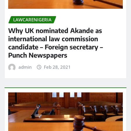
LAWCARENIGERIA
Why UK nominated Akande as
international law commission
candidate – Foreign secretary –
Punch Newspapers
admin
Feb 28, 2021