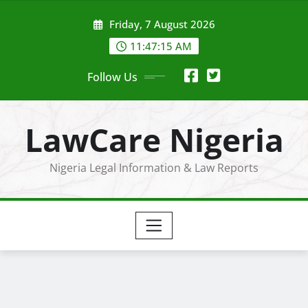
Skip
Friday, 7 August 2026
to
content
11:47:17 AM
Follow Us
LawCare Nigeria
Nigeria Legal Information & Law Reports