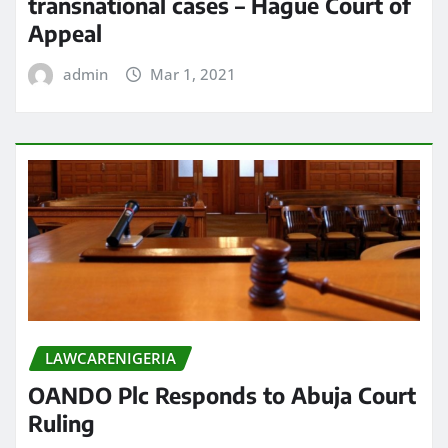
transnational cases – Hague Court of
Appeal
admin
Mar 1, 2021
LAWCARENIGERIA
OANDO Plc Responds to Abuja Court
Ruling