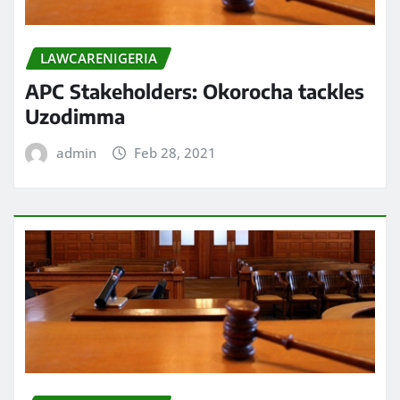
LAWCARENIGERIA
APC Stakeholders: Okorocha tackles
Uzodimma
admin
Feb 28, 2021