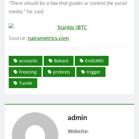
“There should be a law that guides or control the social
media,”
he said.
Source:
nairametrics.com
accounts
Bakare
EndSARS
Freezing
protests
trigger
Tunde
admin
Website: