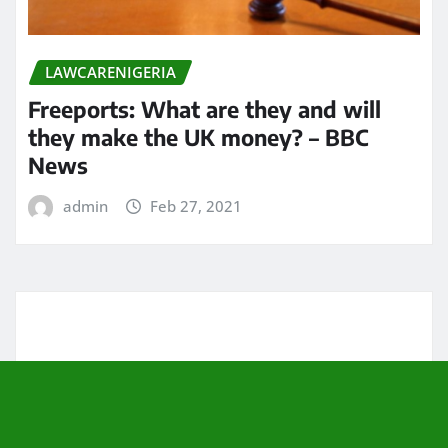
LAWCARENIGERIA
Freeports: What are they and will
they make the UK money? – BBC
News
admin
Feb 27, 2021