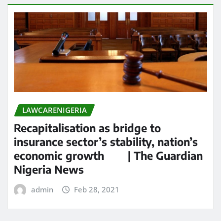
LAWCARENIGERIA
Recapitalisation as bridge to
insurance sector’s stability, nation’s
economic growth | The Guardian
Nigeria News
admin
Feb 28, 2021