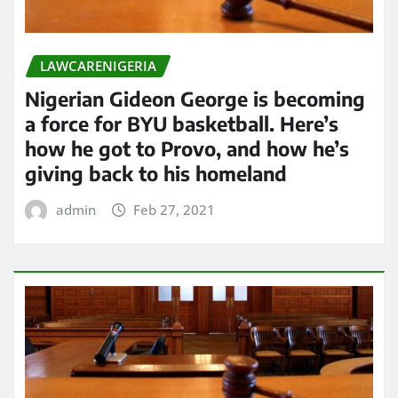
LAWCARENIGERIA
Nigerian Gideon George is becoming
a force for BYU basketball. Here’s
how he got to Provo, and how he’s
giving back to his homeland
admin
Feb 27, 2021