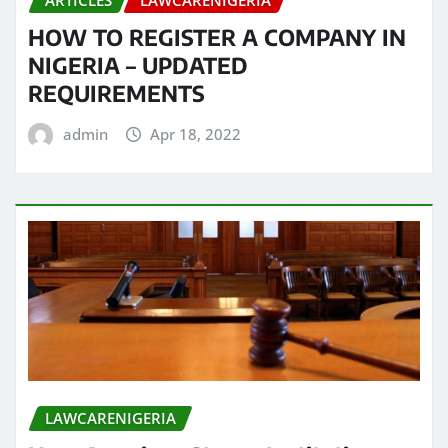
ARTICLES
LAWCARENIGERIA
HOW TO REGISTER A COMPANY IN
NIGERIA – UPDATED
REQUIREMENTS
admin
Apr 18, 2022
LAWCARENIGERIA