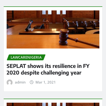
LAWCARENIGERIA
SEPLAT shows its resilience in FY
2020 despite challenging year
admin
Mar 1, 2021