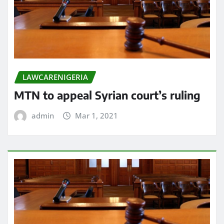
LAWCARENIGERIA
MTN to appeal Syrian court’s ruling
admin
Mar 1, 2021