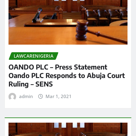
LAWCARENIGERIA
OANDO PLC – Press Statement
Oando PLC Responds to Abuja Court
Ruling – SENS
admin
Mar 1, 2021