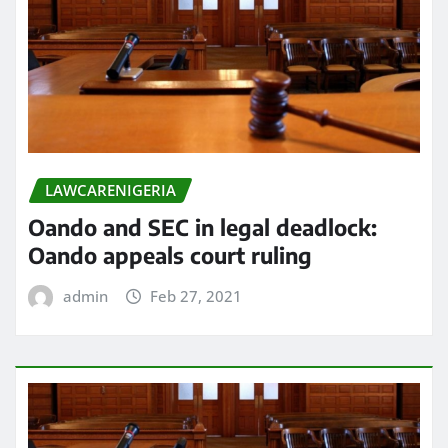
LAWCARENIGERIA
Oando and SEC in legal deadlock:
Oando appeals court ruling
admin
Feb 27, 2021