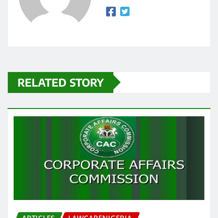
RELATED STORY