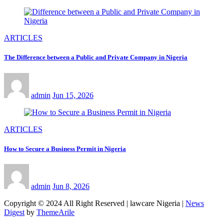
ARTICLES
The Difference between a Public and Private Company in Nigeria
admin
Jun 15, 2026
ARTICLES
How to Secure a Business Permit in Nigeria
admin
Jun 8, 2026
Copyright © 2024 All Right Reserved | lawcare Nigeria
|
News
Digest
by
ThemeArile