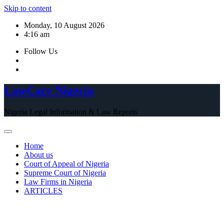
Skip to content
Monday, 10 August 2026
4:16 am
Follow Us
LawCare Nigeria
Nigeria Legal Information & Law Reports
Home
About us
Court of Appeal of Nigeria
Supreme Court of Nigeria
Law Firms in Nigeria
ARTICLES