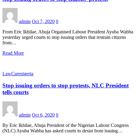
admin
Oct 7, 2020
0
From Eric Ikhilae, Abuja Organised Labour President Ayuba Wabba
yesterday urged courts to stop issuing orders that restrain citizens
from…
Read More
LawCarenigeria
Stop issuing orders to stop protests, NLC President
tells courts
admin
Oct 6, 2020
0
By Eric Ikhilae, Abuja President of the Nigerian Labour Congress
(NLC) Ayuba Wabba has asked courts to desist from issuing…