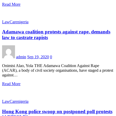
Read More
LawCarenigeria
Adamawa coalition protests against rape, demands
law to castrate rapists
admin
Sep 19, 2020
0
Onimisi Alao, Yola THE Adamawa Coalition Against Rape
(ACAR), a body of civil society organisations, have staged a protest
against…
Read More
LawCarenigeria
Hong Kong police swoop on postponed poll protests