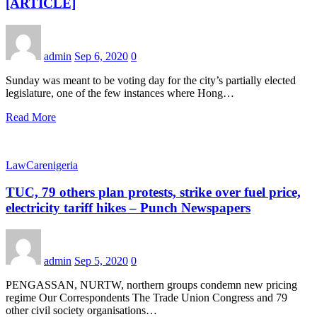
[ARTICLE]
admin
Sep 6, 2020
0
Sunday was meant to be voting day for the city’s partially elected
legislature, one of the few instances where Hong…
Read More
LawCarenigeria
TUC, 79 others plan protests, strike over fuel price,
electricity tariff hikes – Punch Newspapers
admin
Sep 5, 2020
0
PENGASSAN, NURTW, northern groups condemn new pricing
regime Our Correspondents The Trade Union Congress and 79
other civil society organisations…