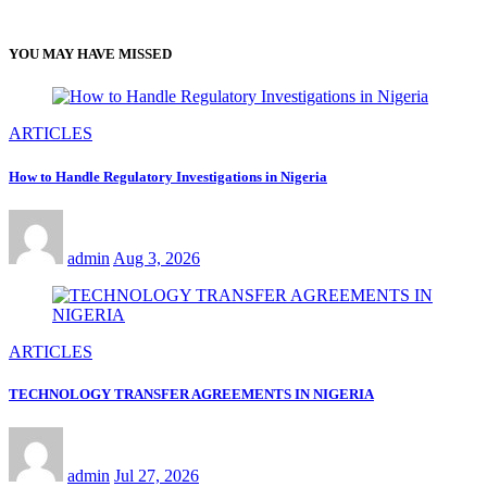
YOU MAY HAVE MISSED
ARTICLES
How to Handle Regulatory Investigations in Nigeria
admin
Aug 3, 2026
ARTICLES
TECHNOLOGY TRANSFER AGREEMENTS IN NIGERIA
admin
Jul 27, 2026