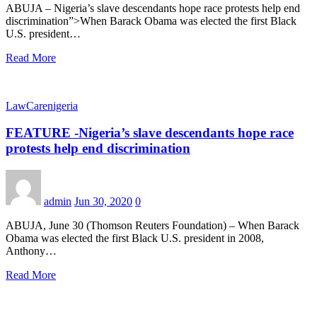
ABUJA – Nigeria’s slave descendants hope race protests help end
discrimination”>When Barack Obama was elected the first Black
U.S. president…
Read More
LawCarenigeria
FEATURE -Nigeria’s slave descendants hope race
protests help end discrimination
admin
Jun 30, 2020
0
ABUJA, June 30 (Thomson Reuters Foundation) – When Barack
Obama was elected the first Black U.S. president in 2008,
Anthony…
Read More