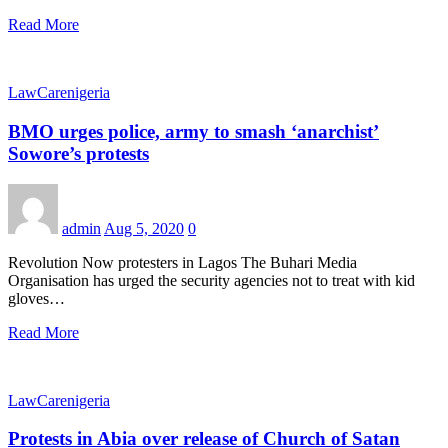
Read More
LawCarenigeria
BMO urges police, army to smash ‘anarchist’
Sowore’s protests
admin
Aug 5, 2020
0
Revolution Now protesters in Lagos The Buhari Media
Organisation has urged the security agencies not to treat with kid
gloves…
Read More
LawCarenigeria
Protests in Abia over release of Church of Satan