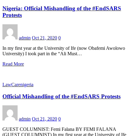
Nigeria: Official Mishandling of the #EndSARS
Protests
admin
Oct 21, 2020
0
In my first year at the University of Ife (now Obafemi Awolowo
University) I took part in the “Ali Must…
Read More
LawCarenigeria
Official Mishandling of the #EndSARS Protests
admin
Oct 21, 2020
0
GUEST COLUMNIST: Femi Falana BY FEMI FALANA
(GUEST COLUMNIST) In my first year at the University of Ife