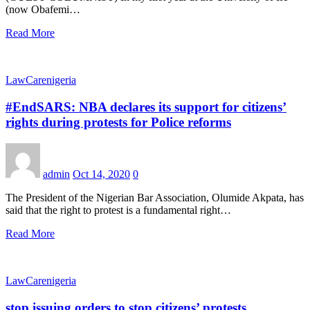
(now Obafemi…
Read More
LawCarenigeria
#EndSARS: NBA declares its support for citizens’
rights during protests for Police reforms
admin
Oct 14, 2020
0
The President of the Nigerian Bar Association, Olumide Akpata, has
said that the right to protest is a fundamental right…
Read More
LawCarenigeria
stop issuing orders to stop citizens’ protests