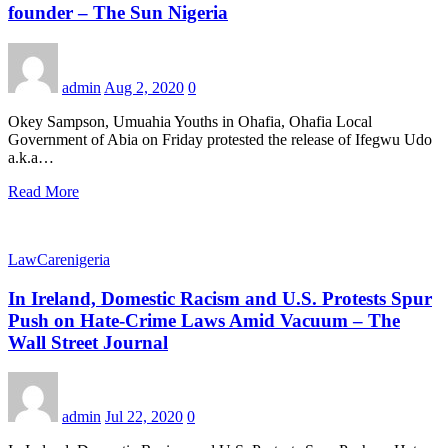
founder – The Sun Nigeria
admin
Aug 2, 2020
0
Okey Sampson, Umuahia Youths in Ohafia, Ohafia Local
Government of Abia on Friday protested the release of Ifegwu Udo
a.k.a…
Read More
LawCarenigeria
In Ireland, Domestic Racism and U.S. Protests Spur
Push on Hate-Crime Laws Amid Vacuum – The
Wall Street Journal
admin
Jul 22, 2020
0