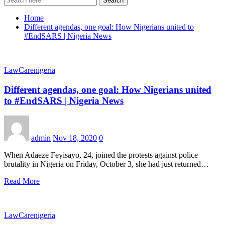
Search
Home
Different agendas, one goal: How Nigerians united to
#EndSARS | Nigeria News
LawCarenigeria
Different agendas, one goal: How Nigerians united
to #EndSARS | Nigeria News
admin
Nov 18, 2020
0
When Adaeze Feyisayo, 24, joined the protests against police
brutality in Nigeria on Friday, October 3, she had just returned…
Read More
LawCarenigeria