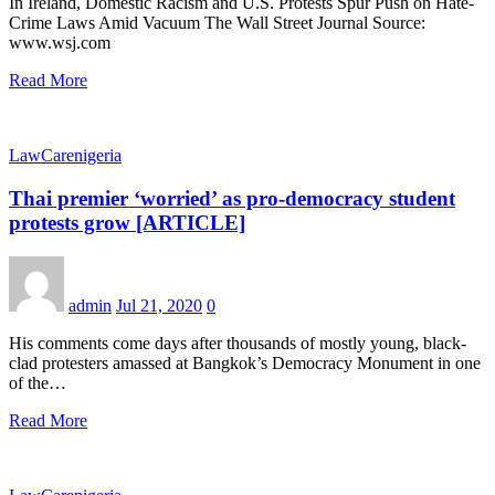
In Ireland, Domestic Racism and U.S. Protests Spur Push on Hate-
Crime Laws Amid Vacuum The Wall Street Journal Source:
www.wsj.com
Read More
LawCarenigeria
Thai premier ‘worried’ as pro-democracy student
protests grow [ARTICLE]
admin
Jul 21, 2020
0
His comments come days after thousands of mostly young, black-
clad protesters amassed at Bangkok’s Democracy Monument in one
of the…
Read More