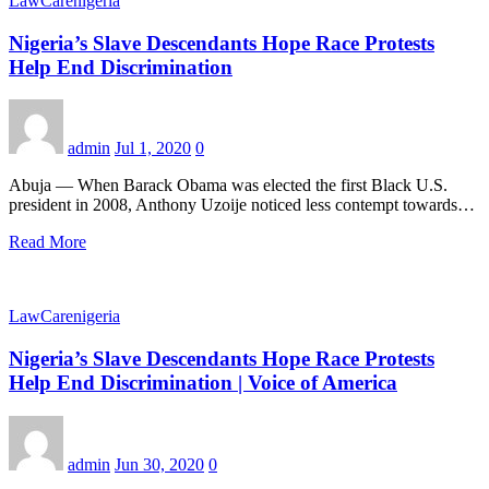
LawCarenigeria
Nigeria’s Slave Descendants Hope Race Protests
Help End Discrimination
admin
Jul 1, 2020
0
Abuja — When Barack Obama was elected the first Black U.S.
president in 2008, Anthony Uzoije noticed less contempt towards…
Read More
LawCarenigeria
Nigeria’s Slave Descendants Hope Race Protests
Help End Discrimination | Voice of America
admin
Jun 30, 2020
0