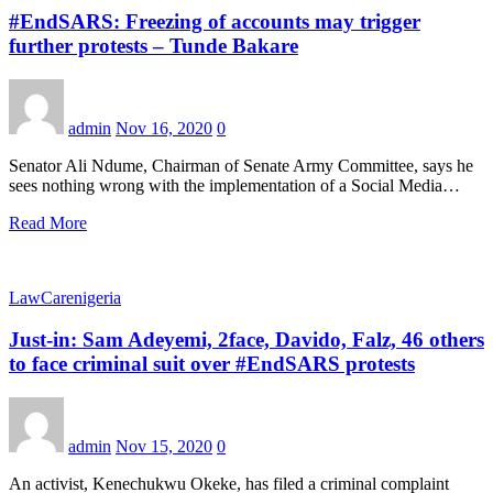
#EndSARS: Freezing of accounts may trigger
further protests – Tunde Bakare
admin
Nov 16, 2020
0
Senator Ali Ndume, Chairman of Senate Army Committee, says he
sees nothing wrong with the implementation of a Social Media…
Read More
LawCarenigeria
Just-in: Sam Adeyemi, 2face, Davido, Falz, 46 others
to face criminal suit over #EndSARS protests
admin
Nov 15, 2020
0
An activist, Kenechukwu Okeke, has filed a criminal complaint