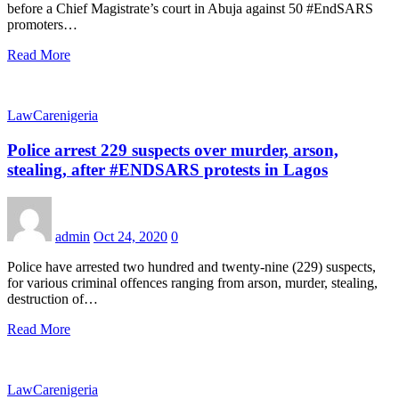
before a Chief Magistrate’s court in Abuja against 50 #EndSARS
promoters…
Read More
LawCarenigeria
Police arrest 229 suspects over murder, arson,
stealing, after #ENDSARS protests in Lagos
admin
Oct 24, 2020
0
Police have arrested two hundred and twenty-nine (229) suspects,
for various criminal offences ranging from arson, murder, stealing,
destruction of…
Read More
LawCarenigeria