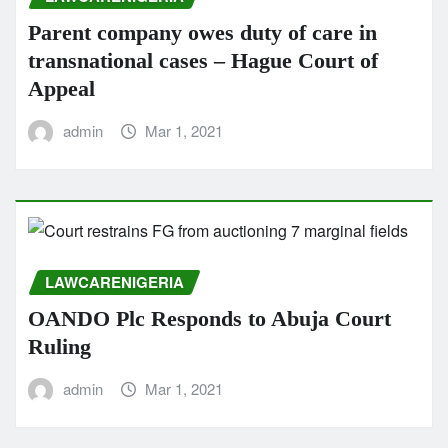
Parent company owes duty of care in
transnational cases – Hague Court of
Appeal
admin
Mar 1, 2021
LAWCARENIGERIA
OANDO Plc Responds to Abuja Court
Ruling
admin
Mar 1, 2021