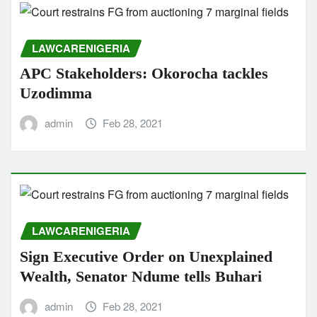
LAWCARENIGERIA
APC Stakeholders: Okorocha tackles
Uzodimma
admin
Feb 28, 2021
LAWCARENIGERIA
Sign Executive Order on Unexplained
Wealth, Senator Ndume tells Buhari
admin
Feb 28, 2021