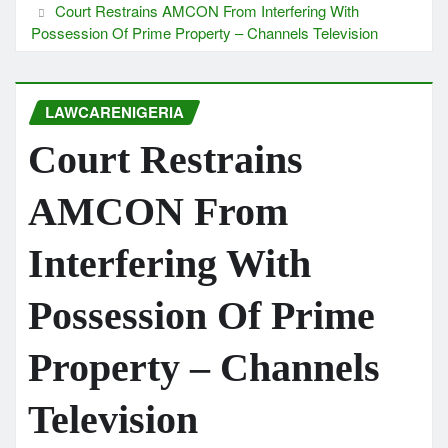
Court Restrains AMCON From Interfering With
Possession Of Prime Property – Channels Television
LAWCARENIGERIA
Court Restrains
AMCON From
Interfering With
Possession Of Prime
Property – Channels
Television