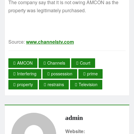
The company say that it is not owing AMCON as the
property was legitimately purchased.
Source:
www.channelstv.com
AMCON
Channels
Court
Interfering
possession
prime
property
restrains
Television
admin
Website: