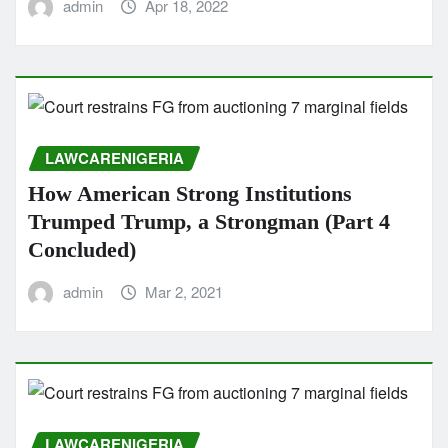
admin
Apr 18, 2022
LAWCARENIGERIA
How American Strong Institutions
Trumped Trump, a Strongman (Part 4
Concluded)
admin
Mar 2, 2021
LAWCARENIGERIA