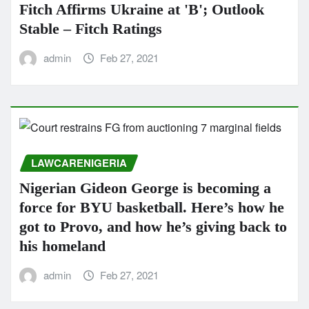
Fitch Affirms Ukraine at 'B'; Outlook
Stable – Fitch Ratings
admin
Feb 27, 2021
LAWCARENIGERIA
Nigerian Gideon George is becoming a
force for BYU basketball. Here’s how he
got to Provo, and how he’s giving back to
his homeland
admin
Feb 27, 2021