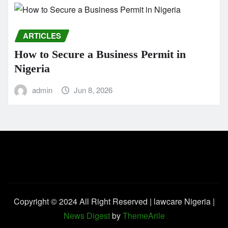
ARTICLES
How to Secure a Business Permit in
Nigeria
admin
Jun 8, 2026
Copyright © 2024 All Right Reserved | lawcare Nigeria
|
News Digest
by
ThemeArile