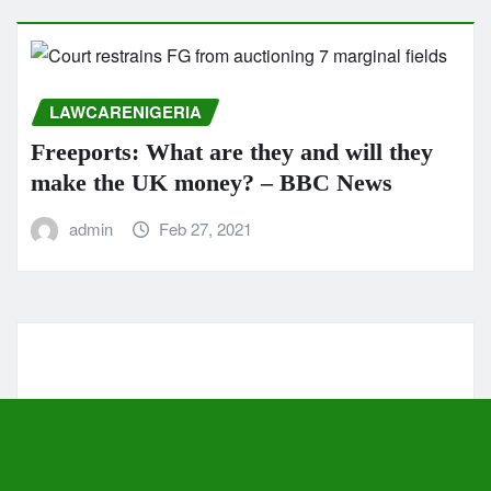
LAWCARENIGERIA
Freeports: What are they and will they
make the UK money? – BBC News
admin
Feb 27, 2021