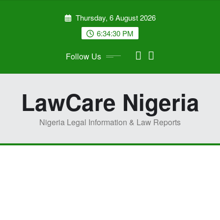
Skip
Thursday, 6 August 2026
to
content
6:34:31 PM
Follow Us
LawCare Nigeria
Nigeria Legal Information & Law Reports