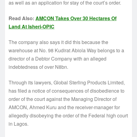
as well as an application for stay of the court’s order.
Read Also:
AMCON Takes Over 30 Hectares Of
Land At Isheri-OPIC
The company also says it did this because the
warehouse at No. 98 Kudirat Abiola Way belongs to a
director of a Debtor Company with an alleged
indebtedness of over N8bn.
Through its lawyers, Global Sterling Products Limited,
has filed a notice of consequences of disobedience to
order of the court against the Managing Director of
AMCON, Ahmed Kuru and the receiver-manager for
allegedly disobeying the order of the Federal high court
in Lagos.