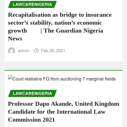
LAWCARENIGERIA
Recapitalisation as bridge to insurance
sector’s stability, nation’s economic
growth | The Guardian Nigeria
News
admin
Feb 28, 2021
LAWCARENIGERIA
Professor Dapo Akande, United Kingdom
Candidate for the International Law
Commission 2021