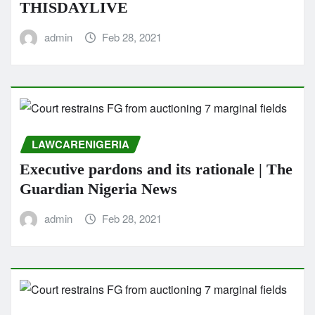
THISDAYLIVE
admin
Feb 28, 2021
LAWCARENIGERIA
Executive pardons and its rationale | The
Guardian Nigeria News
admin
Feb 28, 2021