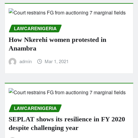
LAWCARENIGERIA
How Nkerehi women protested in
Anambra
admin
Mar 1, 2021
LAWCARENIGERIA
SEPLAT shows its resilience in FY 2020
despite challenging year