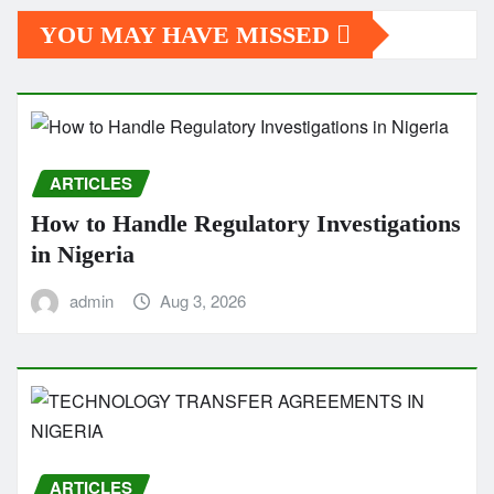
YOU MAY HAVE MISSED
ARTICLES
How to Handle Regulatory Investigations
in Nigeria
admin
Aug 3, 2026
ARTICLES