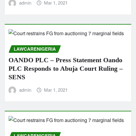
admin
Mar 1, 2021
LAWCARENIGERIA
OANDO PLC – Press Statement Oando
PLC Responds to Abuja Court Ruling –
SENS
admin
Mar 1, 2021
LAWCARENIGERIA