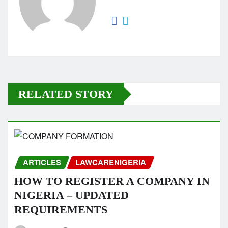
RELATED STORY
ARTICLES
LAWCARENIGERIA
HOW TO REGISTER A COMPANY IN
NIGERIA – UPDATED
REQUIREMENTS