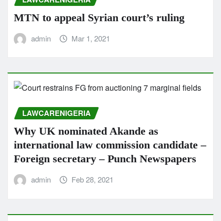
MTN to appeal Syrian court’s ruling
admin
Mar 1, 2021
LAWCARENIGERIA
Why UK nominated Akande as
international law commission candidate –
Foreign secretary – Punch Newspapers
admin
Feb 28, 2021