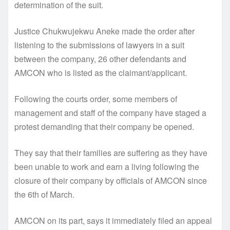
determination of the suit.
Justice Chukwujekwu Aneke made the order after
listening to the submissions of lawyers in a suit
between the company, 26 other defendants and
AMCON who is listed as the claimant/applicant.
Following the courts order, some members of
management and staff of the company have staged a
protest demanding that their company be opened.
They say that their families are suffering as they have
been unable to work and earn a living following the
closure of their company by officials of AMCON since
the 6th of March.
AMCON on its part, says it immediately filed an appeal