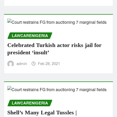
LAWCARENIGERIA
Celebrated Turkish actor risks jail for
president ‘insult’
admin
Feb 28, 2021
LAWCARENIGERIA
Shell’s Many Legal Tussles |