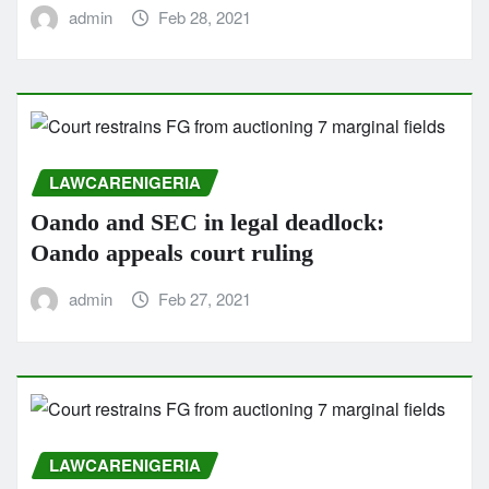
admin
Feb 28, 2021
LAWCARENIGERIA
Oando and SEC in legal deadlock:
Oando appeals court ruling
admin
Feb 27, 2021
LAWCARENIGERIA