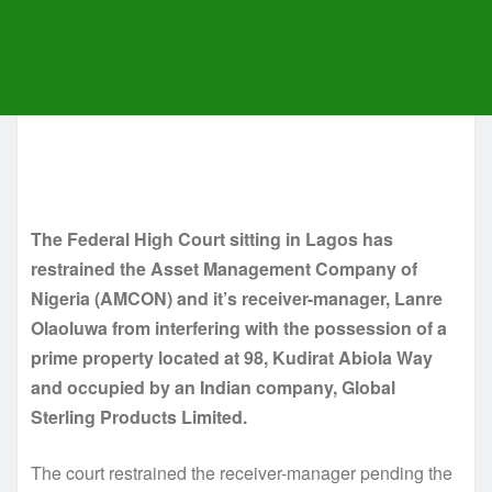
The Federal High Court sitting in Lagos has
restrained the Asset Management Company of
Nigeria (AMCON) and it’s receiver-manager, Lanre
Olaoluwa from interfering with the possession of a
prime property located at 98, Kudirat Abiola Way
and occupied by an Indian company, Global
Sterling Products Limited.
The court restrained the receiver-manager pending the