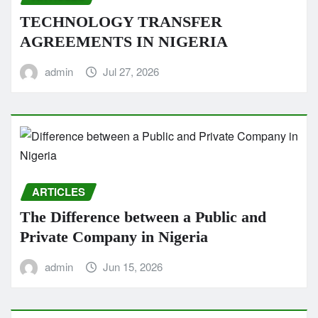
TECHNOLOGY TRANSFER
AGREEMENTS IN NIGERIA
admin
Jul 27, 2026
ARTICLES
The Difference between a Public and
Private Company in Nigeria
admin
Jun 15, 2026