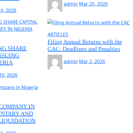
admin
Mar 25, 2026
16, 2026
ARTICLES
Filing Annual Returns with the
NG SHARE
CAC: Deadlines and Penalties
SSUING
admin
Mar 2, 2026
ERIA
10, 2026
 COMPANY IN
UNTARY AND
IQUIDATION