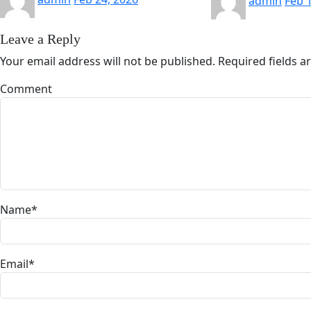
admin
Feb 
Leave a Reply
Your email address will not be published.
Required fields 
Comment
Name
*
Email
*