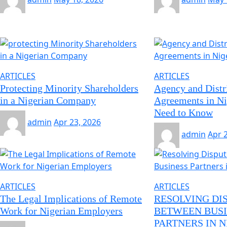
ARTICLES
ARTICLES
Protecting Minority Shareholders
Agency and Distr
in a Nigerian Company
Agreements in Ni
Need to Know
admin
Apr 23, 2026
admin
Apr 
ARTICLES
ARTICLES
The Legal Implications of Remote
RESOLVING DI
Work for Nigerian Employers
BETWEEN BUSI
PARTNERS IN N