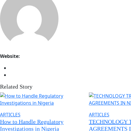
Website:
Related Story
ARTICLES
ARTICLES
How to Handle Regulatory
TECHNOLOGY 
Investigations in Nigeria
AGREEMENTS I