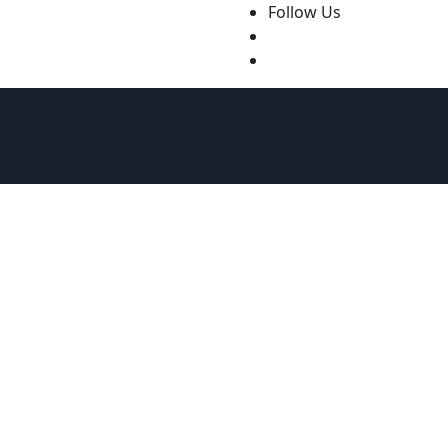
Follow Us
ourt of Nigeria
Law Firms in Nigeria