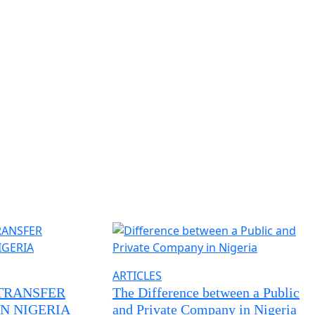
ARTICLES
TRANSFER
The Difference between a Public
N NIGERIA
and Private Company in Nigeria