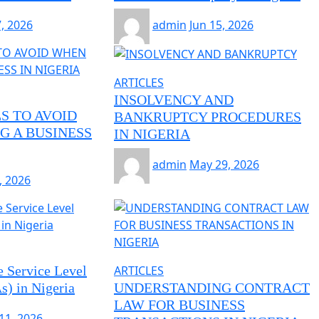
7, 2026
admin
Jun 15, 2026
ARTICLES
INSOLVENCY AND
S TO AVOID
BANKRUPTCY PROCEDURES
G A BUSINESS
IN NIGERIA
admin
May 29, 2026
, 2026
e Service Level
ARTICLES
) in Nigeria
UNDERSTANDING CONTRACT
LAW FOR BUSINESS
11, 2026