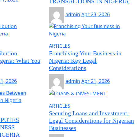
TRANSACTIONS IN NIGERIA
admin
Apr 23, 2026
ARTICLES
ibution
Franchising Your Business in
geria: What You
Nigeria: Key Legal
Considerations
21, 2026
admin
Apr 21, 2026
ARTICLES
Securing Loans and Investment:
SPUTES
Legal Considerations for Nigerian
NESS
Businesses
IGERIA