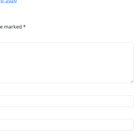
16, 2026
are marked
*