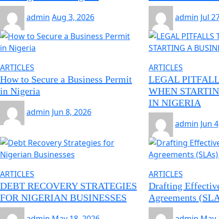
admin
Aug 3, 2026
admin
Jul 2
ARTICLES
ARTICLES
How to Secure a Business Permit
LEGAL PITFALL
in Nigeria
WHEN STARTIN
IN NIGERIA
admin
Jun 8, 2026
admin
Jun 4
ARTICLES
ARTICLES
DEBT RECOVERY STRATEGIES
Drafting Effectiv
FOR NIGERIAN BUSINESSES
Agreements (SLAs
admin
May 18, 2026
admin
May 