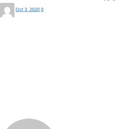
Oct 3, 2020
0