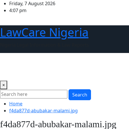
Skip
Friday, 7 August 2026
to
4:07 pm
content
LawCare Nigeria
Nigeria Legal Information & Law Reports
Home
About us
Court of Appeal of Nigeria
Supreme C
ARTICLES
×
Search
Home
f4da877d-abubakar-malami.jpg
f4da877d-abubakar-malami.jpg