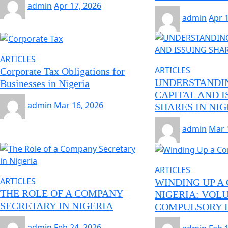
admin
Apr 17, 2026
admin
Apr 
ARTICLES
ARTICLES
Corporate Tax Obligations for
UNDERSTANDI
Businesses in Nigeria
CAPITAL AND I
admin
Mar 16, 2026
SHARES IN NIG
admin
Mar 
ARTICLES
ARTICLES
WINDING UP A
THE ROLE OF A COMPANY
NIGERIA: VOL
SECRETARY IN NIGERIA
COMPULSORY L
admin
Feb 24, 2026