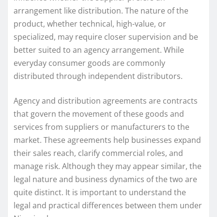
arrangement like distribution. The nature of the
product, whether technical, high-value, or
specialized, may require closer supervision and be
better suited to an agency arrangement. While
everyday consumer goods are commonly
distributed through independent distributors.
Agency and distribution agreements are contracts
that govern the movement of these goods and
services from suppliers or manufacturers to the
market. These agreements help businesses expand
their sales reach, clarify commercial roles, and
manage risk. Although they may appear similar, the
legal nature and business dynamics of the two are
quite distinct. It is important to understand the
legal and practical differences between them under