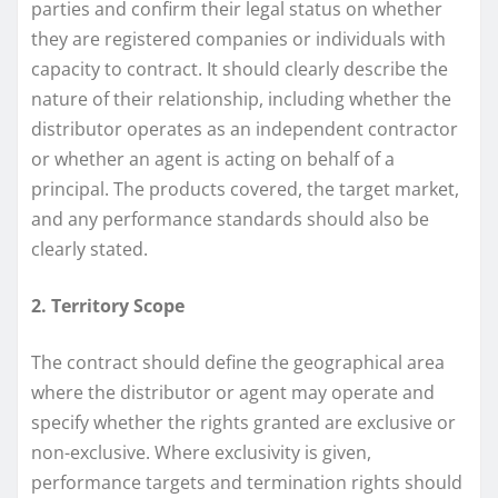
parties and confirm their legal status on whether
they are registered companies or individuals with
capacity to contract. It should clearly describe the
nature of their relationship, including whether the
distributor operates as an independent contractor
or whether an agent is acting on behalf of a
principal. The products covered, the target market,
and any performance standards should also be
clearly stated.
2. Territory Scope
The contract should define the geographical area
where the distributor or agent may operate and
specify whether the rights granted are exclusive or
non-exclusive. Where exclusivity is given,
performance targets and termination rights should