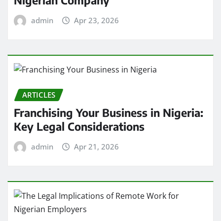
Nigerian Company
admin
Apr 23, 2026
ARTICLES
Franchising Your Business in Nigeria:
Key Legal Considerations
admin
Apr 21, 2026