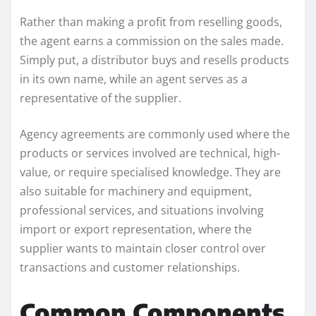
Rather than making a profit from reselling goods,
the agent earns a commission on the sales made.
Simply put, a distributor buys and resells products
in its own name, while an agent serves as a
representative of the supplier.
Agency agreements are commonly used where the
products or services involved are technical, high-
value, or require specialised knowledge. They are
also suitable for machinery and equipment,
professional services, and situations involving
import or export representation, where the
supplier wants to maintain closer control over
transactions and customer relationships.
Common Components