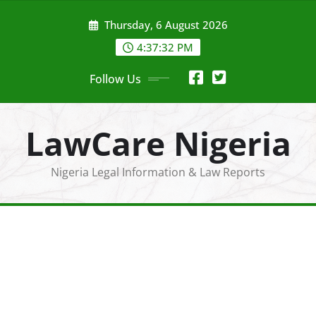
Skip
Thursday, 6 August 2026
to
content
4:37:33 PM
Follow Us
LawCare Nigeria
Nigeria Legal Information & Law Reports