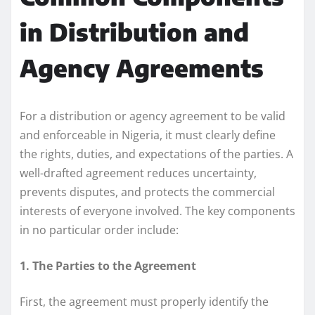
in Distribution and
Agency Agreements
For a distribution or agency agreement to be valid
and enforceable in Nigeria, it must clearly define
the rights, duties, and expectations of the parties. A
well-drafted agreement reduces uncertainty,
prevents disputes, and protects the commercial
interests of everyone involved. The key components
in no particular order include:
1. The Parties to the Agreement
First, the agreement must properly identify the