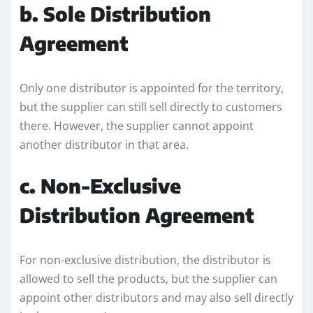
b. Sole Distribution
Agreement
Only one distributor is appointed for the territory,
but the supplier can still sell directly to customers
there. However, the supplier cannot appoint
another distributor in that area.
c. Non-Exclusive
Distribution Agreement
For non-exclusive distribution, the distributor is
allowed to sell the products, but the supplier can
appoint other distributors and may also sell directly