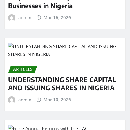
Businesses in Nigeria
admin
Mar 16, 2026
ARTICLES
UNDERSTANDING SHARE CAPITAL
AND ISSUING SHARES IN NIGERIA
admin
Mar 10, 2026