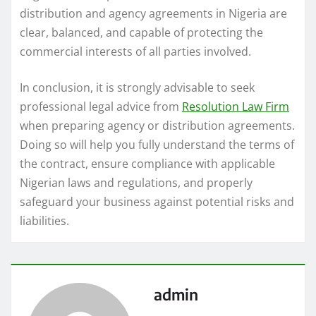
distribution and agency agreements in Nigeria are
clear, balanced, and capable of protecting the
commercial interests of all parties involved.
In conclusion, it is strongly advisable to seek
professional legal advice from
Resolution Law Firm
when preparing agency or distribution agreements.
Doing so will help you fully understand the terms of
the contract, ensure compliance with applicable
Nigerian laws and regulations, and properly
safeguard your business against potential risks and
liabilities.
admin