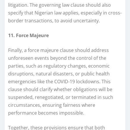
litigation. The governing law clause should also
specify that Nigerian law applies, especially in cross-
border transactions, to avoid uncertainty.
11. Force Majeure
Finally, a force majeure clause should address
unforeseen events beyond the control of the
parties, such as regulatory changes, economic
disruptions, natural disasters, or public health
emergencies like the COVID-19 lockdowns. This
clause should clarify whether obligations will be
suspended, renegotiated, or terminated in such
circumstances, ensuring fairness where
performance becomes impossible.
Together, these provisions ensure that both