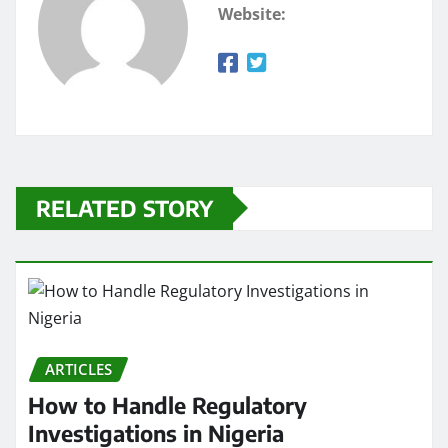
Website:
RELATED STORY
ARTICLES
How to Handle Regulatory
Investigations in Nigeria