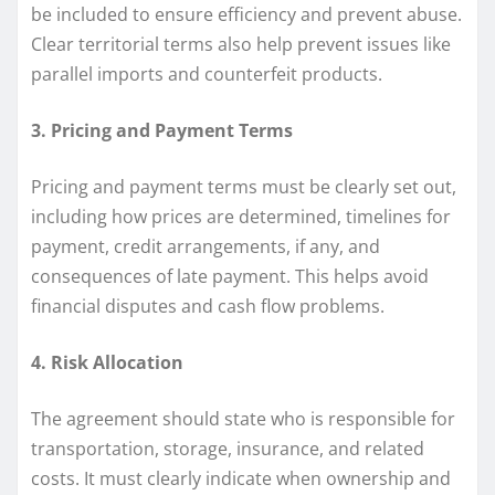
be included to ensure efficiency and prevent abuse.
Clear territorial terms also help prevent issues like
parallel imports and counterfeit products.
3. Pricing and Payment Terms
Pricing and payment terms must be clearly set out,
including how prices are determined, timelines for
payment, credit arrangements, if any, and
consequences of late payment. This helps avoid
financial disputes and cash flow problems.
4. Risk Allocation
The agreement should state who is responsible for
transportation, storage, insurance, and related
costs. It must clearly indicate when ownership and