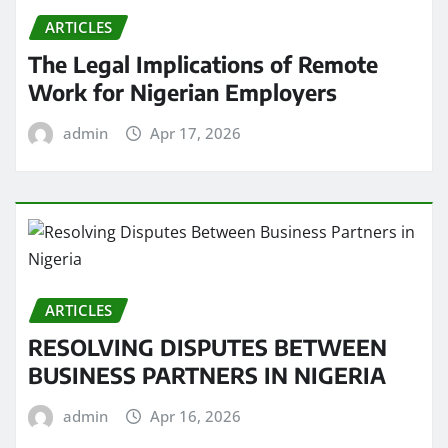
ARTICLES
The Legal Implications of Remote
Work for Nigerian Employers
admin
Apr 17, 2026
ARTICLES
RESOLVING DISPUTES BETWEEN
BUSINESS PARTNERS IN NIGERIA
admin
Apr 16, 2026