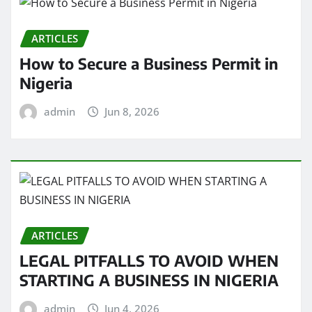
ARTICLES
How to Secure a Business Permit in
Nigeria
admin
Jun 8, 2026
ARTICLES
LEGAL PITFALLS TO AVOID WHEN
STARTING A BUSINESS IN NIGERIA
admin
Jun 4, 2026