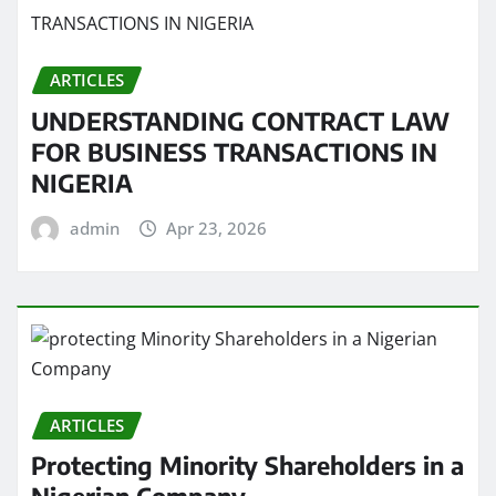
ARTICLES
UNDERSTANDING CONTRACT LAW
FOR BUSINESS TRANSACTIONS IN
NIGERIA
admin
Apr 23, 2026
ARTICLES
Protecting Minority Shareholders in a