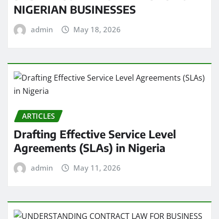
NIGERIAN BUSINESSES
admin
May 18, 2026
ARTICLES
Drafting Effective Service Level
Agreements (SLAs) in Nigeria
admin
May 11, 2026