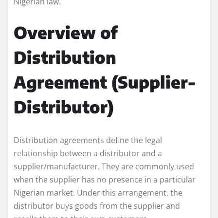
Nigerian law.
Overview of
Distribution
Agreement (Supplier-
Distributor)
Distribution agreements define the legal
relationship between a distributor and a
supplier/manufacturer. They are commonly used
when the supplier has no presence in a particular
Nigerian market. Under this arrangement, the
distributor buys goods from the supplier and