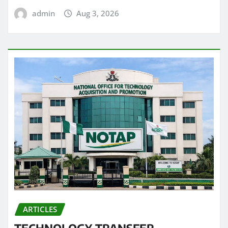
admin
Aug 3, 2026
ARTICLES
TECHNOLOGY TRANSFER