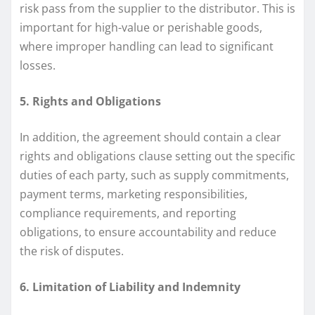
risk pass from the supplier to the distributor. This is
important for high-value or perishable goods,
where improper handling can lead to significant
losses.
5. Rights and Obligations
In addition, the agreement should contain a clear
rights and obligations clause setting out the specific
duties of each party, such as supply commitments,
payment terms, marketing responsibilities,
compliance requirements, and reporting
obligations, to ensure accountability and reduce
the risk of disputes.
6. Limitation of Liability and Indemnity