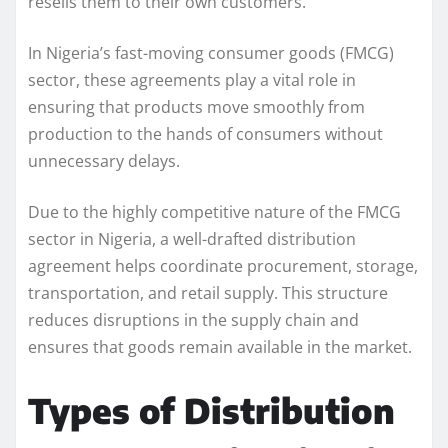
resells them to their own customers.
In Nigeria’s fast-moving consumer goods (FMCG)
sector, these agreements play a vital role in
ensuring that products move smoothly from
production to the hands of consumers without
unnecessary delays.
Due to the highly competitive nature of the FMCG
sector in Nigeria, a well-drafted distribution
agreement helps coordinate procurement, storage,
transportation, and retail supply. This structure
reduces disruptions in the supply chain and
ensures that goods remain available in the market.
Types of Distribution