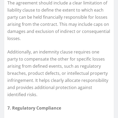
The agreement should include a clear limitation of
liability clause to define the extent to which each
party can be held financially responsible for losses
arising from the contract. This may include caps on
damages and exclusion of indirect or consequential
losses.
Additionally, an indemnity clause requires one
party to compensate the other for specific losses
arising from defined events, such as regulatory
breaches, product defects, or intellectual property
infringement. It helps clearly allocate responsibility
and provides additional protection against
identified risks.
7. Regulatory Compliance