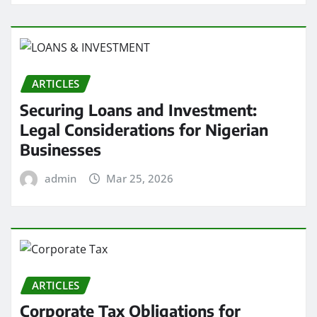
ARTICLES
Securing Loans and Investment:
Legal Considerations for Nigerian
Businesses
admin
Mar 25, 2026
ARTICLES
Corporate Tax Obligations for