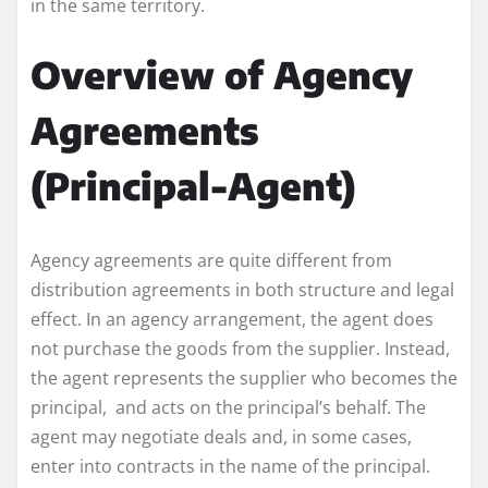
in the same territory.
Overview of Agency
Agreements
(Principal-Agent)
Agency agreements are quite different from
distribution agreements in both structure and legal
effect. In an agency arrangement, the agent does
not purchase the goods from the supplier. Instead,
the agent represents the supplier who becomes the
principal, and acts on the principal’s behalf. The
agent may negotiate deals and, in some cases,
enter into contracts in the name of the principal.