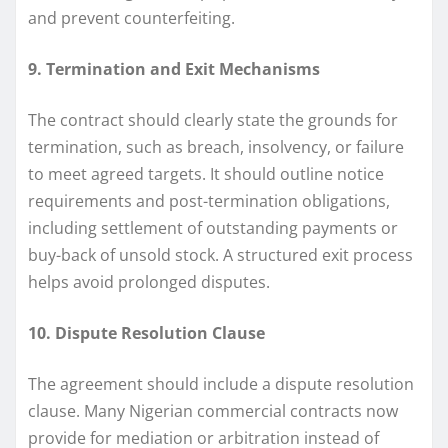
and prevent counterfeiting.
9. Termination and Exit Mechanisms
The contract should clearly state the grounds for
termination, such as breach, insolvency, or failure
to meet agreed targets. It should outline notice
requirements and post-termination obligations,
including settlement of outstanding payments or
buy-back of unsold stock. A structured exit process
helps avoid prolonged disputes.
10. Dispute Resolution Clause
The agreement should include a dispute resolution
clause. Many Nigerian commercial contracts now
provide for mediation or arbitration instead of