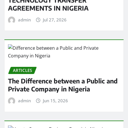
AGREEMENTS IN NIGERIA
admin
Jul 27, 2026
ARTICLES
The Difference between a Public and
Private Company in Nigeria
admin
Jun 15, 2026