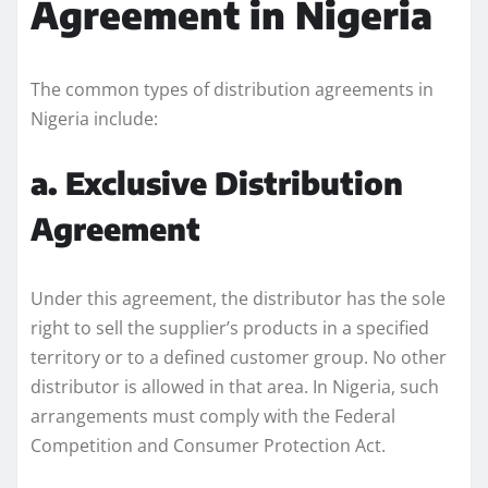
Agreement in Nigeria
The common types of distribution agreements in
Nigeria include:
a. Exclusive Distribution
Agreement
Under this agreement, the distributor has the sole
right to sell the supplier’s products in a specified
territory or to a defined customer group. No other
distributor is allowed in that area. In Nigeria, such
arrangements must comply with the Federal
Competition and Consumer Protection Act.