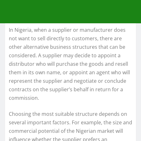
In Nigeria, when a supplier or manufacturer does
not want to sell directly to customers, there are
other alternative business structures that can be
considered. A supplier may decide to appoint a
distributor who will purchase the goods and resell
them in its own name, or appoint an agent who will
represent the supplier and negotiate or conclude
contracts on the supplier’s behalf in return for a
commission.
Choosing the most suitable structure depends on
several important factors. For example, the size and
commercial potential of the Nigerian market will
influence whether the supplier prefers an