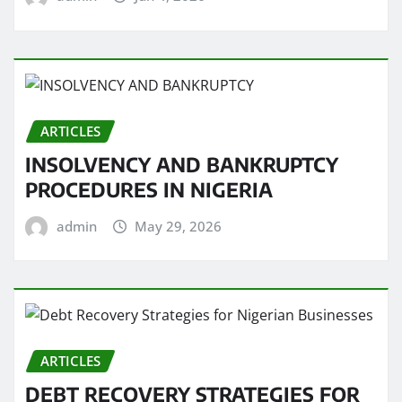
ARTICLES
INSOLVENCY AND BANKRUPTCY
PROCEDURES IN NIGERIA
admin
May 29, 2026
ARTICLES
DEBT RECOVERY STRATEGIES FOR