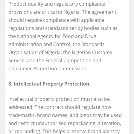
Product quality and regulatory compliance
provisions are critical in Nigeria. The agreement
should require compliance with applicable
regulations and standards set by bodies such as
the National Agency for Food and Drug
Administration and Control, the Standards
Organisation of Nigeria, the Nigerian Customs
Service, and the Federal Competition and
Consumer Protection Commission.
8. Intellectual Property Protection
Intellectual property protection must also be
addressed. The contract should regulate how
trademarks, brand names, and logos may be used
and restrict unauthorised repackaging, alteration,
or rebranding. This helps preserve brand identity