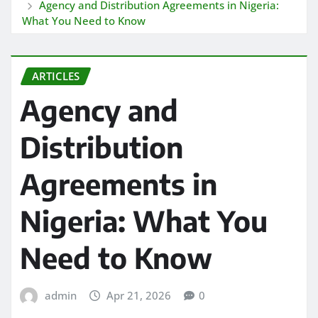
Agency and Distribution Agreements in Nigeria:
What You Need to Know
ARTICLES
Agency and
Distribution
Agreements in
Nigeria: What You
Need to Know
admin
Apr 21, 2026
0