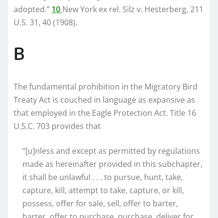
adopted.”
10
New York ex rel. Silz v. Hesterberg, 211
U.S. 31, 40 (1908).
B
The fundamental prohibition in the Migratory Bird
Treaty Act is couched in language as expansive as
that employed in the Eagle Protection Act. Title 16
U.S.C. 703 provides that
“[u]nless and except as permitted by regulations
made as hereinafter provided in this subchapter,
it shall be unlawful . . . to pursue, hunt, take,
capture, kill, attempt to take, capture, or kill,
possess, offer for sale, sell, offer to barter,
barter, offer to purchase, purchase, deliver for