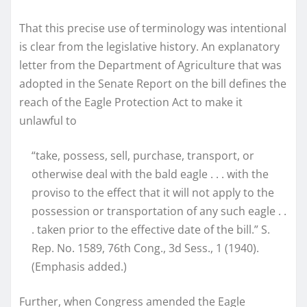
That this precise use of terminology was intentional
is clear from the legislative history. An explanatory
letter from the Department of Agriculture that was
adopted in the Senate Report on the bill defines the
reach of the Eagle Protection Act to make it
unlawful to
“take, possess, sell, purchase, transport, or
otherwise deal with the bald eagle . . . with the
proviso to the effect that it will not apply to the
possession or transportation of any such eagle . .
. taken prior to the effective date of the bill.” S.
Rep. No. 1589, 76th Cong., 3d Sess., 1 (1940).
(Emphasis added.)
Further, when Congress amended the Eagle