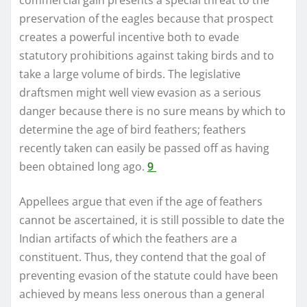
preservation of the eagles because that prospect
creates a powerful incentive both to evade
statutory prohibitions against taking birds and to
take a large volume of birds. The legislative
draftsmen might well view evasion as a serious
danger because there is no sure means by which to
determine the age of bird feathers; feathers
recently taken can easily be passed off as having
been obtained long ago.
9
Appellees argue that even if the age of feathers
cannot be ascertained, it is still possible to date the
Indian artifacts of which the feathers are a
constituent. Thus, they contend that the goal of
preventing evasion of the statute could have been
achieved by means less onerous than a general