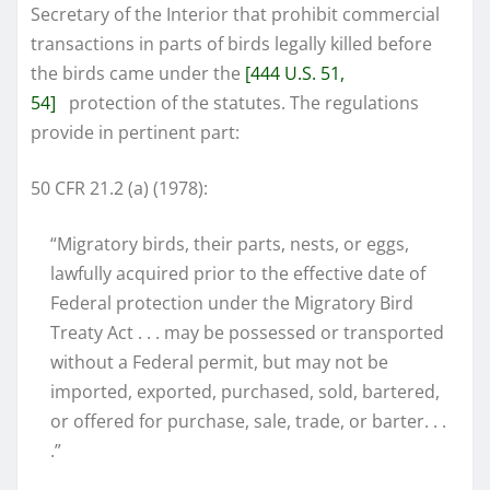
Secretary of the Interior that prohibit commercial
transactions in parts of birds legally killed before
the birds came under the
[444 U.S. 51,
54]
protection of the statutes. The regulations
provide in pertinent part:
50 CFR 21.2 (a) (1978):
“Migratory birds, their parts, nests, or eggs,
lawfully acquired prior to the effective date of
Federal protection under the Migratory Bird
Treaty Act . . . may be possessed or transported
without a Federal permit, but may not be
imported, exported, purchased, sold, bartered,
or offered for purchase, sale, trade, or barter. . .
.”