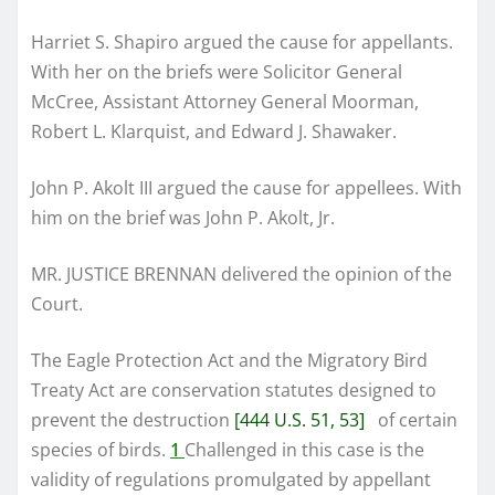
Harriet S. Shapiro argued the cause for appellants.
With her on the briefs were Solicitor General
McCree, Assistant Attorney General Moorman,
Robert L. Klarquist, and Edward J. Shawaker.
John P. Akolt III argued the cause for appellees. With
him on the brief was John P. Akolt, Jr.
MR. JUSTICE BRENNAN delivered the opinion of the
Court.
The Eagle Protection Act and the Migratory Bird
Treaty Act are conservation statutes designed to
prevent the destruction
[444 U.S. 51, 53]
of certain
species of birds.
1
Challenged in this case is the
validity of regulations promulgated by appellant