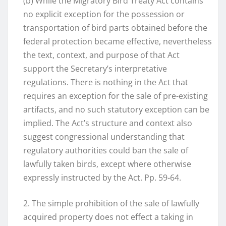
(b) While the Migratory Bird Treaty Act contains
no explicit exception for the possession or
transportation of bird parts obtained before the
federal protection became effective, nevertheless
the text, context, and purpose of that Act
support the Secretary’s interpretative
regulations. There is nothing in the Act that
requires an exception for the sale of pre-existing
artifacts, and no such statutory exception can be
implied. The Act’s structure and context also
suggest congressional understanding that
regulatory authorities could ban the sale of
lawfully taken birds, except where otherwise
expressly instructed by the Act. Pp. 59-64.
2. The simple prohibition of the sale of lawfully
acquired property does not effect a taking in