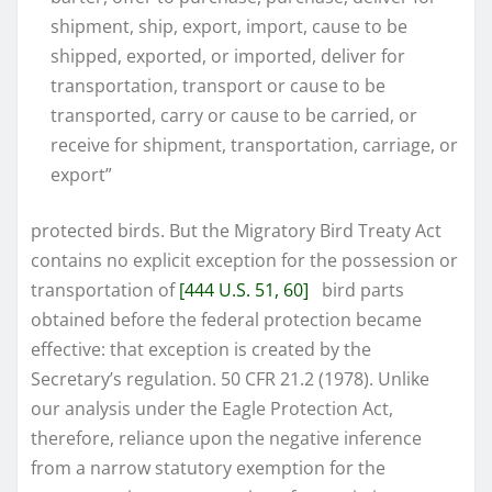
shipment, ship, export, import, cause to be
shipped, exported, or imported, deliver for
transportation, transport or cause to be
transported, carry or cause to be carried, or
receive for shipment, transportation, carriage, or
export”
protected birds. But the Migratory Bird Treaty Act
contains no explicit exception for the possession or
transportation of
[444 U.S. 51, 60]
bird parts
obtained before the federal protection became
effective: that exception is created by the
Secretary’s regulation. 50 CFR 21.2 (1978). Unlike
our analysis under the Eagle Protection Act,
therefore, reliance upon the negative inference
from a narrow statutory exemption for the