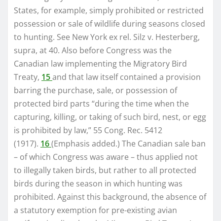
States, for example, simply prohibited or restricted
possession or sale of wildlife during seasons closed
to hunting. See New York ex rel. Silz v. Hesterberg,
supra, at 40. Also before Congress was the
Canadian law implementing the Migratory Bird
Treaty,
15
and that law itself contained a provision
barring the purchase, sale, or possession of
protected bird parts “during the time when the
capturing, killing, or taking of such bird, nest, or egg
is prohibited by law,” 55 Cong. Rec. 5412
(1917).
16
(Emphasis added.) The Canadian sale ban
– of which Congress was aware – thus applied not
to illegally taken birds, but rather to all protected
birds during the season in which hunting was
prohibited. Against this background, the absence of
a statutory exemption for pre-existing avian