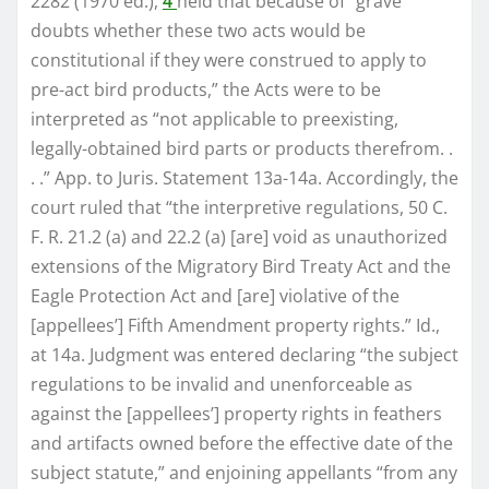
2282 (1970 ed.),
4
held that because of “grave
doubts whether these two acts would be
constitutional if they were construed to apply to
pre-act bird products,” the Acts were to be
interpreted as “not applicable to preexisting,
legally-obtained bird parts or products therefrom. .
. .” App. to Juris. Statement 13a-14a. Accordingly, the
court ruled that “the interpretive regulations, 50 C.
F. R. 21.2 (a) and 22.2 (a) [are] void as unauthorized
extensions of the Migratory Bird Treaty Act and the
Eagle Protection Act and [are] violative of the
[appellees’] Fifth Amendment property rights.” Id.,
at 14a. Judgment was entered declaring “the subject
regulations to be invalid and unenforceable as
against the [appellees’] property rights in feathers
and artifacts owned before the effective date of the
subject statute,” and enjoining appellants “from any