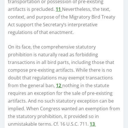
transportation or possession of pre-existing
artifacts is precluded.
11
Nevertheless, the text,
context, and purpose of the Migratory Bird Treaty
Act support the Secretary’s interpretative
regulations of that enactment.
On its face, the comprehensive statutory
prohibition is naturally read as forbidding
transactions in all bird parts, including those that
compose pre-existing artifacts. While there is no
doubt that regulations may exempt transactions
from the general ban,
12
nothing in the statute
requires an exception for the sale of pre-existing
artifacts. And no such statutory exception can be
implied. When Congress wanted an exemption from
the statutory prohibition, it provided so in
unmistakable terms. Cf. 16 U.S.C. 711.
13