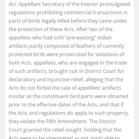
Act. Appellant Secretary of the Interior promulgated
regulations prohibiting commercial transactions in
parts of birds legally killed before they came under
the protection of these Acts. After two of the
appellees who had sold “pre-existing” Indian
artifacts partly composed of feathers of currently
protected birds were prosecuted for violations of
both Acts, appellees, who are engaged in the trade
of such artifacts, brought suit in District Court for
declaratory and injunctive relief, alleging that the
Acts do not forbid the sale of appellees’ artifacts
insofar as the constituent bird parts were obtained
prior to the effective dates of the Acts, and that if
the Acts and regulations do apply to such property,
they violate the Fifth Amendment. The District
Court granted the relief sought, holding that the
Acts were to be interpreted as not applicable to