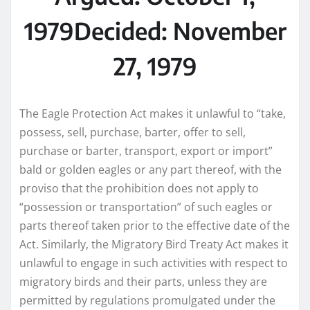
1979
Decided: November
27, 1979
The Eagle Protection Act makes it unlawful to “take,
possess, sell, purchase, barter, offer to sell,
purchase or barter, transport, export or import”
bald or golden eagles or any part thereof, with the
proviso that the prohibition does not apply to
“possession or transportation” of such eagles or
parts thereof taken prior to the effective date of the
Act. Similarly, the Migratory Bird Treaty Act makes it
unlawful to engage in such activities with respect to
migratory birds and their parts, unless they are
permitted by regulations promulgated under the