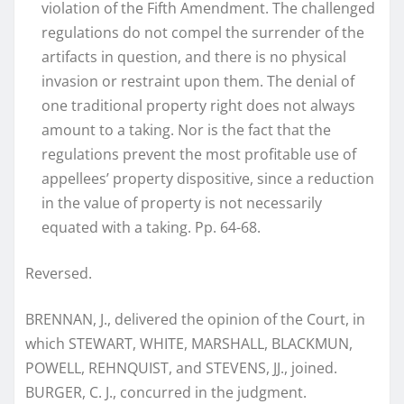
violation of the Fifth Amendment. The challenged
regulations do not compel the surrender of the
artifacts in question, and there is no physical
invasion or restraint upon them. The denial of
one traditional property right does not always
amount to a taking. Nor is the fact that the
regulations prevent the most profitable use of
appellees’ property dispositive, since a reduction
in the value of property is not necessarily
equated with a taking. Pp. 64-68.
Reversed.
BRENNAN, J., delivered the opinion of the Court, in
which STEWART, WHITE, MARSHALL, BLACKMUN,
POWELL, REHNQUIST, and STEVENS, JJ., joined.
BURGER, C. J., concurred in the judgment.