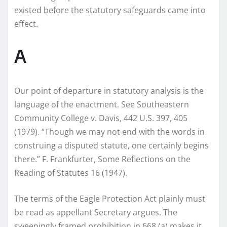
existed before the statutory safeguards came into
effect.
A
Our point of departure in statutory analysis is the
language of the enactment. See Southeastern
Community College v. Davis, 442 U.S. 397, 405
(1979). “Though we may not end with the words in
construing a disputed statute, one certainly begins
there.” F. Frankfurter, Some Reflections on the
Reading of Statutes 16 (1947).
The terms of the Eagle Protection Act plainly must
be read as appellant Secretary argues. The
sweepingly framed prohibition in 668 (a) makes it