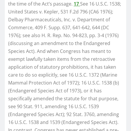
the time of the Act’s passage.
17
See 16 U.S.C. 1538;
United States v. Kepler, 531 F.2d 796 (CA6 1976);
Delbay Pharmaceuticals, Inc. v. Department of
Commerce, 409 F. Supp. 637, 641-642, 644 (DC
1976); see also H. R. Rep. No. 94-823, pp. 3-4 (1976)
(discussing an amendment to the Endangered
Species Act). And when Congress has meant to
exempt lawfully taken items from the retroactive
application of statutory prohibitions, it has taken
care to do so explicitly, see 16 U.S.C. 1372 (Marine
Mammal Protection Act of 1972); 16 U.S.C. 1538 (b)
(Endangered Species Act of 1973), or it has
specifically amended the statute for that purpose,
see 90 Stat. 911, amending 16 U.S.C. 1539
(Endangered Species Act); 92 Stat. 3760, amending
16 U.S.C. 1538 and 1539 (Endangered Species Act).
In contrast, Congress has never established a pre-