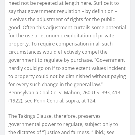
need not be repeated at length here. Suffice it to
say that government regulation – by definition –
involves the adjustment of rights for the public
good. Often this adjustment curtails some potential
for the use or economic exploitation of private
property. To require compensation in all such
circumstances would effectively compel the
government to regulate by purchase. “Government
hardly could go on if to some extent values incident
to property could not be diminished without paying
for every such change in the general law.”
Pennsylvania Coal Co. v. Mahon, 260 U.S. 393, 413
(1922); see Penn Central, supra, at 124.
The Takings Clause, therefore, preserves
governmental power to regulate, subject only to
the dictates of “`justice and fairness.'” Ibid.; see