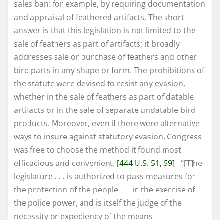
sales ban: for example, by requiring documentation
and appraisal of feathered artifacts. The short
answer is that this legislation is not limited to the
sale of feathers as part of artifacts; it broadly
addresses sale or purchase of feathers and other
bird parts in any shape or form. The prohibitions of
the statute were devised to resist any evasion,
whether in the sale of feathers as part of datable
artifacts or in the sale of separate undatable bird
products. Moreover, even if there were alternative
ways to insure against statutory evasion, Congress
was free to choose the method it found most
efficacious and convenient.
[444 U.S. 51, 59]
“[T]he
legislature . . . is authorized to pass measures for
the protection of the people . . . in the exercise of
the police power, and is itself the judge of the
necessity or expediency of the means