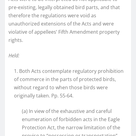
pre-existing, legally obtained bird parts, and that
therefore the regulations were void as
unauthorized extensions of the Acts and were
violative of appellees’ Fifth Amendment property
rights.
Held:
1. Both Acts contemplate regulatory prohibition
of commerce in the parts of protected birds,
without regard to when those birds were
originally taken. Pp. 55-64.
(a) In view of the exhaustive and careful
enumeration of forbidden acts in the Eagle
Protection Act, the narrow limitation of the
proviso to “possession or transportation”