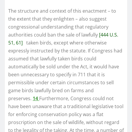
The structure and context of this enactment – to
the extent that they enlighten – also suggest
congressional understanding that regulatory
authorities could ban the sale of lawfully
[444 U.S.
51, 61]
taken birds, except where otherwise
expressly instructed by the statute. If Congress had
assumed that lawfully taken birds could
automatically be sold under the Act, it would have
been unnecessary to specify in 711 that it is
permissible under certain circumstances to sell
game birds lawfully bred on farms and
preserves.
14
Furthermore, Congress could not
have been unaware that a traditional legislative tool
for enforcing conservation policy was a flat
proscription on the sale of wildlife, without regard
to the legality of the taking. At the time, a number of