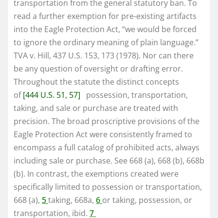
transportation from the general statutory ban. To
read a further exemption for pre-existing artifacts
into the Eagle Protection Act, “we would be forced
to ignore the ordinary meaning of plain language.”
TVA v. Hill, 437 U.S. 153, 173 (1978). Nor can there
be any question of oversight or drafting error.
Throughout the statute the distinct concepts
of
[444 U.S. 51, 57]
possession, transportation,
taking, and sale or purchase are treated with
precision. The broad proscriptive provisions of the
Eagle Protection Act were consistently framed to
encompass a full catalog of prohibited acts, always
including sale or purchase. See 668 (a), 668 (b), 668b
(b). In contrast, the exemptions created were
specifically limited to possession or transportation,
668 (a),
5
taking, 668a,
6
or taking, possession, or
transportation, ibid.
7