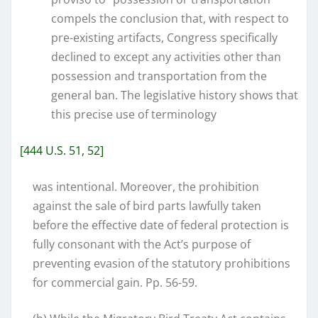
compels the conclusion that, with respect to
pre-existing artifacts, Congress specifically
declined to except any activities other than
possession and transportation from the
general ban. The legislative history shows that
this precise use of terminology
[444 U.S. 51, 52]
was intentional. Moreover, the prohibition
against the sale of bird parts lawfully taken
before the effective date of federal protection is
fully consonant with the Act’s purpose of
preventing evasion of the statutory prohibitions
for commercial gain. Pp. 56-59.