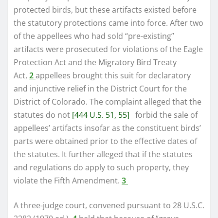
protected birds, but these artifacts existed before
the statutory protections came into force. After two
of the appellees who had sold “pre-existing”
artifacts were prosecuted for violations of the Eagle
Protection Act and the Migratory Bird Treaty
Act,
2
appellees brought this suit for declaratory
and injunctive relief in the District Court for the
District of Colorado. The complaint alleged that the
statutes do not
[444 U.S. 51, 55]
forbid the sale of
appellees’ artifacts insofar as the constituent birds’
parts were obtained prior to the effective dates of
the statutes. It further alleged that if the statutes
and regulations do apply to such property, they
violate the Fifth Amendment.
3
A three-judge court, convened pursuant to 28 U.S.C.