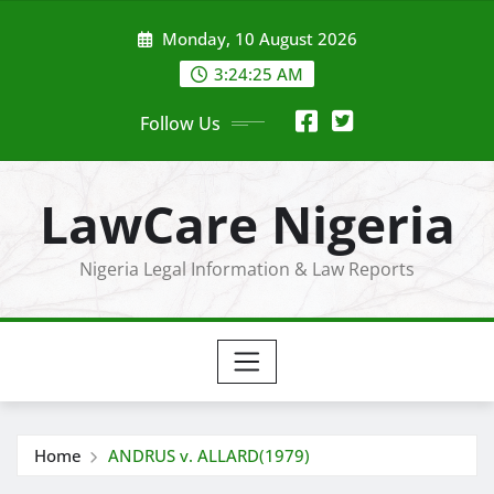
Skip
Monday, 10 August 2026
to
content
3:24:27 AM
Follow Us
LawCare Nigeria
Nigeria Legal Information & Law Reports
Home
ANDRUS v. ALLARD(1979)