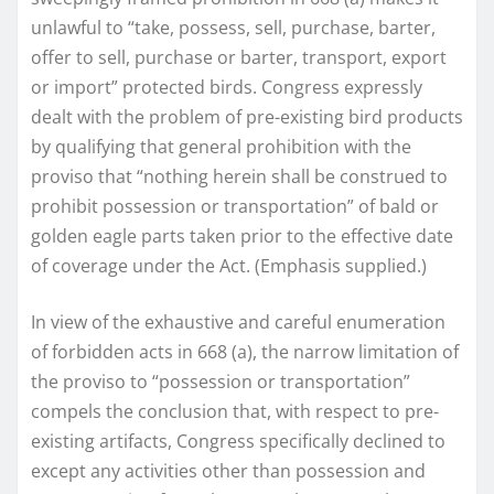
unlawful to “take, possess, sell, purchase, barter,
offer to sell, purchase or barter, transport, export
or import” protected birds. Congress expressly
dealt with the problem of pre-existing bird products
by qualifying that general prohibition with the
proviso that “nothing herein shall be construed to
prohibit possession or transportation” of bald or
golden eagle parts taken prior to the effective date
of coverage under the Act. (Emphasis supplied.)
In view of the exhaustive and careful enumeration
of forbidden acts in 668 (a), the narrow limitation of
the proviso to “possession or transportation”
compels the conclusion that, with respect to pre-
existing artifacts, Congress specifically declined to
except any activities other than possession and