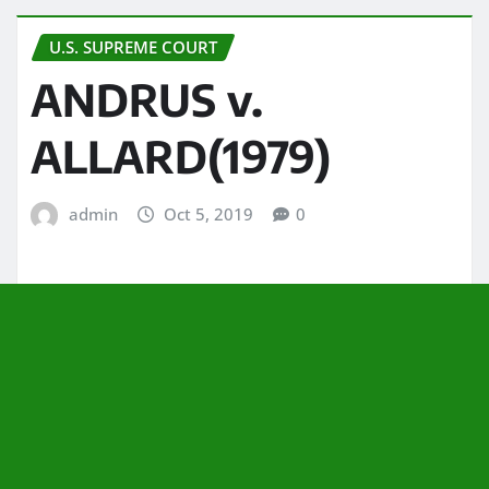
U.S. SUPREME COURT
ANDRUS v.
ALLARD(1979)
admin
Oct 5, 2019
0