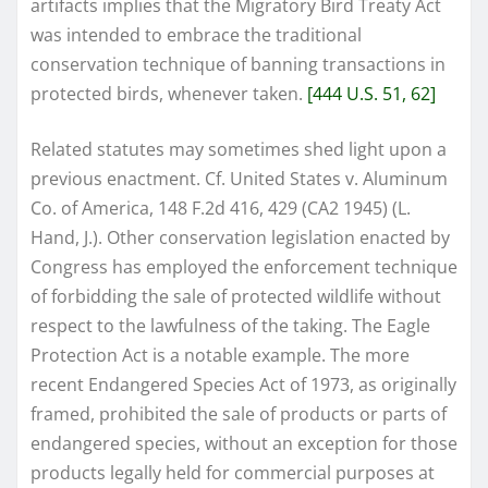
artifacts implies that the Migratory Bird Treaty Act
was intended to embrace the traditional
conservation technique of banning transactions in
protected birds, whenever taken.
[444 U.S. 51, 62]
Related statutes may sometimes shed light upon a
previous enactment. Cf. United States v. Aluminum
Co. of America, 148 F.2d 416, 429 (CA2 1945) (L.
Hand, J.). Other conservation legislation enacted by
Congress has employed the enforcement technique
of forbidding the sale of protected wildlife without
respect to the lawfulness of the taking. The Eagle
Protection Act is a notable example. The more
recent Endangered Species Act of 1973, as originally
framed, prohibited the sale of products or parts of
endangered species, without an exception for those
products legally held for commercial purposes at