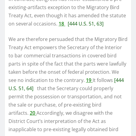
existing-artifacts exception to the Migratory Bird
Treaty Act, even though it has amended the statute
on several occasions.
18
[444 U.S. 51, 63]
We are therefore persuaded that the Migratory Bird
Treaty Act empowers the Secretary of the Interior
to bar commercial transactions in covered bird
parts in spite of the fact that the parts were lawfully
taken before the onset of federal protection. We
see no indication to the contrary.
19
It follows
[444
U.S. 51, 64]
that the Secretary could properly
permit the possession or transportation, and not
the sale or purchase, of pre-existing bird
artifacts.
20
Accordingly, we disagree with the
District Court’s interpretation of the Act as
inapplicable to pre-existing legally obtained bird