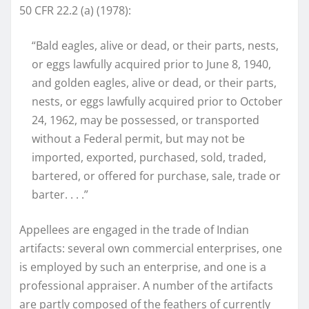
50 CFR 22.2 (a) (1978):
“Bald eagles, alive or dead, or their parts, nests,
or eggs lawfully acquired prior to June 8, 1940,
and golden eagles, alive or dead, or their parts,
nests, or eggs lawfully acquired prior to October
24, 1962, may be possessed, or transported
without a Federal permit, but may not be
imported, exported, purchased, sold, traded,
bartered, or offered for purchase, sale, trade or
barter. . . .”
Appellees are engaged in the trade of Indian
artifacts: several own commercial enterprises, one
is employed by such an enterprise, and one is a
professional appraiser. A number of the artifacts
are partly composed of the feathers of currently