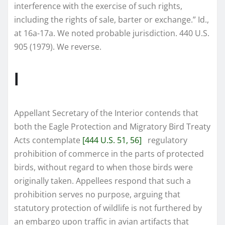
interference with the exercise of such rights,
including the rights of sale, barter or exchange.” Id.,
at 16a-17a. We noted probable jurisdiction. 440 U.S.
905 (1979). We reverse.
I
Appellant Secretary of the Interior contends that
both the Eagle Protection and Migratory Bird Treaty
Acts contemplate
[444 U.S. 51, 56]
regulatory
prohibition of commerce in the parts of protected
birds, without regard to when those birds were
originally taken. Appellees respond that such a
prohibition serves no purpose, arguing that
statutory protection of wildlife is not furthered by
an embargo upon traffic in avian artifacts that