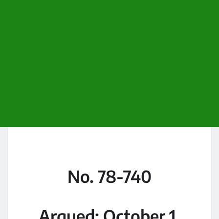
No. 78-740
Argued: October 1,