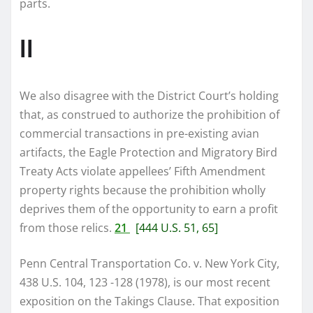
parts.
II
We also disagree with the District Court’s holding
that, as construed to authorize the prohibition of
commercial transactions in pre-existing avian
artifacts, the Eagle Protection and Migratory Bird
Treaty Acts violate appellees’ Fifth Amendment
property rights because the prohibition wholly
deprives them of the opportunity to earn a profit
from those relics.
21
[444 U.S. 51, 65]
Penn Central Transportation Co. v. New York City,
438 U.S. 104, 123 -128 (1978), is our most recent
exposition on the Takings Clause. That exposition