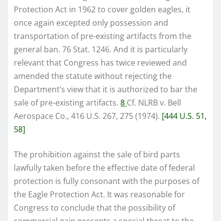
Protection Act in 1962 to cover golden eagles, it
once again excepted only possession and
transportation of pre-existing artifacts from the
general ban. 76 Stat. 1246. And it is particularly
relevant that Congress has twice reviewed and
amended the statute without rejecting the
Department’s view that it is authorized to bar the
sale of pre-existing artifacts.
8
Cf. NLRB v. Bell
Aerospace Co., 416 U.S. 267, 275 (1974).
[444 U.S. 51,
58]
The prohibition against the sale of bird parts
lawfully taken before the effective date of federal
protection is fully consonant with the purposes of
the Eagle Protection Act. It was reasonable for
Congress to conclude that the possibility of
commercial gain presents a special threat to the