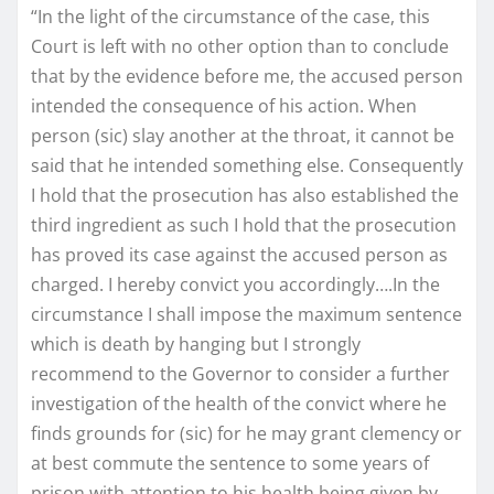
“In the light of the circumstance of the case, this
Court is left with no other option than to conclude
that by the evidence before me, the accused person
intended the consequence of his action. When
person (sic) slay another at the throat, it cannot be
said that he intended something else. Consequently
I hold that the prosecution has also established the
third ingredient as such I hold that the prosecution
has proved its case against the accused person as
charged. I hereby convict you accordingly….In the
circumstance I shall impose the maximum sentence
which is death by hanging but I strongly
recommend to the Governor to consider a further
investigation of the health of the convict where he
finds grounds for (sic) for he may grant clemency or
at best commute the sentence to some years of
prison with attention to his health being given by