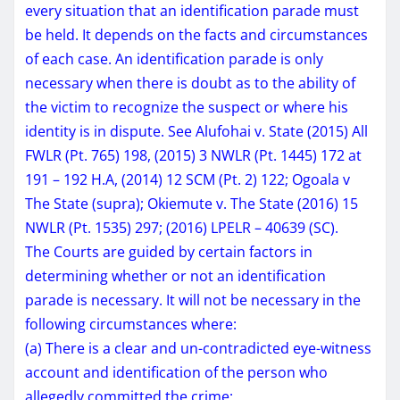
every situation that an identification parade must
be held. It depends on the facts and circumstances
of each case. An identification parade is only
necessary when there is doubt as to the ability of
the victim to recognize the suspect or where his
identity is in dispute. See Alufohai v. State (2015) All
FWLR (Pt. 765) 198, (2015) 3 NWLR (Pt. 1445) 172 at
191 – 192 H.A, (2014) 12 SCM (Pt. 2) 122; Ogoala v
The State (supra); Okiemute v. The State (2016) 15
NWLR (Pt. 1535) 297; (2016) LPELR – 40639 (SC).
The Courts are guided by certain factors in
determining whether or not an identification
parade is necessary. It will not be necessary in the
following circumstances where:
(a) There is a clear and un-contradicted eye-witness
account and identification of the person who
allegedly committed the crime;