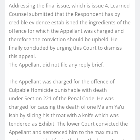
Addressing the final issue, which is issue 4, Learned
Counsel submitted that the Respondent has by
credible evidence established the ingredients of the
offence for which the Appellant was charged and
therefore the conviction should be upheld. He
finally concluded by urging this Court to dismiss
this appeal.
The Appellant did not file any reply brief.
The Appellant was charged for the offence of
Culpable Homicide punishable with death
under Section 221 of the Penal Code. He was
charged for causing the death of one Malam Ya’u
Isah by slicing his throat with a knife which was
tendered as Exhibit. The lower Court convicted the
Appellant and sentenced him to the maximum