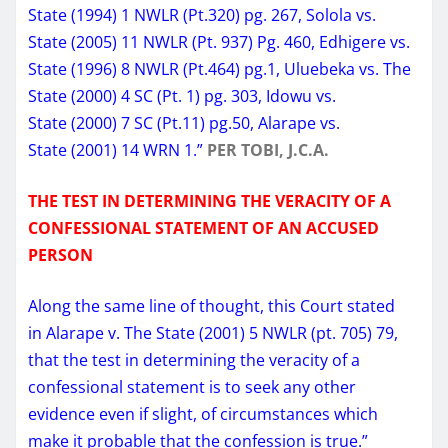
State (1994) 1 NWLR (Pt.320) pg. 267, Solola vs.
State (2005) 11 NWLR (Pt. 937) Pg. 460, Edhigere vs.
State (1996) 8 NWLR (Pt.464) pg.1, Uluebeka vs. The
State (2000) 4 SC (Pt. 1) pg. 303, Idowu vs.
State (2000) 7 SC (Pt.11) pg.50, Alarape vs.
State (2001) 14 WRN 1.”
PER TOBI, J.C.A.
THE TEST IN DETERMINING THE VERACITY OF A
CONFESSIONAL STATEMENT OF AN ACCUSED
PERSON
Along the same line of thought, this Court stated
in Alarape v. The State (2001) 5 NWLR (pt. 705) 79,
that the test in determining the veracity of a
confessional statement is to seek any other
evidence even if slight, of circumstances which
make it probable that the confession is true.”