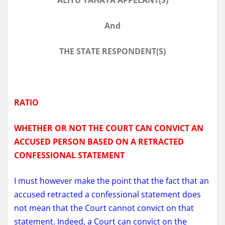
And
THE STATE RESPONDENT(S)
RATIO
WHETHER OR NOT THE COURT CAN CONVICT AN
ACCUSED PERSON BASED ON A RETRACTED
CONFESSIONAL STATEMENT
I must however make the point that the fact that an
accused retracted a confessional statement does
not mean that the Court cannot convict on that
statement. Indeed, a Court can convict on the