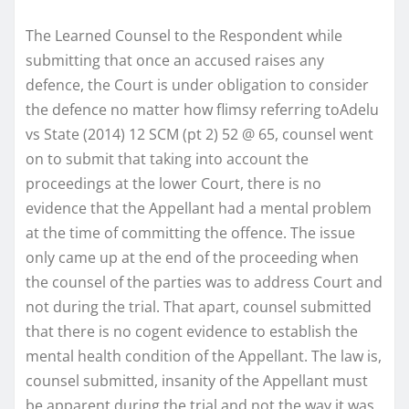
The Learned Counsel to the Respondent while
submitting that once an accused raises any
defence, the Court is under obligation to consider
the defence no matter how flimsy referring toAdelu
vs State (2014) 12 SCM (pt 2) 52 @ 65, counsel went
on to submit that taking into account the
proceedings at the lower Court, there is no
evidence that the Appellant had a mental problem
at the time of committing the offence. The issue
only came up at the end of the proceeding when
the counsel of the parties was to address Court and
not during the trial. That apart, counsel submitted
that there is no cogent evidence to establish the
mental health condition of the Appellant. The law is,
counsel submitted, insanity of the Appellant must
be apparent during the trial and not the way it was