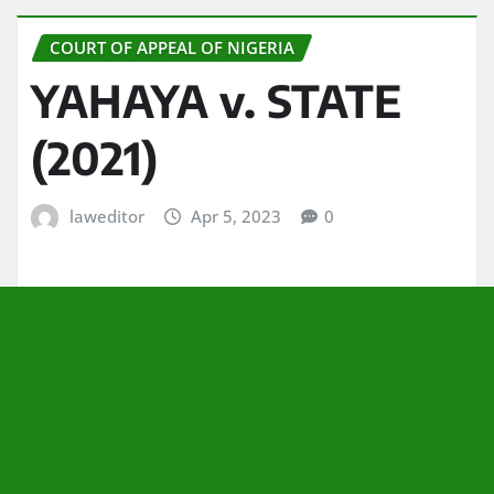
COURT OF APPEAL OF NIGERIA
YAHAYA v. STATE
(2021)
laweditor
Apr 5, 2023
0