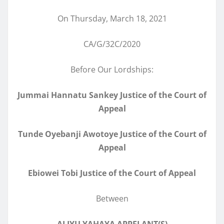
On Thursday, March 18, 2021
CA/G/32C/2020
Before Our Lordships:
Jummai Hannatu Sankey Justice of the Court of
Appeal
Tunde Oyebanji Awotoye Justice of the Court of
Appeal
Ebiowei Tobi Justice of the Court of Appeal
Between
ALIYU YAHAYA APPELANT(S)