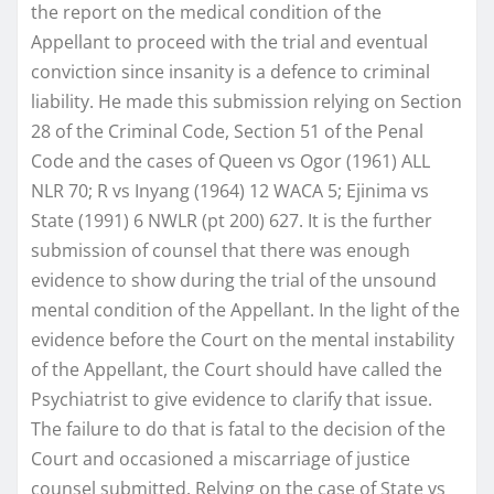
the report on the medical condition of the
Appellant to proceed with the trial and eventual
conviction since insanity is a defence to criminal
liability. He made this submission relying on Section
28 of the Criminal Code, Section 51 of the Penal
Code and the cases of Queen vs Ogor (1961) ALL
NLR 70; R vs Inyang (1964) 12 WACA 5; Ejinima vs
State (1991) 6 NWLR (pt 200) 627. It is the further
submission of counsel that there was enough
evidence to show during the trial of the unsound
mental condition of the Appellant. In the light of the
evidence before the Court on the mental instability
of the Appellant, the Court should have called the
Psychiatrist to give evidence to clarify that issue.
The failure to do that is fatal to the decision of the
Court and occasioned a miscarriage of justice
counsel submitted. Relying on the case of State vs