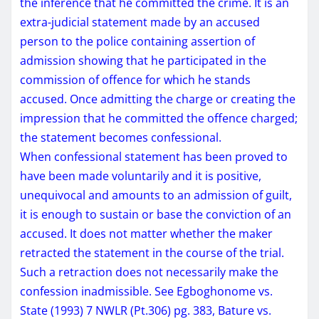
the inference that he committed the crime. It is an
extra-judicial statement made by an accused
person to the police containing assertion of
admission showing that he participated in the
commission of offence for which he stands
accused. Once admitting the charge or creating the
impression that he committed the offence charged;
the statement becomes confessional.
When confessional statement has been proved to
have been made voluntarily and it is positive,
unequivocal and amounts to an admission of guilt,
it is enough to sustain or base the conviction of an
accused. It does not matter whether the maker
retracted the statement in the course of the trial.
Such a retraction does not necessarily make the
confession inadmissible. See Egboghonome vs.
State (1993) 7 NWLR (Pt.306) pg. 383, Bature vs.