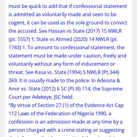
must be quick to add that if confessional statement
is admitted as voluntarily made and seen to be
cogent, it can be used as the sole ground to convict
the accused. See Hassan vs State (2017) 15 NWLR
(pt. 1557) 1; State vs Ahmed (2020) 14 NWLR (pt.
1743) 1. To amount to confessional statement, the
statement must be made under caution, freely and
voluntarily without any form of inducement or
threat. See Kasa vs. State (1994) 5 NWLR (Pt.344)
269. It is usually made to the police. In Adesina &
Anor vs. State (2012) 6 SC (Pt.III) 114, the Supreme
Court per Adekeye, JSC held:
“By virtue of Section 27 (1) of the Evidence Act Cap
112 Laws of the Federation of Nigeria 1990, a
confession is an admission made at any time by a
person charged with a crime stating or suggesting