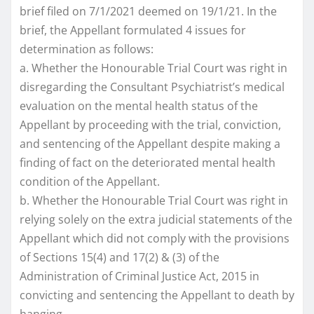
brief filed on 7/1/2021 deemed on 19/1/21. In the
brief, the Appellant formulated 4 issues for
determination as follows:
a. Whether the Honourable Trial Court was right in
disregarding the Consultant Psychiatrist’s medical
evaluation on the mental health status of the
Appellant by proceeding with the trial, conviction,
and sentencing of the Appellant despite making a
finding of fact on the deteriorated mental health
condition of the Appellant.
b. Whether the Honourable Trial Court was right in
relying solely on the extra judicial statements of the
Appellant which did not comply with the provisions
of Sections 15(4) and 17(2) & (3) of the
Administration of Criminal Justice Act, 2015 in
convicting and sentencing the Appellant to death by
hanging.