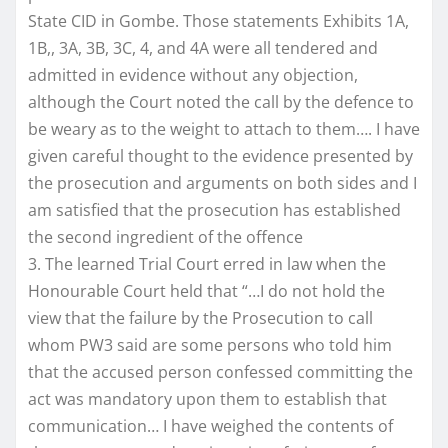
State CID in Gombe. Those statements Exhibits 1A,
1B,, 3A, 3B, 3C, 4, and 4A were all tendered and
admitted in evidence without any objection,
although the Court noted the call by the defence to
be weary as to the weight to attach to them…. I have
given careful thought to the evidence presented by
the prosecution and arguments on both sides and I
am satisfied that the prosecution has established
the second ingredient of the offence
3. The learned Trial Court erred in law when the
Honourable Court held that “…I do not hold the
view that the failure by the Prosecution to call
whom PW3 said are some persons who told him
that the accused person confessed committing the
act was mandatory upon them to establish that
communication… I have weighed the contents of