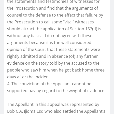
the statements and testimonies of witnesses for
the Prosecution and find that the arguments of
counsel to the defense to the effect that failure by
the Prosecution to call some “vital” witnesses
should attract the application of Section 167(d) is
without any basis… I do not agree with these
arguments because it is the well considered
opinion of the Court that these statements were
rightly admitted and in absence (of) any further
evidence on the story told by the accused to the
people who saw him when he got back home three
days after the incident.
4. The conviction of the Appellant cannot be
supported having regard to the weight of evidence.
The Appellant in this appeal was represented by
Bob C.A. Ijioma Esq who also settled the Appellant’s