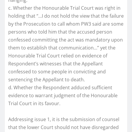
c. Whether the Honourable Trial Court was right in
holding that “…I do not hold the view that the failure
by the Prosecution to call whom PW3 said are some
persons who told him that the accused person
confessed committing the act was mandatory upon
them to establish that communication…” yet the
Honourable Trial Court relied on evidence of
Respondent’s witnesses that the Appellant
confessed to some people in convicting and
sentencing the Appellant to death.
d. Whether the Respondent adduced sufficient
evidence to warrant judgment of the Honourable
Trial Court in its favour.
Addressing issue 1, it is the submission of counsel
that the lower Court should not have disregarded