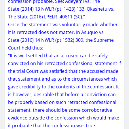
confession probable. See: Adeyemi vs. The
State (2014) 13 NWLR (pt. 1423) 133; Okashetu vs.
The State (2016) LPELR- 40611 (SC).”
Once the statement was voluntarily made whether
it is retracted does not matter. In Asuquo vs
State (2016) 14 NWLR (pt 1532) 309, the Supreme
Court held thus:
“It is well settled that an accused can be safely
convicted on his retracted confessional statement if
the trial Court was satisfied that the accused made
that statement and as to the circumstances which
gave credibility to the contents of the confession. It
is however, desirable that before a conviction can
be properly based on such retracted confessional
statement, there should be some corroborative
evidence outside the confession which would make
it probable that the confession was true.