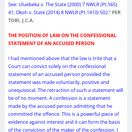
See: Uluebeka v. The State ​(2000) 7 NWLR (Pt.565)
41; Okoh v. State (2014) 8 NWLR (Pt.1410) 502.”
PER
TOBI, J.C.A.
THE POSITION OF LAW ON THE CONFESSIONAL
STATEMENT OF AN ACCUSED PERSON
I had mentioned above that the law is trite that a
Court can convict solely on the confessional
statement of an accused person provided the
statement was made voluntarily, positive and
unequivocal. The retraction of such a statement will
be of no moment. A confession is a statement
made by the accused person admitting that he
committed the offence. This is a powerful piece of
evidence against interest and it can form the basis
of the conviction of the maker of the confession. I