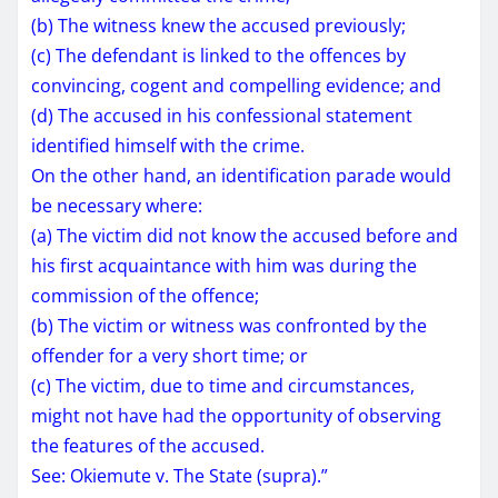
(b) The witness knew the accused previously;
(c) The defendant is linked to the offences by
convincing, cogent and compelling evidence; and
(d) The accused in his confessional statement
identified himself with the crime.
On the other hand, an identification parade would
be necessary where:
(a) The victim did not know the accused before and
his first acquaintance with him was during the
commission of the offence;
(b) The victim or witness was confronted by the
offender for a very short time; or
(c) The victim, due to time and circumstances,
might not have had the opportunity of observing
the features of the accused.
See: Okiemute v. The State (supra).”