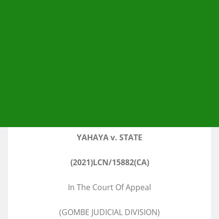
YAHAYA v. STATE
(2021)LCN/15882(CA)
In The Court Of Appeal
(GOMBE JUDICIAL DIVISION)