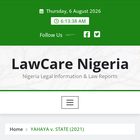
Skip
Thursday, 6 August 2026
to
content
6:13:39 AM
Follow Us
LawCare Nigeria
Nigeria Legal Information & Law Reports
Home
YAHAYA v. STATE (2021)