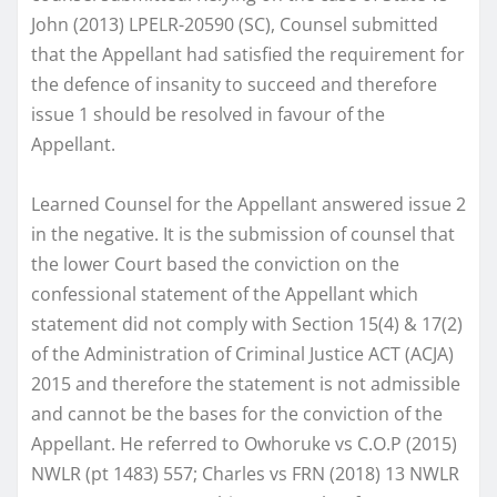
John (2013) LPELR-20590 (SC), Counsel submitted
that the Appellant had satisfied the requirement for
the defence of insanity to succeed and therefore
issue 1 should be resolved in favour of the
Appellant.
Learned Counsel for the Appellant answered issue 2
in the negative. It is the submission of counsel that
the lower Court based the conviction on the
confessional statement of the Appellant which
statement did not comply with Section 15(4) & 17(2)
of the Administration of Criminal Justice ACT (ACJA)
2015 and therefore the statement is not admissible
and cannot be the bases for the conviction of the
Appellant. He referred to Owhoruke vs C.O.P (2015)
NWLR (pt 1483) 557; Charles vs FRN (2018) 13 NWLR