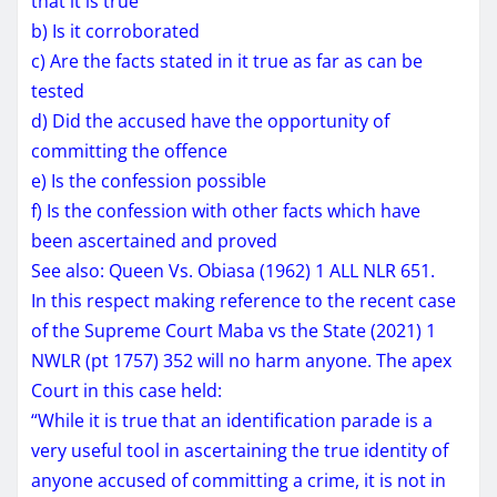
that it is true
b) Is it corroborated
c) Are the facts stated in it true as far as can be
tested
d) Did the accused have the opportunity of
committing the offence
e) Is the confession possible
f) Is the confession with other facts which have
been ascertained and proved
See also: Queen Vs. Obiasa (1962) 1 ALL NLR 651.
In this respect making reference to the recent case
of the Supreme Court Maba vs the State (2021) 1
NWLR (pt 1757) 352 will no harm anyone. The apex
Court in this case held:
“While it is true that an identification parade is a
very useful tool in ascertaining the true identity of
anyone accused
of committing a crime, it is not in