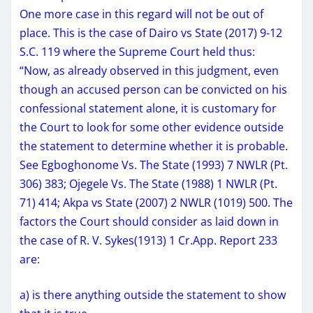
One more case in this regard will not be out of
place. This is the case of Dairo vs State (2017) 9-12
S.C. 119 where the Supreme Court held thus:
“Now, as already observed in this judgment, even
though an accused person can be convicted on his
confessional statement alone, it is customary for
the Court to look for some other evidence outside
the statement to determine whether it is probable.
See Egboghonome Vs. The State (1993) 7 NWLR (Pt.
306) 383; Ojegele Vs. The State (1988) 1 NWLR (Pt.
71) 414; Akpa vs State (2007) 2 NWLR (1019) 500. The
factors the Court should consider as laid down in
the case of R. V. Sykes(1913) 1 Cr.App. Report 233
are:
a) is there anything outside the statement to show