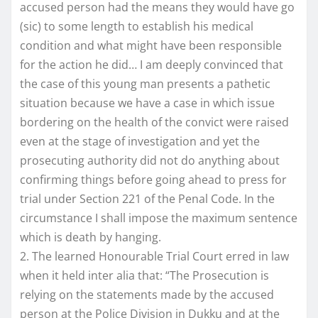
accused person had the means they would have go
(sic) to some length to establish his medical
condition and what might have been responsible
for the action he did… I am deeply convinced that
the case of this young man presents a pathetic
situation because we have a case in which issue
bordering on the health of the convict were raised
even at the stage of investigation and yet the
prosecuting authority did not do anything about
confirming things before going ahead to press for
trial under Section 221 of the Penal Code. In the
circumstance I shall impose the maximum sentence
which is death by hanging.
2. The learned Honourable Trial Court erred in law
when it held inter alia that: “The Prosecution is
relying on the statements made by the accused
person at the Police Division in Dukku and at the