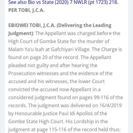
See also Bio vs State (2020) 7 NWLR (pt 1723) 218.
PER TOBI, J.C.A.
EBIOWEI TOBI, J.C.A. (Delivering the Leading
Judgment)
: The Appellant was charged before the
High Court of Gombe State for the murder of
Malam Ya’u Isah at Gafchiyari Village. The Charge is
found on page 20 of the record. The Appellant
pleaded not guilty and after hearing the
Prosecution witnesses and the evidence of the
accused and his witnesses, the lower Court
convicted the accused now Appellant in a
considered judgment found on pages 99-116 of the
records. The judgment was delivered on 16/4/2019
by Honourable Justice Paul Idi Apollos of the
Gombe State High Court. His Lordship in the
judgment at page 115-116 of the record held thus: