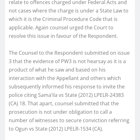
relate to offences charged under Federal Acts and
not cases where the charge is under a State Law to
which it is the Criminal Procedure Code that is
applicable. Again counsel urged the Court to
resolve this issue in favour of the Respondent.
The Counsel to the Respondent submitted on issue
3 that the evidence of PW3 is not hearsay as it is a
product of what he saw and based on his
interaction with the Appellant and others which
subsequently informed his response to invite the
police citing Sama’ila vs State (2012) LPELR-24383
(CA) 18. That apart, counsel submitted that the
prosecution is not under obligation to call a
number of witnesses to secure conviction referring
to Ogun vs State (2012) LPELR-1534 (CA).