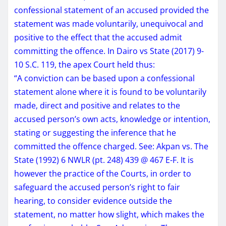
confessional statement of an accused provided the
statement was made voluntarily, unequivocal and
positive to the effect that the accused admit
committing the offence. In Dairo vs State (2017) 9-
10 S.C. 119, the apex Court held thus:
“A conviction can be based upon a confessional
statement alone where it is found to be voluntarily
made, direct and positive and relates to the
accused person’s own acts, knowledge or intention,
stating or suggesting the inference that he
committed the offence charged. See: Akpan vs. The
State (1992) 6 NWLR (pt. 248) 439 @ 467 E-F. It is
however the practice of the Courts, in order to
safeguard the accused person’s right to fair
hearing, to consider evidence outside the
statement, no matter how slight, which makes the