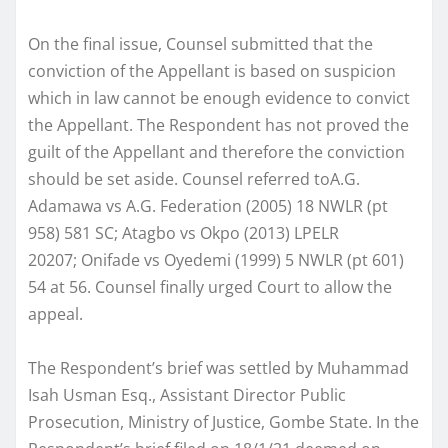
On the final issue, Counsel submitted that the
conviction of the Appellant is based on suspicion
which in law cannot be enough evidence to convict
the Appellant. The Respondent has not proved the
guilt of the Appellant and therefore the conviction
should be set aside. Counsel referred toA.G.
Adamawa vs A.G. Federation (2005) 18 NWLR (pt
958) 581 SC; Atagbo vs Okpo (2013) LPELR
20207; Onifade vs Oyedemi (1999) 5 NWLR (pt 601)
54 at 56. Counsel finally urged Court to allow the
appeal.
The Respondent’s brief was settled by Muhammad
Isah Usman Esq., Assistant Director Public
Prosecution, Ministry of Justice, Gombe State. In the