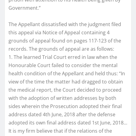
Government.”
The Appellant dissatisfied with the judgment filed
this appeal via Notice of Appeal containing 4
grounds of appeal found on pages 117-123 of the
records. The grounds of appeal are as follows:
1. The learned Trial Court erred in law when the
Honourable Court failed to consider the mental
health condition of the Appellant and held thus: “In
view of the time the matter had dragged to obtain
the medical report, the Court decided to proceed
with the adoption of written addresses by both
sides wherein the Prosecution adopted their final
address dated 4th June, 2018 after the defense
adopted its own final address dated 1st June, 2018…
It is my firm believe that if the relations of the