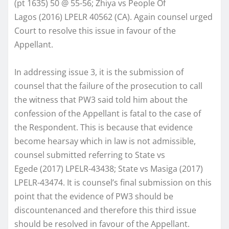
(pt 1635) 50 @ 55-56; Zhiya vs People Of
Lagos (2016) LPELR 40562 (CA). Again counsel urged
Court to resolve this issue in favour of the
Appellant.
In addressing issue 3, it is the submission of
counsel that the failure of the prosecution to call
the witness that PW3 said told him about the
confession of the Appellant is fatal to the case of
the Respondent. This is because that evidence
become hearsay which in law is not admissible,
counsel submitted referring to State vs
Egede (2017) LPELR-43438; State vs Masiga (2017)
LPELR-43474. It is counsel’s final submission on this
point that the evidence of PW3 should be
discountenanced and therefore this third issue
should be resolved in favour of the Appellant.