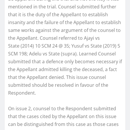
mentioned in the trial. Counsel submitted further
that it is the duty of the Appellant to establish
insanity and the failure of the Appellant to establish
same works against the argument of the counsel to
the Appellant. Counsel referred to Ajayi vs
State (2014) 10 SCM 24 @ 35; Yusuf vs State (2019) 5
SCM 198; Adelu vs State (supra). Learned Counsel
submitted that a defence only becomes necessary if
the Appellant admitted killing the deceased, a fact
that the Appellant denied. This issue counsel
submitted should be resolved in favour of the
Respondent.
On issue 2, counsel to the Respondent submitted
that the cases cited by the Appellant on this issue
can be distinguished from this case as those cases