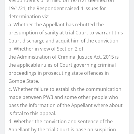
Respondent’s brief filed on 18/1/21 deemed on
19/1/21, the Respondent raised 4 issues for
determination viz:
a. Whether the Appellant has rebutted the
presumption of sanity at trial Court to warrant this
Court discharge and acquit him of the conviction.
b. Whether in view of Section 2 of
the Administration of Criminal Justice Act, 2015 is
the applicable rules of Court governing criminal
proceedings in prosecuting state offences in
Gombe State.
c. Whether failure to establish the communication
made between PW3 and some other people who
pass the information of the Appellant where about
is fatal to this appeal.
d. Whether the conviction and sentence of the
Appellant by the trial Court is base on suspicion.