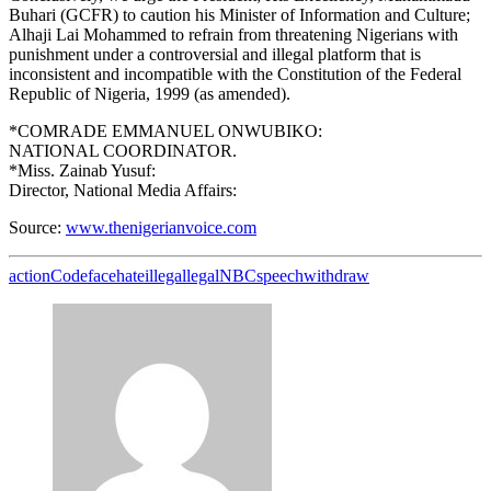
Buhari (GCFR) to caution his Minister of Information and Culture;
Alhaji Lai Mohammed to refrain from threatening Nigerians with
punishment under a controversial and illegal platform that is
inconsistent and incompatible with the Constitution of the Federal
Republic of Nigeria, 1999 (as amended).
*COMRADE EMMANUEL ONWUBIKO:
NATIONAL COORDINATOR.
*Miss. Zainab Yusuf:
Director, National Media Affairs:
Source:
www.thenigerianvoice.com
action
Code
face
hate
illegal
legal
NBC
speech
withdraw