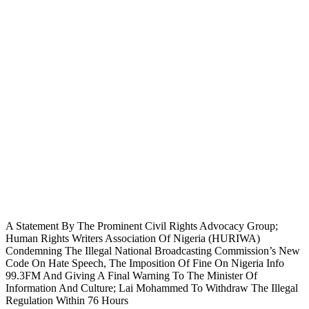
A Statement By The Prominent Civil Rights Advocacy Group;
Human Rights Writers Association Of Nigeria (HURIWA)
Condemning The Illegal National Broadcasting Commission’s New
Code On Hate Speech, The Imposition Of Fine On Nigeria Info
99.3FM And Giving A Final Warning To The Minister Of
Information And Culture; Lai Mohammed To Withdraw The Illegal
Regulation Within 76 Hours