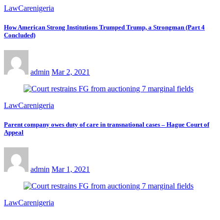
LawCarenigeria
How American Strong Institutions Trumped Trump, a Strongman (Part 4
Concluded)
admin
Mar 2, 2021
LawCarenigeria
Parent company owes duty of care in transnational cases – Hague Court of
Appeal
admin
Mar 1, 2021
LawCarenigeria