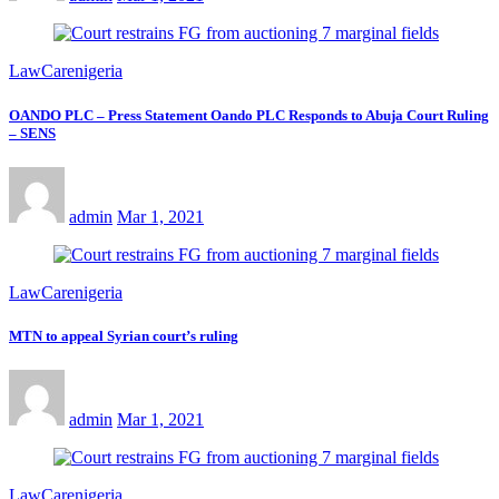
LawCarenigeria
OANDO PLC – Press Statement Oando PLC Responds to Abuja Court Ruling
– SENS
admin
Mar 1, 2021
LawCarenigeria
MTN to appeal Syrian court’s ruling
admin
Mar 1, 2021
LawCarenigeria