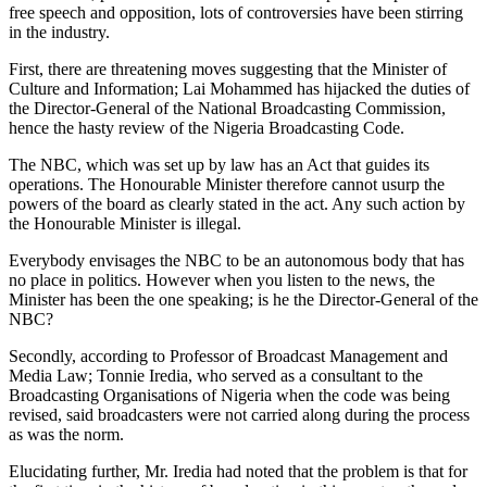
free speech and opposition, lots of controversies have been stirring
in the industry.
First, there are threatening moves suggesting that the Minister of
Culture and Information; Lai Mohammed has hijacked the duties of
the Director-General of the National Broadcasting Commission,
hence the hasty review of the Nigeria Broadcasting Code.
The NBC, which was set up by law has an Act that guides its
operations. The Honourable Minister therefore cannot usurp the
powers of the board as clearly stated in the act. Any such action by
the Honourable Minister is illegal.
Everybody envisages the NBC to be an autonomous body that has
no place in politics. However when you listen to the news, the
Minister has been the one speaking; is he the Director-General of the
NBC?
Secondly, according to Professor of Broadcast Management and
Media Law; Tonnie Iredia, who served as a consultant to the
Broadcasting Organisations of Nigeria when the code was being
revised, said broadcasters were not carried along during the process
as was the norm.
Elucidating further, Mr. Iredia had noted that the problem is that for