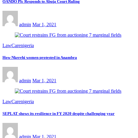
OANDO Plc Responds to Abuja Court Ruling
admin
Mar 1, 2021
LawCarenigeria
How Nkerehi women protested in Anambra
admin
Mar 1, 2021
LawCarenigeria
SEPLAT shows its resilience in FY 2020 despite challenging year
admin
Mar 1, 2021