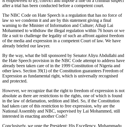
is empowered to try, convict and impose a fine on a criminal suspect
after a trial has been conducted before a competent court.
The NBC Code on Hate Speech is a regulation that has no force of
law so we condemn it and are by this statement giving a final
warning to the Minister of Information and Culture; Alhaji Lai
Mohammed to withdraw the illegal regulation within 76 hours or we
file a suit to challenge the legality of such an affront against freedom
of the media and expression in a competent Court of law. We have
already briefed our lawyer.
By the way, what the bill sponsored by Senator Aliyu Abdullahi and
the Hate Speech provision in the NBC Code attempt to address have
already been taken care of in the 1999 Constitution of Nigeria and
other laws. Section 39(1) of the Constitution guarantees Freedom of
Expression as fundamental right, which is universally recognised
and protected.
However, we recognize that the right to freedom of expression is not
absolute as there are restrictions to the rights, one of which is found
in the law of defamation, sedition and libel. So, if the Constitution
had taken care of this restriction to free expression, why are the
National Assembly and NBC, supervised by Lai Mohammed, still
interested in enacting another Code?
Conclusively, we urge the President; His Excellency, Muhammadu