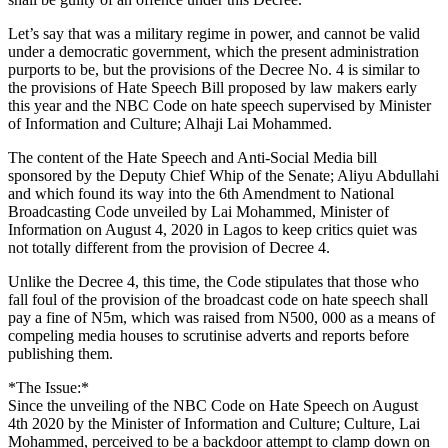
Let’s say that was a military regime in power, and cannot be valid
under a democratic government, which the present administration
purports to be, but the provisions of the Decree No. 4 is similar to
the provisions of Hate Speech Bill proposed by law makers early
this year and the NBC Code on hate speech supervised by Minister
of Information and Culture; Alhaji Lai Mohammed.
The content of the Hate Speech and Anti-Social Media bill
sponsored by the Deputy Chief Whip of the Senate; Aliyu Abdullahi
and which found its way into the 6th Amendment to National
Broadcasting Code unveiled by Lai Mohammed, Minister of
Information on August 4, 2020 in Lagos to keep critics quiet was
not totally different from the provision of Decree 4.
Unlike the Decree 4, this time, the Code stipulates that those who
fall foul of the provision of the broadcast code on hate speech shall
pay a fine of N5m, which was raised from N500, 000 as a means of
compeling media houses to scrutinise adverts and reports before
publishing them.
*The Issue:*
Since the unveiling of the NBC Code on Hate Speech on August
4th 2020 by the Minister of Information and Culture; Culture, Lai
Mohammed, perceived to be a backdoor attempt to clamp down on