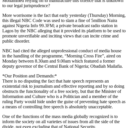
Mohammed relying on to manufacture this offence that is unknown
to our legal jurisprudence?
More worrisome is the fact that early yesterday (Thursday) Morning,
this illegal NBC Code was used to slam a fine of 5million Naira
against Nigeria Info 99.3FM; a private broadcast radio station in
Lagos by the NBC alleging that it provided its platform to be used to
promote unverifiable and inciting views that can incite crime and
public disorder.
NBC had cited the alleged unprofessional conduct of media house
in the handling of the programme, “Morning Cross Fire”, aired on
Monday between 8.30am and 9.00am which featured a former
deputy governor of the Central Bank of Nigeria; Obadiah Mailafia.
*Our Position and Demands:*
There is no disputing the fact that hate speech represents an
existential risk to journalism and effective reporting and by so doing
obstructs the functionality of a free society, but that the Minister of
Information and Culture who is a Politician and a member of the
ruling Party would hide under the guise of preventing hate speech as
a means of controlling free speech is absolutely unacceptable.
One of the functions of the mass media globally recognized is to
inform the society on all varieties of issues from all the side of the
divide, not even excluding that of National Security.