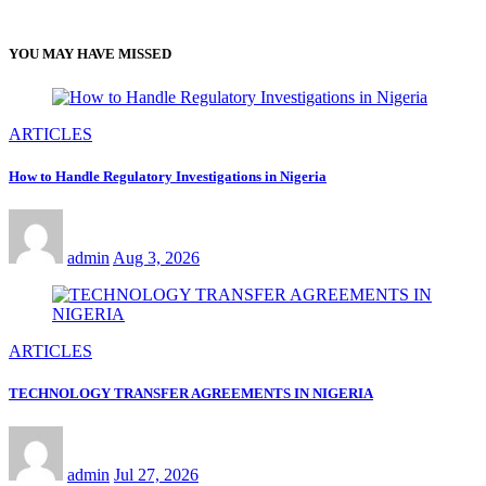
YOU MAY HAVE MISSED
ARTICLES
How to Handle Regulatory Investigations in Nigeria
admin
Aug 3, 2026
ARTICLES
TECHNOLOGY TRANSFER AGREEMENTS IN NIGERIA
admin
Jul 27, 2026