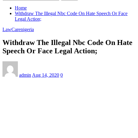
Home
Withdraw The Illegal Nbc Code On Hate Speech Or Face
Legal Action;
LawCarenigeria
Withdraw The Illegal Nbc Code On Hate
Speech Or Face Legal Action;
admin
Aug 14, 2020
0