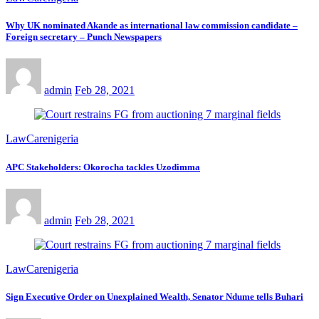
Why UK nominated Akande as international law commission candidate –
Foreign secretary – Punch Newspapers
admin
Feb 28, 2021
LawCarenigeria
APC Stakeholders: Okorocha tackles Uzodimma
admin
Feb 28, 2021
LawCarenigeria
Sign Executive Order on Unexplained Wealth, Senator Ndume tells Buhari