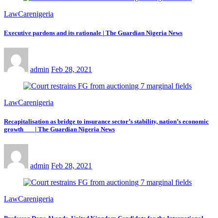
LawCarenigeria
Executive pardons and its rationale | The Guardian Nigeria News
admin
Feb 28, 2021
LawCarenigeria
Recapitalisation as bridge to insurance sector’s stability, nation’s economic
growth | The Guardian Nigeria News
admin
Feb 28, 2021
LawCarenigeria