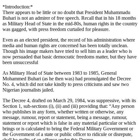
*Introduction:*
There appears to be little or no doubt that President Muhammadu
Buhari is not an admirer of free speech. Recall that in his 18 months
as Military Head of State in the mid-80s, human rights in the country
was gagged, with press freedom curtailed for pleasure.
Even as an elected president, the record of his administration where
media and human rights are concerned has been totally unclean.
Though his image makers have tried to sell him as a leader who is
now persuaded that basic democratic freedoms matter, but they have
been unsuccessful
As Military Head of State between 1983 to 1985, General
Mohammed Buhari (as he then was) had promulgated the Decree
No. 4, which did not take kindly to press criticisms and saw two
Nigerian journalists jailed.
The Decree 4, drafted on March 29, 1984, was suppressive, with its
Section 1, sub-sections (i), (ii) and (iii) providing that: “Any person
who publishes in any form, whether written or otherwise, any
message, rumour, report or statement, being a message, rumour,
statement or report which is false in any material particular or which
brings or is calculated to bring the Federal Military Government or
the Government of a state or public officer to ridicule or disrepute,
shall be guilty of an offence under this Decree.