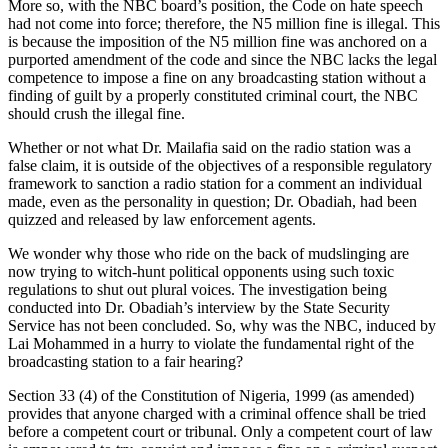
More so, with the NBC board’s position, the Code on hate speech
had not come into force; therefore, the N5 million fine is illegal. This
is because the imposition of the N5 million fine was anchored on a
purported amendment of the code and since the NBC lacks the legal
competence to impose a fine on any broadcasting station without a
finding of guilt by a properly constituted criminal court, the NBC
should crush the illegal fine.
Whether or not what Dr. Mailafia said on the radio station was a
false claim, it is outside of the objectives of a responsible regulatory
framework to sanction a radio station for a comment an individual
made, even as the personality in question; Dr. Obadiah, had been
quizzed and released by law enforcement agents.
We wonder why those who ride on the back of mudslinging are
now trying to witch-hunt political opponents using such toxic
regulations to shut out plural voices. The investigation being
conducted into Dr. Obadiah’s interview by the State Security
Service has not been concluded. So, why was the NBC, induced by
Lai Mohammed in a hurry to violate the fundamental right of the
broadcasting station to a fair hearing?
Section 33 (4) of the Constitution of Nigeria, 1999 (as amended)
provides that anyone charged with a criminal offence shall be tried
before a competent court or tribunal. Only a competent court of law