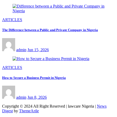
ARTICLES
The Difference between a Public and Private Company in Nigeria
admin
Jun 15, 2026
ARTICLES
How to Secure a Business Permit in Nigeria
admin
Jun 8, 2026
Copyright © 2024 All Right Reserved | lawcare Nigeria
|
News
Digest
by
ThemeArile