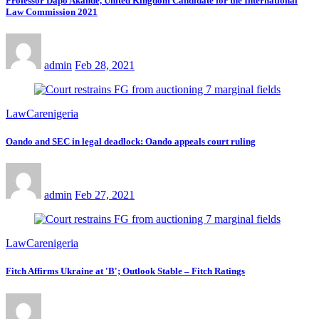
Professor Dapo Akande, United Kingdom Candidate for the International
Law Commission 2021
admin
Feb 28, 2021
LawCarenigeria
Oando and SEC in legal deadlock: Oando appeals court ruling
admin
Feb 27, 2021
LawCarenigeria
Fitch Affirms Ukraine at 'B'; Outlook Stable – Fitch Ratings