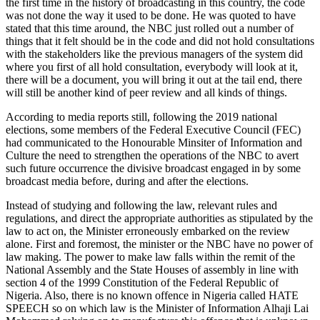
the first time in the history of broadcasting in this country, the code
was not done the way it used to be done. He was quoted to have
stated that this time around, the NBC just rolled out a number of
things that it felt should be in the code and did not hold consultations
with the stakeholders like the previous managers of the system did
where you first of all hold consultation, everybody will look at it,
there will be a document, you will bring it out at the tail end, there
will still be another kind of peer review and all kinds of things.
According to media reports still, following the 2019 national
elections, some members of the Federal Executive Council (FEC)
had communicated to the Honourable Minsiter of Information and
Culture the need to strengthen the operations of the NBC to avert
such future occurrence the divisive broadcast engaged in by some
broadcast media before, during and after the elections.
Instead of studying and following the law, relevant rules and
regulations, and direct the appropriate authorities as stipulated by the
law to act on, the Minister erroneously embarked on the review
alone. First and foremost, the minister or the NBC have no power of
law making. The power to make law falls within the remit of the
National Assembly and the State Houses of assembly in line with
section 4 of the 1999 Constitution of the Federal Republic of
Nigeria. Also, there is no known offence in Nigeria called HATE
SPEECH so on which law is the Minister of Information Alhaji Lai