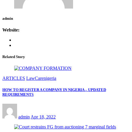
admin
Website:
Related Story
ARTICLES
LawCarenigeria
HOW TO REGISTER A COMPANY IN NIGERIA – UPDATED
REQUIREMENTS
admin
Apr 18, 2022