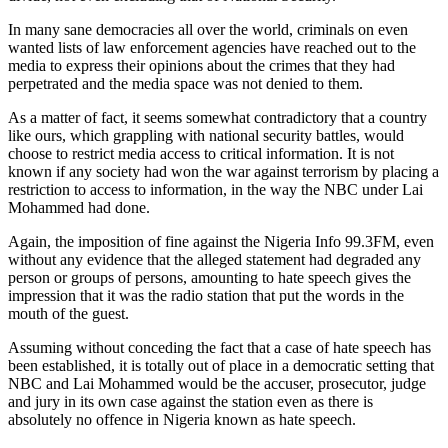
In many sane democracies all over the world, criminals on even
wanted lists of law enforcement agencies have reached out to the
media to express their opinions about the crimes that they had
perpetrated and the media space was not denied to them.
As a matter of fact, it seems somewhat contradictory that a country
like ours, which grappling with national security battles, would
choose to restrict media access to critical information. It is not
known if any society had won the war against terrorism by placing a
restriction to access to information, in the way the NBC under Lai
Mohammed had done.
Again, the imposition of fine against the Nigeria Info 99.3FM, even
without any evidence that the alleged statement had degraded any
person or groups of persons, amounting to hate speech gives the
impression that it was the radio station that put the words in the
mouth of the guest.
Assuming without conceding the fact that a case of hate speech has
been established, it is totally out of place in a democratic setting that
NBC and Lai Mohammed would be the accuser, prosecutor, judge
and jury in its own case against the station even as there is
absolutely no offence in Nigeria known as hate speech.