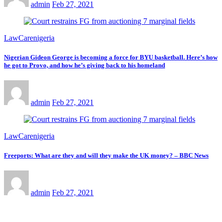
admin
Feb 27, 2021
LawCarenigeria
Nigerian Gideon George is becoming a force for BYU basketball. Here’s how
he got to Provo, and how he’s giving back to his homeland
admin
Feb 27, 2021
LawCarenigeria
Freeports: What are they and will they make the UK money? – BBC News
admin
Feb 27, 2021