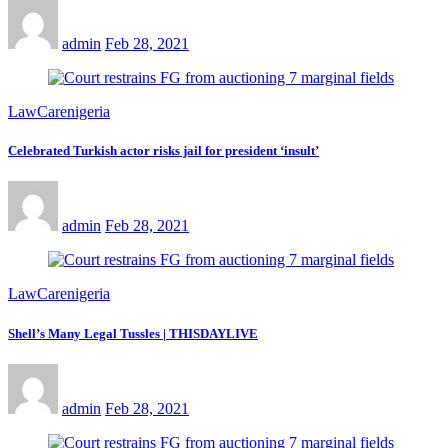
admin
Feb 28, 2021
LawCarenigeria
Celebrated Turkish actor risks jail for president ‘insult’
admin
Feb 28, 2021
LawCarenigeria
Shell’s Many Legal Tussles | THISDAYLIVE
admin
Feb 28, 2021