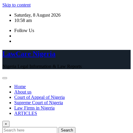
Skip to content
Saturday, 8 August 2026
10:58 am
Follow Us
LawCare Nigeria
Nigeria Legal Information & Law Reports
Home
About us
Court of Appeal of Nigeria
Supreme Court of Nigeria
Law Firms in Nigeria
ARTICLES
×
Search