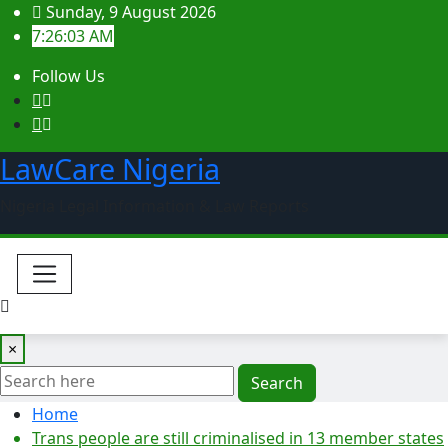
Skip
Sunday, 9 August 2026
to
7:26:04 AM
content
Follow Us
LawCare Nigeria
Nigeria Legal Information & Law Reports
×
Search
Home
Trans people are still criminalised in 13 member states