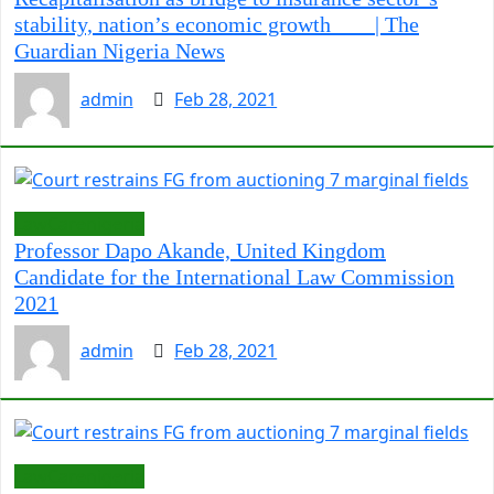
stability, nation’s economic growth | The
Guardian Nigeria News
admin
Feb 28, 2021
LawCarenigeria
Professor Dapo Akande, United Kingdom
Candidate for the International Law Commission
2021
admin
Feb 28, 2021
LawCarenigeria