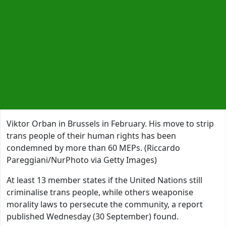
Viktor Orban in Brussels in February. His move to strip
trans people of their human rights has been
condemned by more than 60 MEPs. (Riccardo
Pareggiani/NurPhoto via Getty Images)
At least 13 member states if the United Nations still
criminalise trans people, while others weaponise
morality laws to persecute the community, a report
published Wednesday (30 September) found.