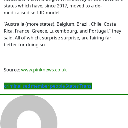
states which have, since 2017, moved to a de-
medicalised self-ID model.
“Australia (more states), Belgium, Brazil, Chile, Costa
Rica, France, Greece, Luxembourg, and Portugal,” they
said. All of which, surprise surprise, are fairing far
better for doing so.
Source:
www.pinknews.co.uk
criminalised
member
people
States
Trans