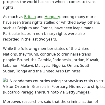
progress the world has seen when it comes to trans
rights.
As much as
Britain
and
Hungary
, among many more,
have seen trans rights stalled or whittled away, others,
such as Belgium and France, have seen leaps made.
Particular leaps in non-binary rights were also
recorded in the last two years.
While the following member states of the United
Nations, they found, continue to criminalise trans
people: Brunei, the Gambia, Indonesia, Jordan, Kuwait,
Lebanon, Malawi, Malaysia, Nigeria, Oman, South
Sudan, Tonga and the United Arab Emirates.
Viktor Orban in Brussels in February. His move to strip
(Riccardo Pareggiani/NurPhoto via Getty Images)
Moreover, researchers said that the criminalisation of