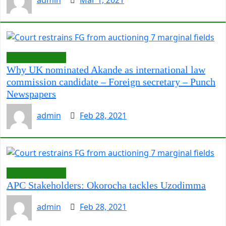
admin
Mar 1, 2021
LawCarenigeria
Why UK nominated Akande as international law
commission candidate – Foreign secretary – Punch
Newspapers
admin
Feb 28, 2021
LawCarenigeria
APC Stakeholders: Okorocha tackles Uzodimma
admin
Feb 28, 2021