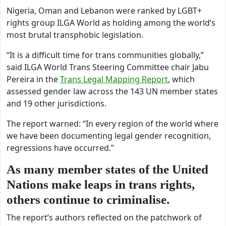
Nigeria, Oman and Lebanon were ranked by LGBT+
rights group ILGA World as holding among the world’s
most brutal transphobic legislation.
“
It is a difficult time for trans communities globally,”
said
ILGA World Trans Steering Committee chair Jabu
Pereira in the
Trans Legal Mapping Report
, which
assessed gender law across the 143 UN member states
and 19 other jurisdictions.
The report warned: “In every region of the world where
we have been documenting legal gender recognition,
regressions have occurred.”
As many member states of the United
Nations make leaps in trans rights,
others continue to criminalise.
The report’s authors reflected on the patchwork of