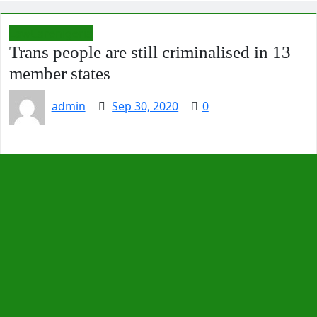
LawCarenigeria
Trans people are still criminalised in 13
member states
admin
Sep 30, 2020
0