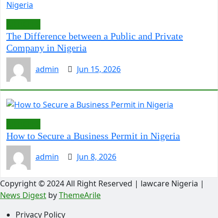
ARTICLES
The Difference between a Public and Private
Company in Nigeria
admin
Jun 15, 2026
ARTICLES
How to Secure a Business Permit in Nigeria
admin
Jun 8, 2026
Copyright © 2024 All Right Reserved | lawcare Nigeria
|
News Digest
by
ThemeArile
Privacy Policy