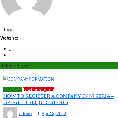
admin
Website:
Related Story
ARTICLES
LawCarenigeria
HOW TO REGISTER A COMPANY IN NIGERIA –
UPDATED REQUIREMENTS
admin
Apr 18, 2022