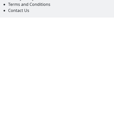
Terms and Conditions
Contact Us