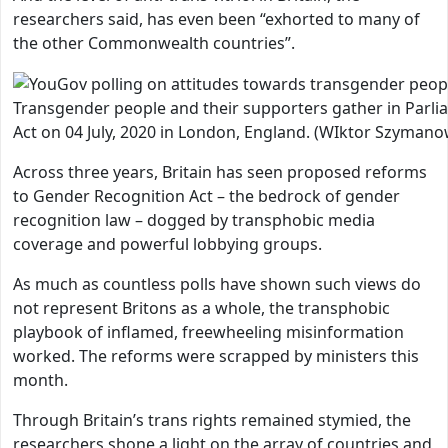
researchers said, has even been “exhorted to many of
the other Commonwealth countries”.
Transgender people and their supporters gather in Parli
Act on 04 July, 2020 in London, England. (WIktor Szyman
Across three years, Britain has seen proposed reforms
to Gender Recognition Act – the bedrock of gender
recognition law – dogged by transphobic media
coverage and powerful lobbying groups.
As much as countless polls have shown such views do
not represent Britons as a whole, the transphobic
playbook of inflamed, freewheeling misinformation
worked. The reforms were scrapped by ministers this
month.
Through Britain’s trans rights remained stymied, the
researchers shone a light on the array of countries and