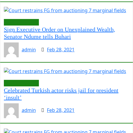
LawCarenigeria
Sign Executive Order on Unexplained Wealth,
Senator Ndume tells Buhari
admin
Feb 28, 2021
LawCarenigeria
Celebrated Turkish actor risks jail for president
‘insult’
admin
Feb 28, 2021