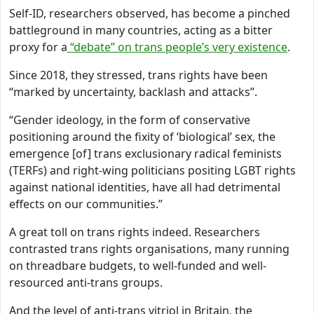
Self-ID, researchers observed, has become a pinched
battleground in many countries, acting as a bitter
proxy for a
“debate” on trans people’s very existence
.
Since 2018, they stressed, trans rights have been
“marked by uncertainty, backlash and attacks”.
“Gender ideology, in the form of conservative
positioning around the fixity of ‘biological’ sex, the
emergence [of] trans exclusionary radical feminists
(TERFs) and right-wing politicians positing LGBT rights
against national identities, have all had detrimental
effects on our communities.”
A great toll on trans rights indeed. Researchers
contrasted trans rights organisations, many running
on threadbare budgets, to well-funded and well-
resourced anti-trans groups.
And the level of anti-trans vitriol in Britain, the