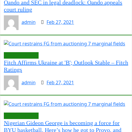
Oando and SEC in legal deadlock: Oando appeals
court ruling
admin
Feb 27, 2021
LawCarenigeria
Fitch Affirms Ukraine at 'B'; Outlook Stable – Fitch
Ratings
admin
Feb 27, 2021
LawCarenigeria
Nigerian Gideon George is becoming a force for
BYU basketball. Here’s how he got to Provo, and