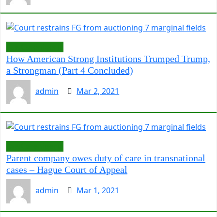
LawCarenigeria
How American Strong Institutions Trumped Trump,
a Strongman (Part 4 Concluded)
admin
Mar 2, 2021
LawCarenigeria
Parent company owes duty of care in transnational
cases – Hague Court of Appeal
admin
Mar 1, 2021