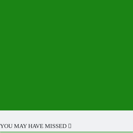
YOU MAY HAVE MISSED