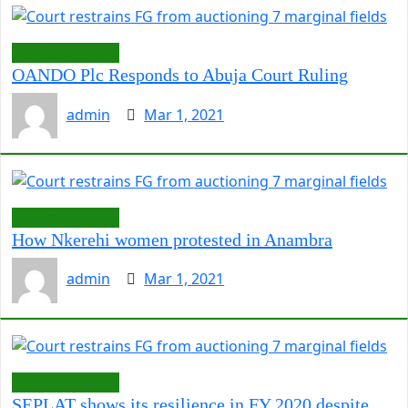
LawCarenigeria
OANDO Plc Responds to Abuja Court Ruling
admin
Mar 1, 2021
LawCarenigeria
How Nkerehi women protested in Anambra
admin
Mar 1, 2021
LawCarenigeria
SEPLAT shows its resilience in FY 2020 despite