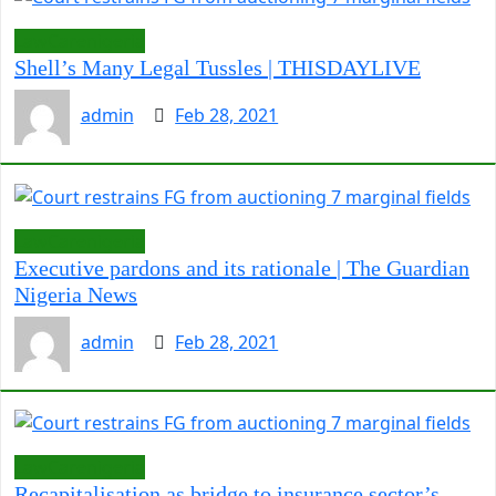
LawCarenigeria
Shell’s Many Legal Tussles | THISDAYLIVE
admin
Feb 28, 2021
LawCarenigeria
Executive pardons and its rationale | The Guardian
Nigeria News
admin
Feb 28, 2021
LawCarenigeria
Recapitalisation as bridge to insurance sector’s