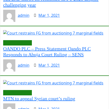
challenging year
admin
Mar 1, 2021
LawCarenigeria
OANDO PLC – Press Statement Oando PLC
Responds to Abuja Court Ruling – SENS
admin
Mar 1, 2021
LawCarenigeria
MTN to appeal Syrian court’s ruling