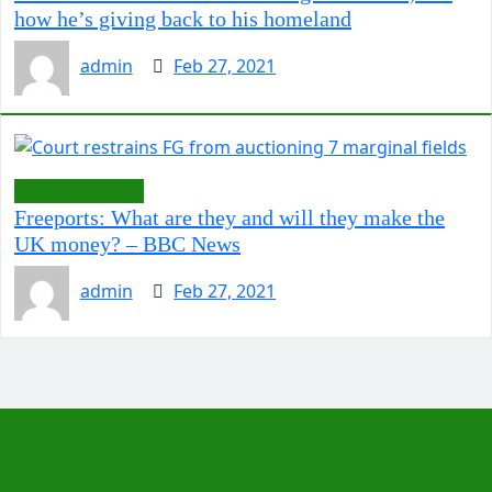
how he’s giving back to his homeland
admin
Feb 27, 2021
LawCarenigeria
Freeports: What are they and will they make the
UK money? – BBC News
admin
Feb 27, 2021