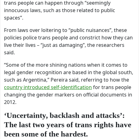
trans people can happen through “seemingly
innocuous laws, such as those related to public
spaces”.
From laws over loitering to “public nuisances”, these
policies police trans people and constrict how they can
live their lives – “just as damaging”, the researchers
said.
“Some of the more shining nations when it comes to
legal gender recognition are based in the global south,
such as Argentina,”
Pereira said, referring to how the
country introduced self-identification
for trans people
changing the gender markers on official documents in
2012.
‘Uncertainty, backlash and attacks’:
The last two years of trans rights have
been some of the hardest.