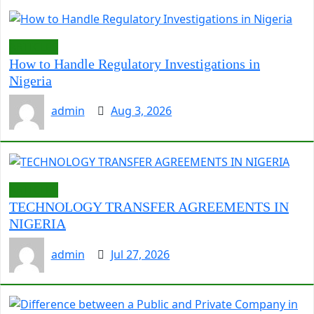
ARTICLES
How to Handle Regulatory Investigations in
Nigeria
admin
Aug 3, 2026
ARTICLES
TECHNOLOGY TRANSFER AGREEMENTS IN
NIGERIA
admin
Jul 27, 2026