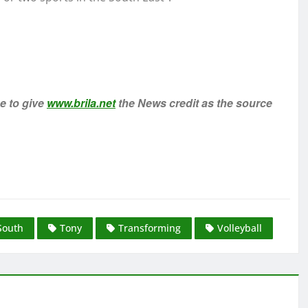
ee to give
www.brila.net
the News credit as the source
South
Tony
Transforming
Volleyball