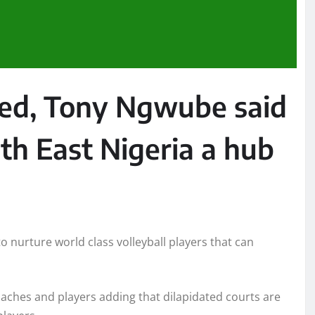
sed, Tony Ngwube said
uth East Nigeria a hub
 nurture world class volleyball players that can
oaches and players adding that dilapidated courts are