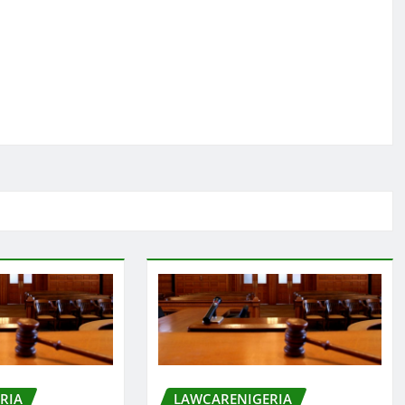
RIA
LAWCARENIGERIA