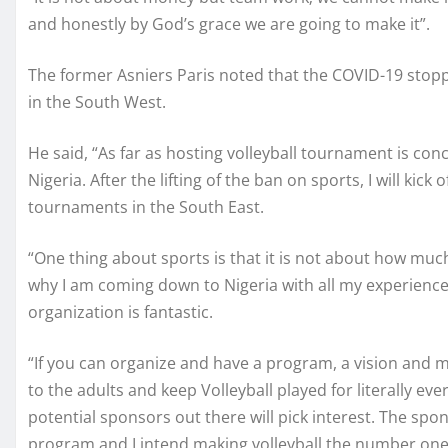
and honestly by God’s grace we are going to make it”.
The former Asniers Paris noted that the COVID-19 stop
in the South West.
He said, “As far as hosting volleyball tournament is conc
Nigeria. After the lifting of the ban on sports, I will kic
tournaments in the South East.
“One thing about sports is that it is not about how muc
why I am coming down to Nigeria with all my experiences 
organization is fantastic.
“If you can organize and have a program, a vision and mi
to the adults and keep Volleyball played for literally e
potential sponsors out there will pick interest. The sp
program and I intend making volleyball the number one 