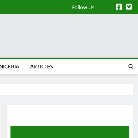
Follow Us
NIGERIA
ARTICLES