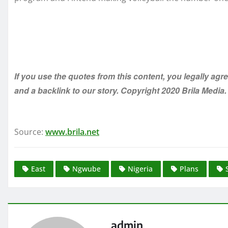
If you use the quotes from this content, you legally agr
and a backlink to our story. Copyright 2020 Brila Media.
Source:
www.brila.net
East
Ngwube
Nigeria
Plans
admin