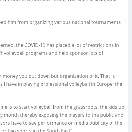
ped him from organizing various national tournaments
erned, the COVID-19 has placed a lot of restrictions in
k off volleyball programs and help sponsor lots of
h money you put down but organization of it. That is
I have in playing professional volleyball in Europe; the
ne is to start volleyball from the grassroots, the kids up
very month thereby exposing the players to the public and
onsors have to see performance or media publicity of the
or two sports in the South East”.