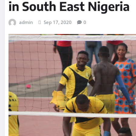
in South East Nigeria
admin
Sep 17, 2020
0