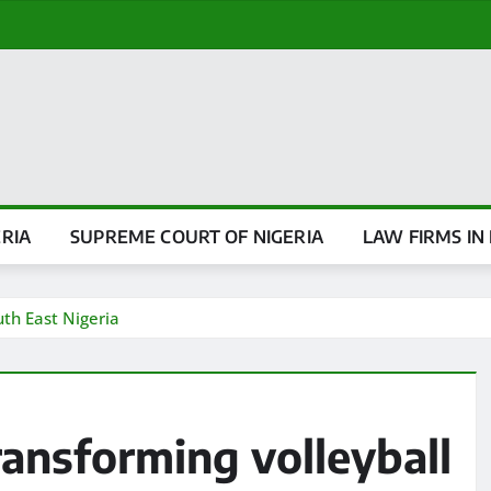
ERIA
SUPREME COURT OF NIGERIA
LAW FIRMS IN 
th East Nigeria
ansforming volleyball