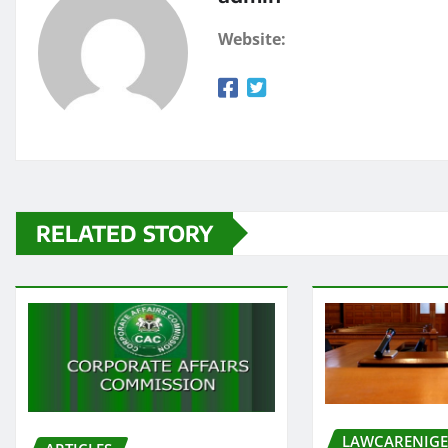
Website:
RELATED STORY
LAWCARENIGE