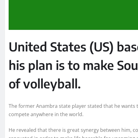
United States (US) ba
his plan is to make So
of volleyball.
The former Anambra state player stated that he wants to
compete anywhere in the world.
He revealed that there is great synergy between him, c