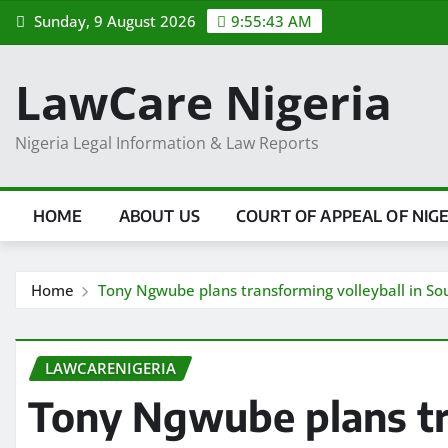
Skip
Sunday, 9 August 2026
9:55:44 AM
to
content
LawCare Nigeria
Nigeria Legal Information & Law Reports
HOME
ABOUT US
COURT OF APPEAL OF NIG
Home
Tony Ngwube plans transforming volleyball in Sou
LAWCARENIGERIA
Tony Ngwube plans tr