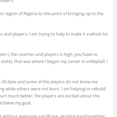
players.
st region of Nigeria to the point of bringing up to the
s and players; I am trying to help to make it a whole lot
n I, the coaches and players is high, you have to
ate), that was where I began my career in volleyball; I
rs till date and some of the players do not know me
g while others were not born. I am helping to rebuild
ourt much better; the players are excited about the
 achieve my goal.
t without everyone sacrificing, working hard/together