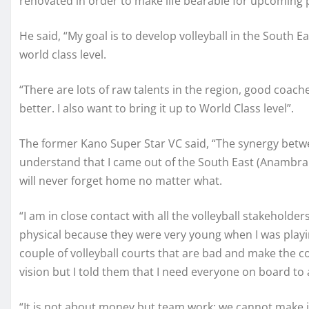
renovated in order to make life bearable for upcoming 
He said, “My goal is to develop volleyball in the South Ea
world class level.
“There are lots of raw talents in the region, good coache
better. I also want to bring it up to World Class level”.
The former Kano Super Star VC said, “The synergy betwee
understand that I came out of the South East (Anambra st
will never forget home no matter what.
“I am in close contact with all the volleyball stakeholde
physical because they were very young when I was playin
couple of volleyball courts that are bad and make the c
vision but I told them that I need everyone on board to
“It is not about money but team work; we cannot make i