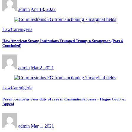
admin
Apr 18, 2022
LawCarenigeria
How American Strong Institutions Trumped Trump, a Strongman (Part 4
Concluded)
admin
Mar 2, 2021
LawCarenigeria
Parent company owes duty of care in transnational cases – Hague Court of
Appeal
admin
Mar 1, 2021