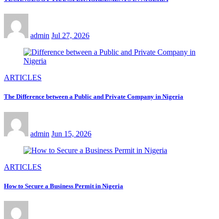
admin
Jul 27, 2026
ARTICLES
The Difference between a Public and Private Company in Nigeria
admin
Jun 15, 2026
ARTICLES
How to Secure a Business Permit in Nigeria