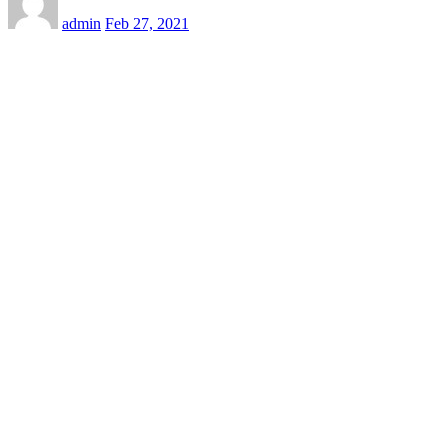
admin
Feb 27, 2021