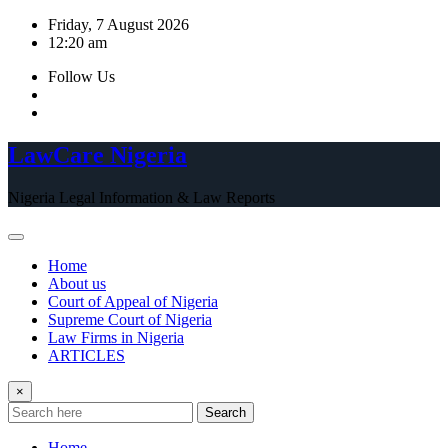
Skip
Friday, 7 August 2026
to
12:20 am
content
Follow Us
LawCare Nigeria
Nigeria Legal Information & Law Reports
Home
About us
Court of Appeal of Nigeria
Supreme Court of Nigeria
Law Firms in Nigeria
ARTICLES
×
Search
Home