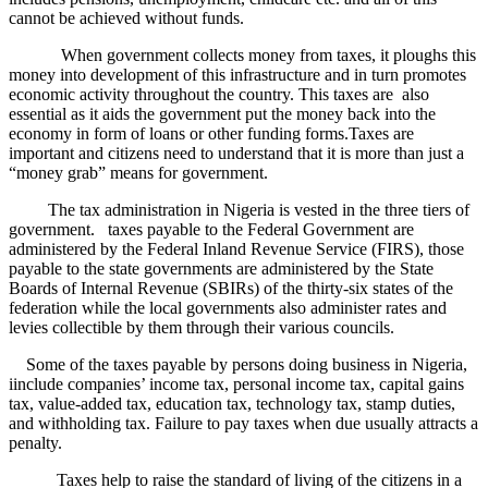
cannot be achieved without funds.
When government collects money from taxes, it ploughs this
money into development of this infrastructure and in turn promotes
economic activity throughout the country. This taxes are also
essential as it aids the government put the money back into the
economy in form of loans or other funding forms.Taxes are
important and citizens need to understand that it is more than just a
“money grab” means for government.
The tax administration in Nigeria is vested in the three tiers of
government. taxes payable to the Federal Government are
administered by the Federal Inland Revenue Service (FIRS), those
payable to the state governments are administered by the State
Boards of Internal Revenue (SBIRs) of the thirty-six states of the
federation while the local governments also administer rates and
levies collectible by them through their various councils.
Some of the taxes payable by persons doing business in Nigeria,
iinclude companies’ income tax, personal income tax, capital gains
tax, value-added tax, education tax, technology tax, stamp duties,
and withholding tax. Failure to pay taxes when due usually attracts a
penalty.
Taxes help to raise the standard of living of the citizens in a