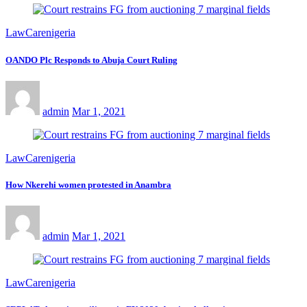
LawCarenigeria
OANDO Plc Responds to Abuja Court Ruling
admin
Mar 1, 2021
LawCarenigeria
How Nkerehi women protested in Anambra
admin
Mar 1, 2021
LawCarenigeria