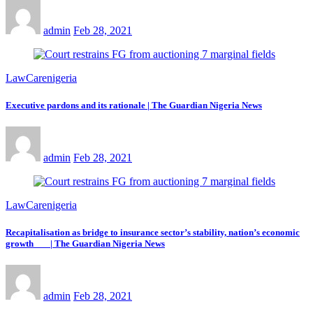
admin
Feb 28, 2021
LawCarenigeria
Executive pardons and its rationale | The Guardian Nigeria News
admin
Feb 28, 2021
LawCarenigeria
Recapitalisation as bridge to insurance sector’s stability, nation’s economic
growth | The Guardian Nigeria News
admin
Feb 28, 2021