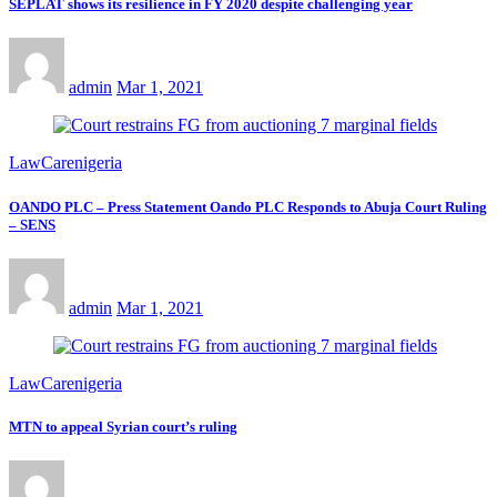
SEPLAT shows its resilience in FY 2020 despite challenging year
admin
Mar 1, 2021
LawCarenigeria
OANDO PLC – Press Statement Oando PLC Responds to Abuja Court Ruling
– SENS
admin
Mar 1, 2021
LawCarenigeria
MTN to appeal Syrian court’s ruling