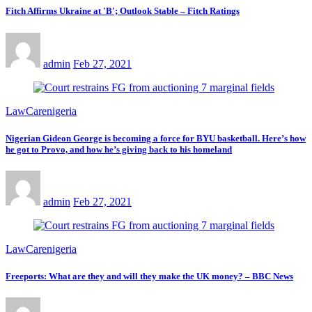
Fitch Affirms Ukraine at 'B'; Outlook Stable – Fitch Ratings
admin
Feb 27, 2021
LawCarenigeria
Nigerian Gideon George is becoming a force for BYU basketball. Here’s how
he got to Provo, and how he’s giving back to his homeland
admin
Feb 27, 2021
LawCarenigeria
Freeports: What are they and will they make the UK money? – BBC News