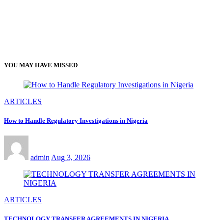
YOU MAY HAVE MISSED
ARTICLES
How to Handle Regulatory Investigations in Nigeria
admin
Aug 3, 2026
ARTICLES
TECHNOLOGY TRANSFER AGREEMENTS IN NIGERIA