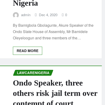
Nigeria
admin
Dec 4, 2020
0
By Bamigbola Gbolagunte, Akure Speaker of the
Ondo State House of Assembly, Mr Bamidele
Oleyeloogun and three members of the…
READ MORE
LAWCARENIGERIA
Ondo Speaker, three
others risk jail term over
contempt of court