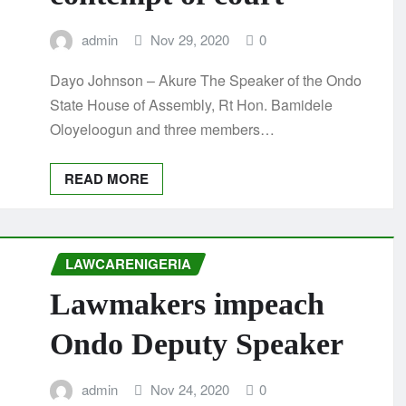
admin
Nov 29, 2020
0
Dayo Johnson – Akure The Speaker of the Ondo
State House of Assembly, Rt Hon. Bamidele
Oloyeloogun and three members…
READ MORE
LAWCARENIGERIA
Lawmakers impeach
Ondo Deputy Speaker
admin
Nov 24, 2020
0