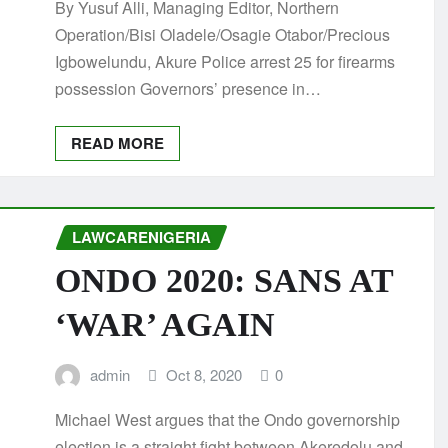
By Yusuf Alli, Managing Editor, Northern
Operation/Bisi Oladele/Osagie Otabor/Precious
Igbowelundu, Akure Police arrest 25 for firearms
possession Governors’ presence in…
READ MORE
LAWCARENIGERIA
ONDO 2020: SANS AT
‘WAR’ AGAIN
admin
Oct 8, 2020
0
Michael West argues that the Ondo governorship
election is a straight fight between Akeredolu and