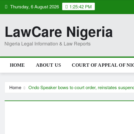
Skip
Thursday, 6 August 2026
1:25:43 PM
to
content
LawCare Nigeria
Nigeria Legal Information & Law Reports
HOME
ABOUT US
COURT OF APPEAL OF NI
Home
Ondo Speaker bows to court order, reinstates suspe