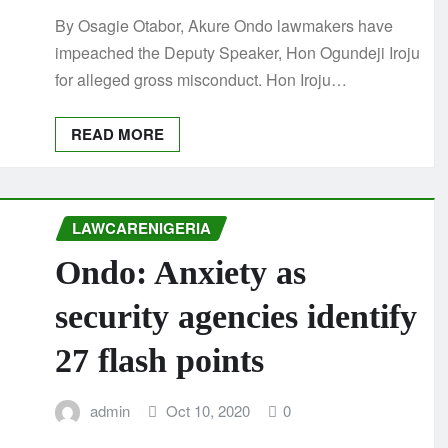
By Osagie Otabor, Akure Ondo lawmakers have
impeached the Deputy Speaker, Hon Ogundeji Iroju
for alleged gross misconduct. Hon Iroju…
READ MORE
LAWCARENIGERIA
Ondo: Anxiety as
security agencies identify
27 flash points
admin
Oct 10, 2020
0