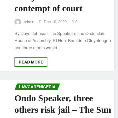
contempt of court
admin
Dec 10, 2020
0
By Dayo Johnson The Speaker of the Ondo state
House of Assembly, Rt Hon. Bamidele Oleyeloogun
and three others would…
READ MORE
LAWCARENIGERIA
Ondo Speaker, three
others risk jail – The Sun