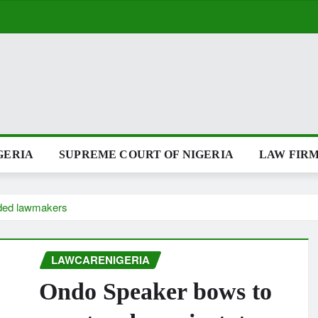
GERIA
SUPREME COURT OF NIGERIA
LAW FIRM
nded lawmakers
LAWCARENIGERIA
Ondo Speaker bows to