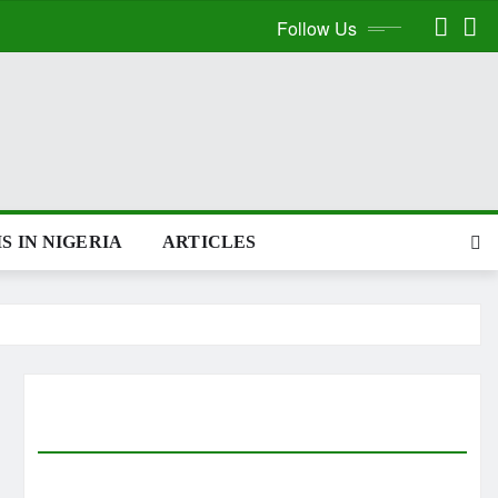
Follow Us
S IN NIGERIA
ARTICLES