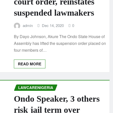
court order, reinstates
suspended lawmakers
admin
Dec 14, 2020
0
By Dayo Johnson, Akure The Ondo State House of
Assembly has lifted the suspension order placed on
four members of…
READ MORE
LAWCARENIGERIA
Ondo Speaker, 3 others
risk jail term over