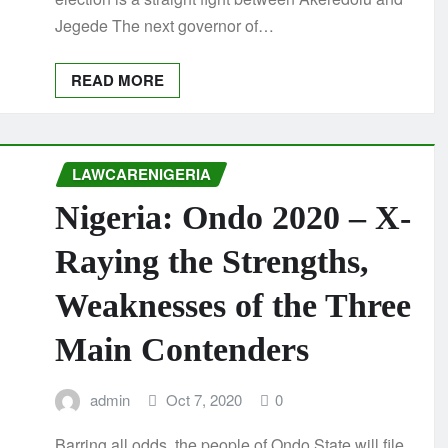
Jegede The next governor of…
READ MORE
LAWCARENIGERIA
Nigeria: Ondo 2020 – X-
Raying the Strengths,
Weaknesses of the Three
Main Contenders
admin
Oct 7, 2020
0
Barring all odds, the people of Ondo State will file