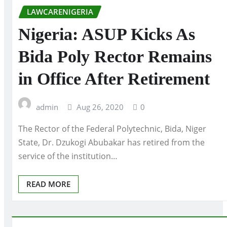
LAWCARENIGERIA
Nigeria: ASUP Kicks As
Bida Poly Rector Remains
in Office After Retirement
admin
Aug 26, 2020
0
The Rector of the Federal Polytechnic, Bida, Niger
State, Dr. Dzukogi Abubakar has retired from the
service of the institution…
READ MORE