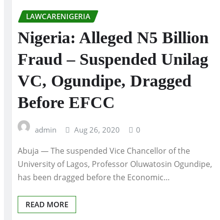
LAWCARENIGERIA
Nigeria: Alleged N5 Billion
Fraud – Suspended Unilag
VC, Ogundipe, Dragged
Before EFCC
admin
Aug 26, 2020
0
Abuja — The suspended Vice Chancellor of the
University of Lagos, Professor Oluwatosin Ogundipe,
has been dragged before the Economic…
READ MORE