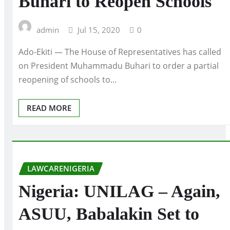
Buhari to Reopen Schools
admin
Jul 15, 2020
0
Ado-Ekiti — The House of Representatives has called
on President Muhammadu Buhari to order a partial
reopening of schools to…
READ MORE
LAWCARENIGERIA
Nigeria: UNILAG – Again,
ASUU, Babalakin Set to