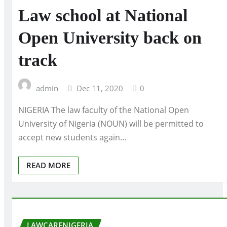
Law school at National
Open University back on
track
admin
Dec 11, 2020
0
NIGERIA The law faculty of the National Open
University of Nigeria (NOUN) will be permitted to
accept new students again…
READ MORE
LAWCARENIGERIA