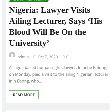
Nigeria: Lawyer Visits
Ailing Lecturer, Says ‘His
Blood Will Be On the
University’
admin
Oct 7, 2020
0
A Lagos-based human rights lawyer, Inibehe Effiong,
on Monday, paid a visit to the ailing Nigerian lecturer,
Inih Ebong, who…
READ MORE