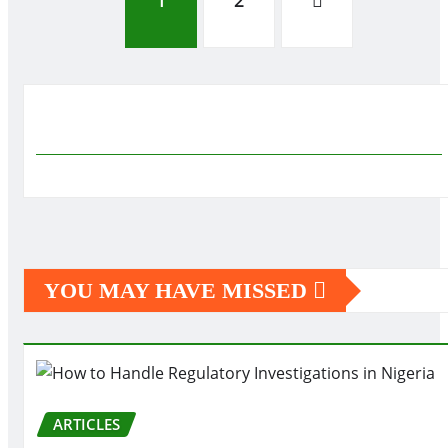
Posts
1
2
pagination
YOU MAY HAVE MISSED
ARTICLES