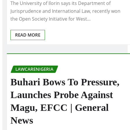
The University of Ilorin says its Department of
Jurisprudence and International Law, recently won
the Open Society Initiative for West…
READ MORE
LAWCARENIGERIA
Buhari Bows To Pressure,
Launches Probe Against
Magu, EFCC | General
News