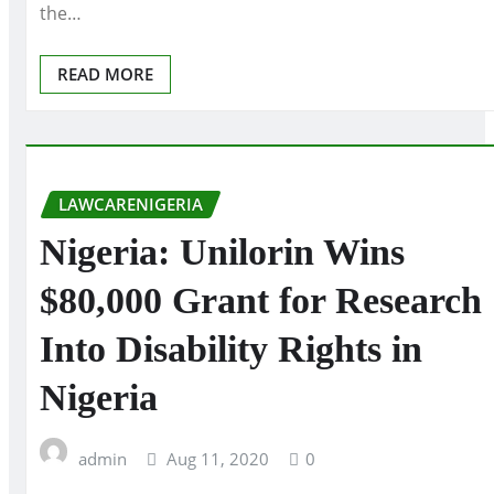
the…
READ MORE
LAWCARENIGERIA
Nigeria: Unilorin Wins
$80,000 Grant for Research
Into Disability Rights in
Nigeria
admin
Aug 11, 2020
0