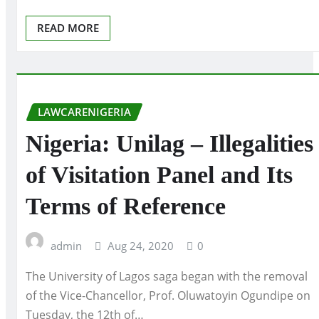
READ MORE
LAWCARENIGERIA
Nigeria: Unilag – Illegalities
of Visitation Panel and Its
Terms of Reference
admin
Aug 24, 2020
0
The University of Lagos saga began with the removal
of the Vice-Chancellor, Prof. Oluwatoyin Ogundipe on
Tuesday, the 12th of…