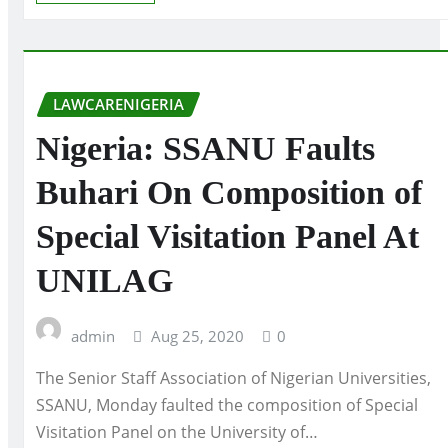
LAWCARENIGERIA
Nigeria: SSANU Faults
Buhari On Composition of
Special Visitation Panel At
UNILAG
admin
Aug 25, 2020
0
The Senior Staff Association of Nigerian Universities,
SSANU, Monday faulted the composition of Special
Visitation Panel on the University of…