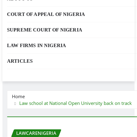
COURT OF APPEAL OF NIGERIA
SUPREME COURT OF NIGERIA
LAW FIRMS IN NIGERIA
ARTICLES
Home
Law school at National Open University back on track
LAWCARENIGERIA