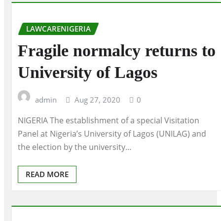
LAWCARENIGERIA
Fragile normalcy returns to
University of Lagos
admin
Aug 27, 2020
0
NIGERIA The establishment of a special Visitation
Panel at Nigeria’s University of Lagos (UNILAG) and
the election by the university…
READ MORE