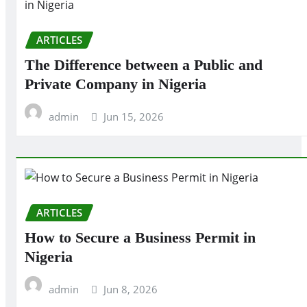
ARTICLES
The Difference between a Public and
Private Company in Nigeria
admin
Jun 15, 2026
ARTICLES
How to Secure a Business Permit in
Nigeria
admin
Jun 8, 2026