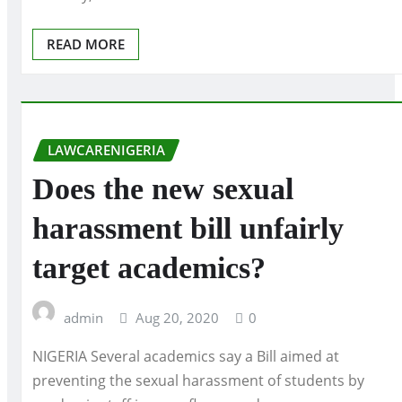
READ MORE
LAWCARENIGERIA
Does the new sexual
harassment bill unfairly
target academics?
admin
Aug 20, 2020
0
NIGERIA Several academics say a Bill aimed at
preventing the sexual harassment of students by