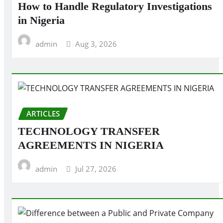
How to Handle Regulatory Investigations
in Nigeria
admin
Aug 3, 2026
ARTICLES
TECHNOLOGY TRANSFER
AGREEMENTS IN NIGERIA
admin
Jul 27, 2026