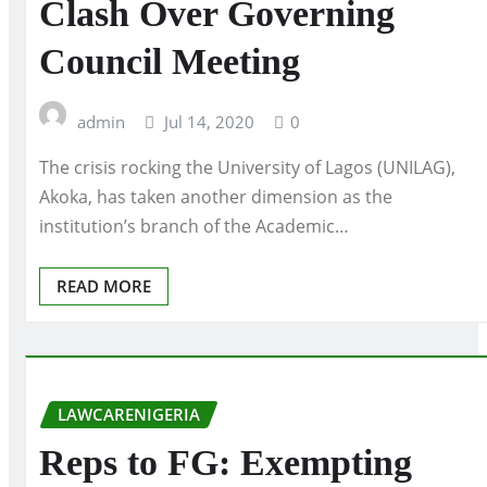
Clash Over Governing
Council Meeting
admin
Jul 14, 2020
0
The crisis rocking the University of Lagos (UNILAG),
Akoka, has taken another dimension as the
institution’s branch of the Academic…
READ MORE
LAWCARENIGERIA
Reps to FG: Exempting