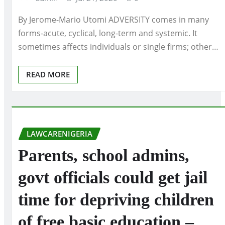
By Jerome-Mario Utomi ADVERSITY comes in many
forms-acute, cyclical, long-term and systemic. It
sometimes affects individuals or single firms; other…
READ MORE
LAWCARENIGERIA
Parents, school admins,
govt officials could get jail
time for depriving children
of free basic education –