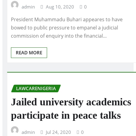
admin
Aug 10, 2020
0
President Muhammadu Buhari appeares to have
bowed to public pressure to empanel a judicial
commission of enquiry into the financial…
READ MORE
LAWCARENIGERIA
Jailed university academics
participate in peace talks
admin
Jul 24, 2020
0