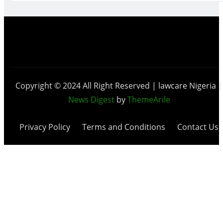
Copyright © 2024 All Right Reserved | lawcare Nigeria
|
News Digest
by
ThemeArile
Privacy Policy
Terms and Conditions
Contact Us