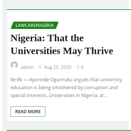
LAWCARENIGERIA
Nigeria: That the
Universities May Thrive
admin
Aug 25, 2020
0
Ile-Ife — Ayorinde Ogunruku argues that university
education is being smothered by corruption and
special interests. Universities in Nigeria, at…
READ MORE