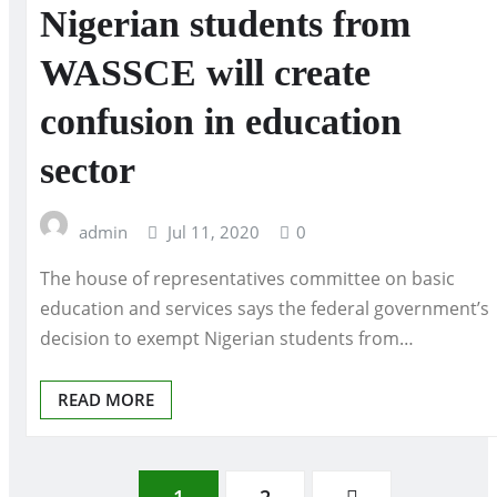
Nigerian students from
WASSCE will create
confusion in education
sector
admin
Jul 11, 2020
0
The house of representatives committee on basic
education and services says the federal government’s
decision to exempt Nigerian students from…
READ MORE