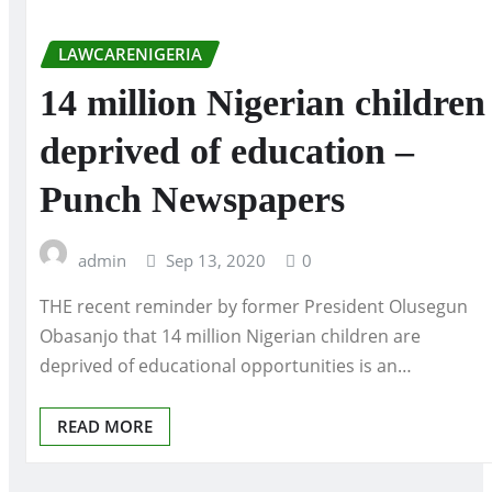
LAWCARENIGERIA
14 million Nigerian children
deprived of education –
Punch Newspapers
admin
Sep 13, 2020
0
THE recent reminder by former President Olusegun
Obasanjo that 14 million Nigerian children are
deprived of educational opportunities is an…
READ MORE