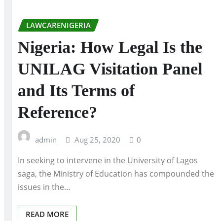
LAWCARENIGERIA
Nigeria: How Legal Is the
UNILAG Visitation Panel
and Its Terms of
Reference?
admin
Aug 25, 2020
0
In seeking to intervene in the University of Lagos
saga, the Ministry of Education has compounded the
issues in the…
READ MORE