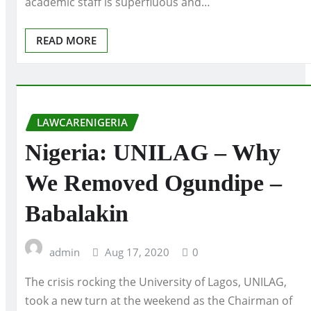
academic staff is superfluous and…
READ MORE
LAWCARENIGERIA
Nigeria: UNILAG – Why
We Removed Ogundipe –
Babalakin
admin
Aug 17, 2020
0
The crisis rocking the University of Lagos, UNILAG,
took a new turn at the weekend as the Chairman of