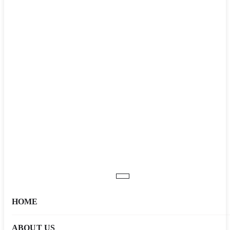
HOME
ABOUT US