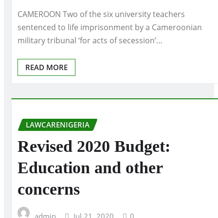
CAMEROON Two of the six university teachers
sentenced to life imprisonment by a Cameroonian
military tribunal ‘for acts of secession’…
READ MORE
LAWCARENIGERIA
Revised 2020 Budget:
Education and other
concerns
admin
Jul 21, 2020
0