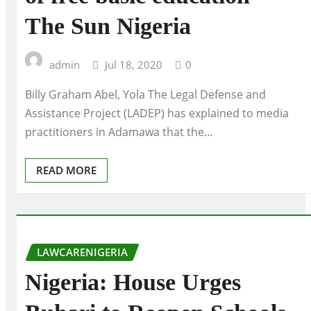
The Sun Nigeria
admin
Jul 18, 2020
0
Billy Graham Abel, Yola The Legal Defense and
Assistance Project (LADEP) has explained to media
practitioners in Adamawa that the…
READ MORE
LAWCARENIGERIA
Nigeria: House Urges