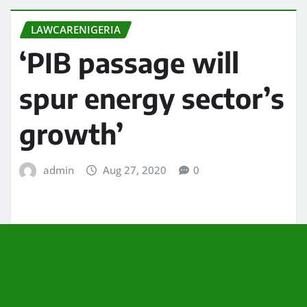
LAWCARENIGERIA
‘PIB passage will
spur energy sector’s
growth’
admin
Aug 27, 2020
0