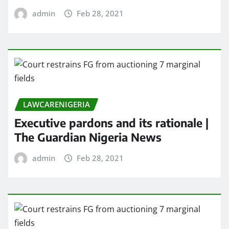
admin
Feb 28, 2021
LAWCARENIGERIA
Executive pardons and its rationale |
The Guardian Nigeria News
admin
Feb 28, 2021