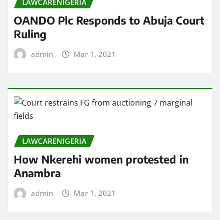
LAWCARENIGERIA
OANDO Plc Responds to Abuja Court
Ruling
admin
Mar 1, 2021
LAWCARENIGERIA
How Nkerehi women protested in
Anambra
admin
Mar 1, 2021