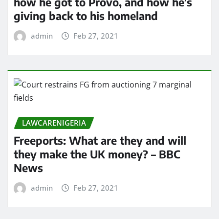
how he got to Provo, and how he’s
giving back to his homeland
admin
Feb 27, 2021
LAWCARENIGERIA
Freeports: What are they and will
they make the UK money? – BBC
News
admin
Feb 27, 2021