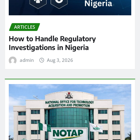
ARTICLES
How to Handle Regulatory
Investigations in Nigeria
admin
Aug 3, 2026