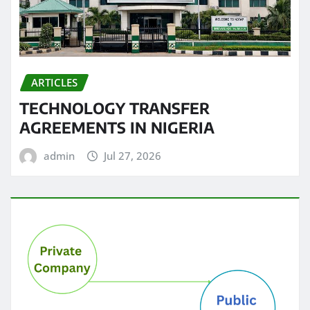
ARTICLES
TECHNOLOGY TRANSFER
AGREEMENTS IN NIGERIA
admin
Jul 27, 2026