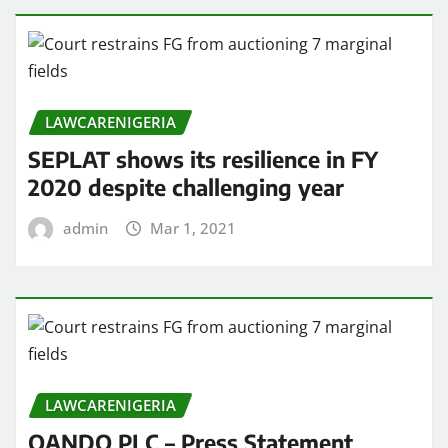
LAWCARENIGERIA
SEPLAT shows its resilience in FY
2020 despite challenging year
admin
Mar 1, 2021
LAWCARENIGERIA
OANDO PLC – Press Statement