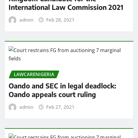
International Law Commission 2021
admin
Feb 28, 2021
LAWCARENIGERIA
Oando and SEC in legal deadlock:
Oando appeals court ruling
admin
Feb 27, 2021