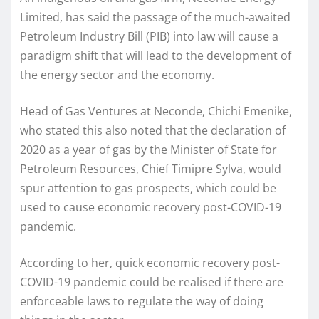
Limited, has said the passage of the much-awaited
Petroleum Industry Bill (PIB) into law will cause a
paradigm shift that will lead to the development of
the energy sector and the economy.
Head of Gas Ventures at Neconde, Chichi Emenike,
who stated this also noted that the declaration of
2020 as a year of gas by the Minister of State for
Petroleum Resources, Chief Timipre Sylva, would
spur attention to gas prospects, which could be
used to cause economic recovery post-COVID-19
pandemic.
According to her, quick economic recovery post-
COVID-19 pandemic could be realised if there are
enforceable laws to regulate the way of doing