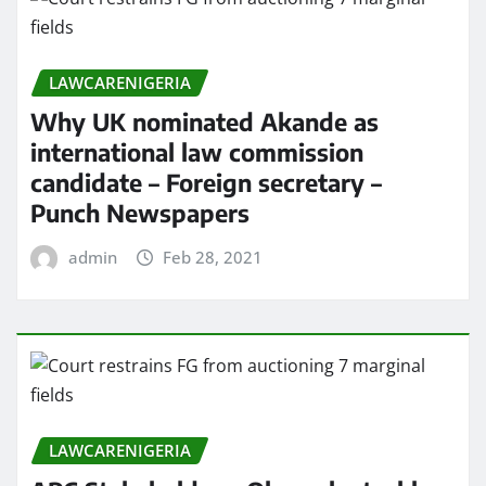
LAWCARENIGERIA
Why UK nominated Akande as
international law commission
candidate – Foreign secretary –
Punch Newspapers
admin
Feb 28, 2021
LAWCARENIGERIA