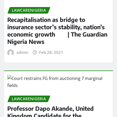
LAWCARENIGERIA
Recapitalisation as bridge to
insurance sector’s stability, nation’s
economic growth | The Guardian
Nigeria News
admin
Feb 28, 2021
LAWCARENIGERIA
Professor Dapo Akande, United
Kingdom Candidate for the