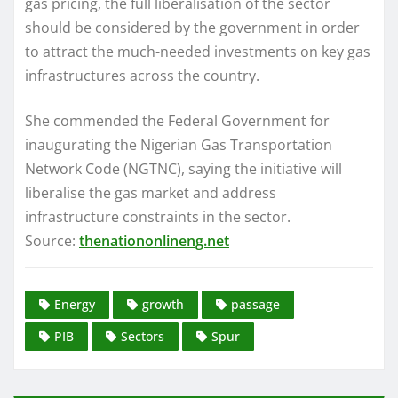
gas pricing, the full liberalisation of the sector
should be considered by the government in order
to attract the much-needed investments on key gas
infrastructures across the country.
She commended the Federal Government for
inaugurating the Nigerian Gas Transportation
Network Code (NGTNC), saying the initiative will
liberalise the gas market and address
infrastructure constraints in the sector.
Source:
thenationonlineng.net
Energy
growth
passage
PIB
Sectors
Spur