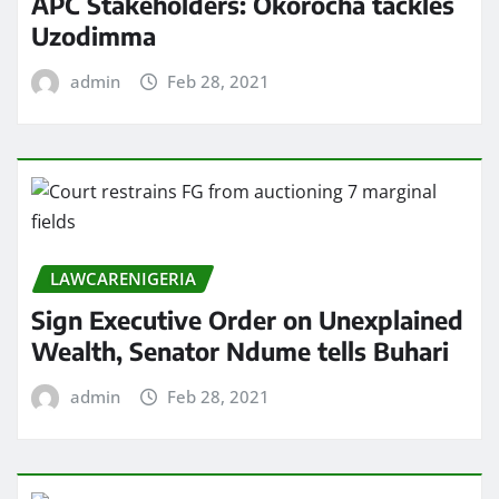
APC Stakeholders: Okorocha tackles
Uzodimma
admin
Feb 28, 2021
LAWCARENIGERIA
Sign Executive Order on Unexplained
Wealth, Senator Ndume tells Buhari
admin
Feb 28, 2021