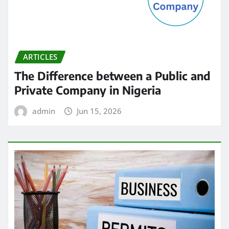
ARTICLES
The Difference between a Public and
Private Company in Nigeria
admin
Jun 15, 2026