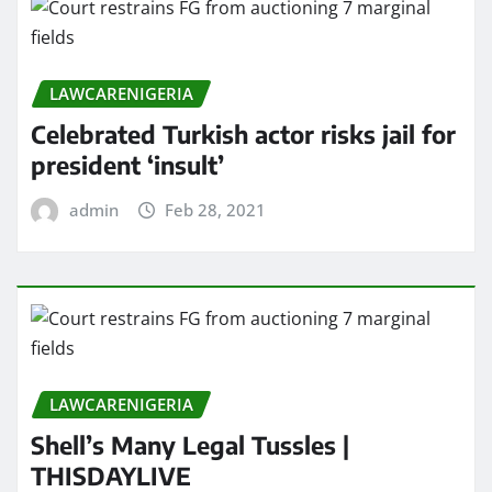
LAWCARENIGERIA
Celebrated Turkish actor risks jail for
president ‘insult’
admin
Feb 28, 2021
LAWCARENIGERIA
Shell’s Many Legal Tussles |
THISDAYLIVE