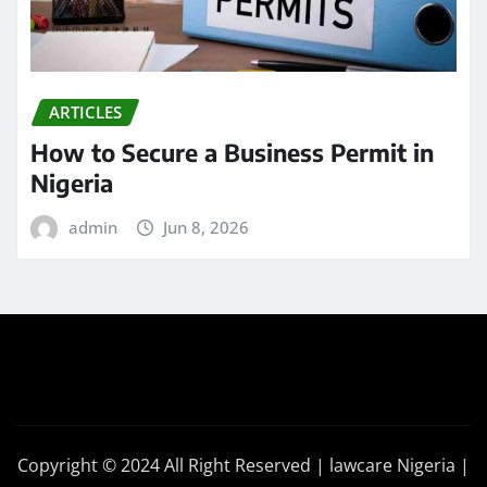
ARTICLES
How to Secure a Business Permit in
Nigeria
admin
Jun 8, 2026
Copyright © 2024 All Right Reserved | lawcare Nigeria
|