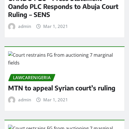
Oando PLC Responds to Abuja Court
Ruling – SENS
admin
Mar 1, 2021
LAWCARENIGERIA
MTN to appeal Syrian court’s ruling
admin
Mar 1, 2021