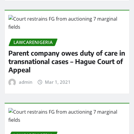
LAWCARENIGERIA
Parent company owes duty of care in
transnational cases – Hague Court of
Appeal
admin
Mar 1, 2021