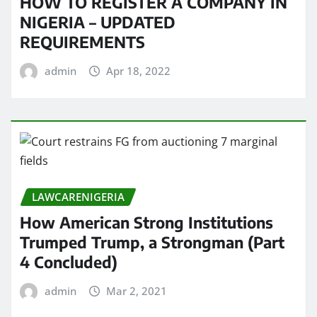
HOW TO REGISTER A COMPANY IN
NIGERIA – UPDATED
REQUIREMENTS
admin
Apr 18, 2022
LAWCARENIGERIA
How American Strong Institutions
Trumped Trump, a Strongman (Part
4 Concluded)
admin
Mar 2, 2021