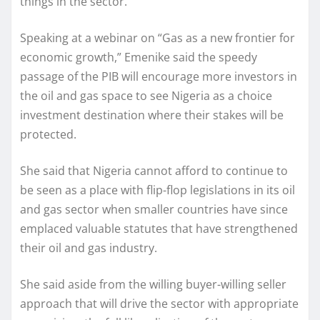
things in the sector.
Speaking at a webinar on “Gas as a new frontier for
economic growth,” Emenike said the speedy
passage of the PIB will encourage more investors in
the oil and gas space to see Nigeria as a choice
investment destination where their stakes will be
protected.
She said that Nigeria cannot afford to continue to
be seen as a place with flip-flop legislations in its oil
and gas sector when smaller countries have since
emplaced valuable statutes that have strengthened
their oil and gas industry.
She said aside from the willing buyer-willing seller
approach that will drive the sector with appropriate