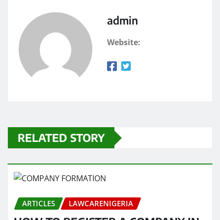
admin
Website:
RELATED STORY
ARTICLES
LAWCARENIGERIA