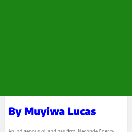
By Muyiwa Lucas
An indigenous oil and gas firm, Neconde Energy