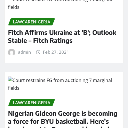
LAWCARENIGERIA
Fitch Affirms Ukraine at 'B'; Outlook
Stable – Fitch Ratings
admin
Feb 27, 2021
LAWCARENIGERIA
Nigerian Gideon George is becoming
a force for BYU basketball. Here’s