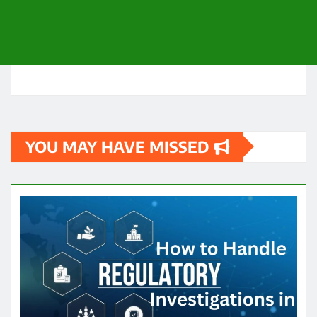
YOU MAY HAVE MISSED