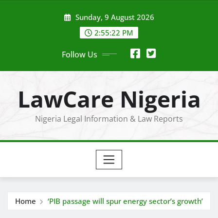
Skip
Sunday, 9 August 2026
to
content
2:55:23 PM
Follow Us
LawCare Nigeria
Nigeria Legal Information & Law Reports
Home
‘PIB passage will spur energy sector’s growth’