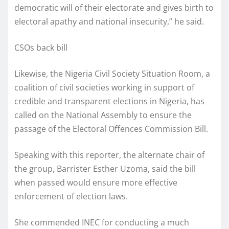
democratic will of their electorate and gives birth to
electoral apathy and national insecurity,” he said.
CSOs back bill
Likewise, the Nigeria Civil Society Situation Room, a
coalition of civil societies working in support of
credible and transparent elections in Nigeria, has
called on the National Assembly to ensure the
passage of the Electoral Offences Commission Bill.
Speaking with this reporter, the alternate chair of
the group, Barrister Esther Uzoma, said the bill
when passed would ensure more effective
enforcement of election laws.
She commended INEC for conducting a much