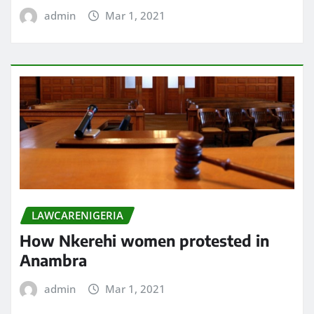
admin
Mar 1, 2021
LAWCARENIGERIA
How Nkerehi women protested in
Anambra
admin
Mar 1, 2021