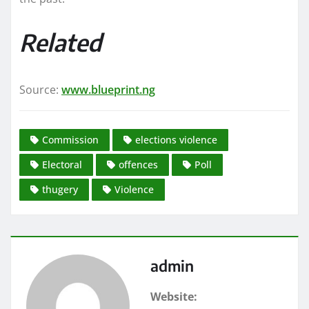
Related
Source:
www.blueprint.ng
Commission
elections violence
Electoral
offences
Poll
thugery
Violence
admin
Website: