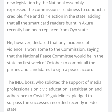
new legislation by the National Assembly,
expressed the commission’s readiness to conduct a
credible, free and fair election in the state, adding
that all the smart card readers burnt in Akure
recently had been replaced from Oyo state.
He, however, declared that any incidence of
violence is worrisome to the Commission, saying
that the National Peace Committee would be in the
state by first week of October to commit all the
parties and candidates to sign a peace accord.
The INEC boss, who solicited the support of media
professionals on civic education, sensitisation and
adherence to Covid-19 guidelines, pledged to
surpass the successes recorded recently in Edo
state.