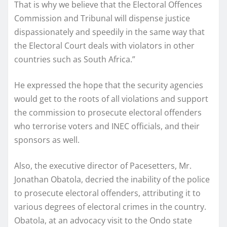
That is why we believe that the Electoral Offences
Commission and Tribunal will dispense justice
dispassionately and speedily in the same way that
the Electoral Court deals with violators in other
countries such as South Africa.”
He expressed the hope that the security agencies
would get to the roots of all violations and support
the commission to prosecute electoral offenders
who terrorise voters and INEC officials, and their
sponsors as well.
Also, the executive director of Pacesetters, Mr.
Jonathan Obatola, decried the inability of the police
to prosecute electoral offenders, attributing it to
various degrees of electoral crimes in the country.
Obatola, at an advocacy visit to the Ondo state