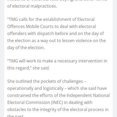
of electoral malpractices.
“TMG calls for the establishment of Electoral
Offences Mobile Courts to deal with electoral
offenders with dispatch before and on the day of
the election as a way out to lessen violence on the
day of the election.
“TMG will work to make a necessary intervention in
this regard,” she said.
She outlined the pockets of challenges –
operationally and logistically – which she said have
constrained the efforts of the Independent National
Electoral Commission (INEC) in dealing with
obstacles to the integrity of the electoral process in
the past.