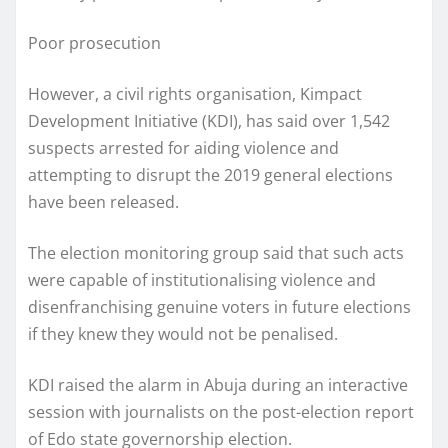
Poor prosecution
However, a civil rights organisation, Kimpact
Development Initiative (KDI), has said over 1,542
suspects arrested for aiding violence and
attempting to disrupt the 2019 general elections
have been released.
The election monitoring group said that such acts
were capable of institutionalising violence and
disenfranchising genuine voters in future elections
if they knew they would not be penalised.
KDI raised the alarm in Abuja during an interactive
session with journalists on the post-election report
of Edo state governorship election.