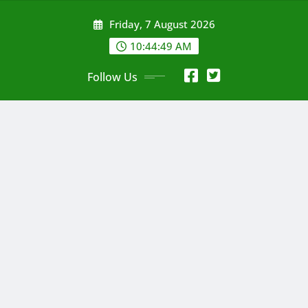
Skip
Friday, 7 August 2026
to
content
10:44:50 AM
Follow Us