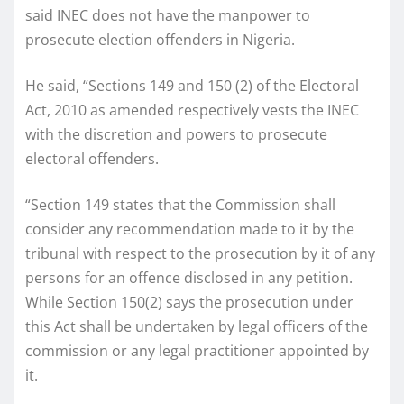
said INEC does not have the manpower to
prosecute election offenders in Nigeria.
He said, “Sections 149 and 150 (2) of the Electoral
Act, 2010 as amended respectively vests the INEC
with the discretion and powers to prosecute
electoral offenders.
“Section 149 states that the Commission shall
consider any recommendation made to it by the
tribunal with respect to the prosecution by it of any
persons for an offence disclosed in any petition.
While Section 150(2) says the prosecution under
this Act shall be undertaken by legal officers of the
commission or any legal practitioner appointed by
it.