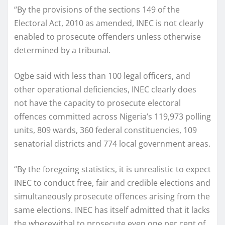
“By the provisions of the sections 149 of the
Electoral Act, 2010 as amended, INEC is not clearly
enabled to prosecute offenders unless otherwise
determined by a tribunal.
Ogbe said with less than 100 legal officers, and
other operational deficiencies, INEC clearly does
not have the capacity to prosecute electoral
offences committed across Nigeria’s 119,973 polling
units, 809 wards, 360 federal constituencies, 109
senatorial districts and 774 local government areas.
“By the foregoing statistics, it is unrealistic to expect
INEC to conduct free, fair and credible elections and
simultaneously prosecute offences arising from the
same elections. INEC has itself admitted that it lacks
the wherewithal to prosecute even one per cent of