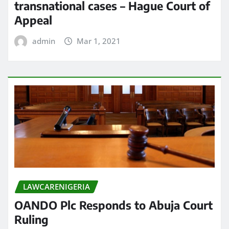
transnational cases – Hague Court of
Appeal
admin
Mar 1, 2021
LAWCARENIGERIA
OANDO Plc Responds to Abuja Court
Ruling