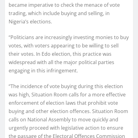
became imperative to check the menace of vote
trading, which include buying and selling, in
Nigeria’s elections.
“Politicians are increasingly investing monies to buy
votes, with voters appearing to be willing to sell
their votes. In Edo election, this practice was
widespread with all the major political parties
engaging in this infringement.
“The incidence of vote buying during this election
was high, Situation Room calls for a more effective
enforcement of election laws that prohibit vote
buying and other election offences. Situation Room
calls on National Assembly to move quickly and
urgently proceed with legislative action to ensure
the passage of the Electoral Offences Commission