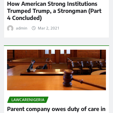
How American Strong Institutions
Trumped Trump, a Strongman (Part
4 Concluded)
admin
Mar 2, 2021
LAWCARENIGERIA
Parent company owes duty of care in