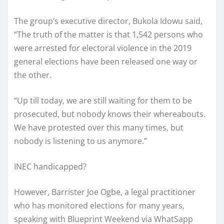
The group’s executive director, Bukola Idowu said,
“The truth of the matter is that 1,542 persons who
were arrested for electoral violence in the 2019
general elections have been released one way or
the other.
“Up till today, we are still waiting for them to be
prosecuted, but nobody knows their whereabouts.
We have protested over this many times, but
nobody is listening to us anymore.”
INEC handicapped?
However, Barrister Joe Ogbe, a legal practitioner
who has monitored elections for many years,
speaking with Blueprint Weekend via WhatSapp