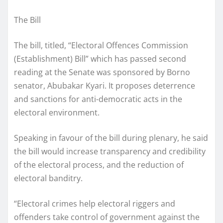
The Bill
The bill, titled, “Electoral Offences Commission
(Establishment) Bill” which has passed second
reading at the Senate was sponsored by Borno
senator, Abubakar Kyari. It proposes deterrence
and sanctions for anti-democratic acts in the
electoral environment.
Speaking in favour of the bill during plenary, he said
the bill would increase transparency and credibility
of the electoral process, and the reduction of
electoral banditry.
“Electoral crimes help electoral riggers and
offenders take control of government against the