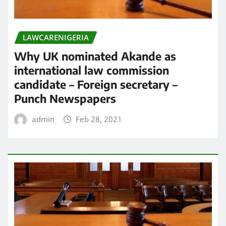
LAWCARENIGERIA
Why UK nominated Akande as
international law commission
candidate – Foreign secretary –
Punch Newspapers
admin
Feb 28, 2021