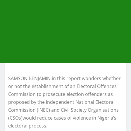
SAMSON BENJAMIN in this report wonders whether
or not the establishment of an Electoral Offences
Commission to prosecute election offenders as
proposed by the Independent National Electoral
Commission (INEC) and Civil Society Organisations
(CSOs)would reduce cases of violence in Nigeria’s
electoral process.