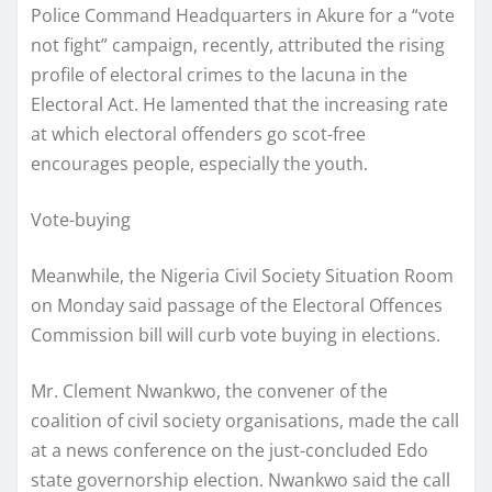
Police Command Headquarters in Akure for a “vote
not fight” campaign, recently, attributed the rising
profile of electoral crimes to the lacuna in the
Electoral Act. He lamented that the increasing rate
at which electoral offenders go scot-free
encourages people, especially the youth.
Vote-buying
Meanwhile, the Nigeria Civil Society Situation Room
on Monday said passage of the Electoral Offences
Commission bill will curb vote buying in elections.
Mr. Clement Nwankwo, the convener of the
coalition of civil society organisations, made the call
at a news conference on the just-concluded Edo
state governorship election. Nwankwo said the call