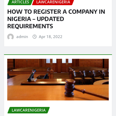
ARTICLES
LAWCARENIGERIA
HOW TO REGISTER A COMPANY IN
NIGERIA – UPDATED
REQUIREMENTS
admin
Apr 18, 2022
LAWCARENIGERIA