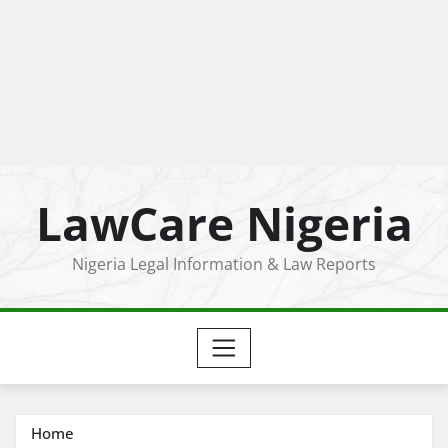
LawCare Nigeria
Nigeria Legal Information & Law Reports
Home