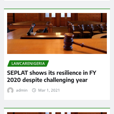
LAWCARENIGERIA
SEPLAT shows its resilience in FY
2020 despite challenging year
admin
Mar 1, 2021