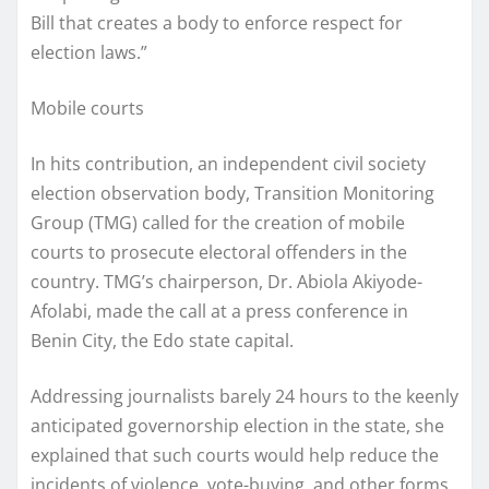
Bill that creates a body to enforce respect for
election laws.”
Mobile courts
In hits contribution, an independent civil society
election observation body, Transition Monitoring
Group (TMG) called for the creation of mobile
courts to prosecute electoral offenders in the
country. TMG’s chairperson, Dr. Abiola Akiyode-
Afolabi, made the call at a press conference in
Benin City, the Edo state capital.
Addressing journalists barely 24 hours to the keenly
anticipated governorship election in the state, she
explained that such courts would help reduce the
incidents of violence, vote-buying, and other forms