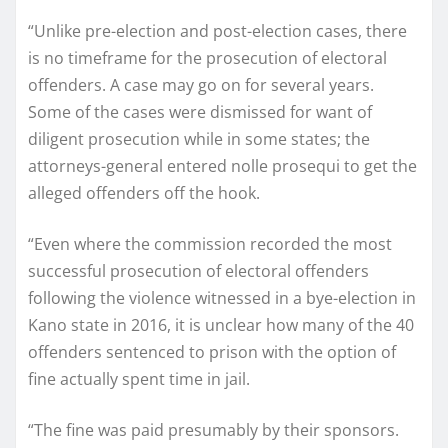
“Unlike pre-election and post-election cases, there
is no timeframe for the prosecution of electoral
offenders. A case may go on for several years.
Some of the cases were dismissed for want of
diligent prosecution while in some states; the
attorneys-general entered nolle prosequi to get the
alleged offenders off the hook.
“Even where the commission recorded the most
successful prosecution of electoral offenders
following the violence witnessed in a bye-election in
Kano state in 2016, it is unclear how many of the 40
offenders sentenced to prison with the option of
fine actually spent time in jail.
“The fine was paid presumably by their sponsors.