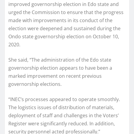
improved governorship election in Edo state and
urged the Commission to ensure that the progress
made with improvements in its conduct of the
election were deepened and sustained during the
Ondo state governorship election on October 10,
2020.
She said, “The administration of the Edo state
governorship election appears to have been a
marked improvement on recent previous
governorship elections.
“INEC’s processes appeared to operate smoothly.
The logistics issues of distribution of materials,
deployment of staff and challenges in the Voters’
Register were significantly reduced. In addition,
security personnel acted professionally.”