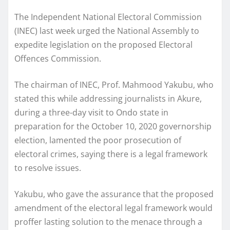
The Independent National Electoral Commission
(INEC) last week urged the National Assembly to
expedite legislation on the proposed Electoral
Offences Commission.
The chairman of INEC, Prof. Mahmood Yakubu, who
stated this while addressing journalists in Akure,
during a three-day visit to Ondo state in
preparation for the October 10, 2020 governorship
election, lamented the poor prosecution of
electoral crimes, saying there is a legal framework
to resolve issues.
Yakubu, who gave the assurance that the proposed
amendment of the electoral legal framework would
proffer lasting solution to the menace through a