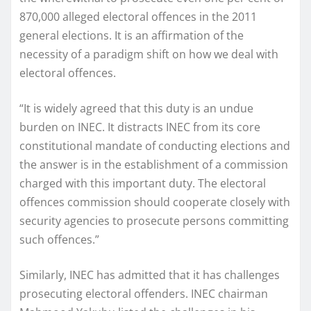
870,000 alleged electoral offences in the 2011
general elections. It is an affirmation of the
necessity of a paradigm shift on how we deal with
electoral offences.
“It is widely agreed that this duty is an undue
burden on INEC. It distracts INEC from its core
constitutional mandate of conducting elections and
the answer is in the establishment of a commission
charged with this important duty. The electoral
offences commission should cooperate closely with
security agencies to prosecute persons committing
such offences.”
Similarly, INEC has admitted that it has challenges
prosecuting electoral offenders. INEC chairman