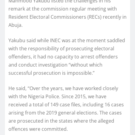
Mahmood Yakubu listed the challenges in his
remark at the commission regular meeting with
Resident Electoral Commissioners (RECs) recently in
Abuja.
Yakubu said while INEC was at the moment saddled
with the responsibility of prosecuting electoral
offenders, it had no capacity to arrest offenders
and conduct investigation “without which
successful prosecution is impossible.”
He said, “Over the years, we have worked closely
with the Nigeria Police. Since 2015, we have
received a total of 149 case files, including 16 cases
arising from the 2019 general elections. The cases
are prosecuted in the states where the alleged
offences were committed.