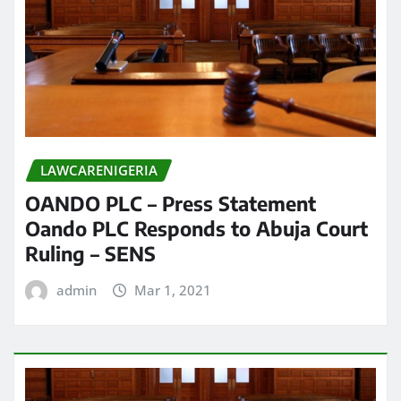
LAWCARENIGERIA
OANDO PLC – Press Statement
Oando PLC Responds to Abuja Court
Ruling – SENS
admin
Mar 1, 2021