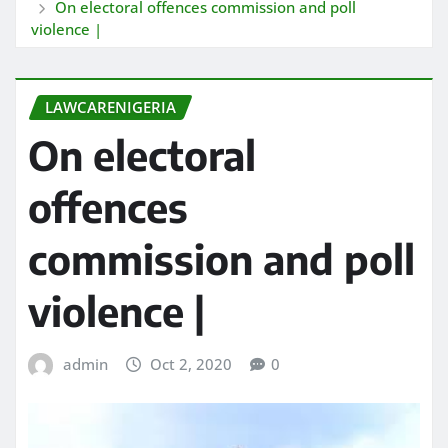
On electoral offences commission and poll
violence |
LAWCARENIGERIA
On electoral
offences
commission and poll
violence |
admin
Oct 2, 2020
0