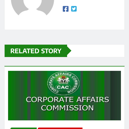
RELATED STORY