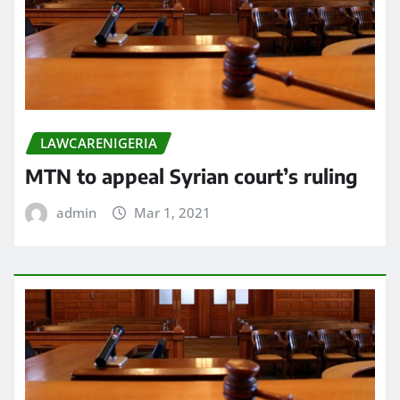
LAWCARENIGERIA
MTN to appeal Syrian court’s ruling
admin
Mar 1, 2021