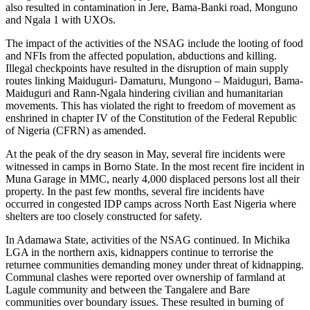
also resulted in contamination in Jere, Bama-Banki road, Monguno
and Ngala 1 with UXOs.
The impact of the activities of the NSAG include the looting of food
and NFIs from the affected population, abductions and killing.
Illegal checkpoints have resulted in the disruption of main supply
routes linking Maiduguri- Damaturu, Mungono – Maiduguri, Bama-
Maiduguri and Rann-Ngala hindering civilian and humanitarian
movements. This has violated the right to freedom of movement as
enshrined in chapter IV of the Constitution of the Federal Republic
of Nigeria (CFRN) as amended.
At the peak of the dry season in May, several fire incidents were
witnessed in camps in Borno State. In the most recent fire incident in
Muna Garage in MMC, nearly 4,000 displaced persons lost all their
property. In the past few months, several fire incidents have
occurred in congested IDP camps across North East Nigeria where
shelters are too closely constructed for safety.
In Adamawa State, activities of the NSAG continued. In Michika
LGA in the northern axis, kidnappers continue to terrorise the
returnee communities demanding money under threat of kidnapping.
Communal clashes were reported over ownership of farmland at
Lagule community and between the Tangalere and Bare
communities over boundary issues. These resulted in burning of