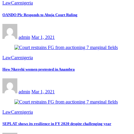
LawCarenigeria
OANDO Plc Responds to Abuja Court Ruling
admin
Mar 1, 2021
LawCarenigeria
How Nkerehi women protested in Anambra
admin
Mar 1, 2021
LawCarenigeria
SEPLAT shows its resilience in FY 2020 despite challenging year