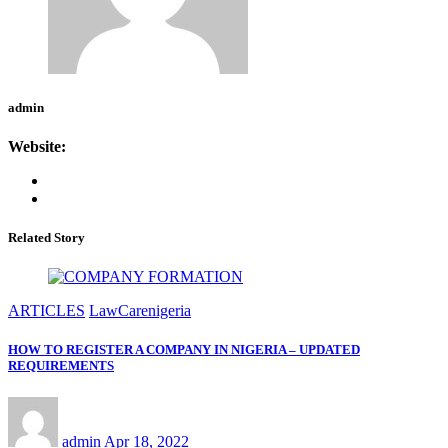
admin
Website:
Related Story
ARTICLES
LawCarenigeria
HOW TO REGISTER A COMPANY IN NIGERIA – UPDATED
REQUIREMENTS
admin
Apr 18, 2022