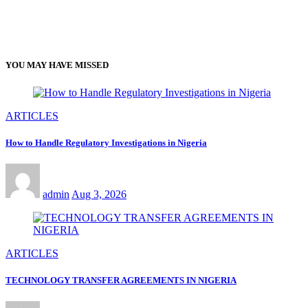
YOU MAY HAVE MISSED
ARTICLES
How to Handle Regulatory Investigations in Nigeria
admin
Aug 3, 2026
ARTICLES
TECHNOLOGY TRANSFER AGREEMENTS IN NIGERIA