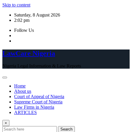
Skip to content
Saturday, 8 August 2026
2:02 pm
Follow Us
LawCare Nigeria
Nigeria Legal Information & Law Reports
Home
About us
Court of Appeal of Nigeria
Supreme Court of Nigeria
Law Firms in Nigeria
ARTICLES
×
Search