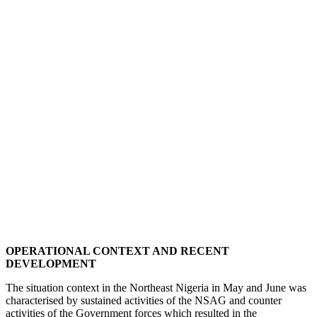
OPERATIONAL CONTEXT AND RECENT
DEVELOPMENT
The situation context in the Northeast Nigeria in May and June was
characterised by sustained activities of the NSAG and counter
activities of the Government forces which resulted in the