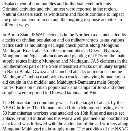
displacement of communities and individual level incidents.
Criminal activities and civil unrest were reported in the region.
Natural disasters such as windstorm and floods continue to impact
the protection environment and the ongoing response activities in
different ways.
In Borno State, ISWAP elements in the Northern axis intensified its
attacks on civilian population and on military targets using various
tactics such as mounting of illegal check points along Monguno-
Maiduguri Road, attack on the communities in Dikwa, Nganzai,
Monguno and Ngala, abductions and planting of IEDs on the main
supply routes linking Mungono and Maiduguri. JAS elements in the
Southernmost part of the State intensified attacks on military targets
in Bama-Banki, Gwoza and launched attacks on motorists on the
Maiduguri-Damboa road, with two trucks conveying humanitarian
aid caught in the middle, and Maiduguri-Damaturu main Supply
routes. Raids on civilian populations and camps for food and other
supplies were reported in Dikwa, Damboa and Biu.
The Humanitarian community was also the target of attack by the
NSAG in June. The Humanitarian Hub in Monguno hosting over
50 humanitarian workers was attacked on 13th June and assets set
ablaze. From all indications this was a well-planned and coordinated
attack and was followed with the abduction of the aid workers along
Mungono Maiduguri main supply route. The activities of the NSAG