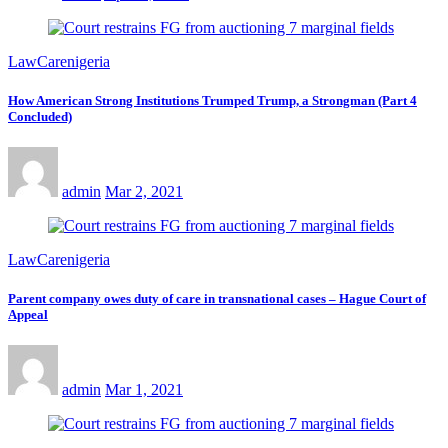
LawCarenigeria
How American Strong Institutions Trumped Trump, a Strongman (Part 4
Concluded)
admin
Mar 2, 2021
LawCarenigeria
Parent company owes duty of care in transnational cases – Hague Court of
Appeal
admin
Mar 1, 2021