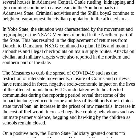
several houses in Adamawa Central. Cattle rustling, kidnapping and
gun running continue to cause fears in the Southern parts of
Adamawa State. Criminal activities and the Shilla boys2 continue to
heighten fear amongst the civilian population in the affected areas.
In Yobe State, the situation was characterised by the movement and
regrouping of the NSAG Members reported in the Northern part of
the State. This has resulted in the displacement of returnees from
Dapchi to Damaturu. NSAG continued to plant IEDs and mount
ambushes and illegal checkpoints on main supply routes. Attacks on
civilian and military targets were also reported in the northern and
southern part of the state.
The Measures to curb the spread of COVID-19 such as the
restriction of interstate movements, closure of Courts and curfews
have remained in force, negative socio-economic impact on the lives
of the affected population. FGDs undertaken with the affected
communities during the reporting period reveal that some of the
impact include; reduced income and loss of livelihoods due to inter-
state travel ban, an increase in the prices of raw materials, increase in
the cost of fuel wood, increased negative coping behaviours such as
intimate partner violence, begging and hawking by the children as
schools remain closed.
On a positive note, the Borno State Judiciary granted courts “to