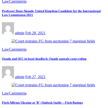
LawCarenigeria
Professor Dapo Akande, United Kingdom Candidate for the International
Law Commission 2021
admin
Feb 28, 2021
LawCarenigeria
Oando and SEC in legal deadlock: Oando appeals court ruling
admin
Feb 27, 2021
LawCarenigeria
Fitch Affirms Ukraine at 'B'; Outlook Stable – Fitch Ratings