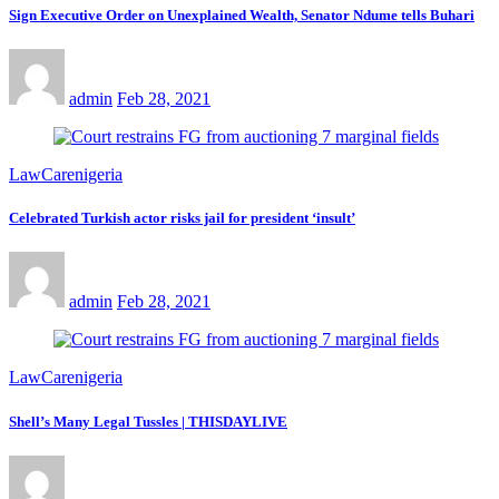
Sign Executive Order on Unexplained Wealth, Senator Ndume tells Buhari
admin
Feb 28, 2021
LawCarenigeria
Celebrated Turkish actor risks jail for president ‘insult’
admin
Feb 28, 2021
LawCarenigeria
Shell’s Many Legal Tussles | THISDAYLIVE