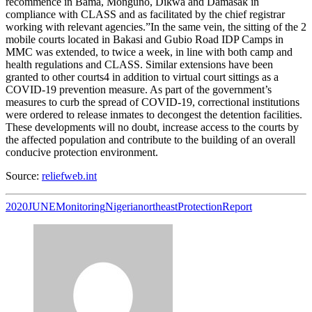
recommence in Bama, Monguno, Dikwa and Damasak in
compliance with CLASS and as facilitated by the chief registrar
working with relevant agencies.”In the same vein, the sitting of the 2
mobile courts located in Bakasi and Gubio Road IDP Camps in
MMC was extended, to twice a week, in line with both camp and
health regulations and CLASS. Similar extensions have been
granted to other courts4 in addition to virtual court sittings as a
COVID-19 prevention measure. As part of the government’s
measures to curb the spread of COVID-19, correctional institutions
were ordered to release inmates to decongest the detention facilities.
These developments will no doubt, increase access to the courts by
the affected population and contribute to the building of an overall
conducive protection environment.
Source:
reliefweb.int
2020
JUNE
Monitoring
Nigeria
northeast
Protection
Report