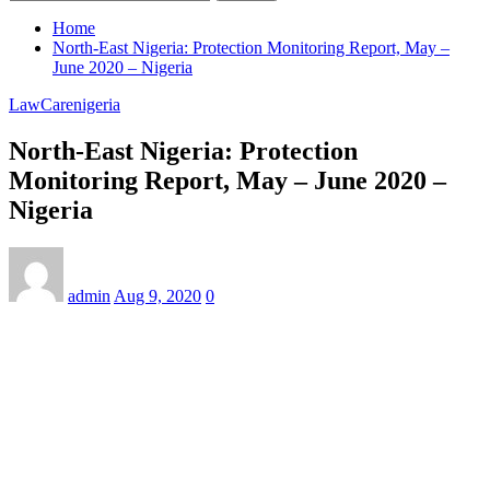
Home
North-East Nigeria: Protection Monitoring Report, May –
June 2020 – Nigeria
LawCarenigeria
North-East Nigeria: Protection
Monitoring Report, May – June 2020 –
Nigeria
admin
Aug 9, 2020
0