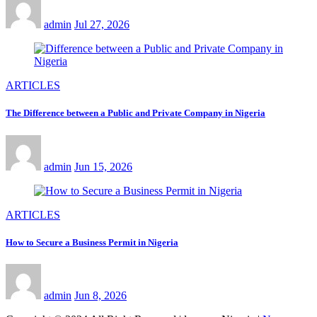
admin
Jul 27, 2026
ARTICLES
The Difference between a Public and Private Company in Nigeria
admin
Jun 15, 2026
ARTICLES
How to Secure a Business Permit in Nigeria
admin
Jun 8, 2026