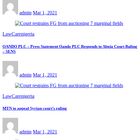
admin
Mar 1, 2021
LawCarenigeria
OANDO PLC – Press Statement Oando PLC Responds to Abuja Court Ruling
– SENS
admin
Mar 1, 2021
LawCarenigeria
MTN to appeal Syrian court’s ruling
admin
Mar 1, 2021