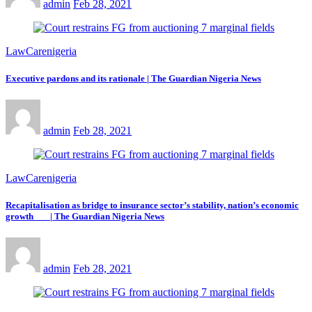
admin
Feb 28, 2021
LawCarenigeria
Executive pardons and its rationale | The Guardian Nigeria News
admin
Feb 28, 2021
LawCarenigeria
Recapitalisation as bridge to insurance sector’s stability, nation’s economic
growth | The Guardian Nigeria News
admin
Feb 28, 2021