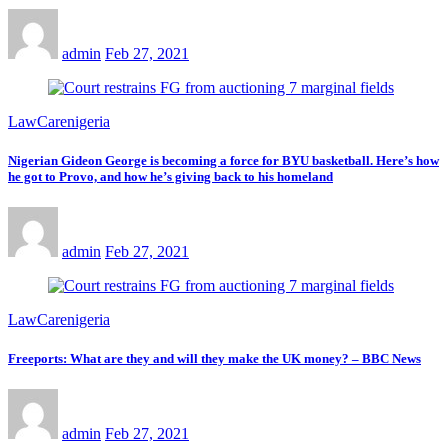
admin
Feb 27, 2021
LawCarenigeria
Nigerian Gideon George is becoming a force for BYU basketball. Here’s how
he got to Provo, and how he’s giving back to his homeland
admin
Feb 27, 2021
LawCarenigeria
Freeports: What are they and will they make the UK money? – BBC News
admin
Feb 27, 2021