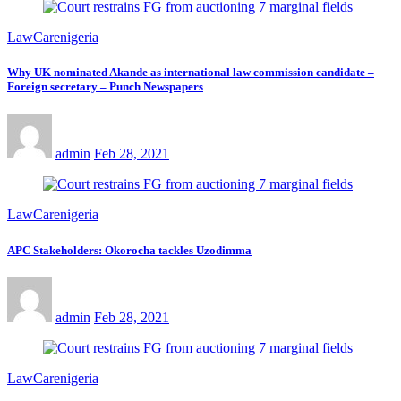
LawCarenigeria
Why UK nominated Akande as international law commission candidate –
Foreign secretary – Punch Newspapers
admin
Feb 28, 2021
LawCarenigeria
APC Stakeholders: Okorocha tackles Uzodimma
admin
Feb 28, 2021
LawCarenigeria