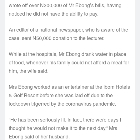
wrote off over N200,000 of Mr Ebong’s bills, having
noticed he did not have the ability to pay.
An editor of a national newspaper, who is aware of the
case, sent N50,000 donation to the lecturer.
While at the hospitals, Mr Ebong drank water in place
of food, whenever his family could not afford a meal for
him, the wife said.
Mrs Ebong worked as an entertainer at the Ibom Hotels
& Golf Resort before she was laid off due to the
lockdown trigerred by the coronavirus pandemic.
“He has been seriously ill. In fact, there were days I
thought he would not make it to the next day,” Mrs
Ebong said of her husband.