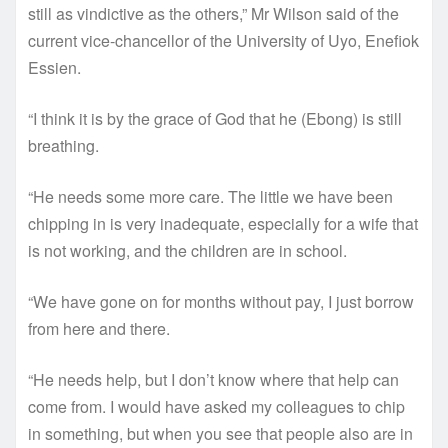
still as vindictive as the others,” Mr Wilson said of the
current vice-chancellor of the University of Uyo, Enefiok
Essien.
“I think it is by the grace of God that he (Ebong) is still
breathing.
“He needs some more care. The little we have been
chipping in is very inadequate, especially for a wife that
is not working, and the children are in school.
“We have gone on for months without pay, I just borrow
from here and there.
“He needs help, but I don’t know where that help can
come from. I would have asked my colleagues to chip
in something, but when you see that people also are in