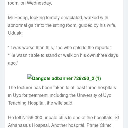
room, on Wednesday.
Mr Ebong, looking terribly emaciated, walked with
abnormal gait into the sitting room, guided by his wife,
Uduak.
“It was worse than this,” the wife said to the reporter.
“He wasn’t able to stand or walk on his own three days
ago.”
The lecturer has been taken to at least three hospitals
in Uyo for treatment, including the University of Uyo
Teaching Hospital, the wife said.
He left N155,000 unpaid bills in one of the hospitals, St
Athanasius Hospital. Another hospital, Prime Clinic,