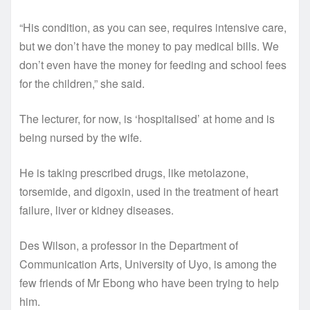
“His condition, as you can see, requires intensive care,
but we don’t have the money to pay medical bills. We
don’t even have the money for feeding and school fees
for the children,” she said.
The lecturer, for now, is ‘hospitalised’ at home and is
being nursed by the wife.
He is taking prescribed drugs, like metolazone,
torsemide, and digoxin, used in the treatment of heart
failure, liver or kidney diseases.
Des Wilson, a professor in the Department of
Communication Arts, University of Uyo, is among the
few friends of Mr Ebong who have been trying to help
him.