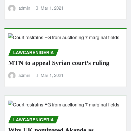
admin
Mar 1, 2021
LAWCARENIGERIA
MTN to appeal Syrian court’s ruling
admin
Mar 1, 2021
LAWCARENIGERIA
Why UK nominated Akande as