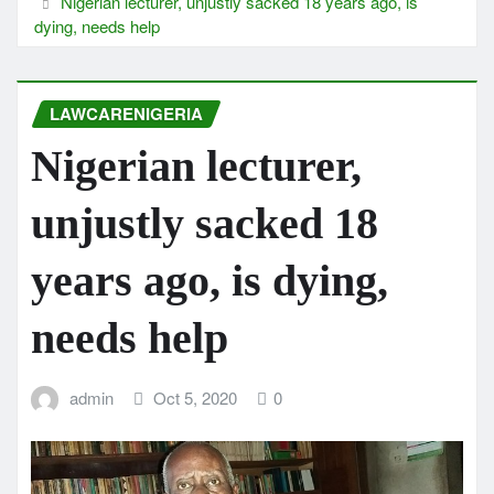
Nigerian lecturer, unjustly sacked 18 years ago, is
dying, needs help
LAWCARENIGERIA
Nigerian lecturer,
unjustly sacked 18
years ago, is dying,
needs help
admin
Oct 5, 2020
0