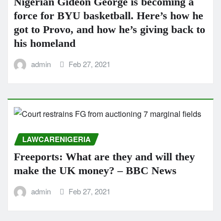
Nigerian Gideon George is becoming a
force for BYU basketball. Here’s how he
got to Provo, and how he’s giving back to
his homeland
admin
Feb 27, 2021
LAWCARENIGERIA
Freeports: What are they and will they
make the UK money? – BBC News
admin
Feb 27, 2021