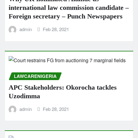
international law commission candidate –
Foreign secretary – Punch Newspapers
admin
Feb 28, 2021
LAWCARENIGERIA
APC Stakeholders: Okorocha tackles
Uzodimma
admin
Feb 28, 2021