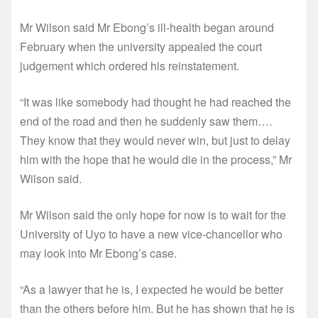
Mr Wilson said Mr Ebong’s ill-health began around
February when the university appealed the court
judgement which ordered his reinstatement.
“It was like somebody had thought he had reached the
end of the road and then he suddenly saw them….
They know that they would never win, but just to delay
him with the hope that he would die in the process,” Mr
Wilson said.
Mr Wilson said the only hope for now is to wait for the
University of Uyo to have a new vice-chancellor who
may look into Mr Ebong’s case.
“As a lawyer that he is, I expected he would be better
than the others before him. But he has shown that he is