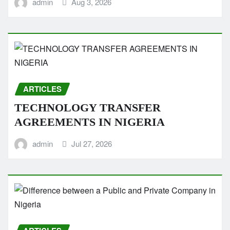
admin
Aug 3, 2026
ARTICLES
TECHNOLOGY TRANSFER
AGREEMENTS IN NIGERIA
admin
Jul 27, 2026