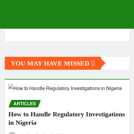
YOU MAY HAVE MISSED
ARTICLES
How to Handle Regulatory Investigations
in Nigeria