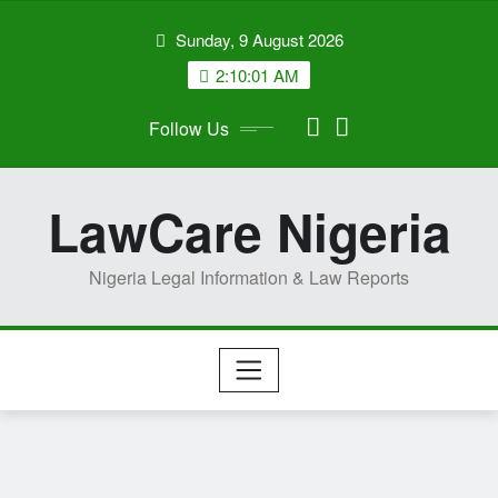
Skip
Sunday, 9 August 2026
to
content
2:10:02 AM
Follow Us
LawCare Nigeria
Nigeria Legal Information & Law Reports