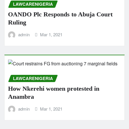
LAWCARENIGERIA
OANDO Plc Responds to Abuja Court
Ruling
admin
Mar 1, 2021
LAWCARENIGERIA
How Nkerehi women protested in
Anambra
admin
Mar 1, 2021