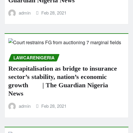
Guardian Nigeria News
admin
Feb 28, 2021
LAWCARENIGERIA
Recapitalisation as bridge to insurance
sector’s stability, nation’s economic
growth | The Guardian Nigeria
News
admin
Feb 28, 2021