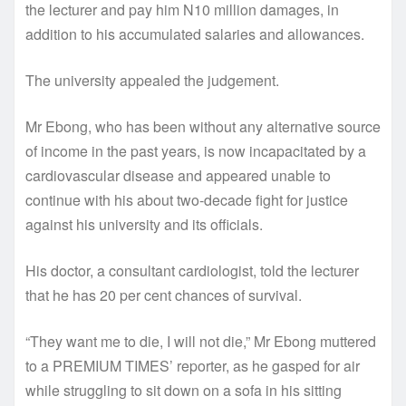
the lecturer and pay him N10 million damages, in
addition to his accumulated salaries and allowances.
The university appealed the judgement.
Mr Ebong, who has been without any alternative source
of income in the past years, is now incapacitated by a
cardiovascular disease and appeared unable to
continue with his about two-decade fight for justice
against his university and its officials.
His doctor, a consultant cardiologist, told the lecturer
that he has 20 per cent chances of survival.
“They want me to die, I will not die,” Mr Ebong muttered
to a PREMIUM TIMES’ reporter, as he gasped for air
while struggling to sit down on a sofa in his sitting