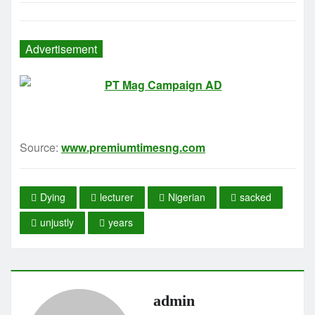
Advertisement
Source:
www.premiumtimesng.com
Dying
lecturer
Nigerian
sacked
unjustly
years
admin