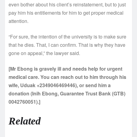
even bother about his client’s reinstatement, but to just
pay him his entitlements for him to get proper medical
attention.
“For sure, the intention of the university is to make sure
that he dies. That, I can confirm. That is why they have
gone on appeal,” the lawyer said.
[Mr Ebong is gravely ill and needs help for urgent
medical care. You can reach out to him through his
wife, Uduak +2349046469446), or send him a
donation (Inih Ebong, Guarantee Trust Bank (GTB)
0042760051).]
Related