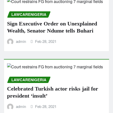
LAWCARENIGERIA
Sign Executive Order on Unexplained
Wealth, Senator Ndume tells Buhari
admin
Feb 28, 2021
LAWCARENIGERIA
Celebrated Turkish actor risks jail for
president ‘insult’
admin
Feb 28, 2021