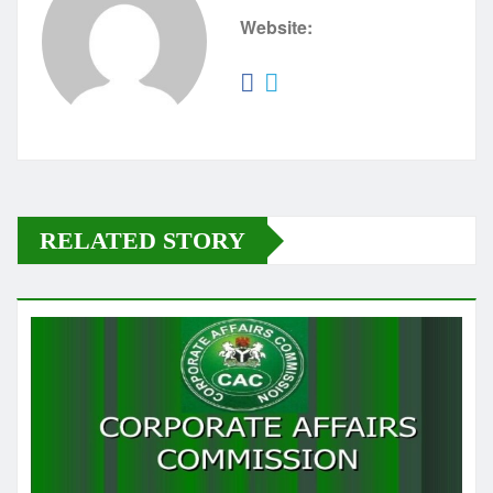
Website:
RELATED STORY