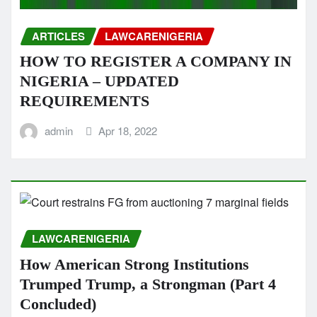
ARTICLES
LAWCARENIGERIA
HOW TO REGISTER A COMPANY IN
NIGERIA – UPDATED
REQUIREMENTS
admin
Apr 18, 2022
LAWCARENIGERIA
How American Strong Institutions
Trumped Trump, a Strongman (Part 4
Concluded)