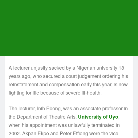
A lecturer unjustly sacked by a Nigerian university 18
years ago, who secured a court judgement ordering his
reinstatement and compensation early this year, is now
fighting for life because of severe ill-health.
The lecturer, Inih Ebong, was an associate professor in
the Department of Theatre Arts,
University of Uyo
,
when his appointment was unlawfully terminated in
2002. Akpan Ekpo and Peter Effiong were the vice-