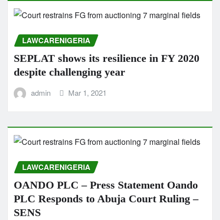
LAWCARENIGERIA
SEPLAT shows its resilience in FY 2020
despite challenging year
admin
Mar 1, 2021
LAWCARENIGERIA
OANDO PLC – Press Statement Oando
PLC Responds to Abuja Court Ruling –
SENS