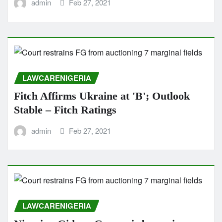
admin
Feb 27, 2021
LAWCARENIGERIA
Fitch Affirms Ukraine at 'B'; Outlook
Stable – Fitch Ratings
admin
Feb 27, 2021
LAWCARENIGERIA