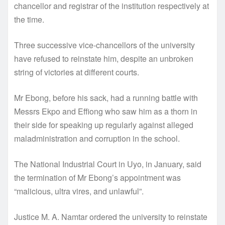
chancellor and registrar of the institution respectively at
the time.
Three successive vice-chancellors of the university
have refused to reinstate him, despite an unbroken
string of victories at different courts.
Mr Ebong, before his sack, had a running battle with
Messrs Ekpo and Effiong who saw him as a thorn in
their side for speaking up regularly against alleged
maladministration and corruption in the school.
The National Industrial Court in Uyo, in January, said
the termination of Mr Ebong’s appointment was
“malicious, ultra vires, and unlawful”.
Justice M. A. Namtar ordered the university to reinstate