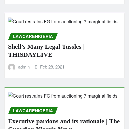
LAWCARENIGERIA
Shell’s Many Legal Tussles |
THISDAYLIVE
admin
Feb 28, 2021
LAWCARENIGERIA
Executive pardons and its rationale | The