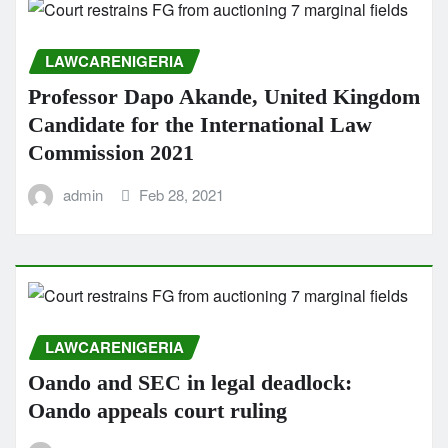
LAWCARENIGERIA
Professor Dapo Akande, United Kingdom
Candidate for the International Law
Commission 2021
admin
Feb 28, 2021
LAWCARENIGERIA
Oando and SEC in legal deadlock:
Oando appeals court ruling