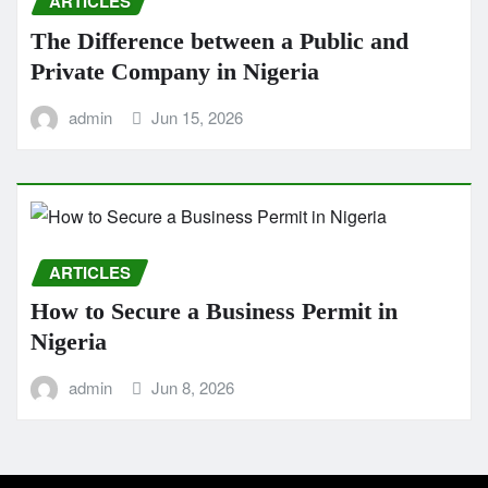
ARTICLES
The Difference between a Public and
Private Company in Nigeria
admin
Jun 15, 2026
ARTICLES
How to Secure a Business Permit in
Nigeria
admin
Jun 8, 2026