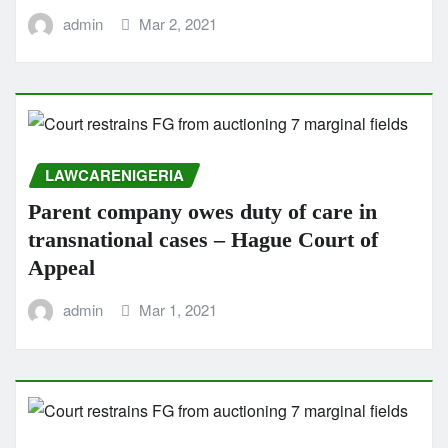
admin
Mar 2, 2021
LAWCARENIGERIA
Parent company owes duty of care in
transnational cases – Hague Court of
Appeal
admin
Mar 1, 2021