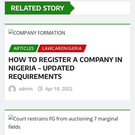
RELATED STORY
ARTICLES
LAWCARENIGERIA
HOW TO REGISTER A COMPANY IN
NIGERIA – UPDATED
REQUIREMENTS
admin
Apr 18, 2022