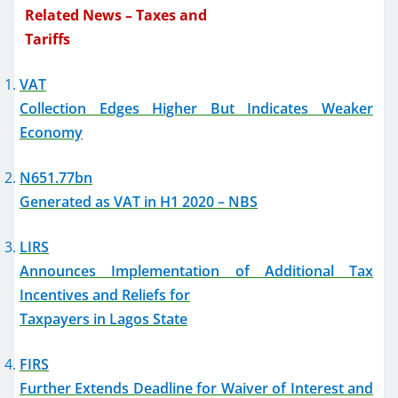
Related News – Taxes and
Tariffs
VAT
Collection Edges Higher But Indicates Weaker
Economy
N651.77bn
Generated as VAT in H1 2020 – NBS
LIRS
Announces Implementation of Additional Tax
Incentives and Reliefs for
Taxpayers in Lagos State
FIRS
Further Extends Deadline for Waiver of Interest and