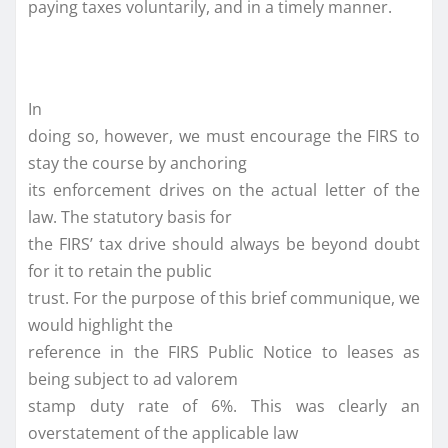
paying taxes voluntarily, and in a timely manner.
In
doing so, however, we must encourage the FIRS to
stay the course by anchoring
its enforcement drives on the actual letter of the
law. The statutory basis for
the FIRS’ tax drive should always be beyond doubt
for it to retain the public
trust. For the purpose of this brief communique, we
would highlight the
reference in the FIRS Public Notice to leases as
being subject to ad valorem
stamp duty rate of 6%. This was clearly an
overstatement of the applicable law