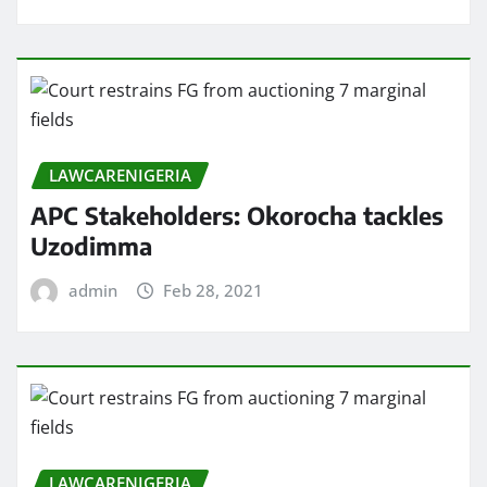
LAWCARENIGERIA
APC Stakeholders: Okorocha tackles
Uzodimma
admin
Feb 28, 2021
LAWCARENIGERIA