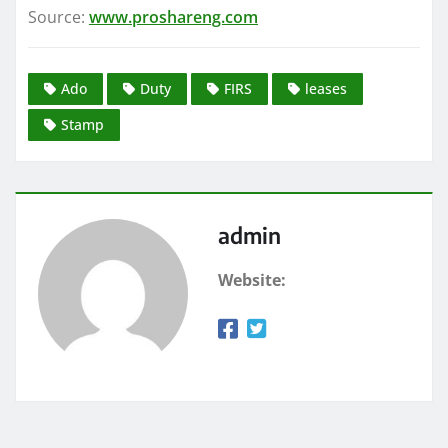
Source:
www.proshareng.com
Ado
Duty
FIRS
leases
Stamp
admin
Website: