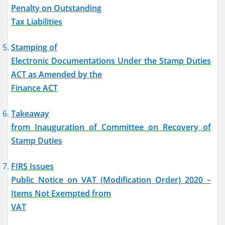
Penalty on Outstanding
Tax Liabilities
Stamping of
Electronic Documentations Under the Stamp Duties
ACT as Amended by the
Finance ACT
Takeaway
from Inauguration of Committee on Recovery of
Stamp Duties
FIRS Issues
Public Notice on VAT (Modification Order) 2020 –
Items Not Exempted from
VAT