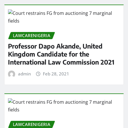
LAWCARENIGERIA
Professor Dapo Akande, United
Kingdom Candidate for the
International Law Commission 2021
admin
Feb 28, 2021
LAWCARENIGERIA