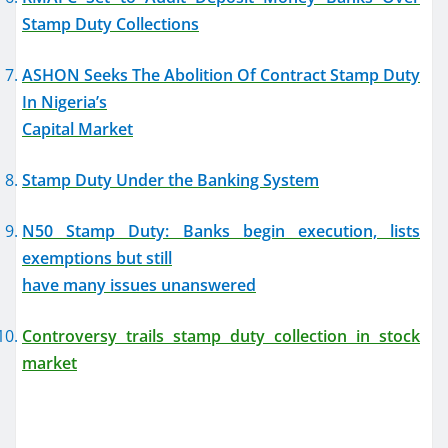
Stamp Duty Collections
ASHON Seeks The Abolition Of Contract Stamp Duty
In Nigeria’s
Capital Market
Stamp Duty Under the Banking System
N50 Stamp Duty: Banks begin execution, lists
exemptions but still
have many issues unanswered
Controversy trails stamp duty collection in stock
market