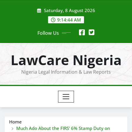
Skip
Saturday, 8 August 2026
to
content
9:14:45 AM
Follow Us
LawCare Nigeria
Nigeria Legal Information & Law Reports
Home
Much Ado About the FIRS’ 6% Stamp Duty on