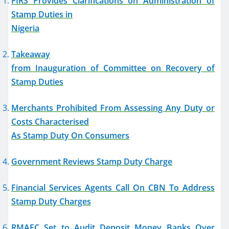
FIRS Provides Clarifications on Administration of
Stamp Duties in
Nigeria
Takeaway
from Inauguration of Committee on Recovery of
Stamp Duties
Merchants Prohibited From Assessing Any Duty or
Costs Characterised
As Stamp Duty On Consumers
Government Reviews Stamp Duty Charge
Financial Services Agents Call On CBN To Address
Stamp Duty Charges
RMAFC Set to Audit Deposit Money Banks Over