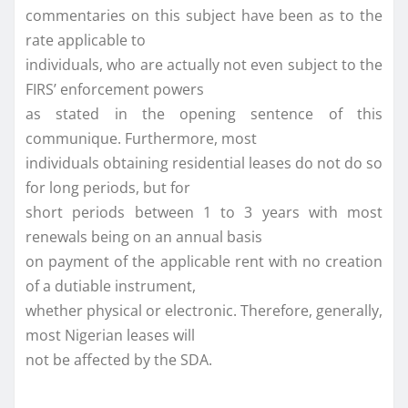
commentaries on this subject have been as to the
rate applicable to
individuals, who are actually not even subject to the
FIRS’ enforcement powers
as stated in the opening sentence of this
communique. Furthermore, most
individuals obtaining residential leases do not do so
for long periods, but for
short periods between 1 to 3 years with most
renewals being on an annual basis
on payment of the applicable rent with no creation
of a dutiable instrument,
whether physical or electronic. Therefore, generally,
most Nigerian leases will
not be affected by the SDA.