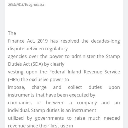
50MINDS/Ecographics
The
Finance Act, 2019 has resolved the decades-long
dispute between regulatory
agencies over the power to administer the Stamp
Duties Act (SDA) by clearly
vesting upon the Federal Inland Revenue Service
(FIRS) the exclusive power to
impose, charge and collect duties upon
instruments that have been executed by
companies or between a company and an
individual. Stamp duties is an instrument
utilized by governments to raise much needed
revenue since their first use in