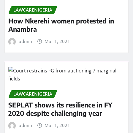
LAWCARENIGERIA
How Nkerehi women protested in
Anambra
admin
Mar 1, 2021
LAWCARENIGERIA
SEPLAT shows its resilience in FY
2020 despite challenging year
admin
Mar 1, 2021