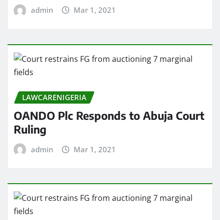
admin
Mar 1, 2021
LAWCARENIGERIA
OANDO Plc Responds to Abuja Court
Ruling
admin
Mar 1, 2021