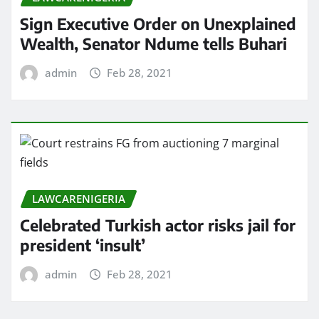
Sign Executive Order on Unexplained
Wealth, Senator Ndume tells Buhari
admin
Feb 28, 2021
LAWCARENIGERIA
Celebrated Turkish actor risks jail for
president ‘insult’
admin
Feb 28, 2021