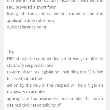
on their instruments and transactions. Further, the
FIRS provided a short form
listing of transactions and instruments and the
applicable duty rates as a
quick reference point.
The
FIRS should be commended for striving to fulfill its
statutory responsibilities
to administer tax legislation, including the SDA. We
believe that further
action by the FIRS in this respect will help Nigerian
taxpayers to acquire
appropriate tax awareness and imbibe the much
desired civic responsibility of