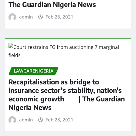
The Guardian Nigeria News
admin
Feb 28, 2021
LAWCARENIGERIA
Recapitalisation as bridge to
insurance sector’s stability, nation’s
economic growth | The Guardian
Nigeria News
admin
Feb 28, 2021