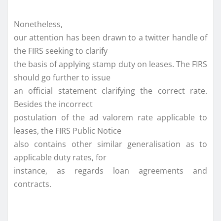
Nonetheless,
our attention has been drawn to a twitter handle of
the FIRS seeking to clarify
the basis of applying stamp duty on leases. The FIRS
should go further to issue
an official statement clarifying the correct rate.
Besides the incorrect
postulation of the ad valorem rate applicable to
leases, the FIRS Public Notice
also contains other similar generalisation as to
applicable duty rates, for
instance, as regards loan agreements and
contracts.