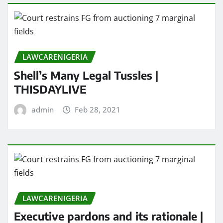
LAWCARENIGERIA
Shell’s Many Legal Tussles |
THISDAYLIVE
admin
Feb 28, 2021
LAWCARENIGERIA
Executive pardons and its rationale |