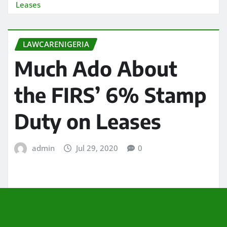
Leases
LAWCARENIGERIA
Much Ado About
the FIRS’ 6% Stamp
Duty on Leases
admin
Jul 29, 2020
0