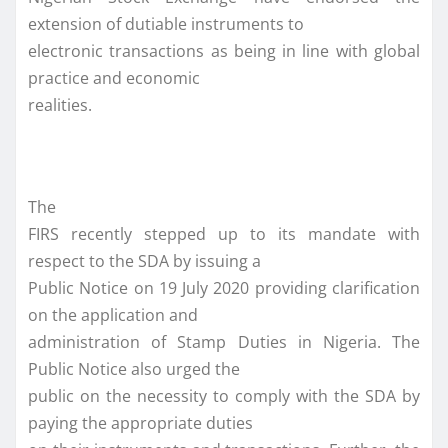
extension of dutiable instruments to
electronic transactions as being in line with global
practice and economic
realities.
The
FIRS recently stepped up to its mandate with
respect to the SDA by issuing a
Public Notice on 19 July 2020 providing clarification
on the application and
administration of Stamp Duties in Nigeria. The
Public Notice also urged the
public on the necessity to comply with the SDA by
paying the appropriate duties