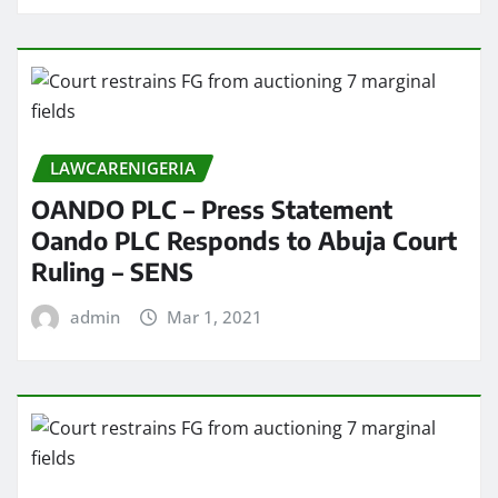
LAWCARENIGERIA
OANDO PLC – Press Statement
Oando PLC Responds to Abuja Court
Ruling – SENS
admin
Mar 1, 2021