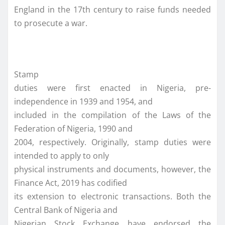
England in the 17th century to raise funds needed
to prosecute a war.
Stamp
duties were first enacted in Nigeria, pre-
independence in 1939 and 1954, and
included in the compilation of the Laws of the
Federation of Nigeria, 1990 and
2004, respectively. Originally, stamp duties were
intended to apply to only
physical instruments and documents, however, the
Finance Act, 2019 has codified
its extension to electronic transactions. Both the
Central Bank of Nigeria and
Nigerian Stock Exchange have endorsed the