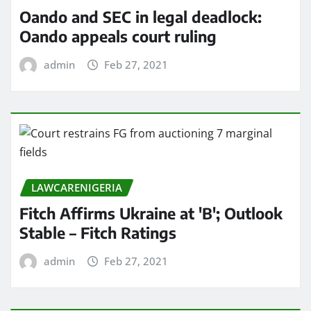
Oando and SEC in legal deadlock:
Oando appeals court ruling
admin
Feb 27, 2021
LAWCARENIGERIA
Fitch Affirms Ukraine at 'B'; Outlook
Stable – Fitch Ratings
admin
Feb 27, 2021