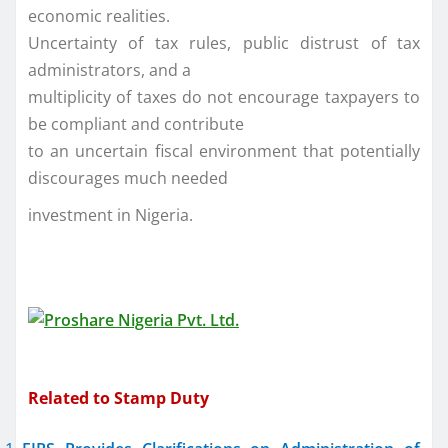
economic realities.
Uncertainty of tax rules, public distrust of tax
administrators, and a
multiplicity of taxes do not encourage taxpayers to
be compliant and contribute
to an uncertain fiscal environment that potentially
discourages much needed
investment in Nigeria.
Related to Stamp Duty