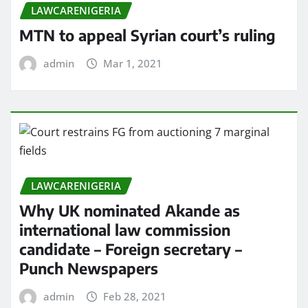
LAWCARENIGERIA
MTN to appeal Syrian court’s ruling
admin
Mar 1, 2021
LAWCARENIGERIA
Why UK nominated Akande as
international law commission
candidate – Foreign secretary –
Punch Newspapers
admin
Feb 28, 2021