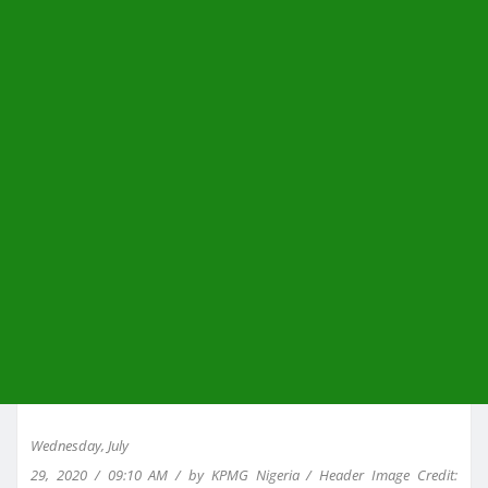
Wednesday, July
29, 2020 / 09:10 AM / by KPMG Nigeria / Header Image Credit: