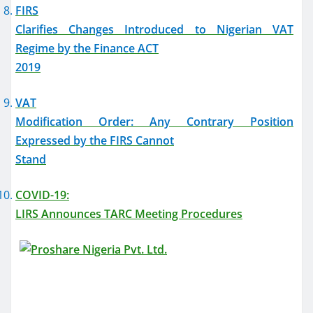
FIRS
Clarifies Changes Introduced to Nigerian VAT
Regime by the Finance ACT
2019
VAT
Modification Order: Any Contrary Position
Expressed by the FIRS Cannot
Stand
COVID-19:
LIRS Announces TARC Meeting Procedures