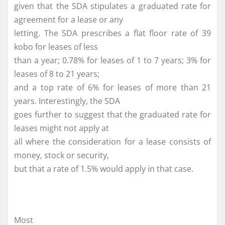
given that the SDA stipulates a graduated rate for
agreement for a lease or any
letting. The SDA prescribes a flat floor rate of 39
kobo for leases of less
than a year; 0.78% for leases of 1 to 7 years; 3% for
leases of 8 to 21 years;
and a top rate of 6% for leases of more than 21
years. Interestingly, the SDA
goes further to suggest that the graduated rate for
leases might not apply at
all where the consideration for a lease consists of
money, stock or security,
but that a rate of 1.5% would apply in that case.
Most