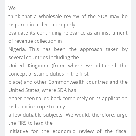
We
think that a wholesale review of the SDA may be
required in order to properly
evaluate its continuing relevance as an instrument
of revenue collection in
Nigeria. This has been the approach taken by
several countries including the
United Kingdom (from where we obtained the
concept of stamp duties in the first
place) and other Commonwealth countries and the
United States, where SDA has
either been rolled back completely or its application
reduced in scope to only
a few dutiable subjects. We would, therefore, urge
the FIRS to lead the
initiative for the economic review of the fiscal