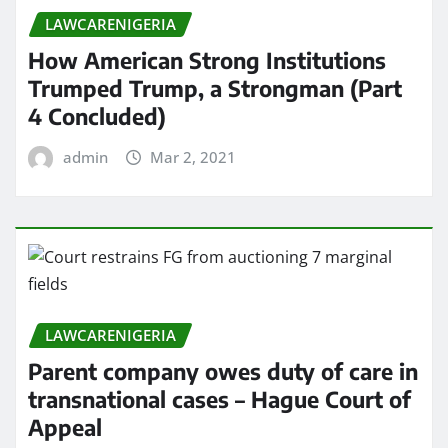
LAWCARENIGERIA
How American Strong Institutions
Trumped Trump, a Strongman (Part
4 Concluded)
admin
Mar 2, 2021
LAWCARENIGERIA
Parent company owes duty of care in
transnational cases – Hague Court of
Appeal