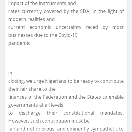
impact of the instruments and
rates currently covered by the SDA, in the light of
modern realities and
current economic uncertainty faced by most
businesses due to the Covid-19
pandemic.
In
closing, we urge Nigerians to be ready to contribute
their fair share to the
finances of the Federation and the States to enable
governments at all levels
to discharge their constitutional mandates.
However, such contribution must be
fair and not onerous, and eminently sympathetic to