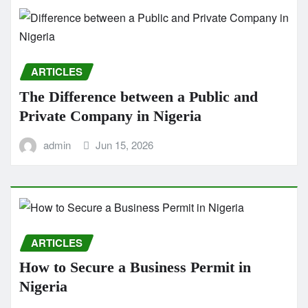
ARTICLES
The Difference between a Public and
Private Company in Nigeria
admin
Jun 15, 2026
ARTICLES
How to Secure a Business Permit in
Nigeria