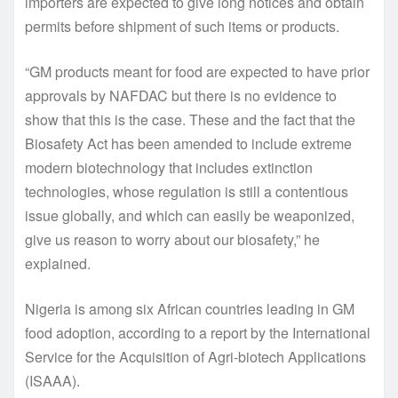
importers are expected to give long notices and obtain
permits before shipment of such items or products.
“GM products meant for food are expected to have prior
approvals by NAFDAC but there is no evidence to
show that this is the case. These and the fact that the
Biosafety Act has been amended to include extreme
modern biotechnology that includes extinction
technologies, whose regulation is still a contentious
issue globally, and which can easily be weaponized,
give us reason to worry about our biosafety,” he
explained.
Nigeria is among six African countries leading in GM
food adoption, according to a report by the International
Service for the Acquisition of Agri-biotech Applications
(ISAAA).