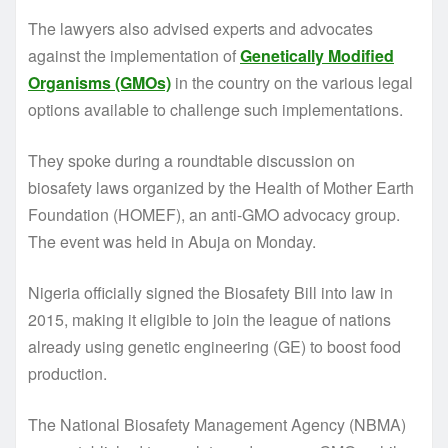
The lawyers also advised experts and advocates
against the implementation of
Genetically Modified
Organisms (GMOs)
in the country on the various legal
options available to challenge such implementations.
They spoke during a roundtable discussion on
biosafety laws organized by the Health of Mother Earth
Foundation (HOMEF), an anti-GMO advocacy group.
The event was held in Abuja on Monday.
Nigeria officially signed the Biosafety Bill into law in
2015, making it eligible to join the league of nations
already using genetic engineering (GE) to boost food
production.
The National Biosafety Management Agency (NBMA)