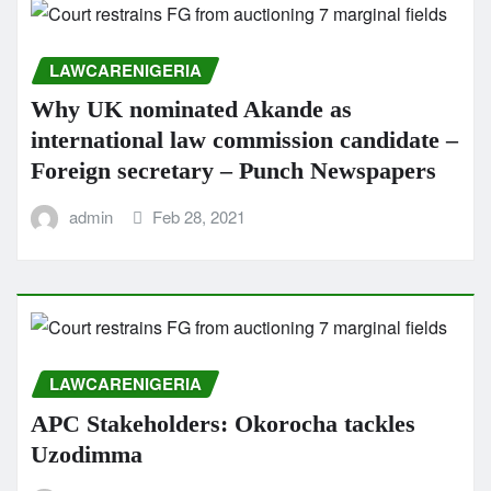
LAWCARENIGERIA
Why UK nominated Akande as
international law commission candidate –
Foreign secretary – Punch Newspapers
admin
Feb 28, 2021
LAWCARENIGERIA
APC Stakeholders: Okorocha tackles
Uzodimma