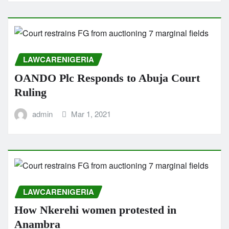
LAWCARENIGERIA
OANDO Plc Responds to Abuja Court
Ruling
admin
Mar 1, 2021
LAWCARENIGERIA
How Nkerehi women protested in
Anambra