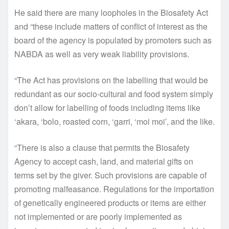
He said there are many loopholes in the Biosafety Act
and “these include matters of conflict of interest as the
board of the agency is populated by promoters such as
NABDA as well as very weak liability provisions.
“The Act has provisions on the labelling that would be
redundant as our socio-cultural and food system simply
don’t allow for labelling of foods including items like
‘akara, ‘bolo, roasted corn, ‘garri, ‘moi moi’, and the like.
“There is also a clause that permits the Biosafety
Agency to accept cash, land, and material gifts on
terms set by the giver. Such provisions are capable of
promoting malfeasance. Regulations for the importation
of genetically engineered products or items are either
not implemented or are poorly implemented as