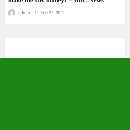
make the UK money? – BBC News
admin
Feb 27, 2021