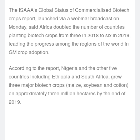
The ISAAA’s Global Status of Commercialised Biotech
crops report, launched via a webinar broadcast on
Monday, said Africa doubled the number of countries
planting biotech crops from three in 2018 to six in 2019,
leading the progress among the regions of the world in
GM crop adoption.
According to the report, Nigeria and the other five
countries including Ethiopia and South Africa, grew
three major biotech crops (maize, soybean and cotton)
on approximately three million hectares by the end of
2019.