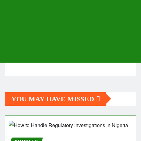
YOU MAY HAVE MISSED