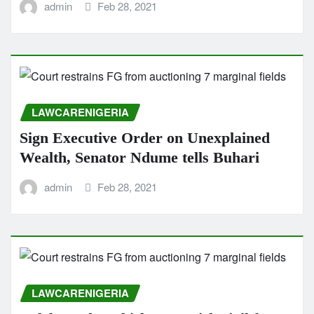
admin
Feb 28, 2021
LAWCARENIGERIA
Sign Executive Order on Unexplained
Wealth, Senator Ndume tells Buhari
admin
Feb 28, 2021
LAWCARENIGERIA