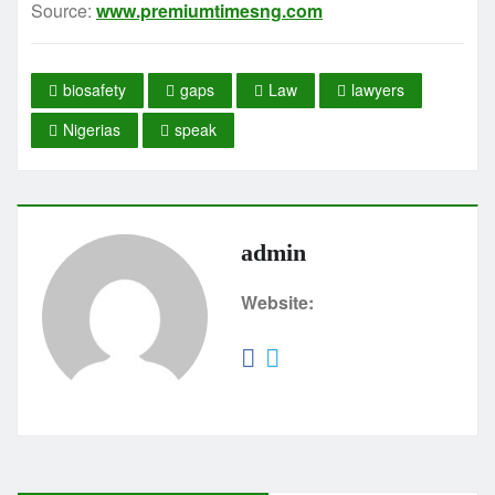
Source:
www.premiumtimesng.com
biosafety
gaps
Law
lawyers
Nigerias
speak
admin
Website: