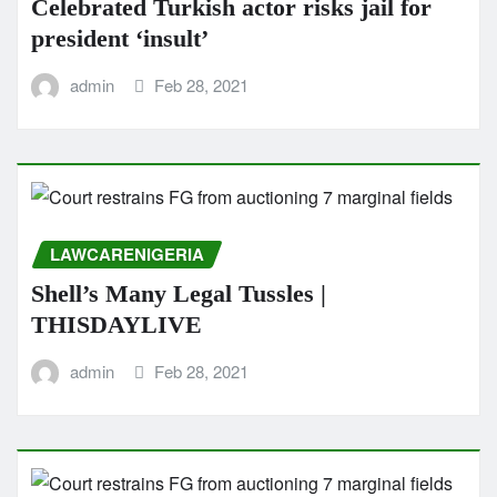
Celebrated Turkish actor risks jail for
president ‘insult’
admin
Feb 28, 2021
LAWCARENIGERIA
Shell’s Many Legal Tussles |
THISDAYLIVE
admin
Feb 28, 2021