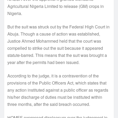
Agricultural Nigeria Limited to release (GM) crops in
Nigeria.
But the suit was struck out by the Federal High Court in
Abuja. Though a cause of action was established,
Justice Ahmed Mohammed held that the court was
compelled to strike out the suit because it appeared
statute-barred. This means that the suit was brought a
year after the permits had been issued.
According to the judge, it is a contravention of the
provisions of the Public Officers Act, which states that
any action instituted against a public officer as regards
his/her discharge of duties must be instituted within
three months, after the said breach occurred.
HOMEF expressed displeasure over the judgement in