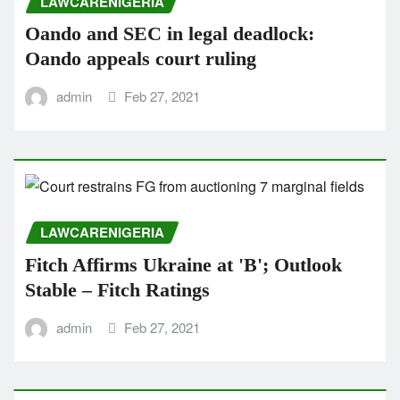
LAWCARENIGERIA
Oando and SEC in legal deadlock:
Oando appeals court ruling
admin
Feb 27, 2021
LAWCARENIGERIA
Fitch Affirms Ukraine at 'B'; Outlook
Stable – Fitch Ratings
admin
Feb 27, 2021