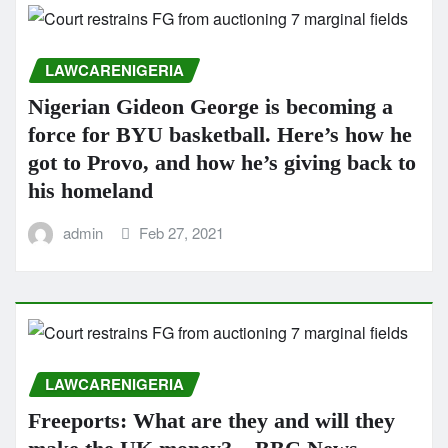
LAWCARENIGERIA
Nigerian Gideon George is becoming a
force for BYU basketball. Here’s how he
got to Provo, and how he’s giving back to
his homeland
admin
Feb 27, 2021
LAWCARENIGERIA
Freeports: What are they and will they