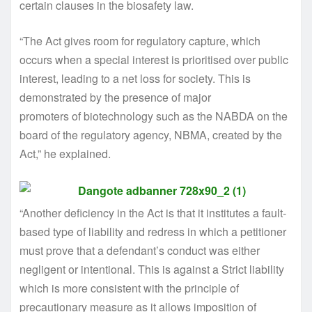
certain clauses in the biosafety law.
“The Act gives room for regulatory capture, which
occurs when a special interest is prioritised over public
interest, leading to a net loss for society. This is
demonstrated by the presence of major
promoters of biotechnology such as the NABDA on the
board of the regulatory agency, NBMA, created by the
Act,” he explained.
“Another deficiency in the Act is that it institutes a fault-
based type of liability and redress in which a petitioner
must prove that a defendant’s conduct was either
negligent or intentional. This is against a Strict liability
which is more consistent with the principle of
precautionary measure as it allows imposition of