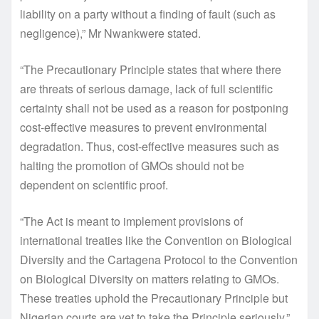
liability on a party without a finding of fault (such as
negligence),” Mr Nwankwere stated.
“The Precautionary Principle states that where there
are threats of serious damage, lack of full scientific
certainty shall not be used as a reason for postponing
cost-effective measures to prevent environmental
degradation. Thus, cost-effective measures such as
halting the promotion of GMOs should not be
dependent on scientific proof.
“The Act is meant to implement provisions of
international treaties like the Convention on Biological
Diversity and the Cartagena Protocol to the Convention
on Biological Diversity on matters relating to GMOs.
These treaties uphold the Precautionary Principle but
Nigerian courts are yet to take the Principle seriously,”