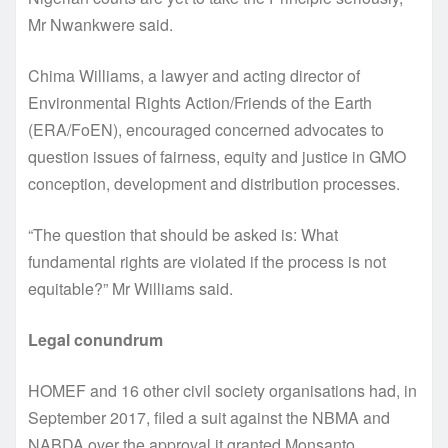
Mr Nwankwere said.
Chima Williams, a lawyer and acting director of
Environmental Rights Action/Friends of the Earth
(ERA/FoEN), encouraged concerned advocates to
question issues of fairness, equity and justice in GMO
conception, development and distribution processes.
“The question that should be asked is: What
fundamental rights are violated if the process is not
equitable?” Mr Williams said.
Legal conundrum
HOMEF and 16 other civil society organisations had, in
September 2017, filed a suit against the NBMA and
NABDA over the approval it granted Monsanto