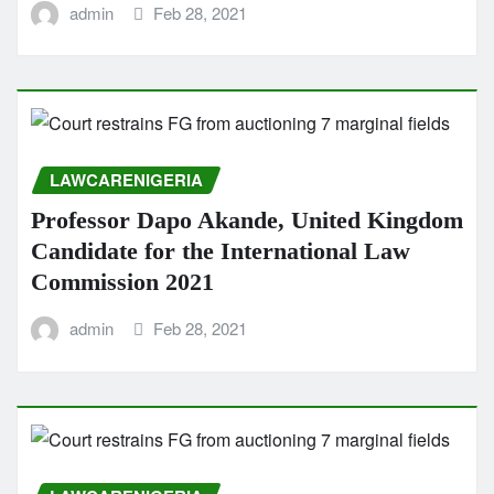
admin
Feb 28, 2021
LAWCARENIGERIA
Professor Dapo Akande, United Kingdom
Candidate for the International Law
Commission 2021
admin
Feb 28, 2021