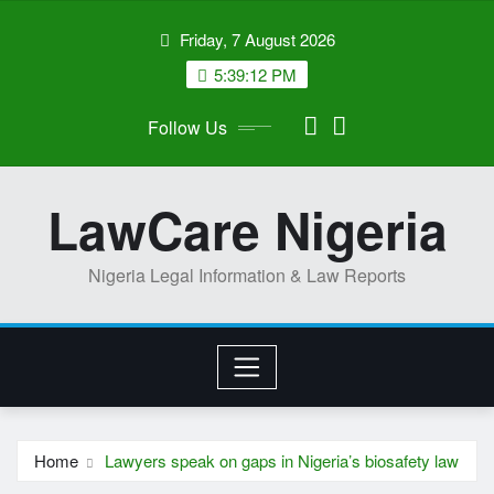
Skip
Friday, 7 August 2026
to
content
5:39:13 PM
Follow Us
LawCare Nigeria
Nigeria Legal Information & Law Reports
Home
Lawyers speak on gaps in Nigeria’s biosafety law