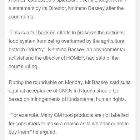
a statement by its Director, Nnimmo Bassey after the
court ruling.
“This is a fall back on efforts to preserve the nation’s
food system from being overturned by the agricultural
biotech industry”, Nnimmo Bassey, an environmental
activist and the director of HOMEF, had said of the
court’s ruling.
During the roundtable on Monday, Mr Bassey said suits
against acceptance of GMOs in Nigeria should be
based on infringements of fundamental human rights.
“For example, Many GM food products are not labelled
for consumers to make a choice as to whether or not to
buy them,” he argued.