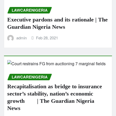
LAWCARENIGERIA
Executive pardons and its rationale | The
Guardian Nigeria News
admin
Feb 28, 2021
LAWCARENIGERIA
Recapitalisation as bridge to insurance
sector’s stability, nation’s economic
growth | The Guardian Nigeria
News