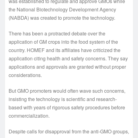
was established to regulate and approve GMOs while
the National Biotechnology Development Agency
(NABDA) was created to promote the technology.
There has been a protracted debate over the
application of GM crops into the food system of the
country. HOMEF and its affiliates have criticized the
application citing health and safety concerns. They say
applications and approvals are granted without proper
considerations.
But GMO promoters would often wave such concerns,
insisting the technology is scientific and research-
based with years of rigorous safety procedures before
commercialization.
Despite calls for disapproval from the anti-GMO groups,