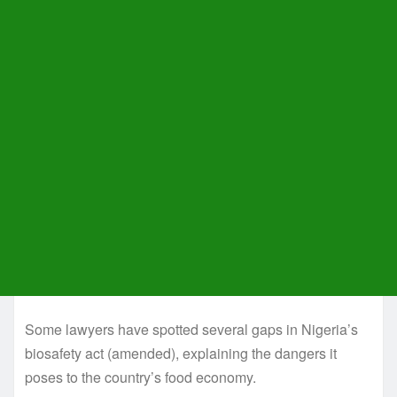
Some lawyers have spotted several gaps in Nigeria’s
biosafety act (amended), explaining the dangers it
poses to the country’s food economy.