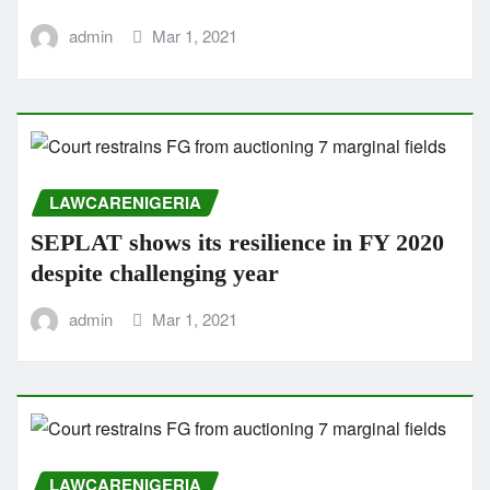
admin
Mar 1, 2021
LAWCARENIGERIA
SEPLAT shows its resilience in FY 2020
despite challenging year
admin
Mar 1, 2021
LAWCARENIGERIA