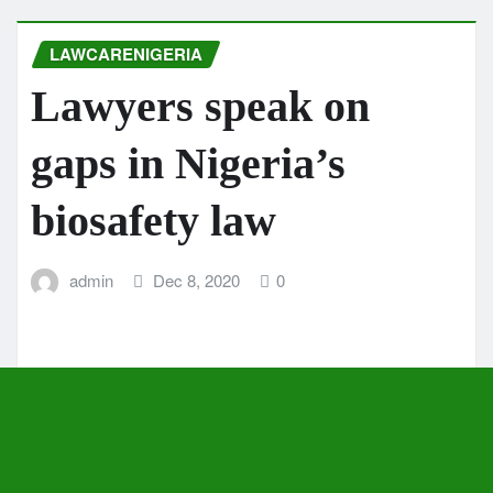
LAWCARENIGERIA
Lawyers speak on
gaps in Nigeria’s
biosafety law
admin
Dec 8, 2020
0