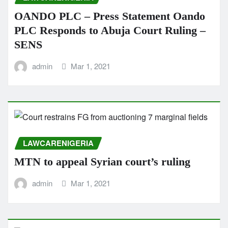
OANDO PLC – Press Statement Oando
PLC Responds to Abuja Court Ruling –
SENS
admin
Mar 1, 2021
LAWCARENIGERIA
MTN to appeal Syrian court’s ruling
admin
Mar 1, 2021