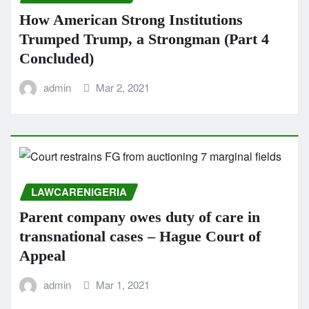
How American Strong Institutions
Trumped Trump, a Strongman (Part 4
Concluded)
admin
Mar 2, 2021
LAWCARENIGERIA
Parent company owes duty of care in
transnational cases – Hague Court of
Appeal
admin
Mar 1, 2021