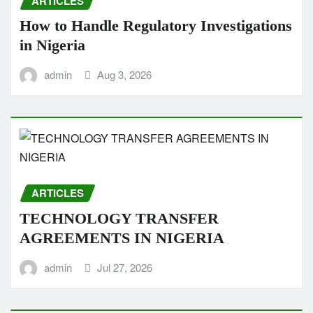
ARTICLES
How to Handle Regulatory Investigations
in Nigeria
admin
Aug 3, 2026
ARTICLES
TECHNOLOGY TRANSFER
AGREEMENTS IN NIGERIA
admin
Jul 27, 2026