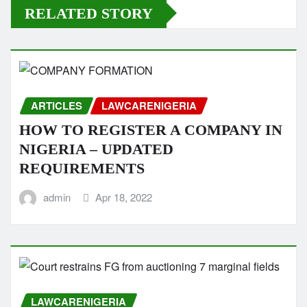
RELATED STORY
ARTICLES
LAWCARENIGERIA
HOW TO REGISTER A COMPANY IN
NIGERIA – UPDATED
REQUIREMENTS
admin
Apr 18, 2022
LAWCARENIGERIA