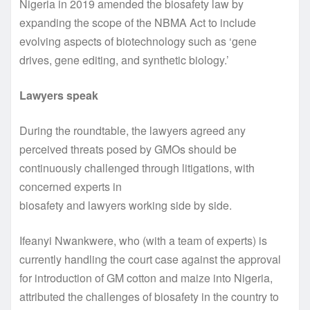
Nigeria in 2019 amended the biosafety law by
expanding the scope of the NBMA Act to include
evolving aspects of biotechnology such as ‘gene
drives, gene editing, and synthetic biology.’
Lawyers speak
During the roundtable, the lawyers agreed any
perceived threats posed by GMOs should be
continuously challenged through litigations, with
concerned experts in
biosafety and lawyers working side by side.
Ifeanyi Nwankwere, who (with a team of experts) is
currently handling the court case against the approval
for introduction of GM cotton and maize into Nigeria,
attributed the challenges of biosafety in the country to