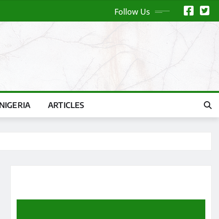
Follow Us
NIGERIA
ARTICLES