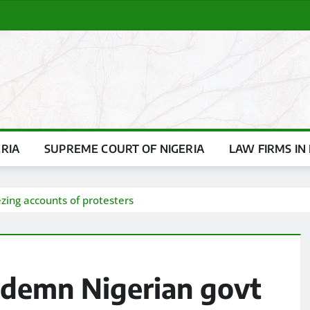
ERIA
SUPREME COURT OF NIGERIA
LAW FIRMS IN 
zing accounts of protesters
ndemn Nigerian govt