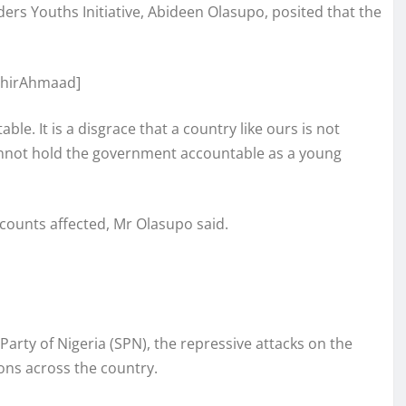
ilders Youths Initiative, Abideen Olasupo, posited that the
le. It is a disgrace that a country like ours is not
cannot hold the government accountable as a young
ounts affected, Mr Olasupo said.
arty of Nigeria (SPN), the repressive attacks on the
ons across the country.