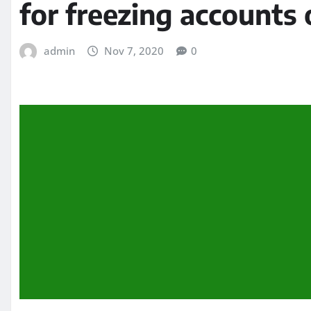
for freezing accounts 
admin
Nov 7, 2020
0