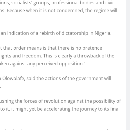
ions, socialists’ groups, professional bodies and civic
ns. Because when it is not condemned, the regime will
n indication of a rebirth of dictatorship in Nigeria.
at that order means is that there is no pretence
ghts and freedom. This is clearly a throwback of the
taken against any perceived opposition.”
 Olowolafe, said the actions of the government will
.
hing the forces of revolution against the possibility of
it, it might yet be accelerating the journey to its final