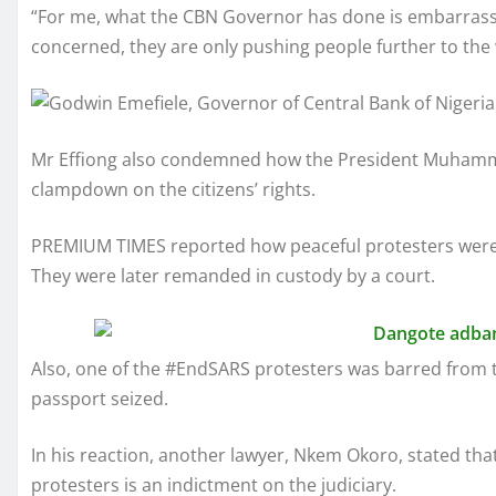
“For me, what the CBN Governor has done is embarrassin
concerned, they are only pushing people further to the w
Mr Effiong also condemned how the President Muhamma
clampdown on the citizens’ rights.
PREMIUM TIMES reported how peaceful protesters were a
They were later remanded in custody by a court.
Also, one of the #EndSARS protesters was barred from tr
passport seized.
In his reaction, another lawyer, Nkem Okoro, stated tha
protesters is an indictment on the judiciary.