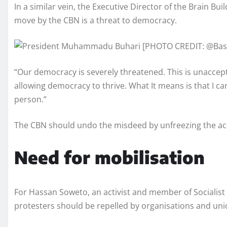
In a similar vein, the Executive Director of the Brain Bu
move by the CBN is a threat to democracy.
“Our democracy is severely threatened. This is unacceptab
allowing democracy to thrive. What It means is that I 
person.”
The CBN should undo the misdeed by unfreezing the acc
Need for mobilisation
For Hassan Soweto, an activist and member of Socialist P
protesters should be repelled by organisations and uni