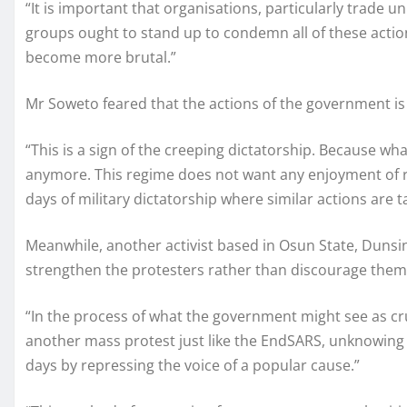
“It is important that organisations, particularly trade un
groups ought to stand up to condemn all of these actio
become more brutal.”
Mr Soweto feared that the actions of the government is a
“This is a sign of the creeping dictatorship. Because wh
anymore. This regime does not want any enjoyment of ri
days of military dictatorship where similar actions are 
Meanwhile, another activist based in Osun State, Dunsin
strengthen the protesters rather than discourage them
“In the process of what the government might see as crus
another mass protest just like the EndSARS, unknowing to 
days by repressing the voice of a popular cause.”