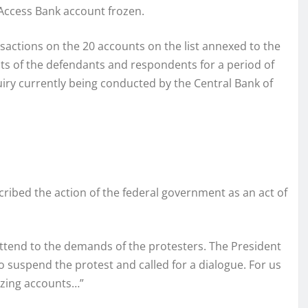
s Access Bank account frozen.
nsactions on the 20 accounts on the list annexed to the
nts of the defendants and respondents for a period of
iry currently being conducted by the Central Bank of
scribed the action of the federal government as an act of
ttend to the demands of the protesters. The President
 suspend the protest and called for a dialogue. For us
ezing accounts…”