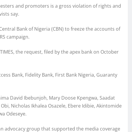
ters and promoters is a gross violation of rights and
ists say.
 Central Bank of Nigeria (CBN) to freeze the accounts of
ARS campaign.
TIMES, the request, filed by the apex bank on October
cess Bank, Fidelity Bank, First Bank Nigeria, Guaranty
Chima David Ibebunjoh, Mary Doose Kpengwa, Saadat
Obi, Nicholas Ikhalea Osazele, Ebere Idibie, Akintomide
wa Odeseye.
o, an advocacy group that supported the media coverage