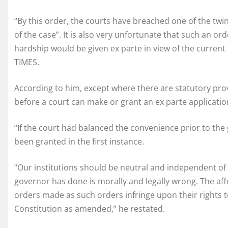
“By this order, the courts have breached one of the twin p
of the case”. It is also very unfortunate that such an ord
hardship would be given ex parte in view of the current
TIMES.
According to him, except where there are statutory pr
before a court can make or grant an ex parte application
“If the court had balanced the convenience prior to the
been granted in the first instance.
“Our institutions should be neutral and independent o
governor has done is morally and legally wrong. The aff
orders made as such orders infringe upon their rights to
Constitution as amended,” he restated.