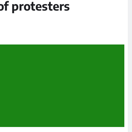
of protesters