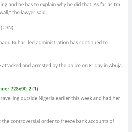
g and he has to explain why he did that. As far as I’m
all,” the lawyer said.
du Buhari-led administration has continued to
ttacked and arrested by the police on Friday in Abuja.
avelling outside Nigeria earlier this week and had her
t the controversial order to freeze bank accounts of