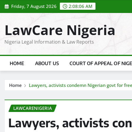
Skip
Friday, 7 August 2026
2:08:06 AM
to
content
LawCare Nigeria
Nigeria Legal Information & Law Reports
HOME
ABOUT US
COURT OF APPEAL OF NIG
Home
Lawyers, activists condemn Nigerian govt for free
LAWCARENIGERIA
Lawyers, activists co