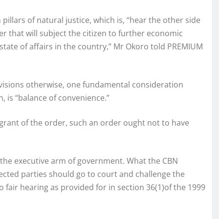
illars of natural justice, which is, “hear the other side
er that will subject the citizen to further economic
 state of affairs in the country,” Mr Okoro told PREMIUM
ovisions otherwise, one fundamental consideration
, is “balance of convenience.”
 grant of the order, such an order ought not to have
f the executive arm of government. What the CBN
ected parties should go to court and challenge the
 fair hearing as provided for in section 36(1)of the 1999