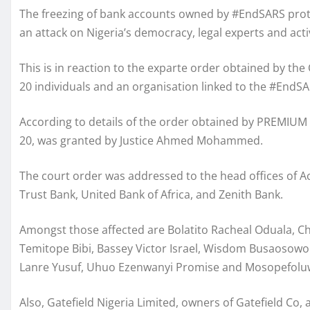
The freezing of bank accounts owned by #EndSARS protes
an attack on Nigeria’s democracy, legal experts and activ
This is in reaction to the exparte order obtained by the
20 individuals and an organisation linked to the #EndS
According to details of the order obtained by PREMIUM 
20, was granted by Justice Ahmed Mohammed.
The court order was addressed to the head offices of Ac
Trust Bank, United Bank of Africa, and Zenith Bank.
Amongst those affected are Bolatito Racheal Oduala, 
Temitope Bibi, Bassey Victor Israel, Wisdom Busaosowo 
Lanre Yusuf, Uhuo Ezenwanyi Promise and Mosopefolu
Also, Gatefield Nigeria Limited, owners of Gatefield C