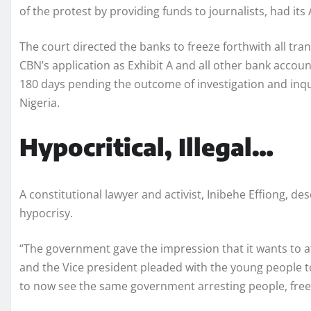
of the protest by providing funds to journalists, had it
The court directed the banks to freeze forthwith all tra
CBN’s application as Exhibit A and all other bank accou
180 days pending the outcome of investigation and inqu
Nigeria.
Hypocritical, Illegal…
A constitutional lawyer and activist, Inibehe Effiong, de
hypocrisy.
“The government gave the impression that it wants to a
and the Vice president pleaded with the young people to
to now see the same government arresting people, fre