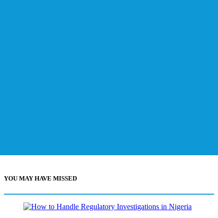
YOU MAY HAVE MISSED