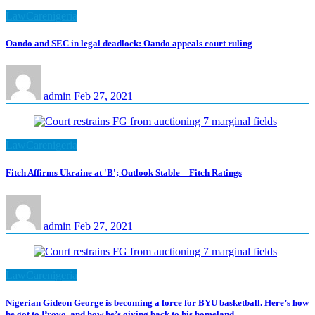
LawCarenigeria
Oando and SEC in legal deadlock: Oando appeals court ruling
admin
Feb 27, 2021
LawCarenigeria
Fitch Affirms Ukraine at 'B'; Outlook Stable – Fitch Ratings
admin
Feb 27, 2021
LawCarenigeria
Nigerian Gideon George is becoming a force for BYU basketball. Here’s how
he got to Provo, and how he’s giving back to his homeland