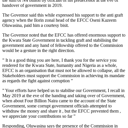
the sum of N4 billion by officials of his predecessor at the eve of
handover of government in 2019.
The Governor said this while expressed his support to the anti graft
agency when the Ilorin zonal head of the EFCC Oseni Kazeem
Oluwasina, paid him a courtesy bisit.
The Governor noted that the EFCC has offered enormous support to
the Kwara State Government in tackling graft and stabilising the
government and any hand of fellowship offered to the Commission
would be a gesture in the right direction.
” It is a good thing you are here, I thank you for the service you
rendered for the Kwara State, humanity and Nigeria as a whole,
EFCC is an organisation that must not be allowed to collapse, all the
Stakeholders must support the Commission in achieving its mandate
as regards the fight against corruption ”
” Your efforts have helped us to stabilise our Government, I recall in
May 2019 at the eve of the handing and taking over of Government,
when about Four Billion Naira came to the account of the State
Government, some corrupt government officials attempted to
withdraw the money and share it , but the EFCC prevented them ,
we appreciate your contributions so far ”
Responding, Oluwasina says the presence of the Commission in