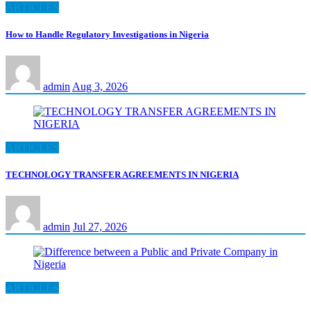
ARTICLES
How to Handle Regulatory Investigations in Nigeria
admin
Aug 3, 2026
ARTICLES
TECHNOLOGY TRANSFER AGREEMENTS IN NIGERIA
admin
Jul 27, 2026
ARTICLES