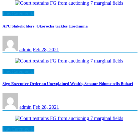
LawCarenigeria
APC Stakeholders: Okorocha tackles Uzodimma
admin
Feb 28, 2021
LawCarenigeria
Sign Executive Order on Unexplained Wealth, Senator Ndume tells Buhari
admin
Feb 28, 2021
LawCarenigeria