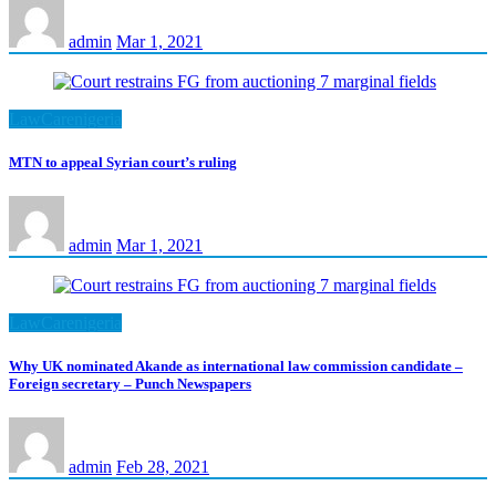
admin
Mar 1, 2021
LawCarenigeria
MTN to appeal Syrian court’s ruling
admin
Mar 1, 2021
LawCarenigeria
Why UK nominated Akande as international law commission candidate –
Foreign secretary – Punch Newspapers
admin
Feb 28, 2021