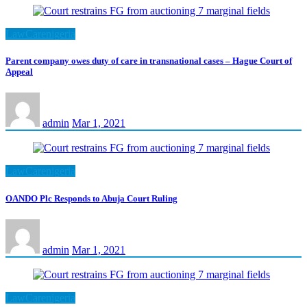
LawCarenigeria
Parent company owes duty of care in transnational cases – Hague Court of
Appeal
admin
Mar 1, 2021
LawCarenigeria
OANDO Plc Responds to Abuja Court Ruling
admin
Mar 1, 2021
LawCarenigeria