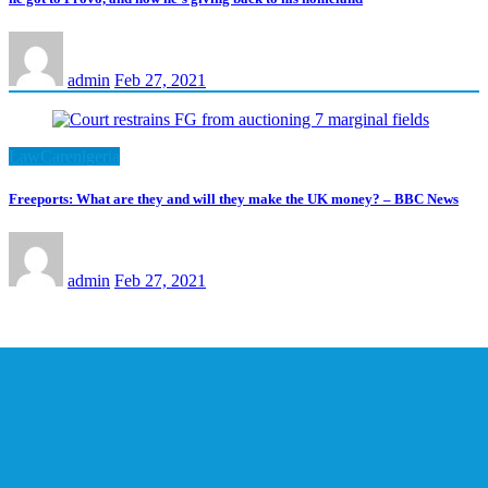
admin
Feb 27, 2021
LawCarenigeria
Freeports: What are they and will they make the UK money? – BBC News
admin
Feb 27, 2021