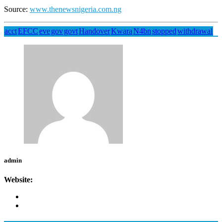
Source:
www.thenewsnigeria.com.ng
acct
EFCC
eve
gov
govt
Handover
Kwara
N4bn
stopped
withdrawal
admin
Website: