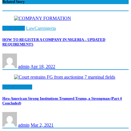
Related Story
ARTICLES
LawCarenigeria
HOW TO REGISTER A COMPANY IN NIGERIA – UPDATED
REQUIREMENTS
admin
Apr 18, 2022
LawCarenigeria
How American Strong Institutions Trumped Trump, a Strongman (Part 4
Concluded)
admin
Mar 2, 2021