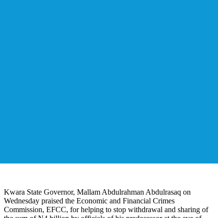
Kwara State Governor, Mallam Abdulrahman Abdulrasaq on
Wednesday praised the Economic and Financial Crimes
Commission, EFCC, for helping to stop withdrawal and sharing of