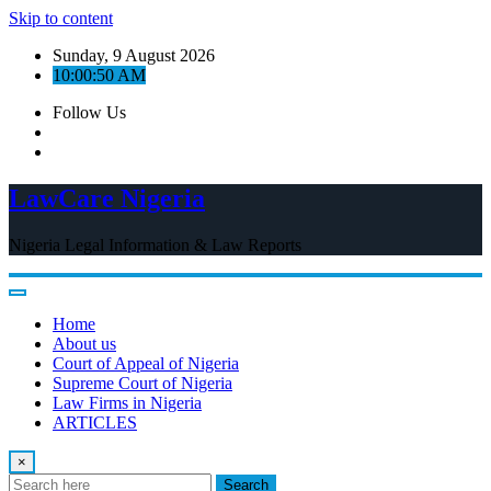
Skip to content
Sunday, 9 August 2026
10:00:50 AM
Follow Us
LawCare Nigeria
Nigeria Legal Information & Law Reports
Home
About us
Court of Appeal of Nigeria
Supreme Court of Nigeria
Law Firms in Nigeria
ARTICLES
×
Search