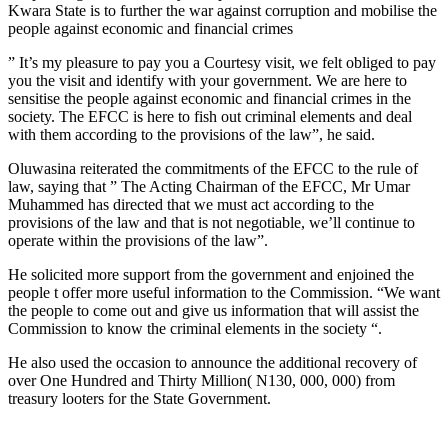
Kwara State is to further the war against corruption and mobilise the
people against economic and financial crimes
” It’s my pleasure to pay you a Courtesy visit, we felt obliged to pay
you the visit and identify with your government. We are here to
sensitise the people against economic and financial crimes in the
society. The EFCC is here to fish out criminal elements and deal
with them according to the provisions of the law”, he said.
Oluwasina reiterated the commitments of the EFCC to the rule of
law, saying that ” The Acting Chairman of the EFCC, Mr Umar
Muhammed has directed that we must act according to the
provisions of the law and that is not negotiable, we’ll continue to
operate within the provisions of the law”.
He solicited more support from the government and enjoined the
people t offer more useful information to the Commission. “We want
the people to come out and give us information that will assist the
Commission to know the criminal elements in the society “.
He also used the occasion to announce the additional recovery of
over One Hundred and Thirty Million( N130, 000, 000) from
treasury looters for the State Government.