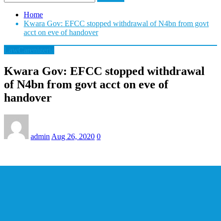
Home
Kwara Gov: EFCC stopped withdrawal of N4bn from govt
acct on eve of handover
LawCarenigeria
Kwara Gov: EFCC stopped withdrawal
of N4bn from govt acct on eve of
handover
admin
Aug 26, 2020
0