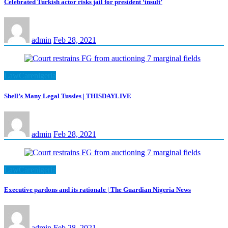
Celebrated Turkish actor risks jail for president ‘insult’
admin
Feb 28, 2021
LawCarenigeria
Shell’s Many Legal Tussles | THISDAYLIVE
admin
Feb 28, 2021
LawCarenigeria
Executive pardons and its rationale | The Guardian Nigeria News
admin
Feb 28, 2021