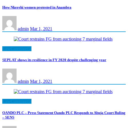
How Nkerehi women protested in Anambra
admin
Mar 1, 2021
LawCarenigeria
SEPLAT shows its resilience in FY 2020 despite challenging year
admin
Mar 1, 2021
LawCarenigeria
OANDO PLC – Press Statement Oando PLC Responds to Abuja Court Ruling
– SENS