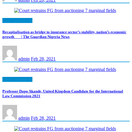
LawCarenigeria
Recapitalisation as bridge to insurance sector’s stability, nation’s economic
growth | The Guardian Nigeria News
admin
Feb 28, 2021
LawCarenigeria
Professor Dapo Akande, United Kingdom Candidate for the International
Law Commission 2021
admin
Feb 28, 2021