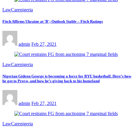
LawCarenigeria
Fitch Affirms Ukraine at 'B'; Outlook Stable – Fitch Ratings
admin
Feb 27, 2021
LawCarenigeria
Nigerian Gideon George is becoming a force for BYU basketball. Here’s how
he got to Provo, and how he’s giving back to his homeland
admin
Feb 27, 2021
LawCarenigeria