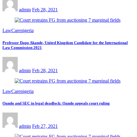
admin
Feb 28, 2021
LawCarenigeria
Professor Dapo Akande, United Kingdom Candidate for the International
Law Commission 2021
admin
Feb 28, 2021
LawCarenigeria
Oando and SEC in legal deadlock: Oando appeals court ruling
admin
Feb 27, 2021