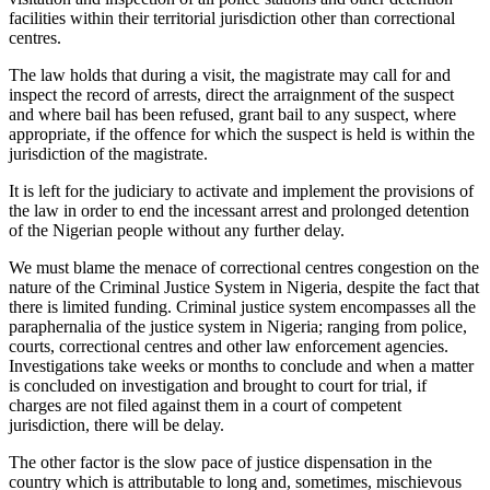
facilities within their territorial jurisdiction other than correctional
centres.
The law holds that during a visit, the magistrate may call for and
inspect the record of arrests, direct the arraignment of the suspect
and where bail has been refused, grant bail to any suspect, where
appropriate, if the offence for which the suspect is held is within the
jurisdiction of the magistrate.
It is left for the judiciary to activate and implement the provisions of
the law in order to end the incessant arrest and prolonged detention
of the Nigerian people without any further delay.
We must blame the menace of correctional centres congestion on the
nature of the Criminal Justice System in Nigeria, despite the fact that
there is limited funding. Criminal justice system encompasses all the
paraphernalia of the justice system in Nigeria; ranging from police,
courts, correctional centres and other law enforcement agencies.
Investigations take weeks or months to conclude and when a matter
is concluded on investigation and brought to court for trial, if
charges are not filed against them in a court of competent
jurisdiction, there will be delay.
The other factor is the slow pace of justice dispensation in the
country which is attributable to long and, sometimes, mischievous