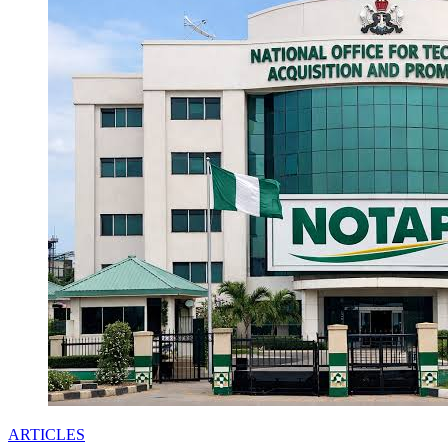
ARTICLES