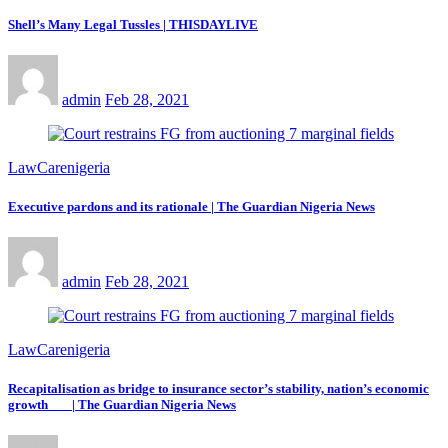
Shell’s Many Legal Tussles | THISDAYLIVE
admin
Feb 28, 2021
LawCarenigeria
Executive pardons and its rationale | The Guardian Nigeria News
admin
Feb 28, 2021
LawCarenigeria
Recapitalisation as bridge to insurance sector’s stability, nation’s economic
growth | The Guardian Nigeria News