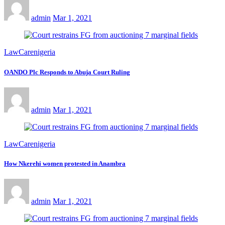
admin
Mar 1, 2021
LawCarenigeria
OANDO Plc Responds to Abuja Court Ruling
admin
Mar 1, 2021
LawCarenigeria
How Nkerehi women protested in Anambra
admin
Mar 1, 2021