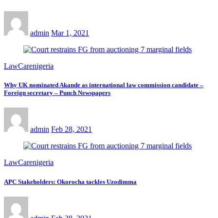
admin
Mar 1, 2021
LawCarenigeria
Why UK nominated Akande as international law commission candidate –
Foreign secretary – Punch Newspapers
admin
Feb 28, 2021
LawCarenigeria
APC Stakeholders: Okorocha tackles Uzodimma