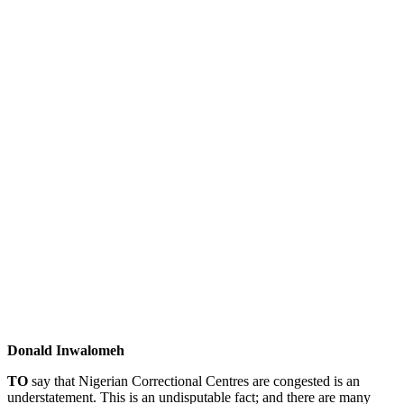
Donald Inwalomeh
T
O
say that Nigerian Correctional Centres are congested is an
understatement. This is an undisputable fact; and there are many