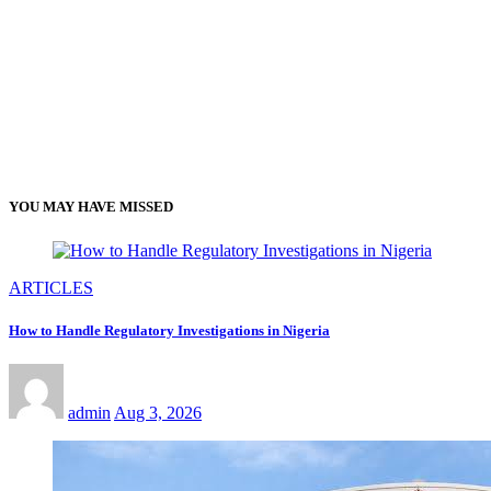
YOU MAY HAVE MISSED
ARTICLES
How to Handle Regulatory Investigations in Nigeria
admin
Aug 3, 2026