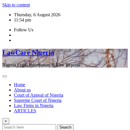
Skip to content
Thursday, 6 August 2026
11:54 pm
Follow Us
LawCare Nigeria
Nigeria Legal Information & Law Reports
Home
About us
Court of Appeal of Nigeria
Supreme Court of Nigeria
Law Firms in Nigeria
ARTICLES
×
Search