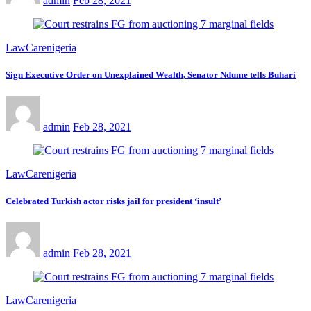
admin
Feb 28, 2021
LawCarenigeria
Sign Executive Order on Unexplained Wealth, Senator Ndume tells Buhari
admin
Feb 28, 2021
LawCarenigeria
Celebrated Turkish actor risks jail for president ‘insult’
admin
Feb 28, 2021
LawCarenigeria