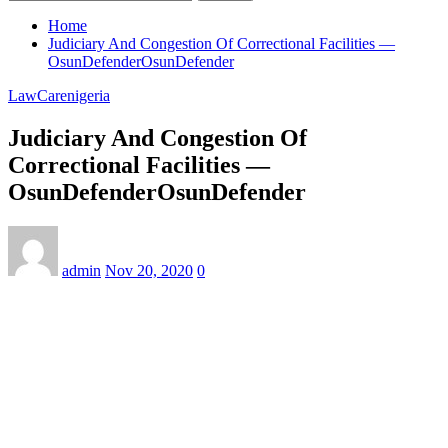
Home
Judiciary And Congestion Of Correctional Facilities —
OsunDefenderOsunDefender
LawCarenigeria
Judiciary And Congestion Of
Correctional Facilities —
OsunDefenderOsunDefender
admin
Nov 20, 2020
0