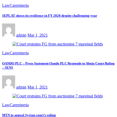
LawCarenigeria
SEPLAT shows its resilience in FY 2020 despite challenging year
admin
Mar 1, 2021
LawCarenigeria
OANDO PLC – Press Statement Oando PLC Responds to Abuja Court Ruling
– SENS
admin
Mar 1, 2021
LawCarenigeria
MTN to appeal Syrian court’s ruling