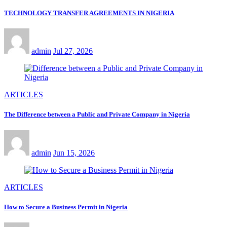
TECHNOLOGY TRANSFER AGREEMENTS IN NIGERIA
admin
Jul 27, 2026
ARTICLES
The Difference between a Public and Private Company in Nigeria
admin
Jun 15, 2026
ARTICLES
How to Secure a Business Permit in Nigeria