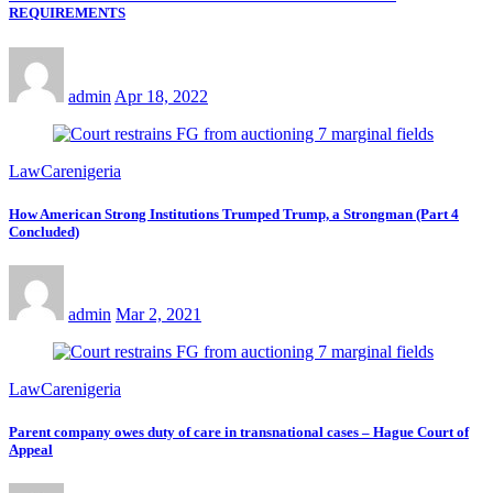
REQUIREMENTS
admin
Apr 18, 2022
LawCarenigeria
How American Strong Institutions Trumped Trump, a Strongman (Part 4
Concluded)
admin
Mar 2, 2021
LawCarenigeria
Parent company owes duty of care in transnational cases – Hague Court of
Appeal