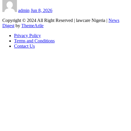
admin
Jun 8, 2026
Copyright © 2024 All Right Reserved | lawcare Nigeria
|
News
Digest
by
ThemeArile
Privacy Policy
Terms and Conditions
Contact Us