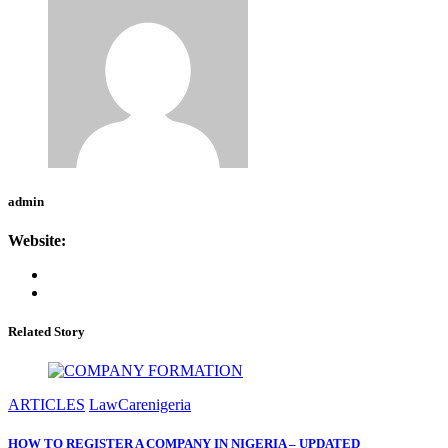
admin
Website:
Related Story
ARTICLES
LawCarenigeria
HOW TO REGISTER A COMPANY IN NIGERIA – UPDATED