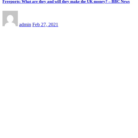
Freeports: What are they and will they make the UK money? – BBC News
admin
Feb 27, 2021