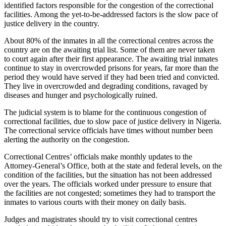
identified factors responsible for the congestion of the correctional
facilities. Among the yet-to-be-addressed factors is the slow pace of
justice delivery in the country.
About 80% of the inmates in all the correctional centres across the
country are on the awaiting trial list. Some of them are never taken
to court again after their first appearance. The awaiting trial inmates
continue to stay in overcrowded prisons for years, far more than the
period they would have served if they had been tried and convicted.
They live in overcrowded and degrading conditions, ravaged by
diseases and hunger and psychologically ruined.
The judicial system is to blame for the continuous congestion of
correctional facilities, due to slow pace of justice delivery in Nigeria.
The correctional service officials have times without number been
alerting the authority on the congestion.
Correctional Centres’ officials make monthly updates to the
Attorney-General’s Office, both at the state and federal levels, on the
condition of the facilities, but the situation has not been addressed
over the years. The officials worked under pressure to ensure that
the facilities are not congested; sometimes they had to transport the
inmates to various courts with their money on daily basis.
Judges and magistrates should try to visit correctional centres