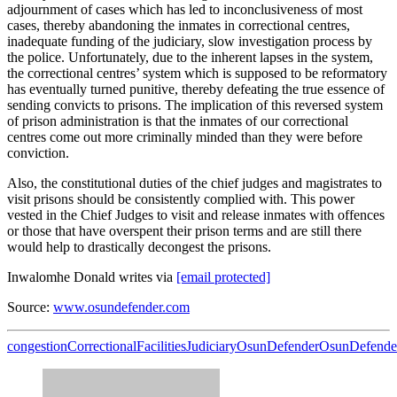
adjournment of cases which has led to inconclusiveness of most
cases, thereby abandoning the inmates in correctional centres,
inadequate funding of the judiciary, slow investigation process by
the police. Unfortunately, due to the inherent lapses in the system,
the correctional centres’ system which is supposed to be reformatory
has eventually turned punitive, thereby defeating the true essence of
sending convicts to prisons. The implication of this reversed system
of prison administration is that the inmates of our correctional
centres come out more criminally minded than they were before
conviction.
Also, the constitutional duties of the chief judges and magistrates to
visit prisons should be consistently complied with. This power
vested in the Chief Judges to visit and release inmates with offences
or those that have overspent their prison terms and are still there
would help to drastically decongest the prisons.
Inwalomhe Donald writes via
[email protected]
Source:
www.osundefender.com
congestion
Correctional
Facilities
Judiciary
OsunDefenderOsunDefende