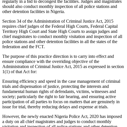
regularly in a bid to decongest the facilities. Judges and magistrates
should also conduct monthly inspection of all police stations and
other detention facilities in Nigeria.
Section 34 of the Administration of Criminal Justice Act, 2015
requires chief judges of the Federal High Courts, Federal Capital
Territory High Court and State High Courts to assign judges and
chief magistrates to conduct monthly visitation and inspection of all
police stations and other detention facilities in all the states of the
federation and the FCT.
The purpose of this practice direction is to carry into effect and
ensure compliance with the overriding objective of the
Administration of Criminal Justice Act, 2015 as expressed in section
1(1) of that Act for:
Ensuring efficiency and speed in the case management of criminal
trials and dispensation of justice, protecting the interests and
fundamental human rights of defendants, victims, witnesses and
society; particularly the right to fair hearing, and ensuring active
participation of all parties to focus on matters that are genuinely in
issue for trial, thereby reducing delays and expense at trials.
However, the newly enacted Nigeria Police Act, 2020 has imposed
a duty on all chief magistrates and judges to conduct monthly
visitation and inspection of all police stations and other detention