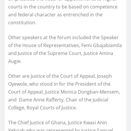
courts in the country to be based on competence
and federal character as entrenched in the
constitution.
Other speakers at the forum included the Speaker
of the House of Representatives, Femi Gbajabiamila
and Justice of the Supreme Court, Justice Amina
Augie.
Other are Justice of the Court of Appeal, Joseph
Oyewole, who stood in for the President of the
Court of Appeal, Justice Monica Dongban-Mensem,
and Dame Anne Rafferty, Chair of the Judicial
College, Royal Courts of Justice.
The Chief Justice of Ghana, Justice Kwasi Anin
Yeboah who was represented by Justice Samuel