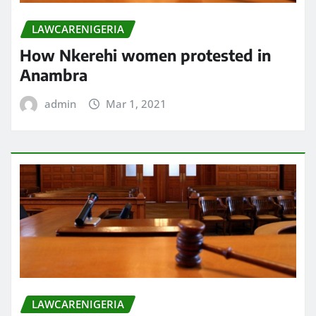
LAWCARENIGERIA
How Nkerehi women protested in
Anambra
admin
Mar 1, 2021
LAWCARENIGERIA