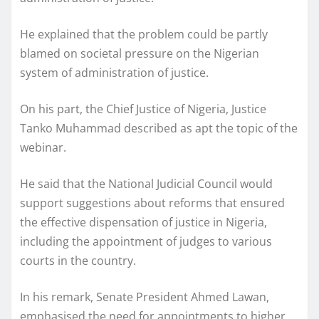
He explained that the problem could be partly
blamed on societal pressure on the Nigerian
system of administration of justice.
On his part, the Chief Justice of Nigeria, Justice
Tanko Muhammad described as apt the topic of the
webinar.
He said that the National Judicial Council would
support suggestions about reforms that ensured
the effective dispensation of justice in Nigeria,
including the appointment of judges to various
courts in the country.
In his remark, Senate President Ahmed Lawan,
emphasised the need for appointments to higher