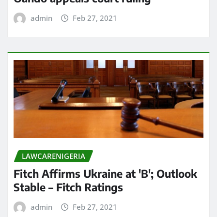
admin
Feb 27, 2021
LAWCARENIGERIA
Fitch Affirms Ukraine at 'B'; Outlook
Stable – Fitch Ratings
admin
Feb 27, 2021