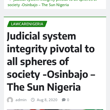
society -Osinbajo – The Sun Nigeria
LAWCARENIGERIA
Judicial system
integrity pivotal to
all spheres of
society -Osinbajo –
The Sun Nigeria
admin
Aug 8, 2020
0