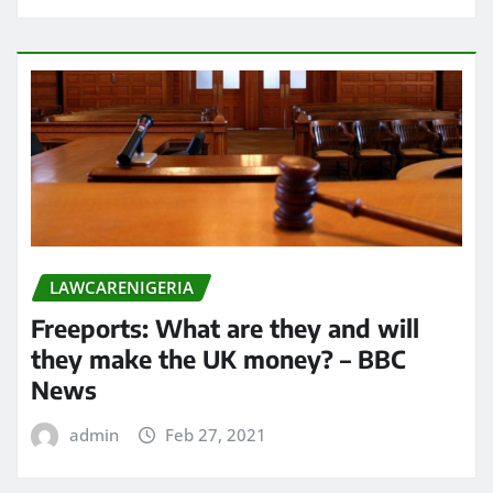
LAWCARENIGERIA
Freeports: What are they and will
they make the UK money? – BBC
News
admin
Feb 27, 2021