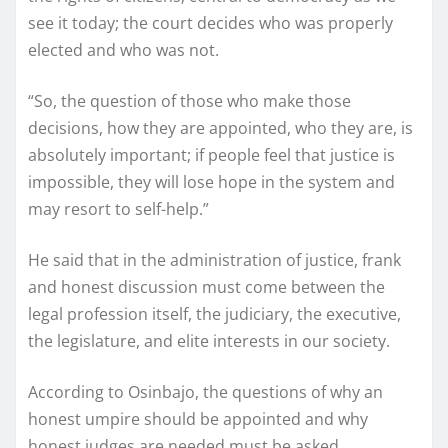
see it today; the court decides who was properly
elected and who was not.
“So, the question of those who make those
decisions, how they are appointed, who they are, is
absolutely important; if people feel that justice is
impossible, they will lose hope in the system and
may resort to self-help.”
He said that in the administration of justice, frank
and honest discussion must come between the
legal profession itself, the judiciary, the executive,
the legislature, and elite interests in our society.
According to Osinbajo, the questions of why an
honest umpire should be appointed and why
honest judges are needed must be asked.