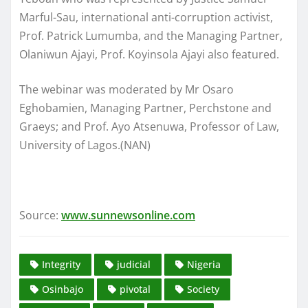
Marful-Sau, international anti-corruption activist,
Prof. Patrick Lumumba, and the Managing Partner,
Olaniwun Ajayi, Prof. Koyinsola Ajayi also featured.
The webinar was moderated by Mr Osaro
Eghobamien, Managing Partner, Perchstone and
Graeys; and Prof. Ayo Atsenuwa, Professor of Law,
University of Lagos.(NAN)
Source:
www.sunnewsonline.com
Integrity
judicial
Nigeria
Osinbajo
pivotal
Society