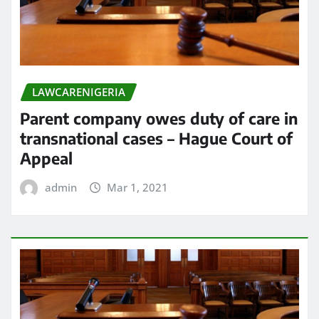
LAWCARENIGERIA
Parent company owes duty of care in
transnational cases – Hague Court of
Appeal
admin
Mar 1, 2021