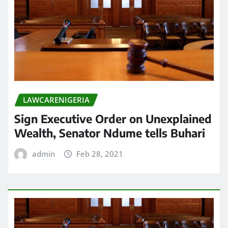
LAWCARENIGERIA
Sign Executive Order on Unexplained
Wealth, Senator Ndume tells Buhari
admin
Feb 28, 2021