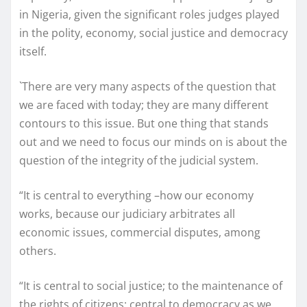
in Nigeria, given the significant roles judges played
in the polity, economy, social justice and democracy
itself.
`There are very many aspects of the question that
we are faced with today; they are many different
contours to this issue. But one thing that stands
out and we need to focus our minds on is about the
question of the integrity of the judicial system.
“It is central to everything –how our economy
works, because our judiciary arbitrates all
economic issues, commercial disputes, among
others.
“It is central to social justice; to the maintenance of
the rights of citizens; central to democracy as we