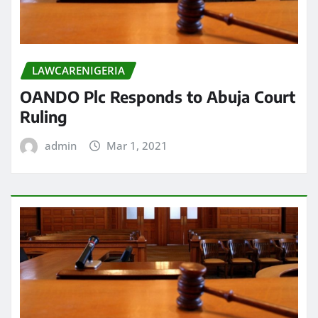
LAWCARENIGERIA
OANDO Plc Responds to Abuja Court
Ruling
admin
Mar 1, 2021