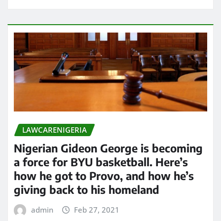
LAWCARENIGERIA
Nigerian Gideon George is becoming
a force for BYU basketball. Here’s
how he got to Provo, and how he’s
giving back to his homeland
admin
Feb 27, 2021