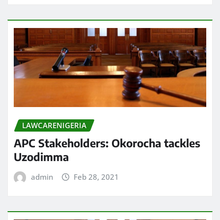
LAWCARENIGERIA
APC Stakeholders: Okorocha tackles
Uzodimma
admin
Feb 28, 2021