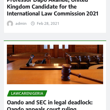
Kingdom Candidate for the
International Law Commission 2021
admin
Feb 28, 2021
LAWCARENIGERIA
Oando and SEC in legal deadlock:
Oando appeals court ruling