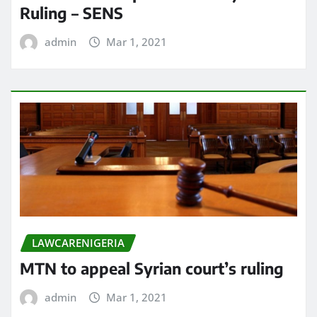
Ruling – SENS
admin
Mar 1, 2021
LAWCARENIGERIA
MTN to appeal Syrian court’s ruling
admin
Mar 1, 2021