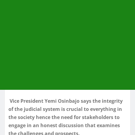
Vice President Yemi Osinbajo says the integrity
of the judicial system is crucial to everything in
the society hence the need for stakeholders to
engage in an honest discussion that examines
the challenges and prospects.