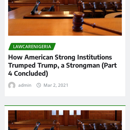
LAWCARENIGERIA
How American Strong Institutions
Trumped Trump, a Strongman (Part
4 Concluded)
admin
Mar 2, 2021