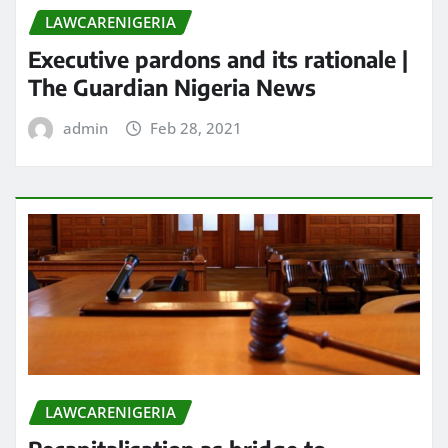
LAWCARENIGERIA
Executive pardons and its rationale |
The Guardian Nigeria News
admin
Feb 28, 2021
LAWCARENIGERIA