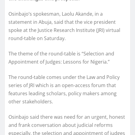
Osinbajo’s spokesman, Laolu Akande, in a
statement in Abuja, said that the vice president
spoke at the Justice Research Institute (JRI) virtual
round-table on Saturday.
The theme of the round-table is “Selection and
Appointment of Judges: Lessons for Nigeria.”
The round-table comes under the Law and Policy
series of JRI which is an open-access forum that
features leading scholars, policy makers among
other stakeholders.
Osinbajo said there was need for an urgent, honest
and frank conversation about judicial reforms
especially, the selection and appointment of judges