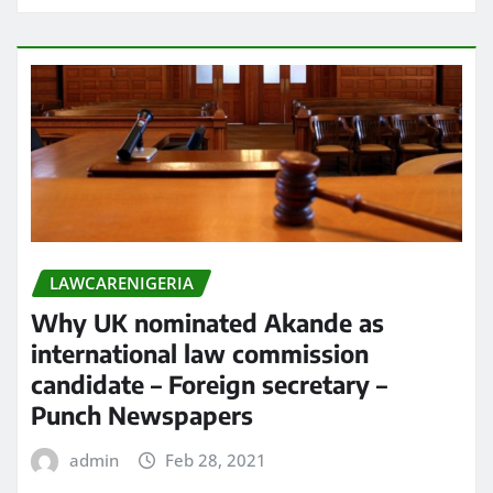
LAWCARENIGERIA
Why UK nominated Akande as
international law commission
candidate – Foreign secretary –
Punch Newspapers
admin
Feb 28, 2021