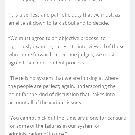
“It is a selfless and patriotic duty that we must, as
an elite sit down to talk about and to decide.
“We must agree to an objective process; to
rigorously examine, to test, to interview all of those
who come forward to become judges; we must
agree to an independent process.
“There is no system that we are looking at where
the people are perfect; again, underscoring the
point for the kind of discussion that “takes into
account all of the various issues.
“You cannot pick out the judiciary alone for censure
for some of the failures in our system of
administration of justice.”