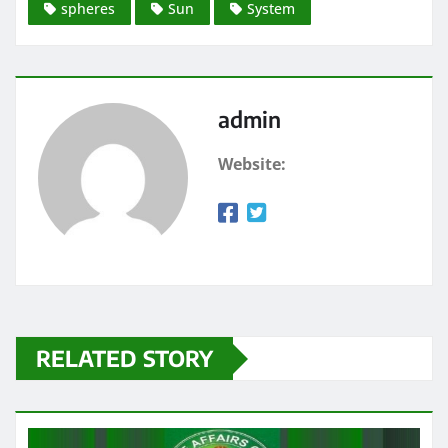
spheres
Sun
System
admin
Website:
RELATED STORY