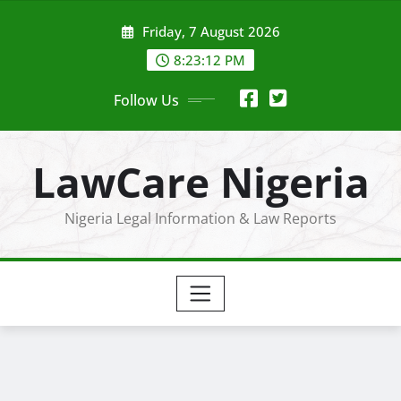
Skip
Friday, 7 August 2026
to
content
8:23:14 PM
Follow Us
LawCare Nigeria
Nigeria Legal Information & Law Reports