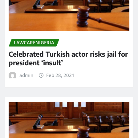
LAWCARENIGERIA
Celebrated Turkish actor risks jail for
president ‘insult’
admin
Feb 28, 2021