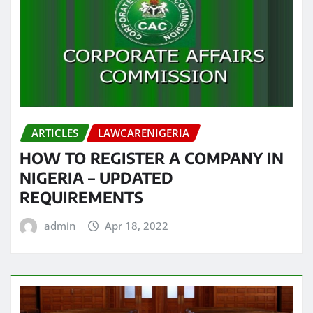
ARTICLES
LAWCARENIGERIA
HOW TO REGISTER A COMPANY IN
NIGERIA – UPDATED
REQUIREMENTS
admin
Apr 18, 2022