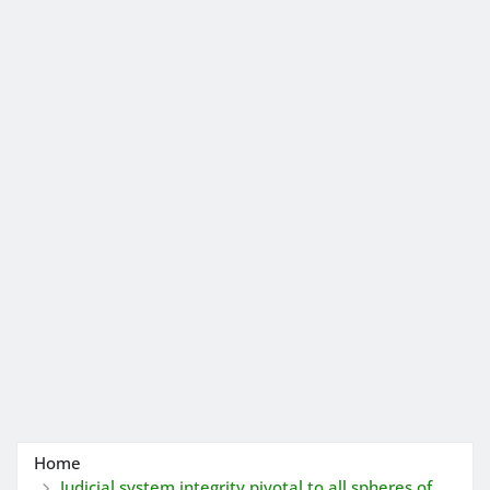
Home
Judicial system integrity pivotal to all spheres of