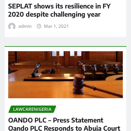
SEPLAT shows its resilience in FY
2020 despite challenging year
admin
Mar 1, 2021
LAWCARENIGERIA
OANDO PLC – Press Statement
Oando PLC Responds to Abuja Court