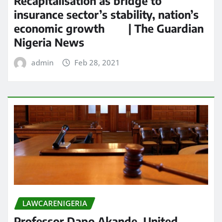
Recapitalisation as bridge to
insurance sector’s stability, nation’s
economic growth | The Guardian
Nigeria News
admin
Feb 28, 2021
LAWCARENIGERIA
Professor Dapo Akande, United