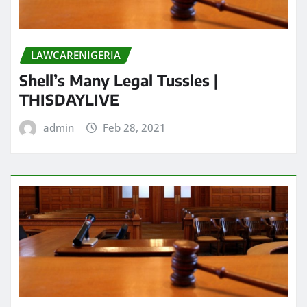
LAWCARENIGERIA
Shell’s Many Legal Tussles |
THISDAYLIVE
admin
Feb 28, 2021